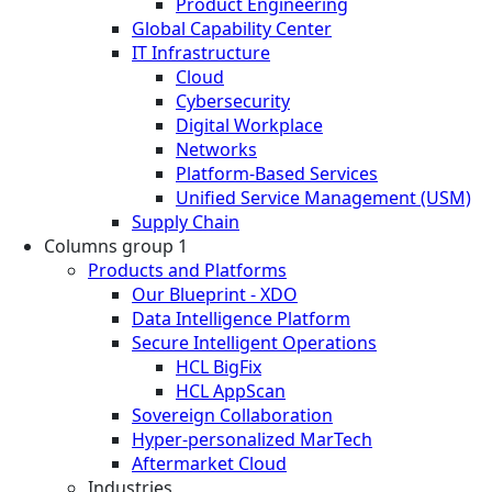
Product Engineering
Global Capability Center
IT Infrastructure
Cloud
Cybersecurity
Digital Workplace
Networks
Platform-Based Services
Unified Service Management (USM)
Supply Chain
Columns group 1
Products and Platforms
Our Blueprint - XDO
Data Intelligence Platform
Secure Intelligent Operations
HCL BigFix
HCL AppScan
Sovereign Collaboration
Hyper-personalized MarTech
Aftermarket Cloud
Industries