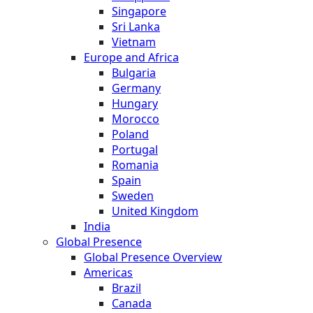
Singapore
Sri Lanka
Vietnam
Europe and Africa
Bulgaria
Germany
Hungary
Morocco
Poland
Portugal
Romania
Spain
Sweden
United Kingdom
India
Global Presence
Global Presence Overview
Americas
Brazil
Canada