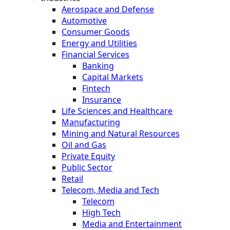
Aerospace and Defense
Automotive
Consumer Goods
Energy and Utilities
Financial Services
Banking
Capital Markets
Fintech
Insurance
Life Sciences and Healthcare
Manufacturing
Mining and Natural Resources
Oil and Gas
Private Equity
Public Sector
Retail
Telecom, Media and Tech
Telecom
High Tech
Media and Entertainment