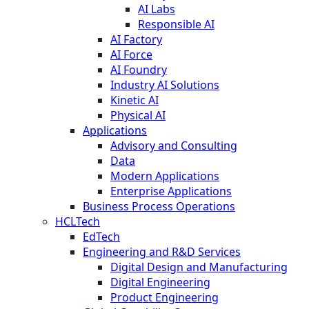
AI Labs
Responsible AI
AI Factory
AI Force
AI Foundry
Industry AI Solutions
Kinetic AI
Physical AI
Applications
Advisory and Consulting
Data
Modern Applications
Enterprise Applications
Business Process Operations
HCLTech
EdTech
Engineering and R&D Services
Digital Design and Manufacturing
Digital Engineering
Product Engineering