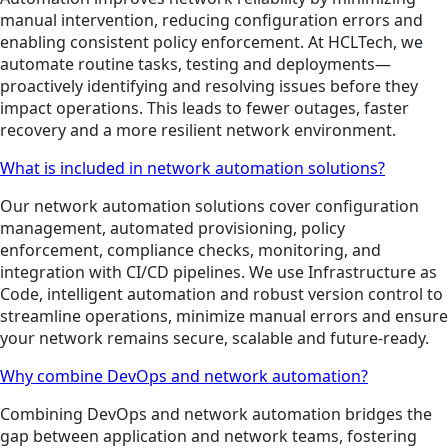
manual intervention, reducing configuration errors and
enabling consistent policy enforcement. At HCLTech, we
automate routine tasks, testing and deployments—
proactively identifying and resolving issues before they
impact operations. This leads to fewer outages, faster
recovery and a more resilient network environment.
What is included in network automation solutions?
Our network automation solutions cover configuration
management, automated provisioning, policy
enforcement, compliance checks, monitoring, and
integration with CI/CD pipelines. We use Infrastructure as
Code, intelligent automation and robust version control to
streamline operations, minimize manual errors and ensure
your network remains secure, scalable and future-ready.
Why combine DevOps and network automation?
Combining DevOps and network automation bridges the
gap between application and network teams, fostering