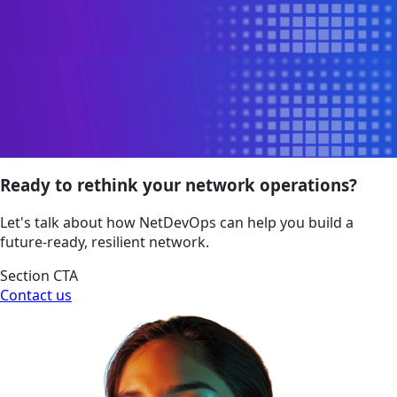
Ready to rethink your network operations?
Let's talk about how NetDevOps can help you build a
future-ready, resilient network.
Section CTA
Contact us