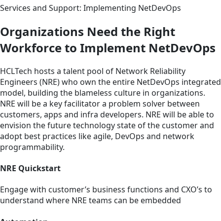
Services and Support: Implementing NetDevOps
Organizations Need the Right
Workforce to Implement NetDevOps
HCLTech hosts a talent pool of Network Reliability
Engineers (NRE) who own the entire NetDevOps integrated
model, building the blameless culture in organizations.
NRE will be a key facilitator a problem solver between
customers, apps and infra developers. NRE will be able to
envision the future technology state of the customer and
adopt best practices like agile, DevOps and network
programmability.
NRE Quickstart
Engage with customer’s business functions and CXO’s to
understand where NRE teams can be embedded