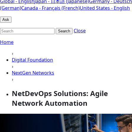
Global - English
Japan - 日本語 (Japanese)
Germany - Deutsch
(German)
Canada - Français (French)
United States - English
Ask
Close
Search
Home
›
Digital Foundation
›
NextGen Networks
›
NetDevOps Solutions: Agile
Network Automation