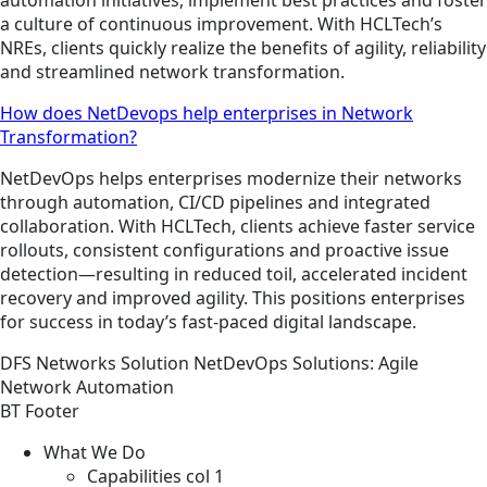
a culture of continuous improvement. With HCLTech’s
NREs, clients quickly realize the benefits of agility, reliability
and streamlined network transformation.
How does NetDevops help enterprises in Network
Transformation?
NetDevOps helps enterprises modernize their networks
through automation, CI/CD pipelines and integrated
collaboration. With HCLTech, clients achieve faster service
rollouts, consistent configurations and proactive issue
detection—resulting in reduced toil, accelerated incident
recovery and improved agility. This positions enterprises
for success in today’s fast-paced digital landscape.
DFS
Networks
Solution
NetDevOps Solutions: Agile
Network Automation
BT Footer
What We Do
Capabilities col 1