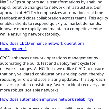
NetDevOps supports agile transformations by enabling
rapid, iterative changes to network infrastructure. Our
approach at HCLTech emphasizes automation, real-time
feedback and close collaboration across teams. This agility
enables clients to respond quickly to market demands,
innovate more rapidly and maintain a competitive edge
while ensuring network stability.
How does CI/CD enhance network operations
management?
CI/CD enhances network operations management by
automating the build, test and deployment cycle for
network changes. At HCLTech, we utilize CI/CD to ensure
that only validated configurations are deployed, thereby
reducing errors and accelerating updates. This approach
delivers greater consistency, faster incident recovery and
more robust, scalable networks.
How does automation improve network reliability?
Automation improves network reliability by minimizing