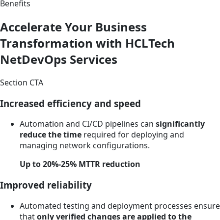
Benefits
Accelerate Your Business
Transformation with HCLTech
NetDevOps Services
Section CTA
Increased efficiency and speed
Automation and CI/CD pipelines can
significantly
reduce the time
required for deploying and
managing network configurations.
Up to 20%-25% MTTR reduction
Improved reliability
Automated testing and deployment processes ensure
that
only verified changes are applied to the