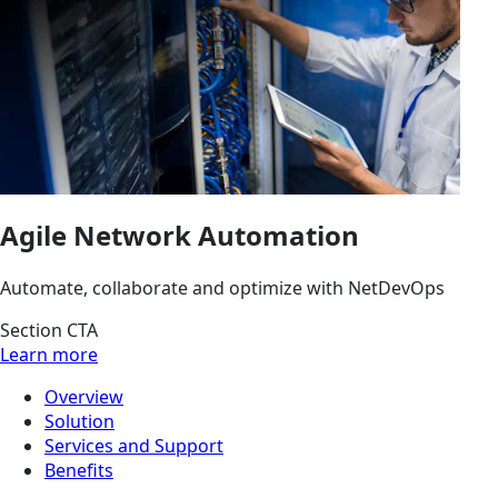
Agile Network Automation
Automate, collaborate and optimize with NetDevOps
Section CTA
Learn more
Overview
Solution
Services and Support
Benefits