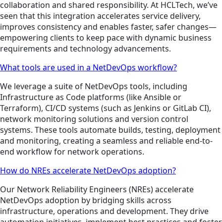
collaboration and shared responsibility. At HCLTech, we’ve
seen that this integration accelerates service delivery,
improves consistency and enables faster, safer changes—
empowering clients to keep pace with dynamic business
requirements and technology advancements.
What tools are used in a NetDevOps workflow?
We leverage a suite of NetDevOps tools, including
Infrastructure as Code platforms (like Ansible or
Terraform), CI/CD systems (such as Jenkins or GitLab CI),
network monitoring solutions and version control
systems. These tools automate builds, testing, deployment
and monitoring, creating a seamless and reliable end-to-
end workflow for network operations.
How do NREs accelerate NetDevOps adoption?
Our Network Reliability Engineers (NREs) accelerate
NetDevOps adoption by bridging skills across
infrastructure, operations and development. They drive
automation initiatives, implement best practices and foster