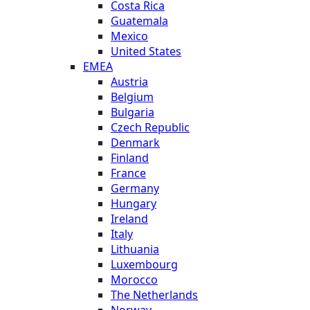
Costa Rica
Guatemala
Mexico
United States
EMEA
Austria
Belgium
Bulgaria
Czech Republic
Denmark
Finland
France
Germany
Hungary
Ireland
Italy
Lithuania
Luxembourg
Morocco
The Netherlands
Norway