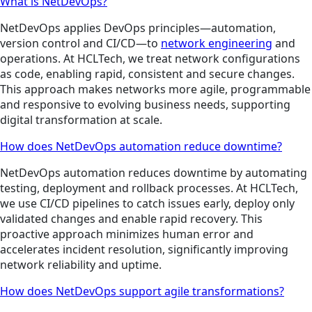
What is NetDevOps?
NetDevOps applies DevOps principles—automation,
version control and CI/CD—to
network engineering
and
operations. At HCLTech, we treat network configurations
as code, enabling rapid, consistent and secure changes.
This approach makes networks more agile, programmable
and responsive to evolving business needs, supporting
digital transformation at scale.
How does NetDevOps automation reduce downtime?
NetDevOps automation reduces downtime by automating
testing, deployment and rollback processes. At HCLTech,
we use CI/CD pipelines to catch issues early, deploy only
validated changes and enable rapid recovery. This
proactive approach minimizes human error and
accelerates incident resolution, significantly improving
network reliability and uptime.
How does NetDevOps support agile transformations?