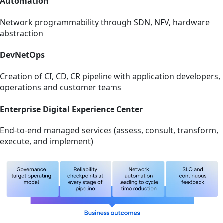
Automation
Network programmability through SDN, NFV, hardware
abstraction
DevNetOps
Creation of CI, CD, CR pipeline with application developers,
operations and customer teams
Enterprise Digital Experience Center
End-to-end managed services (assess, consult, transform,
execute, and implement)