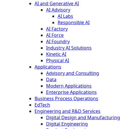
AI and Generative AI
AI Advisory
AI Labs
Responsible AI
AI Factory
AI Force
AI Foundry
Industry AI Solutions
Kinetic AI
Physical AI
Applications
Advisory and Consulting
Data
Modern Applications
Enterprise Applications
Business Process Operations
EdTech
Engineering and R&D Services
Digital Design and Manufacturing
Digital Engineering