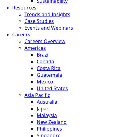
Sustainability
Resources
Trends and Insights
Case Studies
Events and Webinars
Careers
Careers Overview
Americas
Brazil
Canada
Costa Rica
Guatemala
Mexico
United States
Asia Pacific
Australia
Japan
Malaysia
New Zealand
Philippines
Singapore