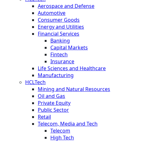
Aerospace and Defense
Automotive
Consumer Goods
Energy and Utilities
Financial Services
Banking
Capital Markets
Fintech
Insurance
Life Sciences and Healthcare
Manufacturing
HCLTech
Mining and Natural Resources
Oil and Gas
Private Equity
Public Sector
Retail
Telecom, Media and Tech
Telecom
High Tech