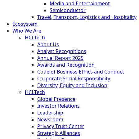
Media and Entertainment
Semiconductor
Travel, Transport, Logistics and Hospitality
Ecosystem
Who We Are
HCLTech
About Us
Analyst Recognitions
Annual Report 2025
Awards and Recognition
Code of Business Ethics and Conduct
Corporate Social Responsibility
Diversity, Equity and Inclusion
HCLTech
Global Presence
Investor Relations
Leadership
Newsroom
Privacy Trust Center
Strategic Alliances