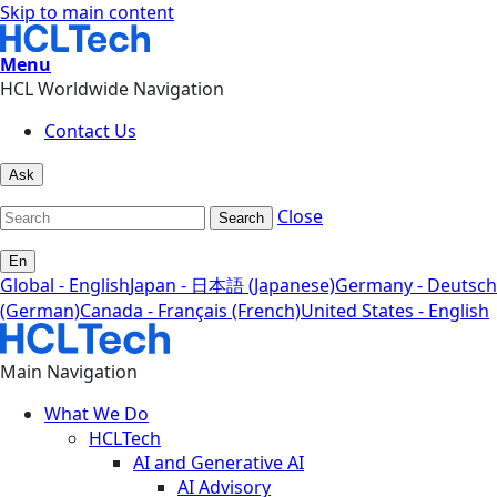
Skip to main content
Menu
HCL Worldwide Navigation
Contact Us
Ask
Close
Search
En
Global - English
Japan - 日本語 (Japanese)
Germany - Deutsch
(German)
Canada - Français (French)
United States - English
Main Navigation
What We Do
HCLTech
AI and Generative AI
AI Advisory