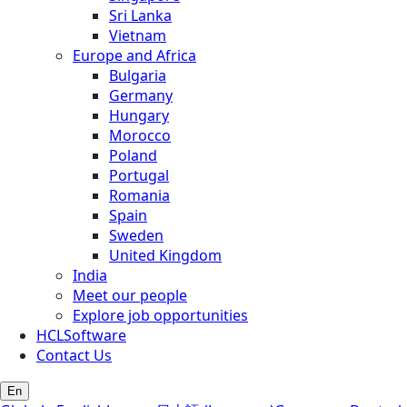
Sri Lanka
Vietnam
Europe and Africa
Bulgaria
Germany
Hungary
Morocco
Poland
Portugal
Romania
Spain
Sweden
United Kingdom
India
Meet our people
Explore job opportunities
HCLSoftware
Contact Us
En