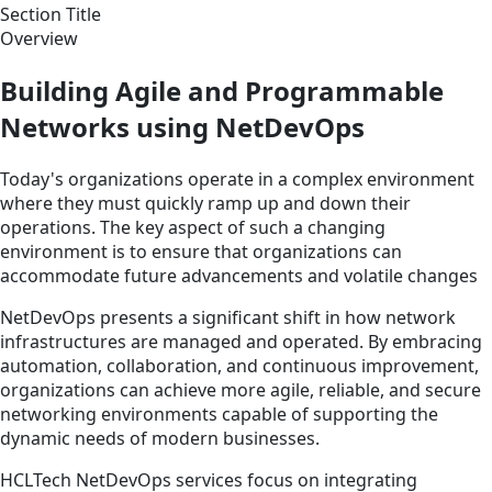
Section Title
Overview
Building Agile and Programmable
Networks using NetDevOps
Today's organizations operate in a complex environment
where they must quickly ramp up and down their
operations. The key aspect of such a changing
environment is to ensure that organizations can
accommodate future advancements and volatile changes
NetDevOps presents a significant shift in how network
infrastructures are managed and operated. By embracing
automation, collaboration, and continuous improvement,
organizations can achieve more agile, reliable, and secure
networking environments capable of supporting the
dynamic needs of modern businesses.
HCLTech NetDevOps services focus on integrating