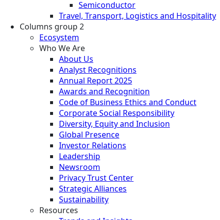
Semiconductor
Travel, Transport, Logistics and Hospitality
Columns group 2
Ecosystem
Who We Are
About Us
Analyst Recognitions
Annual Report 2025
Awards and Recognition
Code of Business Ethics and Conduct
Corporate Social Responsibility
Diversity, Equity and Inclusion
Global Presence
Investor Relations
Leadership
Newsroom
Privacy Trust Center
Strategic Alliances
Sustainability
Resources