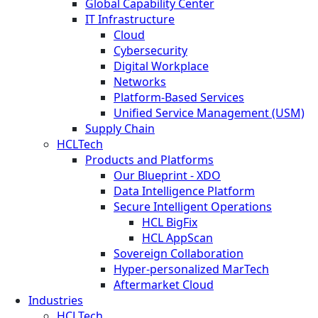
Global Capability Center
IT Infrastructure
Cloud
Cybersecurity
Digital Workplace
Networks
Platform-Based Services
Unified Service Management (USM)
Supply Chain
HCLTech
Products and Platforms
Our Blueprint - XDO
Data Intelligence Platform
Secure Intelligent Operations
HCL BigFix
HCL AppScan
Sovereign Collaboration
Hyper-personalized MarTech
Aftermarket Cloud
Industries
HCLTech