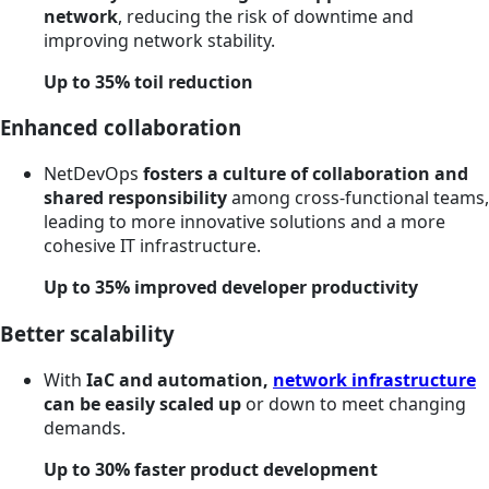
network
, reducing the risk of downtime and
improving network stability.
Up to 35% toil reduction
Enhanced collaboration
NetDevOps
fosters a culture of collaboration and
shared responsibility
among cross-functional teams,
leading to more innovative solutions and a more
cohesive IT infrastructure.
Up to 35% improved developer productivity
Better scalability
With
IaC and automation,
network infrastructure
can be easily scaled up
or down to meet changing
demands.
Up to 30% faster product development