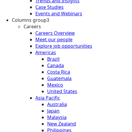
Trends and Insights
Case Studies
Events and Webinars
Columns group3
Careers
Careers Overview
Meet our people
Explore job opportunities
Americas
Brazil
Canada
Costa Rica
Guatemala
Mexico
United States
Asia Pacific
Australia
Japan
Malaysia
New Zealand
Philippines