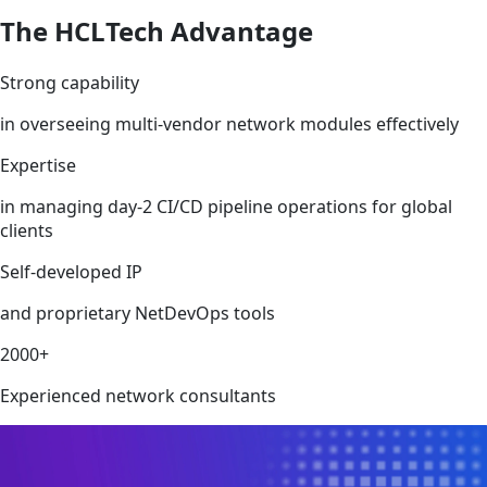
The HCLTech Advantage
Strong capability
in overseeing multi-vendor network modules effectively
Expertise
in managing day-2 CI/CD pipeline operations for global
clients
Self-developed IP
and proprietary NetDevOps tools
2000+
Experienced network consultants