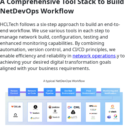
A Comprehensive Tool Stack to Build
NetDevOps Workflow
HCLTech follows a six-step approach to build an end-to-
end workflow. We use various tools in each step to
manage network build, configuration, testing and
enhanced monitoring capabilities. By combining
automation, version control, and CI/CD principles, we
enable efficiency and reliability in
network operations
.y to
achieving your desired digital transformation goals
aligned with your business requirements.