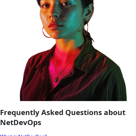
Frequently Asked Questions about
NetDevOps