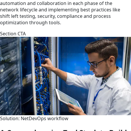
automation and collaboration in each phase of the
network lifecycle and implementing best practices like
shift left testing, security, compliance and process
optimization through tools.
Section CTA
Solution: NetDevOps workflow