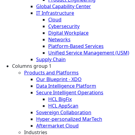
Global Capability Center
IT Infrastructure
Cloud
Cybersecurity
Digital Workplace
Networks
Platform-Based Services
Unified Service Management (USM)
Supply Chain
Columns group 1
Products and Platforms
Our Blueprint - XDO
Data Intelligence Platform
Secure Intelligent Operations
HCL BigFix
HCL AppScan
Sovereign Collaboration
Hyper-personalized MarTech
Aftermarket Cloud
Industries