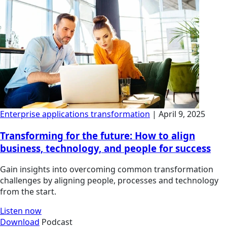
Enterprise applications transformation
| April 9, 2025
Transforming for the future: How to align
business, technology, and people for success
Gain insights into overcoming common transformation
challenges by aligning people, processes and technology
from the start.
Listen now
Download
Podcast