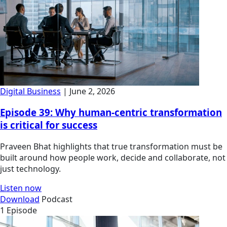
Digital Business
| June 2, 2026
Episode 39: Why human-centric transformation
is critical for success
Praveen Bhat highlights that true transformation must be
built around how people work, decide and collaborate, not
just technology.
Listen now
Download
Podcast
1 Episode