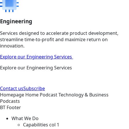
Engineering
Services designed to accelerate product development,
streamline time-to-profit and maximize return on
innovation.
Explore our Engineering Services
Explore our Engineering Services
Contact us
Subscribe
Homepage
Home
Podcast
Technology & Business
Podcasts
BT Footer
What We Do
Capabilities col 1