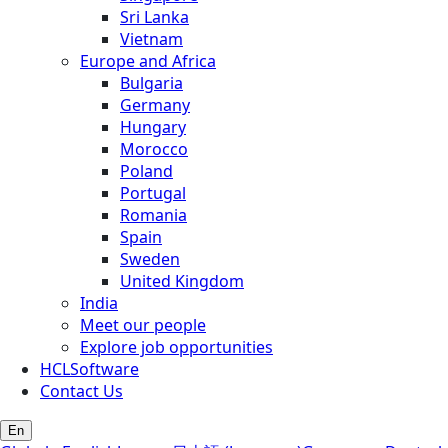
Sri Lanka
Vietnam
Europe and Africa
Bulgaria
Germany
Hungary
Morocco
Poland
Portugal
Romania
Spain
Sweden
United Kingdom
India
Meet our people
Explore job opportunities
HCLSoftware
Contact Us
En