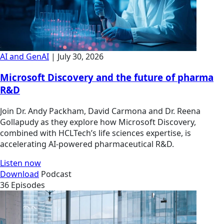
AI and GenAI
| July 30, 2026
Microsoft Discovery and the future of pharma
R&D
Join Dr. Andy Packham, David Carmona and Dr. Reena
Gollapudy as they explore how Microsoft Discovery,
combined with HCLTech’s life sciences expertise, is
accelerating AI-powered pharmaceutical R&D.
Listen now
Download
Podcast
36 Episodes