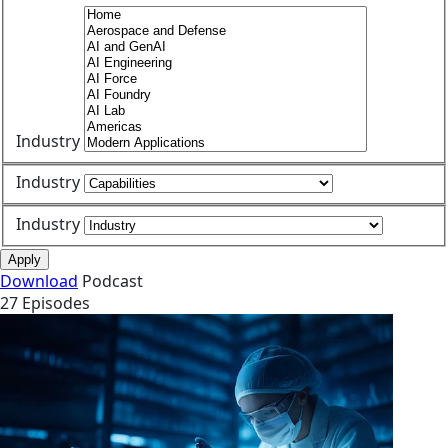
Industry
Industry
Industry
Apply
Download
Podcast
27 Episodes