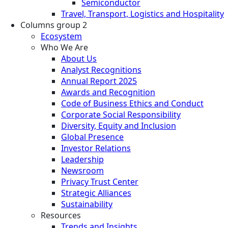
Semiconductor
Travel, Transport, Logistics and Hospitality
Columns group 2
Ecosystem
Who We Are
About Us
Analyst Recognitions
Annual Report 2025
Awards and Recognition
Code of Business Ethics and Conduct
Corporate Social Responsibility
Diversity, Equity and Inclusion
Global Presence
Investor Relations
Leadership
Newsroom
Privacy Trust Center
Strategic Alliances
Sustainability
Resources
Trends and Insights