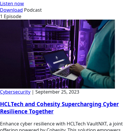
Listen now
Download
Podcast
1 Episode
Cybersecurity
| September 25, 2023
HCLTech and Cohesity Supercharging Cyber
Resilience Together
Enhance cyber resilience with HCLTech VaultNXT, a joint
offering powered by Cohesity. This solution empowers