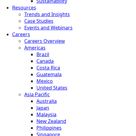
Sustainability
Resources
Trends and Insights
Case Studies
Events and Webinars
Careers
Careers Overview
Americas
Brazil
Canada
Costa Rica
Guatemala
Mexico
United States
Asia Pacific
Australia
Japan
Malaysia
New Zealand
Philippines
Singapore