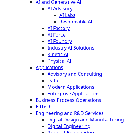
AI and Generative AI
AI Advisory
AI Labs
Responsible AI
AI Factory
AI Force
AI Foundry
Industry AI Solutions
Kinetic AI
Physical AI
Applications
Advisory and Consulting
Data
Modern Applications
Enterprise Applications
Business Process Operations
EdTech
Engineering and R&D Services
Digital Design and Manufacturing
Digital Engineering
Product Engineering