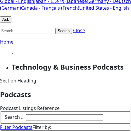
Global - English
Japan - 日本語 (Japanese)
Germany - Deutsch
(German)
Canada - Français (French)
United States - English
Ask
Close
Search
Home
›
Technology & Business Podcasts
Section Heading
Podcasts
Podcast Listings Reference
Search ...
Filter Podcasts
Filter by: