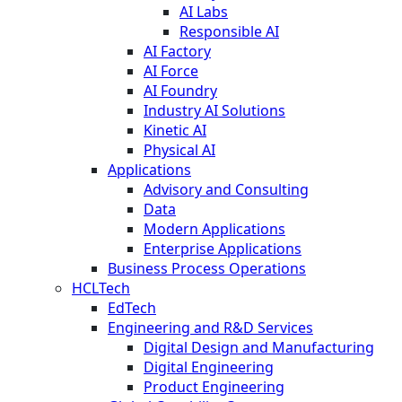
AI Labs
Responsible AI
AI Factory
AI Force
AI Foundry
Industry AI Solutions
Kinetic AI
Physical AI
Applications
Advisory and Consulting
Data
Modern Applications
Enterprise Applications
Business Process Operations
HCLTech
EdTech
Engineering and R&D Services
Digital Design and Manufacturing
Digital Engineering
Product Engineering