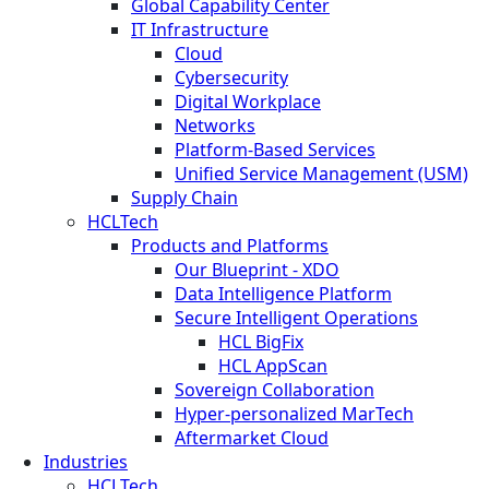
Global Capability Center
IT Infrastructure
Cloud
Cybersecurity
Digital Workplace
Networks
Platform-Based Services
Unified Service Management (USM)
Supply Chain
HCLTech
Products and Platforms
Our Blueprint - XDO
Data Intelligence Platform
Secure Intelligent Operations
HCL BigFix
HCL AppScan
Sovereign Collaboration
Hyper-personalized MarTech
Aftermarket Cloud
Industries
HCLTech