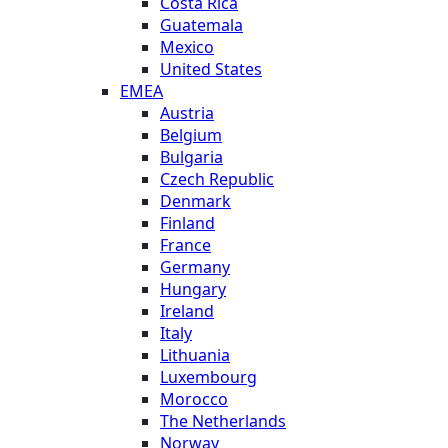
Costa Rica
Guatemala
Mexico
United States
EMEA
Austria
Belgium
Bulgaria
Czech Republic
Denmark
Finland
France
Germany
Hungary
Ireland
Italy
Lithuania
Luxembourg
Morocco
The Netherlands
Norway