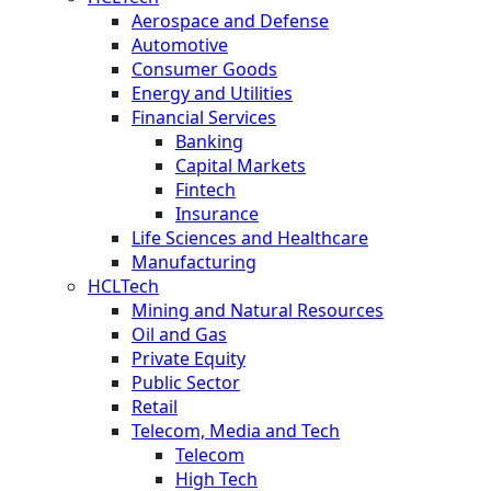
Aerospace and Defense
Automotive
Consumer Goods
Energy and Utilities
Financial Services
Banking
Capital Markets
Fintech
Insurance
Life Sciences and Healthcare
Manufacturing
HCLTech
Mining and Natural Resources
Oil and Gas
Private Equity
Public Sector
Retail
Telecom, Media and Tech
Telecom
High Tech