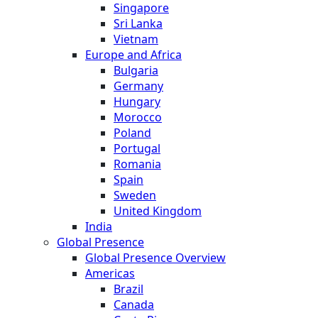
Singapore
Sri Lanka
Vietnam
Europe and Africa
Bulgaria
Germany
Hungary
Morocco
Poland
Portugal
Romania
Spain
Sweden
United Kingdom
India
Global Presence
Global Presence Overview
Americas
Brazil
Canada