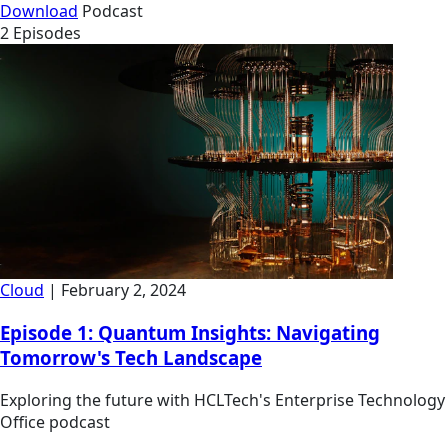
Download
Podcast
2 Episodes
Cloud
| February 2, 2024
Episode 1: Quantum Insights: Navigating
Tomorrow's Tech Landscape
Exploring the future with HCLTech's Enterprise Technology
Office podcast