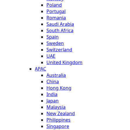
Poland
Portugal
Romania
Saudi Arabia
South Africa
Spain
Sweden
Switzerland
UAE
United Kingdom
APAC
Australia
China
Hong Kong
India
Japan
Malaysia
New Zealand
Philippines
Singapore