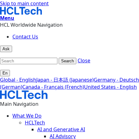
Skip to main content
Menu
HCL Worldwide Navigation
Contact Us
Ask
Close
Search
En
Global - English
Japan - 日本語 (Japanese)
Germany - Deutsch
(German)
Canada - Français (French)
United States - English
Main Navigation
What We Do
HCLTech
AI and Generative AI
AI Advisory