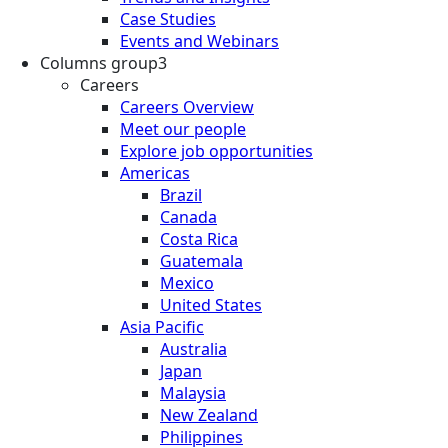
Case Studies
Events and Webinars
Columns group3
Careers
Careers Overview
Meet our people
Explore job opportunities
Americas
Brazil
Canada
Costa Rica
Guatemala
Mexico
United States
Asia Pacific
Australia
Japan
Malaysia
New Zealand
Philippines