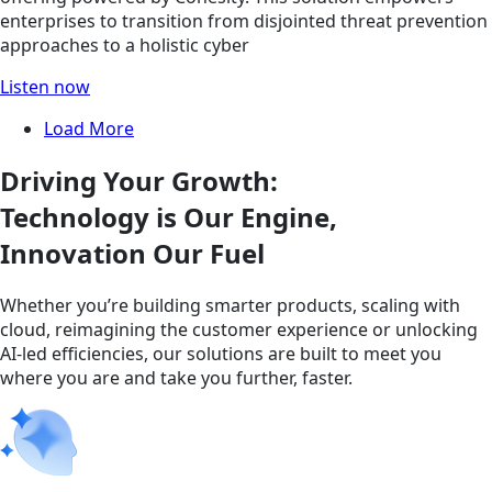
enterprises to transition from disjointed threat prevention
approaches to a holistic cyber
Listen now
Load More
Driving Your Growth:
Technology is Our Engine,
Innovation Our Fuel
Whether you’re building smarter products, scaling with
cloud, reimagining the customer experience or unlocking
AI-led efficiencies, our solutions are built to meet you
where you are and take you further, faster.