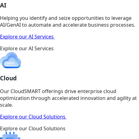
AI
Helping you identify and seize opportunities to leverage
AI/GenAI to automate and accelerate business processes.
Explore our AI Services
Explore our AI Services
Cloud
Our CloudSMART offerings drive enterprise cloud
optimization through accelerated innovation and agility at
scale.
Explore our Cloud Solutions
Explore our Cloud Solutions