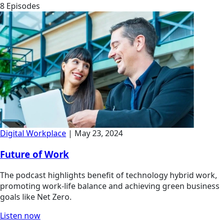
8 Episodes
Digital Workplace
| May 23, 2024
Future of Work
The podcast highlights benefit of technology hybrid work,
promoting work-life balance and achieving green business
goals like Net Zero.
Listen now