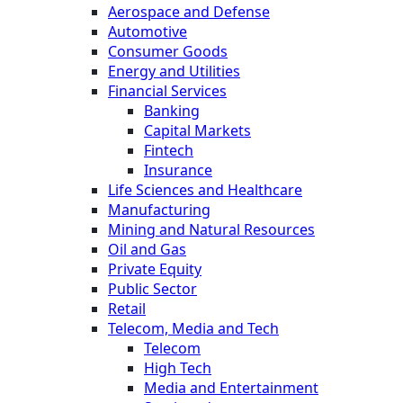
Aerospace and Defense
Automotive
Consumer Goods
Energy and Utilities
Financial Services
Banking
Capital Markets
Fintech
Insurance
Life Sciences and Healthcare
Manufacturing
Mining and Natural Resources
Oil and Gas
Private Equity
Public Sector
Retail
Telecom, Media and Tech
Telecom
High Tech
Media and Entertainment