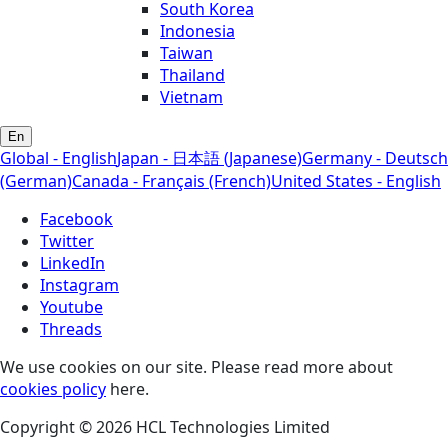
South Korea
Indonesia
Taiwan
Thailand
Vietnam
En
Global - English
Japan - 日本語 (Japanese)
Germany - Deutsch
(German)
Canada - Français (French)
United States - English
Facebook
Twitter
LinkedIn
Instagram
Youtube
Threads
We use cookies on our site. Please read more about
cookies policy
here.
Copyright © 2026 HCL Technologies Limited