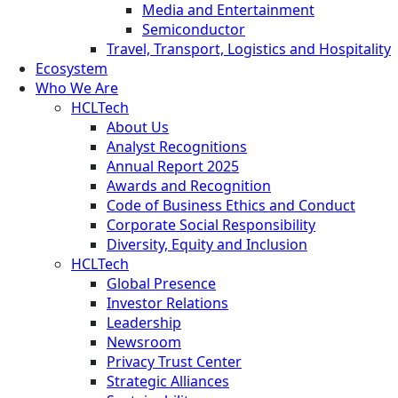
Media and Entertainment
Semiconductor
Travel, Transport, Logistics and Hospitality
Ecosystem
Who We Are
HCLTech
About Us
Analyst Recognitions
Annual Report 2025
Awards and Recognition
Code of Business Ethics and Conduct
Corporate Social Responsibility
Diversity, Equity and Inclusion
HCLTech
Global Presence
Investor Relations
Leadership
Newsroom
Privacy Trust Center
Strategic Alliances