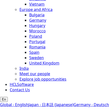
Vietnam
Europe and Africa
Bulgaria
Germany
Hungary
Morocco
Poland
Portugal
Romania
Spain
Sweden
United Kingdom
India
Meet our people
Explore job opportunities
HCLSoftware
Contact Us
En
Global - English
Japan - 日本語 (Japanese)
Germany - Deutsch