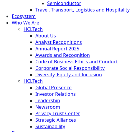
Semiconductor
Travel, Transport, Logistics and Hospitality
Ecosystem
Who We Are
HCLTech
About Us
Analyst Recognitions
Annual Report 2025
Awards and Recognition
Code of Business Ethics and Conduct
Corporate Social Responsibility
Diversity, Equity and Inclusion
HCLTech
Global Presence
Investor Relations
Leadership
Newsroom
Privacy Trust Center
Strategic Alliances
Sustainability