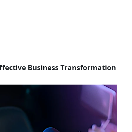
Effective Business Transformation