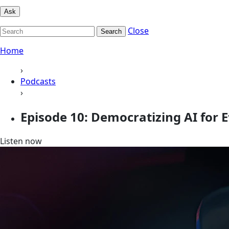
Ask
Close
Search
Home
›
Podcasts
›
Episode 10: Democratizing AI for 
Listen now