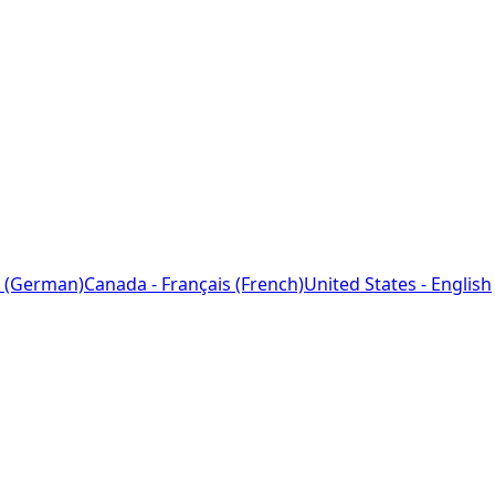
 (German)
Canada - Français (French)
United States - English