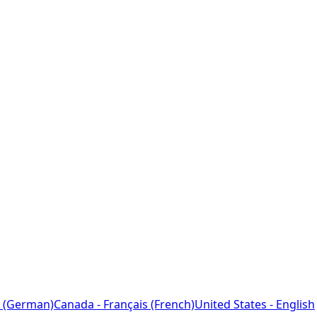
 (German)
Canada - Français (French)
United States - English