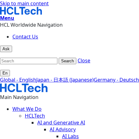
Skip to main content
Menu
HCL Worldwide Navigation
Contact Us
Ask
Close
Search
En
Global - English
Japan - 日本語 (Japanese)
Germany - Deutsch
Main Navigation
What We Do
HCLTech
AI and Generative AI
AI Advisory
AI Labs