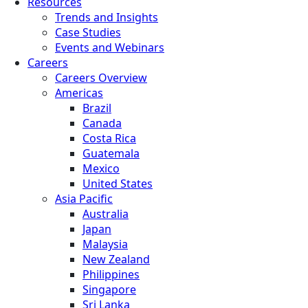
Resources
Trends and Insights
Case Studies
Events and Webinars
Careers
Careers Overview
Americas
Brazil
Canada
Costa Rica
Guatemala
Mexico
United States
Asia Pacific
Australia
Japan
Malaysia
New Zealand
Philippines
Singapore
Sri Lanka