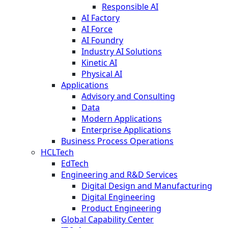
Responsible AI
AI Factory
AI Force
AI Foundry
Industry AI Solutions
Kinetic AI
Physical AI
Applications
Advisory and Consulting
Data
Modern Applications
Enterprise Applications
Business Process Operations
HCLTech
EdTech
Engineering and R&D Services
Digital Design and Manufacturing
Digital Engineering
Product Engineering
Global Capability Center