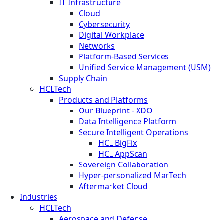
IT Infrastructure
Cloud
Cybersecurity
Digital Workplace
Networks
Platform-Based Services
Unified Service Management (USM)
Supply Chain
HCLTech
Products and Platforms
Our Blueprint - XDO
Data Intelligence Platform
Secure Intelligent Operations
HCL BigFix
HCL AppScan
Sovereign Collaboration
Hyper-personalized MarTech
Aftermarket Cloud
Industries
HCLTech
Aerospace and Defense