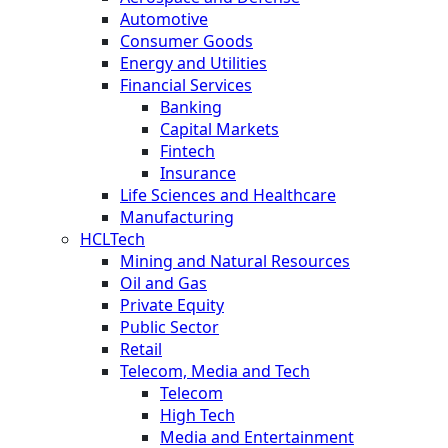
Automotive
Consumer Goods
Energy and Utilities
Financial Services
Banking
Capital Markets
Fintech
Insurance
Life Sciences and Healthcare
Manufacturing
HCLTech
Mining and Natural Resources
Oil and Gas
Private Equity
Public Sector
Retail
Telecom, Media and Tech
Telecom
High Tech
Media and Entertainment