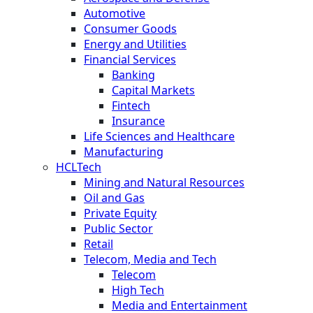
Automotive
Consumer Goods
Energy and Utilities
Financial Services
Banking
Capital Markets
Fintech
Insurance
Life Sciences and Healthcare
Manufacturing
HCLTech
Mining and Natural Resources
Oil and Gas
Private Equity
Public Sector
Retail
Telecom, Media and Tech
Telecom
High Tech
Media and Entertainment