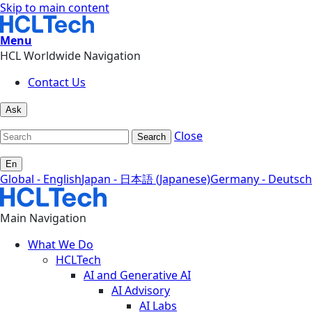
Skip to main content
Menu
HCL Worldwide Navigation
Contact Us
Ask
Close
Search
En
Global - English
Japan - 日本語 (Japanese)
Germany - Deutsch
Main Navigation
What We Do
HCLTech
AI and Generative AI
AI Advisory
AI Labs