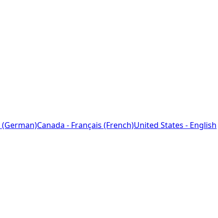
 (German)
Canada - Français (French)
United States - English