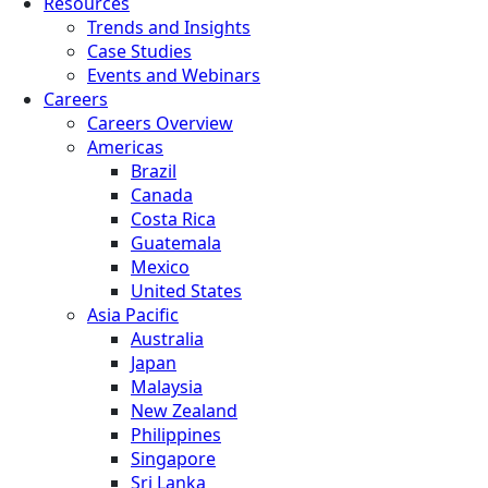
Resources
Trends and Insights
Case Studies
Events and Webinars
Careers
Careers Overview
Americas
Brazil
Canada
Costa Rica
Guatemala
Mexico
United States
Asia Pacific
Australia
Japan
Malaysia
New Zealand
Philippines
Singapore
Sri Lanka