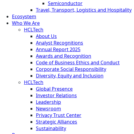
Semiconductor
Travel, Transport, Logistics and Hospitality
Ecosystem
Who We Are
HCLTech
About Us
Analyst Recognitions
Annual Report 2025
Awards and Recognition
Code of Business Ethics and Conduct
Corporate Social Responsibility
Diversity, Equity and Inclusion
HCLTech
Global Presence
Investor Relations
Leadership
Newsroom
Privacy Trust Center
Strategic Alliances
Sustainability