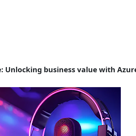
e: Unlocking business value with Azur