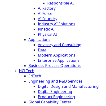
Responsible AI
AI Factory
AI Force
AI Foundry
Industry AI Solutions
Kinetic AI
Physical AI
Applications
Advisory and Consulting
Data
Modern Applications
Enterprise Applications
Business Process Operations
HCLTech
EdTech
Engineering and R&D Services
Digital Design and Manufacturing
Digital Engineering
Product Engineering
Global Capability Center