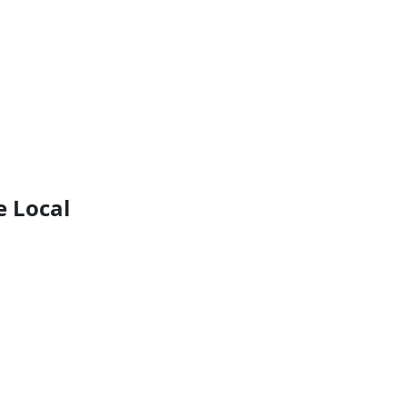
e Local