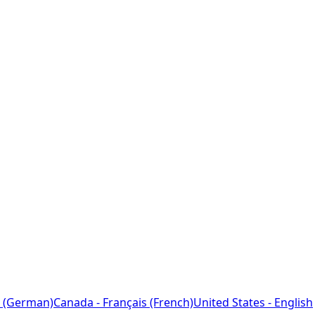
 (German)
Canada - Français (French)
United States - English