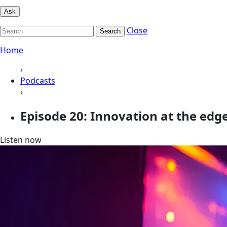
Ask
Close
Search
Home
›
Podcasts
›
Episode 20: Innovation at the edg
Listen now