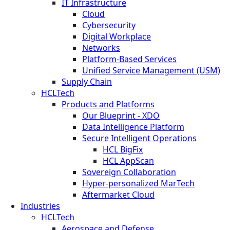
IT Infrastructure
Cloud
Cybersecurity
Digital Workplace
Networks
Platform-Based Services
Unified Service Management (USM)
Supply Chain
HCLTech
Products and Platforms
Our Blueprint - XDO
Data Intelligence Platform
Secure Intelligent Operations
HCL BigFix
HCL AppScan
Sovereign Collaboration
Hyper-personalized MarTech
Aftermarket Cloud
Industries
HCLTech
Aerospace and Defense