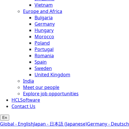
Vietnam
Europe and Africa
Bulgaria
Germany
Hungary
Morocco
Poland
Portugal
Romania
Spain
Sweden
United Kingdom
India
Meet our people
Explore job opportunities
HCLSoftware
Contact Us
En
Global - English
Japan - 日本語 (Japanese)
Germany - Deutsch