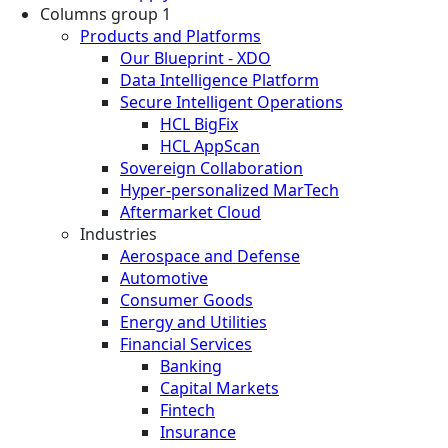
Columns group 1
Products and Platforms
Our Blueprint - XDO
Data Intelligence Platform
Secure Intelligent Operations
HCL BigFix
HCL AppScan
Sovereign Collaboration
Hyper-personalized MarTech
Aftermarket Cloud
Industries
Aerospace and Defense
Automotive
Consumer Goods
Energy and Utilities
Financial Services
Banking
Capital Markets
Fintech
Insurance