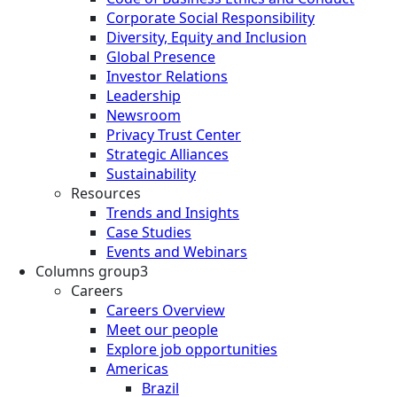
Corporate Social Responsibility
Diversity, Equity and Inclusion
Global Presence
Investor Relations
Leadership
Newsroom
Privacy Trust Center
Strategic Alliances
Sustainability
Resources
Trends and Insights
Case Studies
Events and Webinars
Columns group3
Careers
Careers Overview
Meet our people
Explore job opportunities
Americas
Brazil