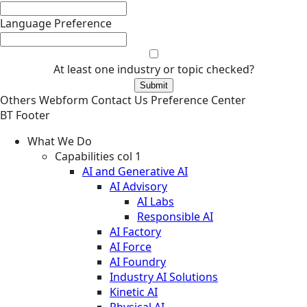
Language Preference
At least one industry or topic checked?
Others
Webform
Contact Us
Preference Center
BT Footer
What We Do
Capabilities col 1
AI and Generative AI
AI Advisory
AI Labs
Responsible AI
AI Factory
AI Force
AI Foundry
Industry AI Solutions
Kinetic AI