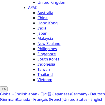
United Kingdom
APAC
Australia
China
Hong Kong
India
Japan
Malaysia
New Zealand
Philippines
Singapore
South Korea
Indonesia
Taiwan
Thailand
Vietnam
En
Global - English
Japan - 日本語 (Japanese)
Germany - Deutsch
(German)
Canada - Français (French)
United States - English