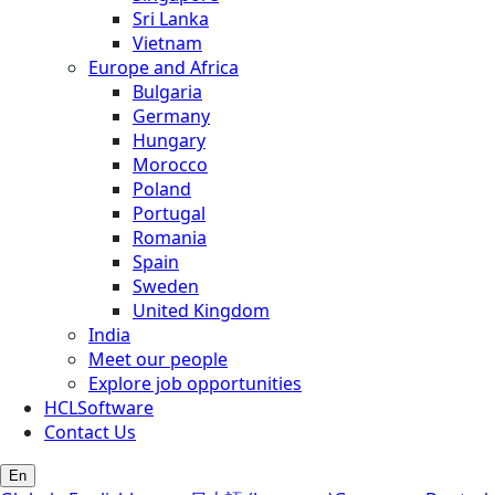
Sri Lanka
Vietnam
Europe and Africa
Bulgaria
Germany
Hungary
Morocco
Poland
Portugal
Romania
Spain
Sweden
United Kingdom
India
Meet our people
Explore job opportunities
HCLSoftware
Contact Us
En