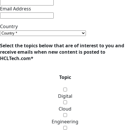
Email Address
Country
Select the topics below that are of interest to you and
receive emails when new content is posted to
HCLTech.com
*
Topic
Digital
Cloud
Engineering