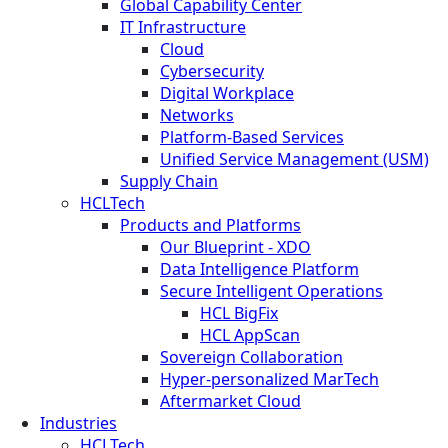
Global Capability Center
IT Infrastructure
Cloud
Cybersecurity
Digital Workplace
Networks
Platform-Based Services
Unified Service Management (USM)
Supply Chain
HCLTech
Products and Platforms
Our Blueprint - XDO
Data Intelligence Platform
Secure Intelligent Operations
HCL BigFix
HCL AppScan
Sovereign Collaboration
Hyper-personalized MarTech
Aftermarket Cloud
Industries
HCLTech