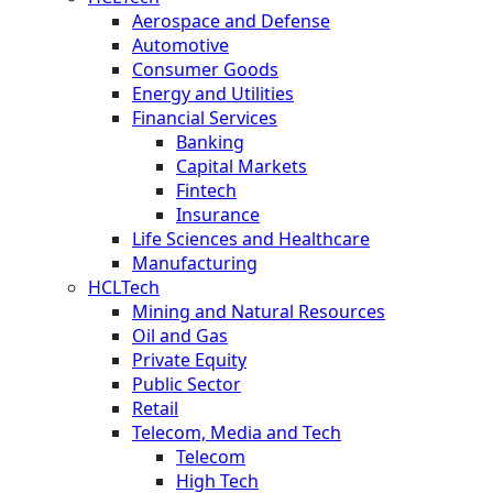
Aerospace and Defense
Automotive
Consumer Goods
Energy and Utilities
Financial Services
Banking
Capital Markets
Fintech
Insurance
Life Sciences and Healthcare
Manufacturing
HCLTech
Mining and Natural Resources
Oil and Gas
Private Equity
Public Sector
Retail
Telecom, Media and Tech
Telecom
High Tech