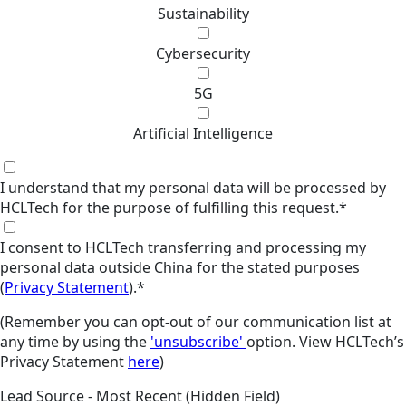
Sustainability
Cybersecurity
5G
Artificial Intelligence
I understand that my personal data will be processed by
HCLTech for the purpose of fulfilling this request.
*
I consent to HCLTech transferring and processing my
personal data outside China for the stated purposes
(
Privacy Statement
).
*
(Remember you can opt-out of our communication list at
any time by using the
'unsubscribe'
option. View HCLTech’s
Privacy Statement
here
)
Lead Source - Most Recent (Hidden Field)