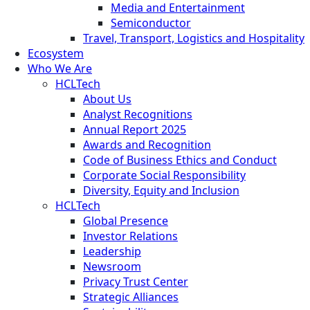
Media and Entertainment
Semiconductor
Travel, Transport, Logistics and Hospitality
Ecosystem
Who We Are
HCLTech
About Us
Analyst Recognitions
Annual Report 2025
Awards and Recognition
Code of Business Ethics and Conduct
Corporate Social Responsibility
Diversity, Equity and Inclusion
HCLTech
Global Presence
Investor Relations
Leadership
Newsroom
Privacy Trust Center
Strategic Alliances