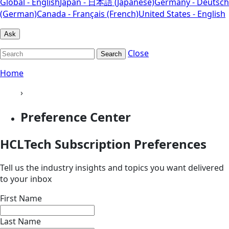
Global - English
Japan - 日本語 (Japanese)
Germany - Deutsch
(German)
Canada - Français (French)
United States - English
Ask
Close
Search
Home
›
Preference Center
HCLTech Subscription Preferences
Tell us the industry insights and topics you want delivered
to your inbox
First Name
Last Name