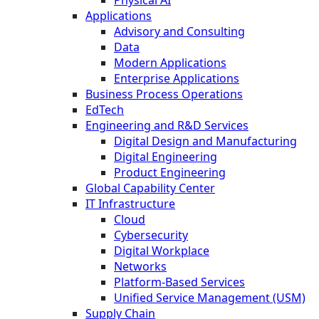
Physical AI
Applications
Advisory and Consulting
Data
Modern Applications
Enterprise Applications
Business Process Operations
EdTech
Engineering and R&D Services
Digital Design and Manufacturing
Digital Engineering
Product Engineering
Global Capability Center
IT Infrastructure
Cloud
Cybersecurity
Digital Workplace
Networks
Platform-Based Services
Unified Service Management (USM)
Supply Chain