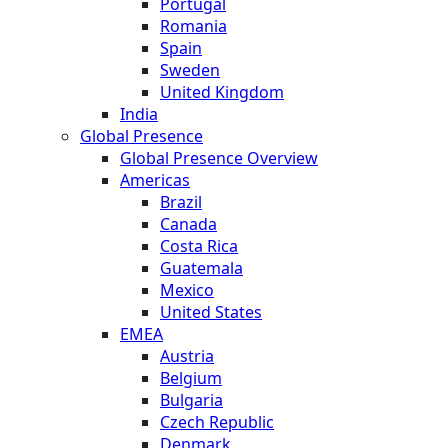
Portugal
Romania
Spain
Sweden
United Kingdom
India
Global Presence
Global Presence Overview
Americas
Brazil
Canada
Costa Rica
Guatemala
Mexico
United States
EMEA
Austria
Belgium
Bulgaria
Czech Republic
Denmark