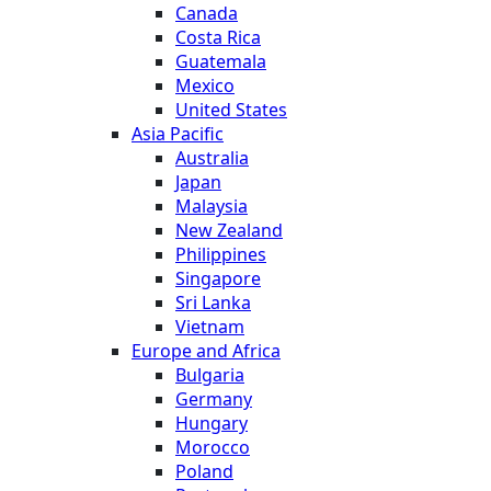
Canada
Costa Rica
Guatemala
Mexico
United States
Asia Pacific
Australia
Japan
Malaysia
New Zealand
Philippines
Singapore
Sri Lanka
Vietnam
Europe and Africa
Bulgaria
Germany
Hungary
Morocco
Poland