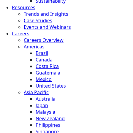
Sustainability
Resources
Trends and Insights
Case Studies
Events and Webinars
Careers
Careers Overview
Americas
Brazil
Canada
Costa Rica
Guatemala
Mexico
United States
Asia Pacific
Australia
Japan
Malaysia
New Zealand
Philippines
Singapore