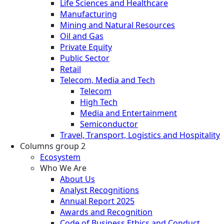
Life Sciences and Healthcare
Manufacturing
Mining and Natural Resources
Oil and Gas
Private Equity
Public Sector
Retail
Telecom, Media and Tech
Telecom
High Tech
Media and Entertainment
Semiconductor
Travel, Transport, Logistics and Hospitality
Columns group 2
Ecosystem
Who We Are
About Us
Analyst Recognitions
Annual Report 2025
Awards and Recognition
Code of Business Ethics and Conduct