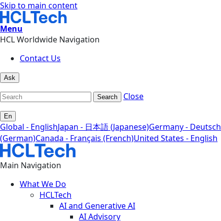
Skip to main content
Menu
HCL Worldwide Navigation
Contact Us
Ask
Close
Search
En
Global - English
Japan - 日本語 (Japanese)
Germany - Deutsch
(German)
Canada - Français (French)
United States - English
Main Navigation
What We Do
HCLTech
AI and Generative AI
AI Advisory