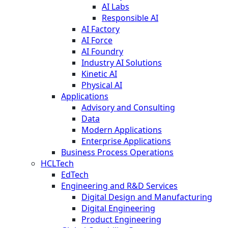
AI Labs
Responsible AI
AI Factory
AI Force
AI Foundry
Industry AI Solutions
Kinetic AI
Physical AI
Applications
Advisory and Consulting
Data
Modern Applications
Enterprise Applications
Business Process Operations
HCLTech
EdTech
Engineering and R&D Services
Digital Design and Manufacturing
Digital Engineering
Product Engineering