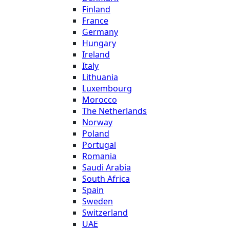
Finland
France
Germany
Hungary
Ireland
Italy
Lithuania
Luxembourg
Morocco
The Netherlands
Norway
Poland
Portugal
Romania
Saudi Arabia
South Africa
Spain
Sweden
Switzerland
UAE