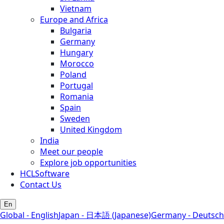
Vietnam
Europe and Africa
Bulgaria
Germany
Hungary
Morocco
Poland
Portugal
Romania
Spain
Sweden
United Kingdom
India
Meet our people
Explore job opportunities
HCLSoftware
Contact Us
En
Global - English
Japan - 日本語 (Japanese)
Germany - Deutsch