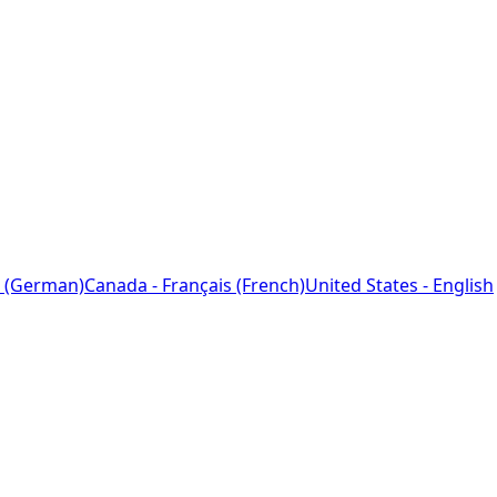
 (German)
Canada - Français (French)
United States - English