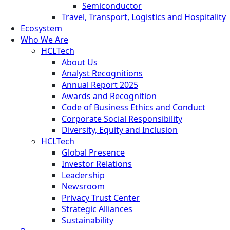
Semiconductor
Travel, Transport, Logistics and Hospitality
Ecosystem
Who We Are
HCLTech
About Us
Analyst Recognitions
Annual Report 2025
Awards and Recognition
Code of Business Ethics and Conduct
Corporate Social Responsibility
Diversity, Equity and Inclusion
HCLTech
Global Presence
Investor Relations
Leadership
Newsroom
Privacy Trust Center
Strategic Alliances
Sustainability