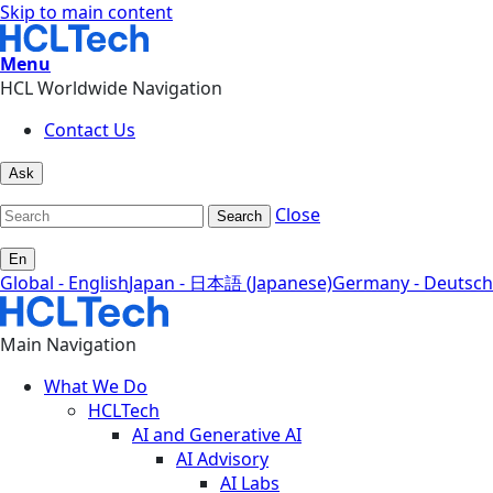
Skip to main content
Menu
HCL Worldwide Navigation
Contact Us
Ask
Close
Search
En
Global - English
Japan - 日本語 (Japanese)
Germany - Deutsch
Main Navigation
What We Do
HCLTech
AI and Generative AI
AI Advisory
AI Labs