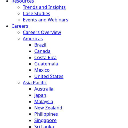
Resources
Trends and Insights
Case Studies
Events and Webinars
Careers
Careers Overview
Americas
Brazil
Canada
Costa Rica
Guatemala
Mexico
United States
Asia Pacific
Australia
Japan
Malaysia
New Zealand
Philippines
Singapore
Sri Lanka