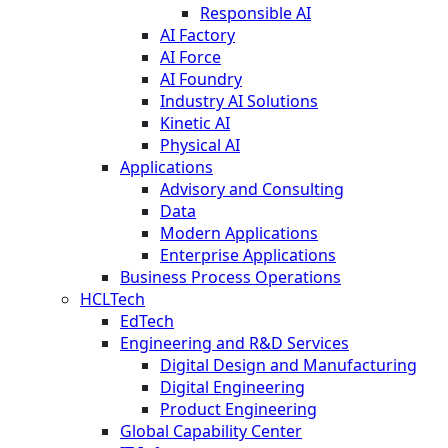
Responsible AI
AI Factory
AI Force
AI Foundry
Industry AI Solutions
Kinetic AI
Physical AI
Applications
Advisory and Consulting
Data
Modern Applications
Enterprise Applications
Business Process Operations
HCLTech
EdTech
Engineering and R&D Services
Digital Design and Manufacturing
Digital Engineering
Product Engineering
Global Capability Center