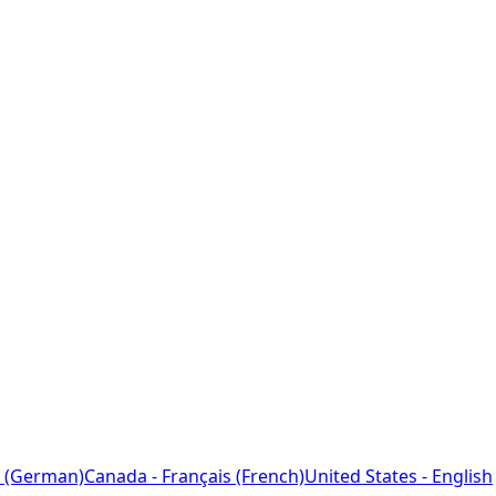
 (German)
Canada - Français (French)
United States - English