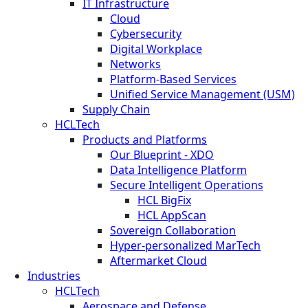
IT Infrastructure
Cloud
Cybersecurity
Digital Workplace
Networks
Platform-Based Services
Unified Service Management (USM)
Supply Chain
HCLTech
Products and Platforms
Our Blueprint - XDO
Data Intelligence Platform
Secure Intelligent Operations
HCL BigFix
HCL AppScan
Sovereign Collaboration
Hyper-personalized MarTech
Aftermarket Cloud
Industries
HCLTech
Aerospace and Defense