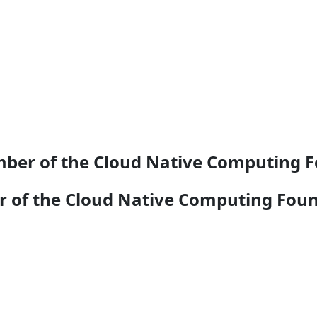
ber of the Cloud Native Computing 
 of the Cloud Native Computing Fou