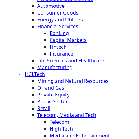
Automotive
Consumer Goods
Energy and Utilities
Financial Services
Banking
Capital Markets
Fintech
Insurance
Life Sciences and Healthcare
Manufacturing
HCLTech
Mining and Natural Resources
Oil and Gas
Private Equity
Public Sector
Retail
Telecom, Media and Tech
Telecom
High Tech
Media and Entertainment