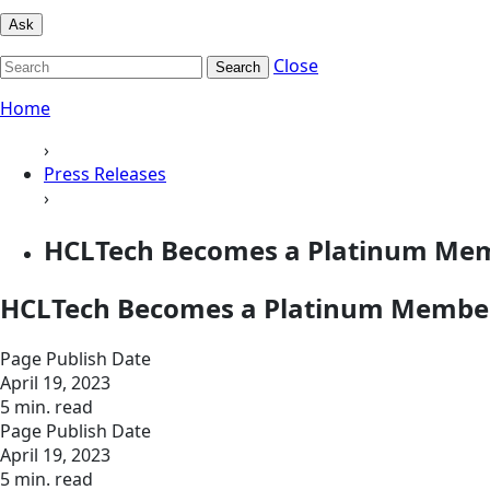
Ask
Close
Search
Home
›
Press Releases
›
HCLTech Becomes a Platinum Mem
HCLTech Becomes a Platinum Member
Page Publish Date
April 19, 2023
5 min. read
Page Publish Date
April 19, 2023
5 min. read