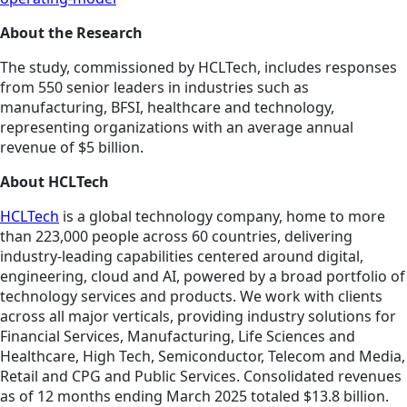
About the Research
The study, commissioned by HCLTech, includes responses
from 550 senior leaders in industries such as
manufacturing, BFSI, healthcare and technology,
representing organizations with an average annual
revenue of $5 billion.
About HCLTech
HCLTech
is a global technology company, home to more
than 223,000 people across 60 countries, delivering
industry-leading capabilities centered around digital,
engineering, cloud and AI, powered by a broad portfolio of
technology services and products. We work with clients
across all major verticals, providing industry solutions for
Financial Services, Manufacturing, Life Sciences and
Healthcare, High Tech, Semiconductor, Telecom and Media,
Retail and CPG and Public Services. Consolidated revenues
as of 12 months ending March 2025 totaled $13.8 billion.