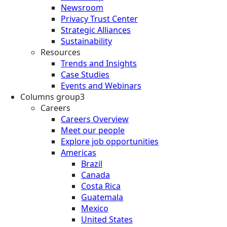
Newsroom
Privacy Trust Center
Strategic Alliances
Sustainability
Resources
Trends and Insights
Case Studies
Events and Webinars
Columns group3
Careers
Careers Overview
Meet our people
Explore job opportunities
Americas
Brazil
Canada
Costa Rica
Guatemala
Mexico
United States