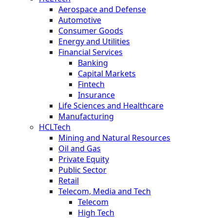
Aerospace and Defense
Automotive
Consumer Goods
Energy and Utilities
Financial Services
Banking
Capital Markets
Fintech
Insurance
Life Sciences and Healthcare
Manufacturing
HCLTech
Mining and Natural Resources
Oil and Gas
Private Equity
Public Sector
Retail
Telecom, Media and Tech
Telecom
High Tech