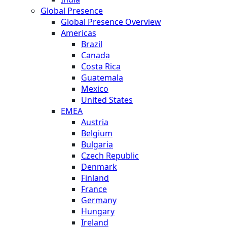
Global Presence
Global Presence Overview
Americas
Brazil
Canada
Costa Rica
Guatemala
Mexico
United States
EMEA
Austria
Belgium
Bulgaria
Czech Republic
Denmark
Finland
France
Germany
Hungary
Ireland