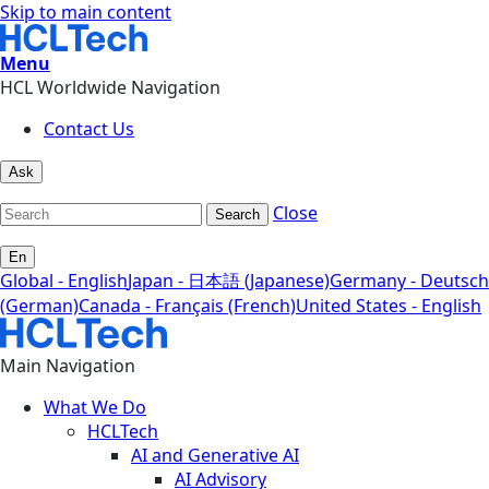
Skip to main content
Menu
HCL Worldwide Navigation
Contact Us
Ask
Close
Search
En
Global - English
Japan - 日本語 (Japanese)
Germany - Deutsch
(German)
Canada - Français (French)
United States - English
Main Navigation
What We Do
HCLTech
AI and Generative AI
AI Advisory