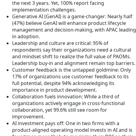
the next 3 years. Yet, 100% report facing
implementation challenges.
Generative AI (GenAI) is a game-changer: Nearly half
(47%) believe GenAI will enhance product lifecycle
management and decision-making, with APAC leading
in adoption.
Leadership and culture are critical: 95% of
respondents say their organizations need a cultural
and mindset shift to realize the full value of PAOMs.
Leadership buy-in and alignment remain top barriers.
Customer feedback is the untapped goldmine: Only
17% of organizations use customer feedback to its
full potential, despite 94% acknowledging its
importance in product development.
Collaboration fuels innovation: While a third of
organizations actively engage in cross-functional
collaboration, yet 99.6% still see room for
improvement.
AI investment pays off: One in two firms with a
product-aligned operating model invests in AI and is