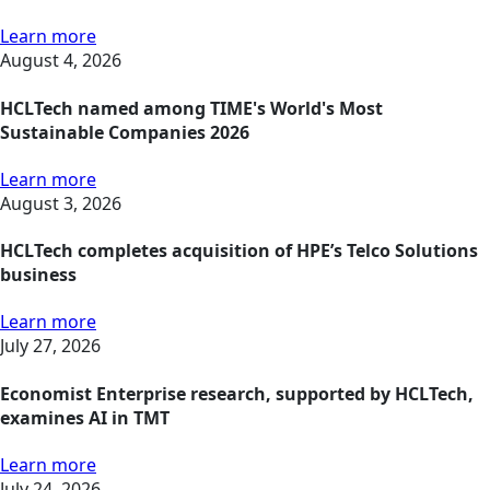
Learn more
August 4, 2026
HCLTech named among TIME's World's Most
Sustainable Companies 2026
Learn more
August 3, 2026
HCLTech completes acquisition of HPE’s Telco Solutions
business
Learn more
July 27, 2026
Economist Enterprise research, supported by HCLTech,
examines AI in TMT
Learn more
July 24, 2026