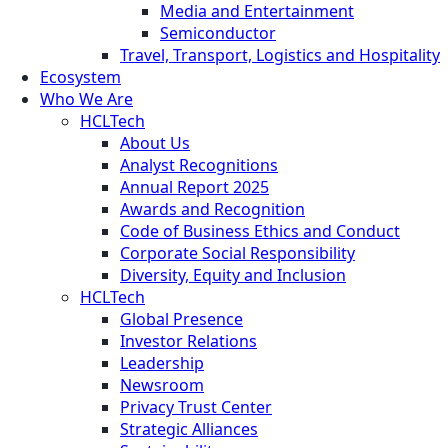
Media and Entertainment
Semiconductor
Travel, Transport, Logistics and Hospitality
Ecosystem
Who We Are
HCLTech
About Us
Analyst Recognitions
Annual Report 2025
Awards and Recognition
Code of Business Ethics and Conduct
Corporate Social Responsibility
Diversity, Equity and Inclusion
HCLTech
Global Presence
Investor Relations
Leadership
Newsroom
Privacy Trust Center
Strategic Alliances