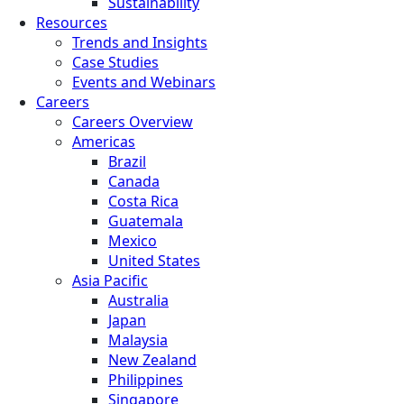
Sustainability
Resources
Trends and Insights
Case Studies
Events and Webinars
Careers
Careers Overview
Americas
Brazil
Canada
Costa Rica
Guatemala
Mexico
United States
Asia Pacific
Australia
Japan
Malaysia
New Zealand
Philippines
Singapore