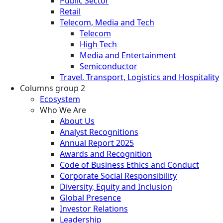
Public Sector
Retail
Telecom, Media and Tech
Telecom
High Tech
Media and Entertainment
Semiconductor
Travel, Transport, Logistics and Hospitality
Columns group 2
Ecosystem
Who We Are
About Us
Analyst Recognitions
Annual Report 2025
Awards and Recognition
Code of Business Ethics and Conduct
Corporate Social Responsibility
Diversity, Equity and Inclusion
Global Presence
Investor Relations
Leadership