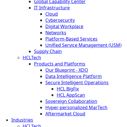
Global Capability Center
IT Infrastructure
Cloud
Cybersecurity
Digital Workplace
Networks
Platform-Based Services
Unified Service Management (USM)
Supply Chain
HCLTech
Products and Platforms
Our Blueprint - XDO
Data Intelligence Platform
Secure Intelligent Operations
HCL BigFix
HCL AppScan
Sovereign Collaboration
Hyper-personalized MarTech
Aftermarket Cloud
Industries
HCLTech