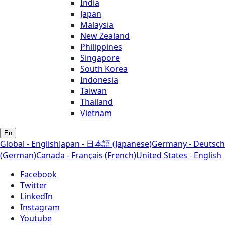
India
Japan
Malaysia
New Zealand
Philippines
Singapore
South Korea
Indonesia
Taiwan
Thailand
Vietnam
En
Global - English
Japan - 日本語 (Japanese)
Germany - Deutsch
(German)
Canada - Français (French)
United States - English
Facebook
Twitter
LinkedIn
Instagram
Youtube