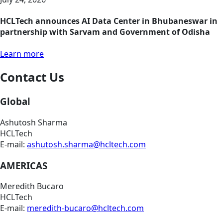
HCLTech announces AI Data Center in Bhubaneswar in
partnership with Sarvam and Government of Odisha
Learn more
Contact Us
Global
Ashutosh Sharma
HCLTech
E-mail:
ashutosh.sharma@hcltech.com
AMERICAS
Meredith Bucaro
HCLTech
E-mail:
meredith-bucaro@hcltech.com