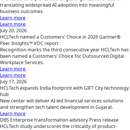
translating widespread AI adoption into meaningful
business outcomes.
Learn more
Learn more
July 20, 2026
HCLTech named a Customers’ Choice in 2026 Gartner®
Peer Insights™ VOC report
Recognition marks the third consecutive year HCLTech has
been named a Customers’ Choice for Outsourced Digital
Workplace Services.
Learn more
Learn more
July 17, 2026
HCLTech expands India footprint with GIFT City technology
hub
New center will deliver AI-led financial services solutions
and strengthen tech talent development in Gujarat.
Learn more
DBS
Enterprise transformation advisory
Press release
HCLTech study underscores the criticality of product-