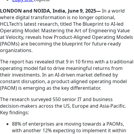
LONDON and NOIDA, India, June 9, 2025—
In a world
where digital transformation is no longer optional,
HCLTech’s latest research, titled The Blueprint to AI-led
Operating Model: Mastering the Art of Engineering Value
at Velocity, reveals how Product-Aligned Operating Models
(PAOMs) are becoming the blueprint for future-ready
organizations.
The report has revealed that 9 in 10 firms with a traditional
operating model fail to drive meaningful returns from
their investments. In an AI-driven market defined by
constant disruption, a product-aligned operating model
(PAOM) is emerging as the key differentiator.
The research surveyed 550 senior IT and business
decision-makers across the US, Europe and Asia-Pacific.
Key findings:
88% of enterprises are moving towards a PAOMs,
with another 12% expecting to implement it within