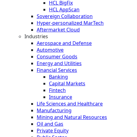
HCL BigFix
HCL AppScan
Sovereign Collaboration
Hyper-personalized MarTech
Aftermarket Cloud
Industries
Aerospace and Defense
Automotive
Consumer Goods
Energy and Utilities
Financial Services
Banking
Capital Markets
Fintech
Insurance
Life Sciences and Healthcare
Manufacturing
Mining and Natural Resources
Oil and Gas
Private Equity