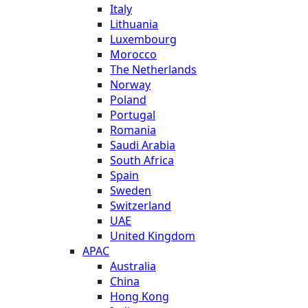
Italy
Lithuania
Luxembourg
Morocco
The Netherlands
Norway
Poland
Portugal
Romania
Saudi Arabia
South Africa
Spain
Sweden
Switzerland
UAE
United Kingdom
APAC
Australia
China
Hong Kong