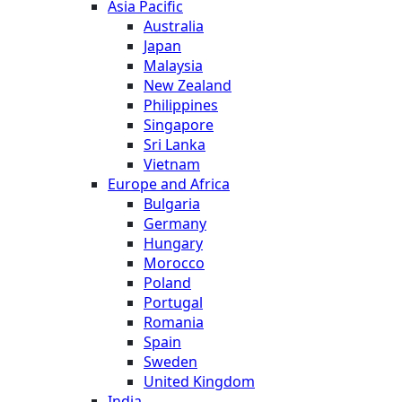
Asia Pacific
Australia
Japan
Malaysia
New Zealand
Philippines
Singapore
Sri Lanka
Vietnam
Europe and Africa
Bulgaria
Germany
Hungary
Morocco
Poland
Portugal
Romania
Spain
Sweden
United Kingdom
India