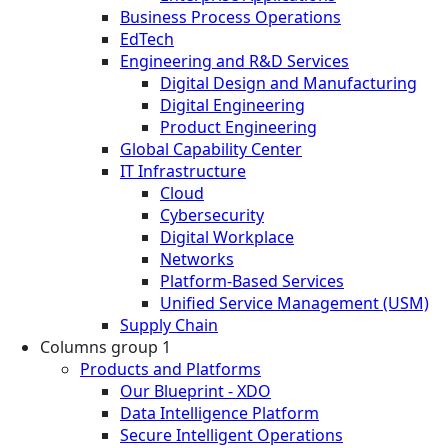
Business Process Operations
EdTech
Engineering and R&D Services
Digital Design and Manufacturing
Digital Engineering
Product Engineering
Global Capability Center
IT Infrastructure
Cloud
Cybersecurity
Digital Workplace
Networks
Platform-Based Services
Unified Service Management (USM)
Supply Chain
Columns group 1
Products and Platforms
Our Blueprint - XDO
Data Intelligence Platform
Secure Intelligent Operations