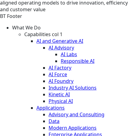
aligned operating models to drive innovation, efficiency
and customer value
BT Footer
What We Do
Capabilities col 1
AI and Generative AI
AI Advisory
AI Labs
Responsible AI
AI Factory
AI Force
AI Foundry
Industry AI Solutions
Kinetic AI
Physical AI
Applications
Advisory and Consulting
Data
Modern Applications
Enterprise Applications