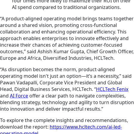
four times more likely to maximize their ROI on their
AI spend compared to traditional organizations.
“A product-aligned operating model brings teams together
around a shared vision, promoting cross-functional
collaboration and enhancing operational efficiency. This
approach enables enterprises to innovate effectively and
increase their chances of achieving customer-focused
outcomes,” said Ashish Kumar Gupta, Chief Growth Officer,
Europe and Africa, Diversified Industries, HCLTech.
“As disruption becomes the norm, product-aligned
operating model isn't just an option—it’s a necessity,” said
Pawan Vadapalli, Corporate Vice President and Global
Head, Digital Business Services, HCLTech. “
HCLTech Fenix
and
AI Force
offer a clear path to navigate complexities,
blending strategy, technology and agility to turn disruption
into innovation and deliver impactful results.”
To explore the complete insights and recommendations,
download the report:
https://www.hcltech.com/ai-led-
operating-model