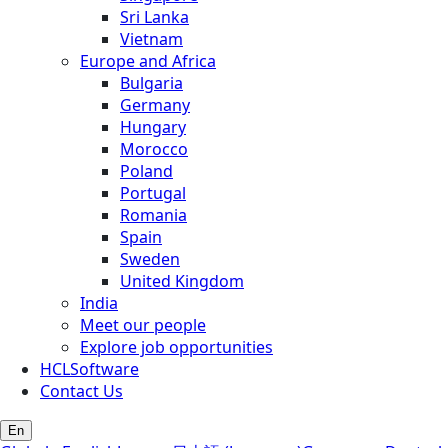
Sri Lanka
Vietnam
Europe and Africa
Bulgaria
Germany
Hungary
Morocco
Poland
Portugal
Romania
Spain
Sweden
United Kingdom
India
Meet our people
Explore job opportunities
HCLSoftware
Contact Us
En