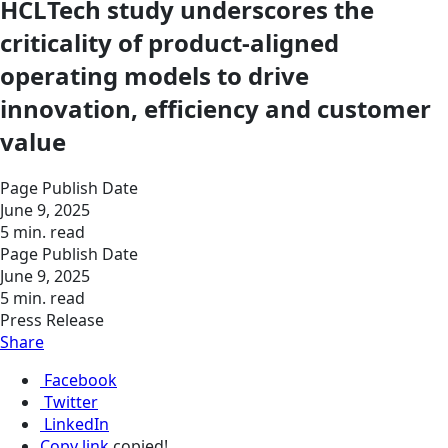
HCLTech study underscores the
criticality of product-aligned
operating models to drive
innovation, efficiency and customer
value
Page Publish Date
June 9, 2025
5 min. read
Page Publish Date
June 9, 2025
5 min. read
Press Release
Share
Facebook
Twitter
LinkedIn
Copy link
copied!