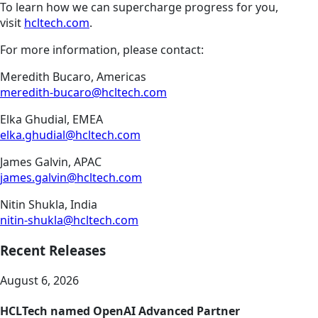
To learn how we can supercharge progress for you,
visit
hcltech.com
.
For more information, please contact:
Meredith Bucaro, Americas
meredith-bucaro@hcltech.com
Elka Ghudial, EMEA
elka.ghudial@hcltech.com
James Galvin, APAC
james.galvin@hcltech.com
Nitin Shukla, India
nitin-shukla@hcltech.com
Recent Releases
August 6, 2026
HCLTech named OpenAI Advanced Partner