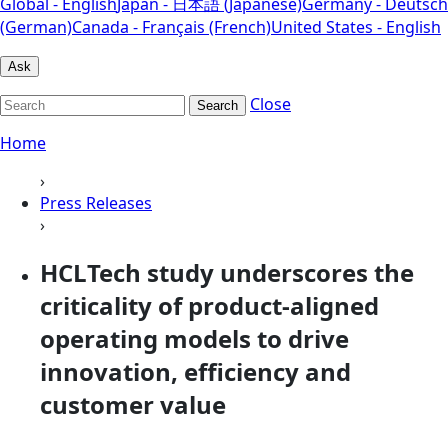
Global - English
Japan - 日本語 (Japanese)
Germany - Deutsch
(German)
Canada - Français (French)
United States - English
Ask
Close
Search
Home
›
Press Releases
›
HCLTech study underscores the
criticality of product-aligned
operating models to drive
innovation, efficiency and
customer value