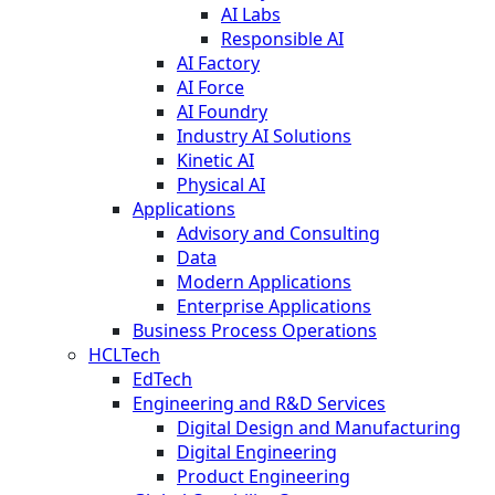
AI Labs
Responsible AI
AI Factory
AI Force
AI Foundry
Industry AI Solutions
Kinetic AI
Physical AI
Applications
Advisory and Consulting
Data
Modern Applications
Enterprise Applications
Business Process Operations
HCLTech
EdTech
Engineering and R&D Services
Digital Design and Manufacturing
Digital Engineering
Product Engineering