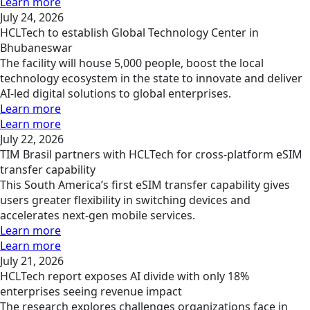
Learn more
July 24, 2026
HCLTech to establish Global Technology Center in
Bhubaneswar
The facility will house 5,000 people, boost the local
technology ecosystem in the state to innovate and deliver
AI-led digital solutions to global enterprises.
Learn more
Learn more
July 22, 2026
TIM Brasil partners with HCLTech for cross-platform eSIM
transfer capability
This South America’s first eSIM transfer capability gives
users greater flexibility in switching devices and
accelerates next-gen mobile services.
Learn more
Learn more
July 21, 2026
HCLTech report exposes AI divide with only 18%
enterprises seeing revenue impact
The research explores challenges organizations face in