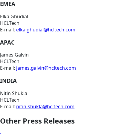
EMEA
Elka Ghudial
HCLTech
E-mail:
elka.ghudial@hcltech.com
APAC
James Galvin
HCLTech
E-mail:
james.galvin@hcltech.com
INDIA
Nitin Shukla
HCLTech
E-mail:
nitin-shukla@hcltech.com
Other Press Releases