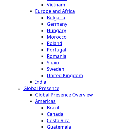
Vietnam
Europe and Africa
Bulgaria
Germany
Hungary
Morocco
Poland
Portugal
Romania
Spain
Sweden
United Kingdom
India
Global Presence
Global Presence Overview
Americas
Brazil
Canada
Costa Rica
Guatemala