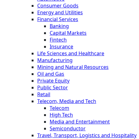
Consumer Goods
Energy and Utilities
Financial Services
Banking
Capital Markets
Fintech
Insurance
Life Sciences and Healthcare
Manufacturing
Mining and Natural Resources
Oil and Gas
Private Equity
Public Sector
Retail
Telecom, Media and Tech
Telecom
High Tech
Media and Entertainment
Semiconductor
Travel, Transport, Logistics and Hospitality