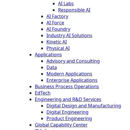
AI Labs
Responsible AI
AI Factory
AI Force
AI Foundry
Industry AI Solutions
Kinetic AI
Physical AI
Applications
Advisory and Consulting
Data
Modern Applications
Enterprise Applications
Business Process Operations
EdTech
Engineering and R&D Services
Digital Design and Manufacturing
Digital Engineering
Product Engineering
Global Capability Center