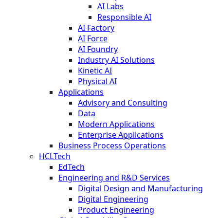
AI Labs
Responsible AI
AI Factory
AI Force
AI Foundry
Industry AI Solutions
Kinetic AI
Physical AI
Applications
Advisory and Consulting
Data
Modern Applications
Enterprise Applications
Business Process Operations
HCLTech
EdTech
Engineering and R&D Services
Digital Design and Manufacturing
Digital Engineering
Product Engineering