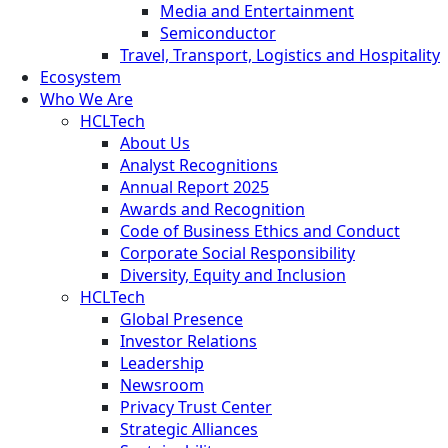
Media and Entertainment
Semiconductor
Travel, Transport, Logistics and Hospitality
Ecosystem
Who We Are
HCLTech
About Us
Analyst Recognitions
Annual Report 2025
Awards and Recognition
Code of Business Ethics and Conduct
Corporate Social Responsibility
Diversity, Equity and Inclusion
HCLTech
Global Presence
Investor Relations
Leadership
Newsroom
Privacy Trust Center
Strategic Alliances