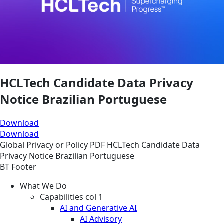
HCLTech Candidate Data Privacy
Notice Brazilian Portuguese
Download
Download
Global
Privacy or Policy
PDF
HCLTech Candidate Data
Privacy Notice Brazilian Portuguese
BT Footer
What We Do
Capabilities col 1
AI and Generative AI
AI Advisory