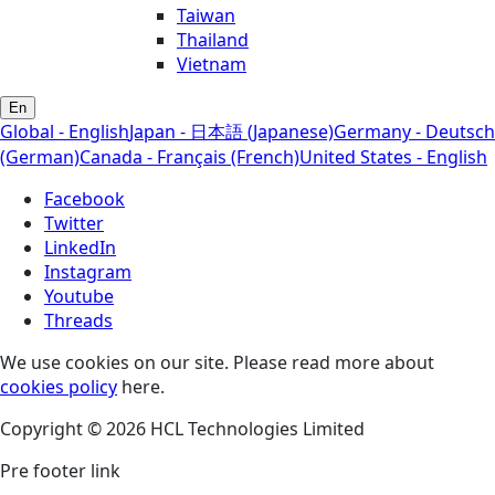
Taiwan
Thailand
Vietnam
En
Global - English
Japan - 日本語 (Japanese)
Germany - Deutsch
(German)
Canada - Français (French)
United States - English
Facebook
Twitter
LinkedIn
Instagram
Youtube
Threads
We use cookies on our site. Please read more about
cookies policy
here.
Copyright © 2026 HCL Technologies Limited
Pre footer link