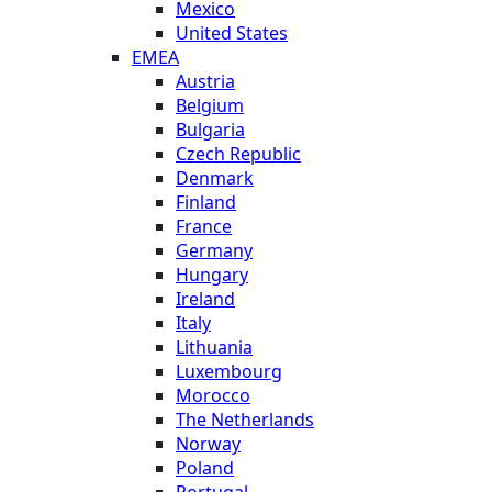
Mexico
United States
EMEA
Austria
Belgium
Bulgaria
Czech Republic
Denmark
Finland
France
Germany
Hungary
Ireland
Italy
Lithuania
Luxembourg
Morocco
The Netherlands
Norway
Poland
Portugal