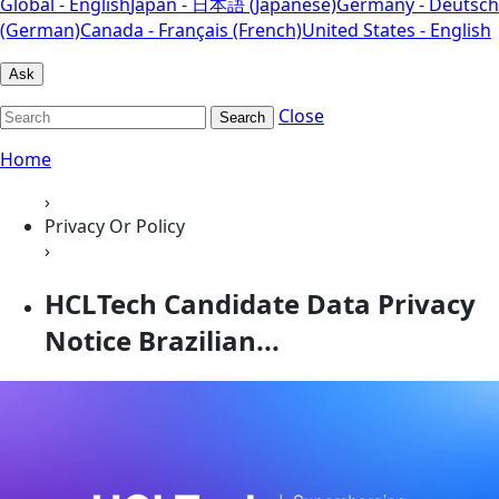
Global - English
Japan - 日本語 (Japanese)
Germany - Deutsch
(German)
Canada - Français (French)
United States - English
Ask
Close
Search
Home
›
Privacy Or Policy
›
HCLTech Candidate Data Privacy
Notice Brazilian...