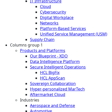
IT Infrastructure
Cloud
Cybersecurity
Digital Workplace
Networks
Platform-Based Services
Unified Service Management (USM)
Supply Chain
Columns group 1
Products and Platforms
Our Blueprint - XDO
Data Intelligence Platform
Secure Intelligent Operations
HCL BigFix
HCL AppScan
Sovereign Collaboration
Hyper-personalized MarTech
Aftermarket Cloud
Industries
Aerospace and Defense
Automotive