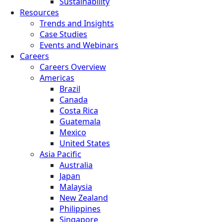
Sustainability
Resources
Trends and Insights
Case Studies
Events and Webinars
Careers
Careers Overview
Americas
Brazil
Canada
Costa Rica
Guatemala
Mexico
United States
Asia Pacific
Australia
Japan
Malaysia
New Zealand
Philippines
Singapore