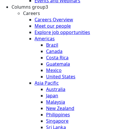
Events and Webinars
Columns group3
Careers
Careers Overview
Meet our people
Explore job opportunities
Americas
Brazil
Canada
Costa Rica
Guatemala
Mexico
United States
Asia Pacific
Australia
Japan
Malaysia
New Zealand
Philippines
Singapore
Sri Lanka