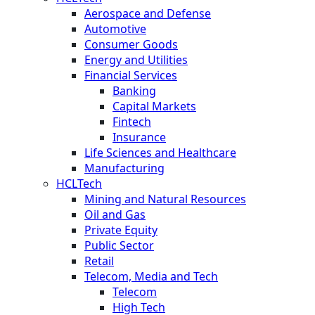
Aerospace and Defense
Automotive
Consumer Goods
Energy and Utilities
Financial Services
Banking
Capital Markets
Fintech
Insurance
Life Sciences and Healthcare
Manufacturing
HCLTech
Mining and Natural Resources
Oil and Gas
Private Equity
Public Sector
Retail
Telecom, Media and Tech
Telecom
High Tech