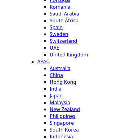
Romania
Saudi Arabia
South Africa
Spain
Sweden
Switzerland
UAE
United Kingdom
APAC
Australia
China
Hong Kong
India
Japan
Malaysia
New Zealand
Philippines
Singapore
South Korea
Indonesia