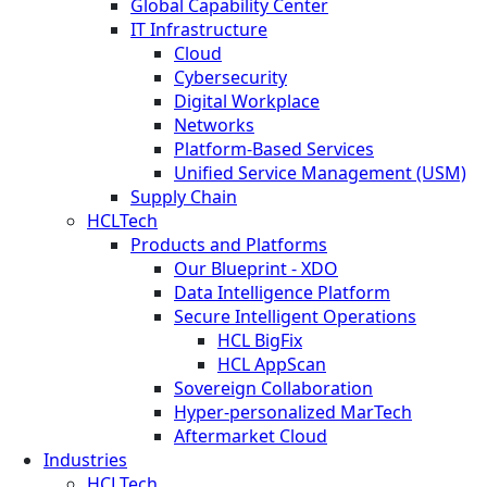
Global Capability Center
IT Infrastructure
Cloud
Cybersecurity
Digital Workplace
Networks
Platform-Based Services
Unified Service Management (USM)
Supply Chain
HCLTech
Products and Platforms
Our Blueprint - XDO
Data Intelligence Platform
Secure Intelligent Operations
HCL BigFix
HCL AppScan
Sovereign Collaboration
Hyper-personalized MarTech
Aftermarket Cloud
Industries
HCLTech