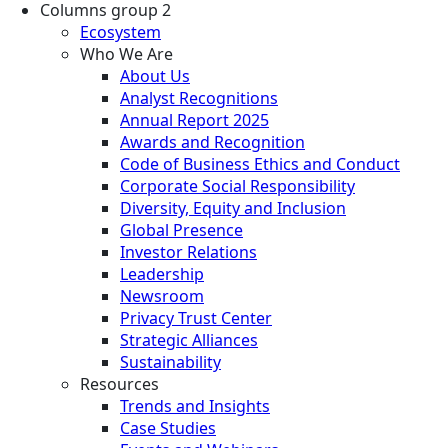
Columns group 2
Ecosystem
Who We Are
About Us
Analyst Recognitions
Annual Report 2025
Awards and Recognition
Code of Business Ethics and Conduct
Corporate Social Responsibility
Diversity, Equity and Inclusion
Global Presence
Investor Relations
Leadership
Newsroom
Privacy Trust Center
Strategic Alliances
Sustainability
Resources
Trends and Insights
Case Studies