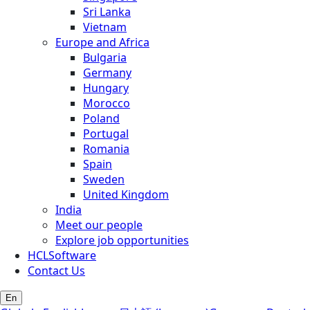
Sri Lanka
Vietnam
Europe and Africa
Bulgaria
Germany
Hungary
Morocco
Poland
Portugal
Romania
Spain
Sweden
United Kingdom
India
Meet our people
Explore job opportunities
HCLSoftware
Contact Us
En