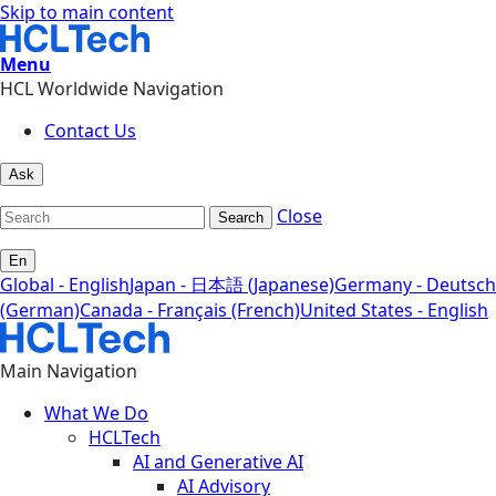
Skip to main content
Menu
HCL Worldwide Navigation
Contact Us
Ask
Close
Search
En
Global - English
Japan - 日本語 (Japanese)
Germany - Deutsch
(German)
Canada - Français (French)
United States - English
Main Navigation
What We Do
HCLTech
AI and Generative AI
AI Advisory