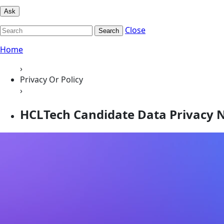
Ask
Close
Search
Home
›
Privacy Or Policy
›
HCLTech Candidate Data Privacy N