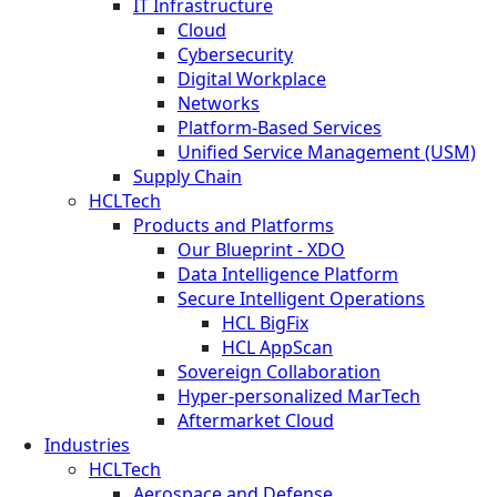
IT Infrastructure
Cloud
Cybersecurity
Digital Workplace
Networks
Platform-Based Services
Unified Service Management (USM)
Supply Chain
HCLTech
Products and Platforms
Our Blueprint - XDO
Data Intelligence Platform
Secure Intelligent Operations
HCL BigFix
HCL AppScan
Sovereign Collaboration
Hyper-personalized MarTech
Aftermarket Cloud
Industries
HCLTech
Aerospace and Defense