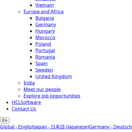
Vietnam
Europe and Africa
Bulgaria
Germany
Hungary
Morocco
Poland
Portugal
Romania
Spain
Sweden
United Kingdom
India
Meet our people
Explore job opportunities
HCLSoftware
Contact Us
En
Global - English
Japan - 日本語 (Japanese)
Germany - Deutsch