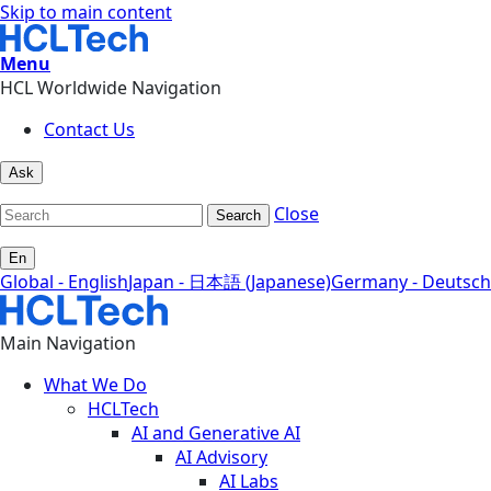
Skip to main content
Menu
HCL Worldwide Navigation
Contact Us
Ask
Close
Search
En
Global - English
Japan - 日本語 (Japanese)
Germany - Deutsch
Main Navigation
What We Do
HCLTech
AI and Generative AI
AI Advisory
AI Labs