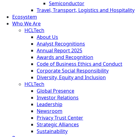
Semiconductor
Travel, Transport, Logistics and Hospitality
Ecosystem
Who We Are
HCLTech
About Us
Analyst Recognitions
Annual Report 2025
Awards and Recognition
Code of Business Ethics and Conduct
Corporate Social Responsibility
Diversity, Equity and Inclusion
HCLTech
Global Presence
Investor Relations
Leadership
Newsroom
Privacy Trust Center
Strategic Alliances
Sustainability