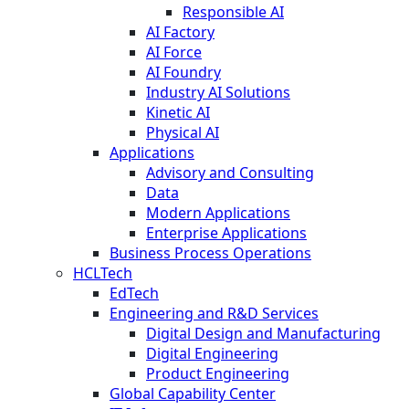
Responsible AI
AI Factory
AI Force
AI Foundry
Industry AI Solutions
Kinetic AI
Physical AI
Applications
Advisory and Consulting
Data
Modern Applications
Enterprise Applications
Business Process Operations
HCLTech
EdTech
Engineering and R&D Services
Digital Design and Manufacturing
Digital Engineering
Product Engineering
Global Capability Center