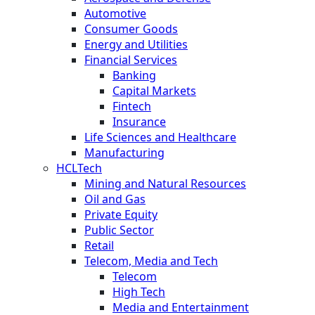
Automotive
Consumer Goods
Energy and Utilities
Financial Services
Banking
Capital Markets
Fintech
Insurance
Life Sciences and Healthcare
Manufacturing
HCLTech
Mining and Natural Resources
Oil and Gas
Private Equity
Public Sector
Retail
Telecom, Media and Tech
Telecom
High Tech
Media and Entertainment