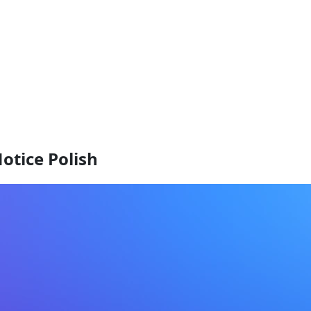
otice Polish