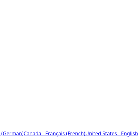
 (German)
Canada - Français (French)
United States - English