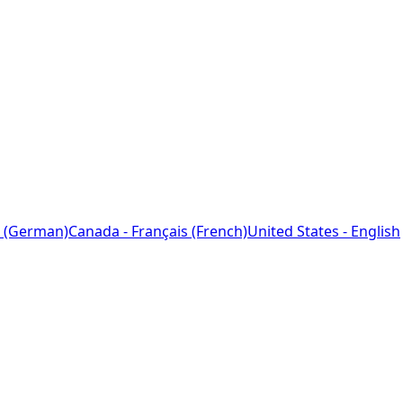
 (German)
Canada - Français (French)
United States - English