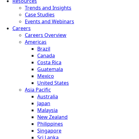
Resources
Trends and Insights
Case Studies
Events and Webinars
Careers
Careers Overview
Americas
Brazil
Canada
Costa Rica
Guatemala
Mexico
United States
Asia Pacific
Australia
Japan
Malaysia
New Zealand
Philippines
Singapore
Sri Lanka