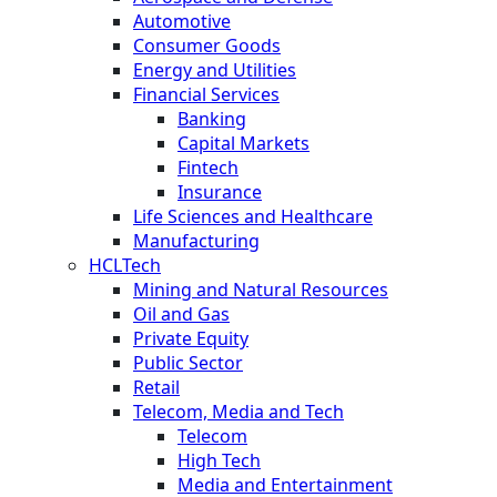
Automotive
Consumer Goods
Energy and Utilities
Financial Services
Banking
Capital Markets
Fintech
Insurance
Life Sciences and Healthcare
Manufacturing
HCLTech
Mining and Natural Resources
Oil and Gas
Private Equity
Public Sector
Retail
Telecom, Media and Tech
Telecom
High Tech
Media and Entertainment