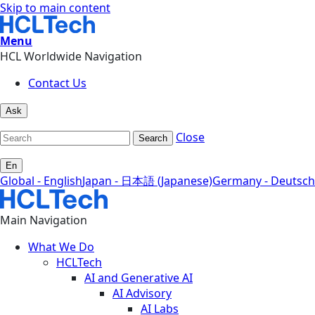
Skip to main content
Menu
HCL Worldwide Navigation
Contact Us
Ask
Close
Search
En
Global - English
Japan - 日本語 (Japanese)
Germany - Deutsch
Main Navigation
What We Do
HCLTech
AI and Generative AI
AI Advisory
AI Labs