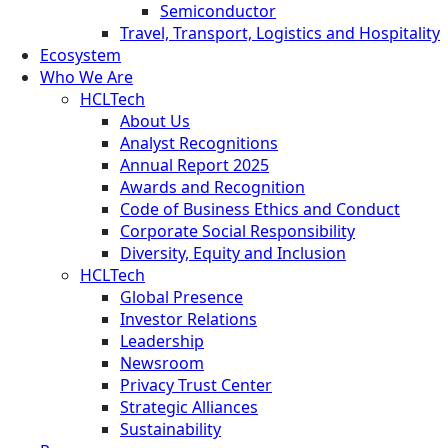
Semiconductor
Travel, Transport, Logistics and Hospitality
Ecosystem
Who We Are
HCLTech
About Us
Analyst Recognitions
Annual Report 2025
Awards and Recognition
Code of Business Ethics and Conduct
Corporate Social Responsibility
Diversity, Equity and Inclusion
HCLTech
Global Presence
Investor Relations
Leadership
Newsroom
Privacy Trust Center
Strategic Alliances
Sustainability