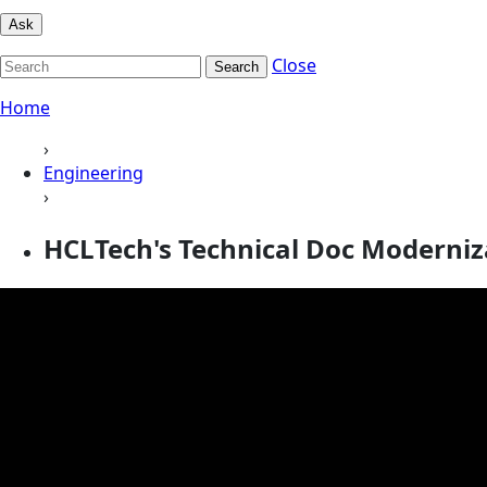
Ask
Close
Search
Home
›
Engineering
›
HCLTech's Technical Doc Moderniz