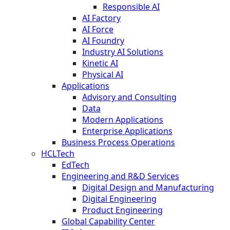
Responsible AI
AI Factory
AI Force
AI Foundry
Industry AI Solutions
Kinetic AI
Physical AI
Applications
Advisory and Consulting
Data
Modern Applications
Enterprise Applications
Business Process Operations
HCLTech
EdTech
Engineering and R&D Services
Digital Design and Manufacturing
Digital Engineering
Product Engineering
Global Capability Center