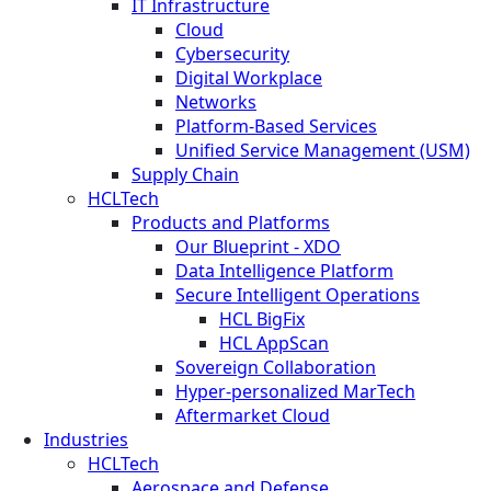
IT Infrastructure
Cloud
Cybersecurity
Digital Workplace
Networks
Platform-Based Services
Unified Service Management (USM)
Supply Chain
HCLTech
Products and Platforms
Our Blueprint - XDO
Data Intelligence Platform
Secure Intelligent Operations
HCL BigFix
HCL AppScan
Sovereign Collaboration
Hyper-personalized MarTech
Aftermarket Cloud
Industries
HCLTech
Aerospace and Defense