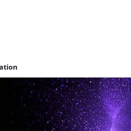
ation