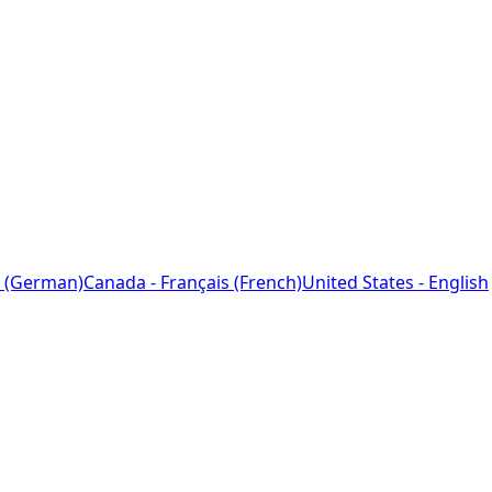
 (German)
Canada - Français (French)
United States - English