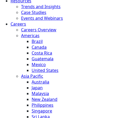
Resources
Trends and Insights
Case Studies
Events and Webinars
Careers
Careers Overview
Americas
Brazil
Canada
Costa Rica
Guatemala
Mexico
United States
Asia Pacific
Australia
Japan
Malaysia
New Zealand
Philippines
Singapore
Sri Lanka