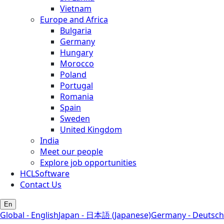
Vietnam
Europe and Africa
Bulgaria
Germany
Hungary
Morocco
Poland
Portugal
Romania
Spain
Sweden
United Kingdom
India
Meet our people
Explore job opportunities
HCLSoftware
Contact Us
En
Global - English
Japan - 日本語 (Japanese)
Germany - Deutsch