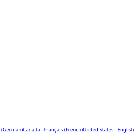
 (German)
Canada - Français (French)
United States - English