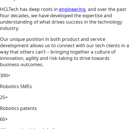
HCLTech has deep roots in
engineering
, and over the past
four decades, we have developed the expertise and
understanding of what drives success in the technology
industry.
Our unique position in both product and service
development allows us to connect with our tech clients in a
way that others can’t – bringing together a culture of
innovation, agility and risk-taking to drive towards
business outcomes.
300+
Robotics SMEs
25+
Robotics patents
60+