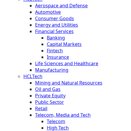
Aerospace and Defense
Automotive
Consumer Goods
Energy and Utilities
Financial Services
Banking
Capital Markets
Fintech
Insurance
Life Sciences and Healthcare
Manufacturing
HCLTech
Mining and Natural Resources
Oil and Gas
Private Equity
Public Sector
Retail
Telecom, Media and Tech
Telecom
High Tech