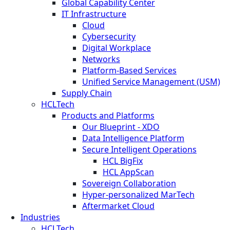
Global Capability Center
IT Infrastructure
Cloud
Cybersecurity
Digital Workplace
Networks
Platform-Based Services
Unified Service Management (USM)
Supply Chain
HCLTech
Products and Platforms
Our Blueprint - XDO
Data Intelligence Platform
Secure Intelligent Operations
HCL BigFix
HCL AppScan
Sovereign Collaboration
Hyper-personalized MarTech
Aftermarket Cloud
Industries
HCLTech