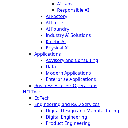
AI Labs
Responsible AI
AI Factory
AI Force
AI Foundry
Industry AI Solutions
Kinetic AI
Physical AI
Applications
Advisory and Consulting
Data
Modern Applications
Enterprise Applications
Business Process Operations
HCLTech
EdTech
Engineering and R&D Services
Digital Design and Manufacturing
Digital Engineering
Product Engineering