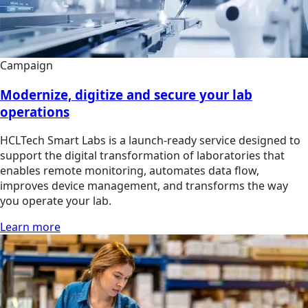
Campaign
Modernize, digitize and secure your lab
operations
HCLTech Smart Labs is a launch-ready service designed to
support the digital transformation of laboratories that
enables remote monitoring, automates data flow,
improves device management, and transforms the way
you operate your lab.
Learn more