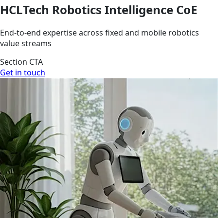
HCLTech Robotics Intelligence CoE
End-to-end expertise across fixed and mobile robotics
value streams
Section CTA
Get in touch