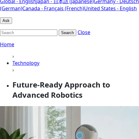
Global - English
Japan - 日本語 (Japanese)
Germany - Deutsch
(German)
Canada - Français (French)
United States - English
Ask
Close
Search
Home
›
Technology
›
Future-Ready Approach to
Advanced Robotics