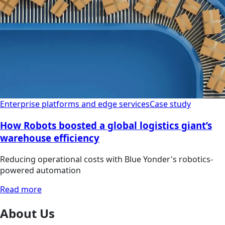
Enterprise platforms and edge services
Case study
How Robots boosted a global logistics giant’s
warehouse efficiency
Reducing operational costs with Blue Yonder's robotics-
powered automation
Read more
About Us