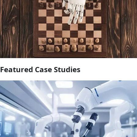
Featured Case Studies