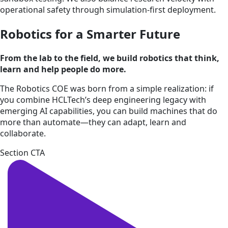
operational safety through simulation-first deployment.
Robotics for a Smarter Future
From the lab to the field, we build robotics that think,
learn and help people do more.
The Robotics COE was born from a simple realization: if
you combine HCLTech’s deep engineering legacy with
emerging AI capabilities, you can build machines that do
more than automate—they can adapt, learn and
collaborate.
Section CTA