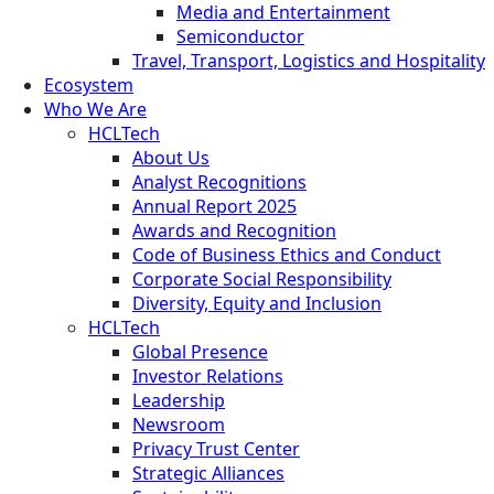
Media and Entertainment
Semiconductor
Travel, Transport, Logistics and Hospitality
Ecosystem
Who We Are
HCLTech
About Us
Analyst Recognitions
Annual Report 2025
Awards and Recognition
Code of Business Ethics and Conduct
Corporate Social Responsibility
Diversity, Equity and Inclusion
HCLTech
Global Presence
Investor Relations
Leadership
Newsroom
Privacy Trust Center
Strategic Alliances