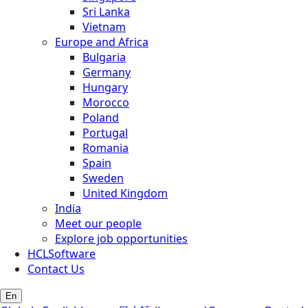
Sri Lanka
Vietnam
Europe and Africa
Bulgaria
Germany
Hungary
Morocco
Poland
Portugal
Romania
Spain
Sweden
United Kingdom
India
Meet our people
Explore job opportunities
HCLSoftware
Contact Us
En