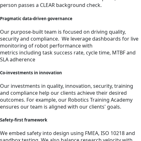
person passes a CLEAR background check.
Pragmatic data-driven governance
Our purpose-built team is focused on driving quality,
security and compliance. We leverage dashboards for live
monitoring of robot performance with
metrics including task success rate, cycle time, MTBF and
SLA adherence
Co-investments in innovation
Our investments in quality, innovation, security, training
and compliance help our clients achieve their desired
outcomes. For example, our Robotics Training Academy
ensures our team is aligned with our clients' goals.
Safety-first framework
We embed safety into design using FMEA, ISO 10218 and
sandbox testing. We also balance research velocity with