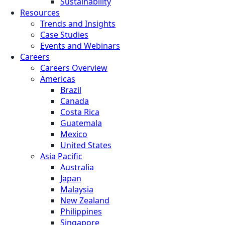
Sustainability
Resources
Trends and Insights
Case Studies
Events and Webinars
Careers
Careers Overview
Americas
Brazil
Canada
Costa Rica
Guatemala
Mexico
United States
Asia Pacific
Australia
Japan
Malaysia
New Zealand
Philippines
Singapore