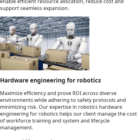
enable efficient resource allocation, reduce cost and
support seamless expansion.
Hardware engineering for robotics
Maximize efficiency and prove ROI across diverse
environments while adhering to safety protocols and
minimizing risk. Our expertise in robotics hardware
engineering for robotics helps our client manage the cost
of workforce training and system and lifecycle
management.