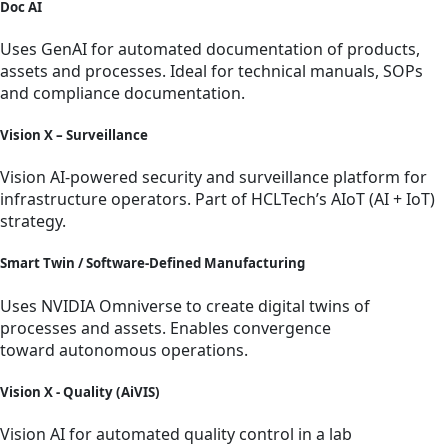
Doc AI
Uses GenAI for automated documentation of products,
assets and processes. Ideal for technical manuals, SOPs
and compliance documentation.
Vision X – Surveillance
Vision AI-powered security and surveillance platform for
infrastructure operators. Part of HCLTech’s AIoT (AI + IoT)
strategy.
Smart Twin / Software-Defined Manufacturing
Uses NVIDIA Omniverse to create digital twins of
processes and assets. Enables convergence
toward autonomous operations.
Vision X - Quality (AiVIS)
Vision AI for automated quality control in a lab