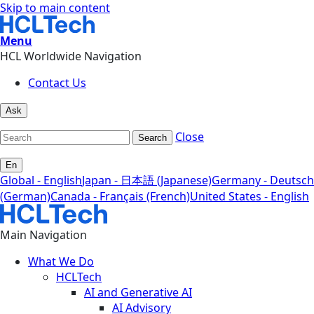
Skip to main content
Menu
HCL Worldwide Navigation
Contact Us
Ask
Close
Search
En
Global - English
Japan - 日本語 (Japanese)
Germany - Deutsch
(German)
Canada - Français (French)
United States - English
Main Navigation
What We Do
HCLTech
AI and Generative AI
AI Advisory