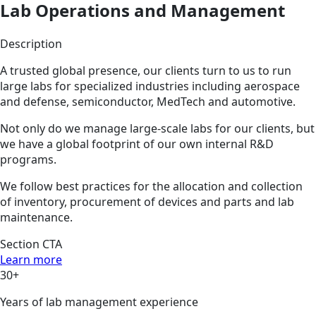
Lab Operations and Management
Description
A trusted global presence, our clients turn to us to run
large labs for specialized industries including aerospace
and defense, semiconductor, MedTech and automotive.
Not only do we manage large-scale labs for our clients, but
we have a global footprint of our own internal R&D
programs.
We follow best practices for the allocation and collection
of inventory, procurement of devices and parts and lab
maintenance.
Section CTA
Learn more
30+
Years of lab management experience