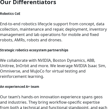
Our Differentiators
Robotics CoE
End-to-end robotics lifecycle support from concept, data
collection, maintenance and repair, deployment, inventory
management and lab operations for mobile and fixed
robots, AMRs, robots and drones.
Strategic robotics ecosystem partnerships
We collaborate with NVIDIA, Boston Dynamics, ABB,
Unitree, InOrbit and more. We leverage NVIDIA Isaac Sim,
Omniverse, and MuJoCo for virtual testing and
reinforcement learning.
An experienced A+ team
Our team’s hands-on innovation experience spans geos
and industries. They bring workflow-specific expertise
from both a technical and functional standpoint, and each