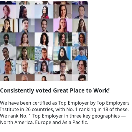
Consistently voted Great Place to Work!
We have been certified as Top Employer by Top Employers
Institute in 26 countries, with No. 1 ranking in 18 of these.
We rank No. 1 Top Employer in three key geographies —
North America, Europe and Asia Pacific.