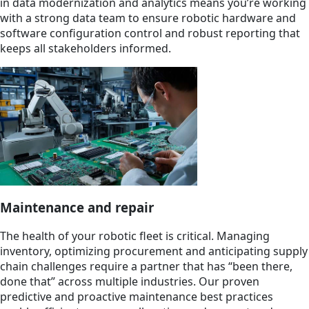
in data modernization and analytics means you’re working
with a strong data team to ensure robotic hardware and
software configuration control and robust reporting that
keeps all stakeholders informed.
Maintenance and repair
The health of your robotic fleet is critical. Managing
inventory, optimizing procurement and anticipating supply
chain challenges require a partner that has “been there,
done that” across multiple industries. Our proven
predictive and proactive maintenance best practices