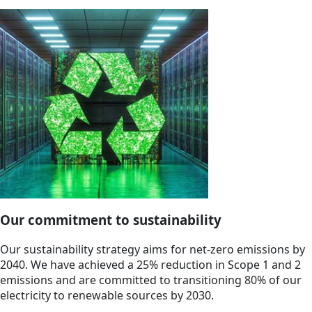
Our commitment to sustainability
Our sustainability strategy aims for net-zero emissions by
2040. We have achieved a 25% reduction in Scope 1 and 2
emissions and are committed to transitioning 80% of our
electricity to renewable sources by 2030.