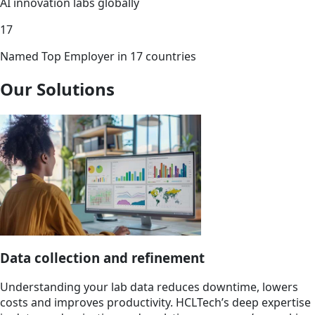
AI innovation labs globally
17
Named Top Employer in 17 countries
Our Solutions
Data collection and refinement
Understanding your lab data reduces downtime, lowers
costs and improves productivity. HCLTech’s deep expertise