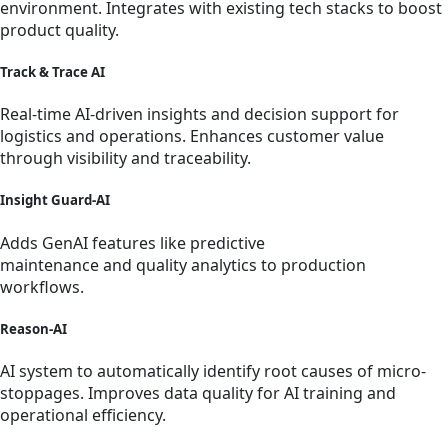
environment. Integrates with existing tech stacks to boost
product quality.
Track & Trace AI
Real-time AI-driven insights and decision support for
logistics and operations. Enhances customer value
through visibility and traceability.
Insight Guard-AI
Adds GenAI features like predictive
maintenance and quality analytics to production
workflows.
Reason-AI
AI system to automatically identify root causes of micro-
stoppages. Improves data quality for AI training and
operational efficiency.