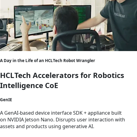
A Day in the Life of an HCLTech Robot Wrangler
HCLTech Accelerators for Robotics
Intelligence CoE
GenIE
A GenAI-based device interface SDK + appliance built
on NVIDIA Jetson Nano. Disrupts user interaction with
assets and products using generative AI.