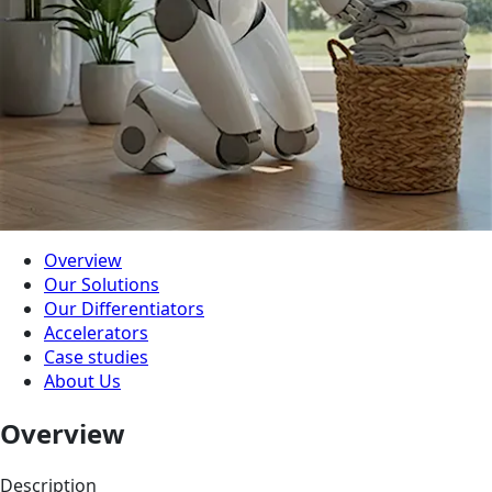
Overview
Our Solutions
Our Differentiators
Accelerators
Case studies
About Us
Overview
Description