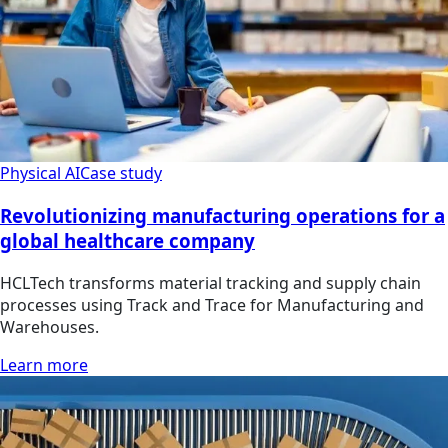
Physical AI
Case study
Revolutionizing manufacturing operations for a
global healthcare company
HCLTech transforms material tracking and supply chain
processes using Track and Trace for Manufacturing and
Warehouses.
Learn more