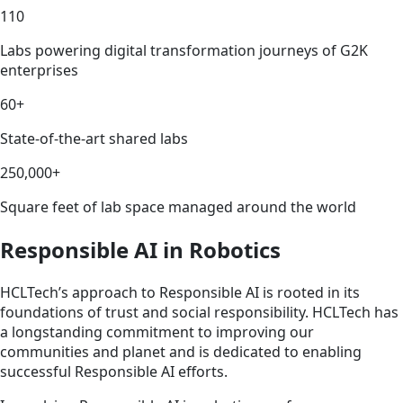
110
Labs powering digital transformation journeys of G2K
enterprises
60+
State-of-the-art shared labs
250,000+
Square feet of lab space managed around the world
Responsible AI in Robotics
HCLTech’s approach to Responsible AI is rooted in its
foundations of trust and social responsibility. HCLTech has
a longstanding commitment to improving our
communities and planet and is dedicated to enabling
successful Responsible AI efforts.