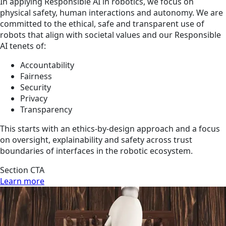
In applying Responsible AI in robotics, we focus on
physical safety, human interactions and autonomy. We are
committed to the ethical, safe and transparent use of
robots that align with societal values and our Responsible
AI tenets of:
Accountability
Fairness
Security
Privacy
Transparency
This starts with an ethics-by-design approach and a focus
on oversight, explainability and safety across trust
boundaries of interfaces in the robotic ecosystem.
Section CTA
Learn more