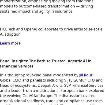
modernization, emphasizing moving from traditional
models to outcome-based transformation — driving
sustained impact and agility in insurance.
HCLTech and OpenAI collaborate to drive enterprise-scale
AI adoption
Learn more
Panel Insights: The Path to Trusted, Agentic AI in
Financial Services
In a thought-provoking panel moderated by
Jill Kouri
,
Global CMO and panelists including Vijay Guntur, CTO and
Head of ecosystems, Deepak Arora, SVP, Financial Services
and a leader from a multinational European bank explored
the evolving GenAI landscape. The discussion covered
organizational readiness, trade and compliance use cases