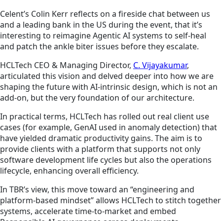
Celent’s Colin Kerr reflects on a fireside chat between us
and a leading bank in the US during the event, that it’s
interesting to reimagine Agentic AI systems to self-heal
and patch the ankle biter issues before they escalate.
HCLTech CEO & Managing Director,
C. Vijayakumar
,
articulated this vision and delved deeper into how we are
shaping the future with AI-intrinsic design, which is not an
add-on, but the very foundation of our architecture.
In practical terms, HCLTech has rolled out real client use
cases (for example, GenAI used in anomaly detection) that
have yielded dramatic productivity gains. The aim is to
provide clients with a platform that supports not only
software development life cycles but also the operations
lifecycle, enhancing overall efficiency.
In TBR’s view, this move toward an “engineering and
platform-based mindset” allows HCLTech to stitch together
systems, accelerate time-to-market and embed