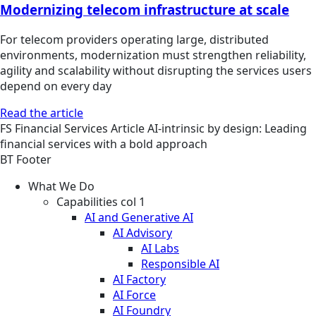
Modernizing telecom infrastructure at scale
For telecom providers operating large, distributed
environments, modernization must strengthen reliability,
agility and scalability without disrupting the services users
depend on every day
Read the article
FS
Financial Services
Article
AI-intrinsic by design: Leading
financial services with a bold approach
BT Footer
What We Do
Capabilities col 1
AI and Generative AI
AI Advisory
AI Labs
Responsible AI
AI Factory
AI Force
AI Foundry