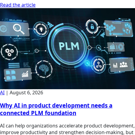
Read the article
AI
|
August 6, 2026
Why AI in product development needs a
connected PLM foundation
AI can help organizations accelerate product development,
improve productivity and strengthen decision-making, but