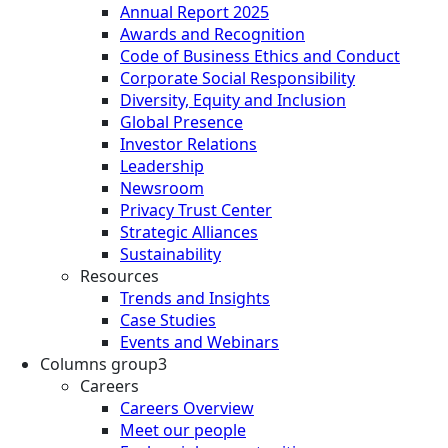
Annual Report 2025
Awards and Recognition
Code of Business Ethics and Conduct
Corporate Social Responsibility
Diversity, Equity and Inclusion
Global Presence
Investor Relations
Leadership
Newsroom
Privacy Trust Center
Strategic Alliances
Sustainability
Resources
Trends and Insights
Case Studies
Events and Webinars
Columns group3
Careers
Careers Overview
Meet our people