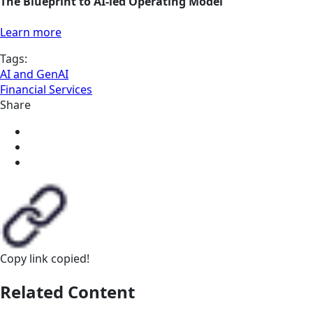
The Blueprint to AI-led Operating Model
Learn more
Tags:
AI and GenAI
Financial Services
Share
Copy link
copied!
Related Content