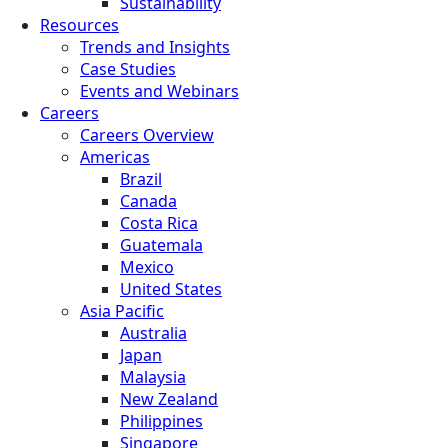
Sustainability
Resources
Trends and Insights
Case Studies
Events and Webinars
Careers
Careers Overview
Americas
Brazil
Canada
Costa Rica
Guatemala
Mexico
United States
Asia Pacific
Australia
Japan
Malaysia
New Zealand
Philippines
Singapore