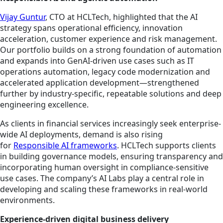
Vijay Guntur
, CTO at HCLTech, highlighted that the AI
strategy spans operational efficiency, innovation
acceleration, customer experience and risk management.
Our portfolio builds on a strong foundation of automation
and expands into GenAI-driven use cases such as IT
operations automation, legacy code modernization and
accelerated application development—strengthened
further by industry-specific, repeatable solutions and deep
engineering excellence.
As clients in financial services increasingly seek enterprise-
wide AI deployments, demand is also rising
for
Responsible AI frameworks
. HCLTech supports clients
in building governance models, ensuring transparency and
incorporating human oversight in compliance-sensitive
use cases. The company’s AI Labs play a central role in
developing and scaling these frameworks in real-world
environments.
Experience-driven digital business delivery