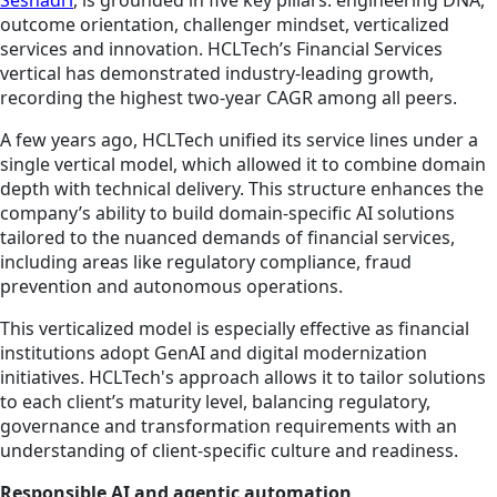
Seshadri
, is grounded in five key pillars: engineering DNA,
outcome orientation, challenger mindset, verticalized
services and innovation. HCLTech’s Financial Services
vertical has demonstrated industry-leading growth,
recording the highest two-year CAGR among all peers.
A few years ago, HCLTech unified its service lines under a
single vertical model, which allowed it to combine domain
depth with technical delivery. This structure enhances the
company’s ability to build domain-specific AI solutions
tailored to the nuanced demands of financial services,
including areas like regulatory compliance, fraud
prevention and autonomous operations.
This verticalized model is especially effective as financial
institutions adopt GenAI and digital modernization
initiatives. HCLTech's approach allows it to tailor solutions
to each client’s maturity level, balancing regulatory,
governance and transformation requirements with an
understanding of client-specific culture and readiness.
Responsible AI and agentic automation