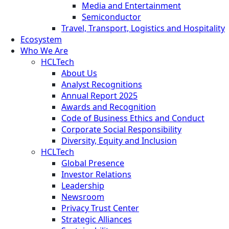
Media and Entertainment
Semiconductor
Travel, Transport, Logistics and Hospitality
Ecosystem
Who We Are
HCLTech
About Us
Analyst Recognitions
Annual Report 2025
Awards and Recognition
Code of Business Ethics and Conduct
Corporate Social Responsibility
Diversity, Equity and Inclusion
HCLTech
Global Presence
Investor Relations
Leadership
Newsroom
Privacy Trust Center
Strategic Alliances