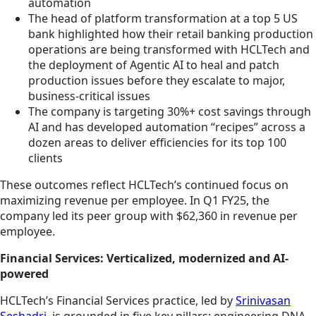
automation
The head of platform transformation at a top 5 US
bank highlighted how their retail banking production
operations are being transformed with HCLTech and
the deployment of Agentic AI to heal and patch
production issues before they escalate to major,
business-critical issues
The company is targeting 30%+ cost savings through
AI and has developed automation “recipes” across a
dozen areas to deliver efficiencies for its top 100
clients
These outcomes reflect HCLTech’s continued focus on
maximizing revenue per employee. In Q1 FY25, the
company led its peer group with $62,360 in revenue per
employee.
Financial Services: Verticalized, modernized and AI-
powered
HCLTech’s Financial Services practice, led by
Srinivasan