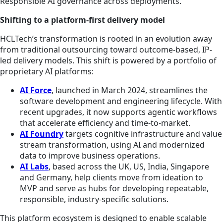
Responsible AI governance across deployments.
Shifting to a platform-first delivery model
HCLTech’s transformation is rooted in an evolution away
from traditional outsourcing toward outcome-based, IP-
led delivery models. This shift is powered by a portfolio of
proprietary AI platforms:
AI Force
, launched in March 2024, streamlines the
software development and engineering lifecycle. With
recent upgrades, it now supports agentic workflows
that accelerate efficiency and time-to-market.
AI Foundry
targets cognitive infrastructure and value
stream transformation, using AI and modernized
data to improve business operations.
AI Labs
, based across the UK, US, India, Singapore
and Germany, help clients move from ideation to
MVP and serve as hubs for developing repeatable,
responsible, industry-specific solutions.
This platform ecosystem is designed to enable scalable