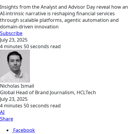
Insights from the Analyst and Advisor Day reveal how an
AI-intrinsic narrative is reshaping financial services
through scalable platforms, agentic automation and
domain-driven innovation
Subscribe
July 23, 2025
4 minutes 50 seconds read
Nicholas Ismail
Global Head of Brand Journalism, HCLTech
July 23, 2025
4 minutes 50 seconds read
AI
Share
Facebook