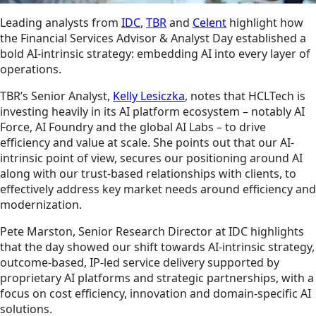
Leading analysts from
IDC
,
TBR
and
Celent
highlight how
the Financial Services Advisor & Analyst Day established a
bold AI-intrinsic strategy: embedding AI into every layer of
operations.
TBR’s Senior Analyst,
Kelly Lesiczka
, notes that HCLTech is
investing heavily in its AI platform ecosystem – notably AI
Force, AI Foundry and the global AI Labs – to drive
efficiency and value at scale. She points out that our AI-
intrinsic point of view, secures our positioning around AI
along with our trust-based relationships with clients, to
effectively address key market needs around efficiency and
modernization.
Pete Marston, Senior Research Director at IDC highlights
that the day showed our shift towards AI-intrinsic strategy,
outcome-based, IP-led service delivery supported by
proprietary AI platforms and strategic partnerships, with a
focus on cost efficiency, innovation and domain-specific AI
solutions.