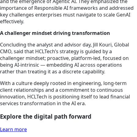
and the emergence of Agentic AI. They emphasized the
importance of Responsible AI frameworks and addressed
key challenges enterprises must navigate to scale GenAI
effectively.
A challenger mindset driving transformation
Concluding the analyst and advisor day, Jill Kouri, Global
CMO, said that HCLTech’s strategy is guided by a
challenger mindset; proactive, platform-led, focused on
being AI-intrinsic — embedding AI across operations
rather than treating it as a discrete capability.
With a culture deeply rooted in engineering, long-term
client relationships and a commitment to continuous
innovation, HCLTech is positioning itself to lead financial
services transformation in the AI era.
Explore the digital path forward
Learn more