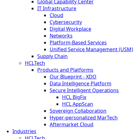
Global Capability Center
IT Infrastructure
Cloud
Cybersecurity
Digital Workplace
Networks
Platform-Based Services
Unified Service Management (USM)
Supply Chain
HCLTech
Products and Platforms
Our Blueprint - XDO
Data Intelligence Platform
Secure Intelligent Operations
HCL BigFix
HCL AppScan
Sovereign Collaboration
Hyper-personalized MarTech
Aftermarket Cloud
Industries
HCLTech