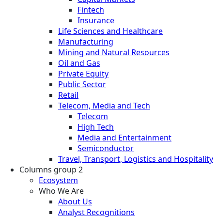
Fintech
Insurance
Life Sciences and Healthcare
Manufacturing
Mining and Natural Resources
Oil and Gas
Private Equity
Public Sector
Retail
Telecom, Media and Tech
Telecom
High Tech
Media and Entertainment
Semiconductor
Travel, Transport, Logistics and Hospitality
Columns group 2
Ecosystem
Who We Are
About Us
Analyst Recognitions