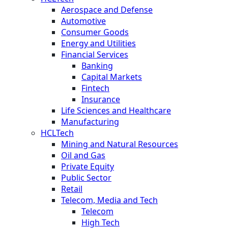
Aerospace and Defense
Automotive
Consumer Goods
Energy and Utilities
Financial Services
Banking
Capital Markets
Fintech
Insurance
Life Sciences and Healthcare
Manufacturing
HCLTech
Mining and Natural Resources
Oil and Gas
Private Equity
Public Sector
Retail
Telecom, Media and Tech
Telecom
High Tech