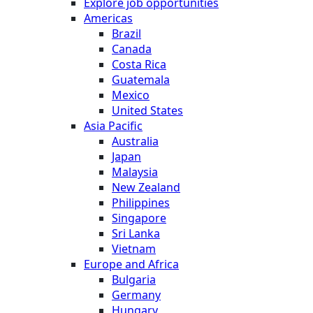
Explore job opportunities
Americas
Brazil
Canada
Costa Rica
Guatemala
Mexico
United States
Asia Pacific
Australia
Japan
Malaysia
New Zealand
Philippines
Singapore
Sri Lanka
Vietnam
Europe and Africa
Bulgaria
Germany
Hungary