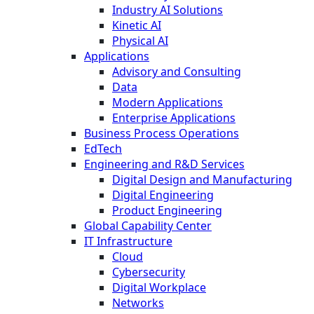
Industry AI Solutions
Kinetic AI
Physical AI
Applications
Advisory and Consulting
Data
Modern Applications
Enterprise Applications
Business Process Operations
EdTech
Engineering and R&D Services
Digital Design and Manufacturing
Digital Engineering
Product Engineering
Global Capability Center
IT Infrastructure
Cloud
Cybersecurity
Digital Workplace
Networks