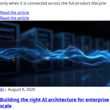
only when it is connected across the full product lifecycle
Read the article
Read the article
AI
|
August 6, 2026
Building the right AI architecture for enterprise
scale