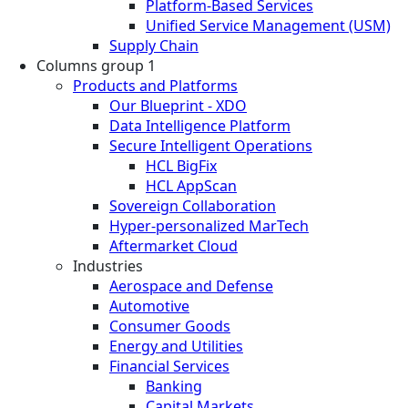
Platform-Based Services
Unified Service Management (USM)
Supply Chain
Columns group 1
Products and Platforms
Our Blueprint - XDO
Data Intelligence Platform
Secure Intelligent Operations
HCL BigFix
HCL AppScan
Sovereign Collaboration
Hyper-personalized MarTech
Aftermarket Cloud
Industries
Aerospace and Defense
Automotive
Consumer Goods
Energy and Utilities
Financial Services
Banking
Capital Markets