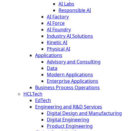
AI Labs
Responsible AI
AI Factory
AI Force
AI Foundry
Industry AI Solutions
Kinetic AI
Physical AI
Applications
Advisory and Consulting
Data
Modern Applications
Enterprise Applications
Business Process Operations
HCLTech
EdTech
Engineering and R&D Services
Digital Design and Manufacturing
Digital Engineering
Product Engineering