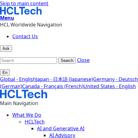
Skip to main content
Menu
HCL Worldwide Navigation
Contact Us
Ask
Close
Search
En
Global - English
Japan - 日本語 (Japanese)
Germany - Deutsch
(German)
Canada - Français (French)
United States - English
Main Navigation
What We Do
HCLTech
AI and Generative AI
AI Advisory