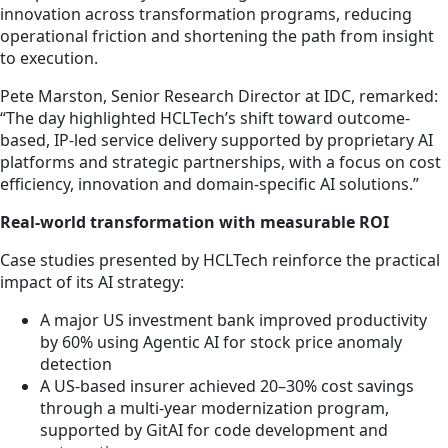
innovation across transformation programs, reducing
operational friction and shortening the path from insight
to execution.
Pete Marston, Senior Research Director at IDC, remarked:
“The day highlighted HCLTech’s shift toward outcome-
based, IP-led service delivery supported by proprietary AI
platforms and strategic partnerships, with a focus on cost
efficiency, innovation and domain-specific AI solutions.”
Real-world transformation with measurable ROI
Case studies presented by HCLTech reinforce the practical
impact of its AI strategy:
A major US investment bank improved productivity
by 60% using Agentic AI for stock price anomaly
detection
A US-based insurer achieved 20–30% cost savings
through a multi-year modernization program,
supported by GitAI for code development and