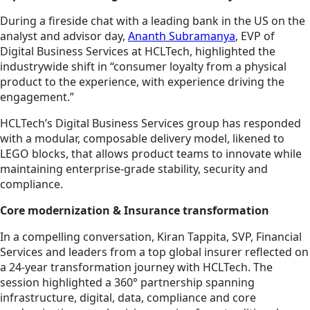
During a fireside chat with a leading bank in the US on the
analyst and advisor day,
Ananth Subramanya
, EVP of
Digital Business Services at HCLTech, highlighted the
industrywide shift in “consumer loyalty from a physical
product to the experience, with experience driving the
engagement.”
HCLTech’s Digital Business Services group has responded
with a modular, composable delivery model, likened to
LEGO blocks, that allows product teams to innovate while
maintaining enterprise-grade stability, security and
compliance.
Core modernization & Insurance transformation
In a compelling conversation, Kiran Tappita, SVP, Financial
Services and leaders from a top global insurer reflected on
a 24-year transformation journey with HCLTech. The
session highlighted a 360° partnership spanning
infrastructure, digital, data, compliance and core