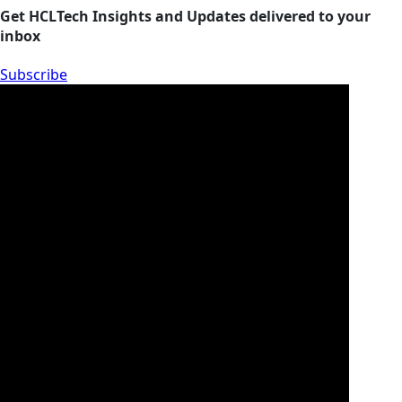
Get HCLTech Insights and Updates delivered to your
inbox
Subscribe