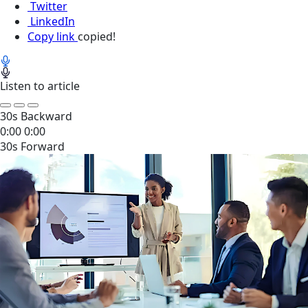
Twitter
LinkedIn
Copy link
copied!
Listen to article
30s Backward
0:00
0:00
30s Forward