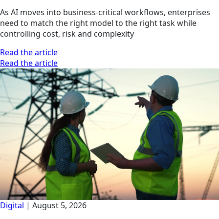
As AI moves into business-critical workflows, enterprises
need to match the right model to the right task while
controlling cost, risk and complexity
Read the article
Read the article
Digital
|
August 5, 2026