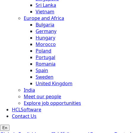
Sri Lanka
Vietnam
Europe and Africa
Bulgaria
Germany
Hungary
Morocco
Poland
Portugal
Romania
Spain
Sweden
United Kingdom
India
Meet our people
Explore job opportunities
HCLSoftware
Contact Us
En