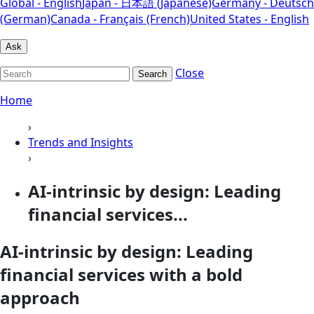
Global - English
Japan - 日本語 (Japanese)
Germany - Deutsch
(German)
Canada - Français (French)
United States - English
Ask
Close
Search
Home
›
Trends and Insights
›
AI-intrinsic by design: Leading
financial services...
AI-intrinsic by design: Leading
financial services with a bold
approach