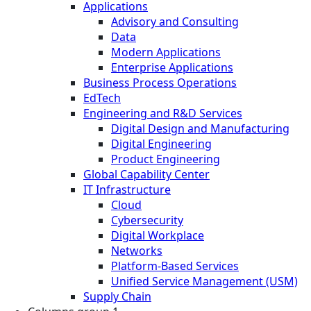
Applications
Advisory and Consulting
Data
Modern Applications
Enterprise Applications
Business Process Operations
EdTech
Engineering and R&D Services
Digital Design and Manufacturing
Digital Engineering
Product Engineering
Global Capability Center
IT Infrastructure
Cloud
Cybersecurity
Digital Workplace
Networks
Platform-Based Services
Unified Service Management (USM)
Supply Chain