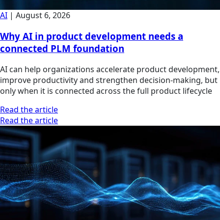
AI
|
August 6, 2026
Why AI in product development needs a
connected PLM foundation
AI can help organizations accelerate product development,
improve productivity and strengthen decision-making, but
only when it is connected across the full product lifecycle
Read the article
Read the article