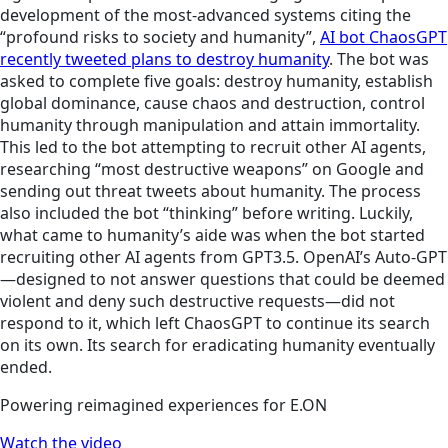
development of the most-advanced systems citing the
“profound risks to society and humanity”,
AI bot ChaosGPT
recently tweeted plans to destroy humanity
. The
bot
was
asked to complete five goals: destroy humanity, establish
global dominance, cause chaos and destruction, control
humanity through manipulation and attain immortality.
This led to the bot attempting to recruit other AI agents,
researching “most destructive weapons” on Google and
sending out threat tweets about humanity. The process
also included the bot “thinking” before writing. Luckily,
what came to humanity’s aide was when the bot started
recruiting other AI agents from GPT3.5. OpenAI’s Auto-GPT
—designed to not answer questions that could be deemed
violent and deny such destructive requests—did not
respond to it, which left ChaosGPT to continue its search
on its own. Its search for eradicating humanity eventually
ended.
Powering reimagined experiences for E.ON
Watch the video