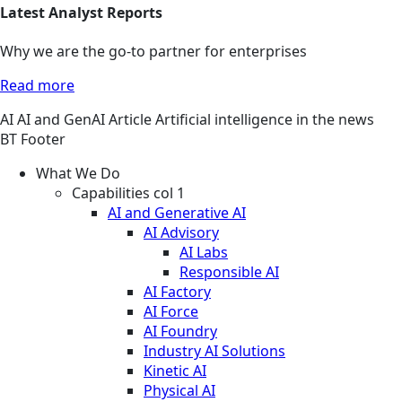
Latest Analyst Reports
Why we are the go-to partner for enterprises
Read more
AI
AI and GenAI
Article
Artificial intelligence in the news
BT Footer
What We Do
Capabilities col 1
AI and Generative AI
AI Advisory
AI Labs
Responsible AI
AI Factory
AI Force
AI Foundry
Industry AI Solutions
Kinetic AI
Physical AI