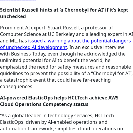
Scientist Russell hints at ‘a Chernobyl for AI’ if it’s kept
unchecked
Prominent AI expert, Stuart Russell, a professor of
Computer Science at UC Berkeley and a leading expert in AI
and ML, has
issued a warning about the potential dangers
of unchecked AI development
. In an exclusive interview
with Business Today, even though he acknowledged the
unlimited potential for AI to benefit the world, he
emphasized the need for safety measures and reasonable
guidelines to prevent the possibility of a “Chernobyl for AI”,
a catastrophic event that could have far-reaching
consequences.
AI-powered ElasticOps helps HCLTech achieve AWS
Cloud Operations Competency status
“As a global leader in technology services, HCLTech
ElasticOps, driven by AI-enabled operations and
automation framework, simplifies cloud operations on