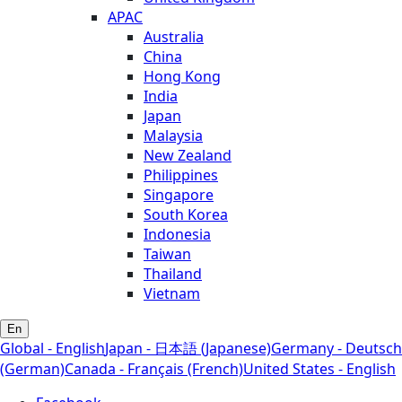
APAC
Australia
China
Hong Kong
India
Japan
Malaysia
New Zealand
Philippines
Singapore
South Korea
Indonesia
Taiwan
Thailand
Vietnam
En
Global - English
Japan - 日本語 (Japanese)
Germany - Deutsch
(German)
Canada - Français (French)
United States - English