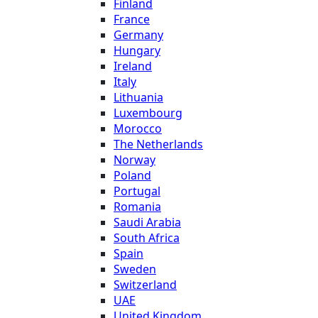
Finland
France
Germany
Hungary
Ireland
Italy
Lithuania
Luxembourg
Morocco
The Netherlands
Norway
Poland
Portugal
Romania
Saudi Arabia
South Africa
Spain
Sweden
Switzerland
UAE
United Kingdom