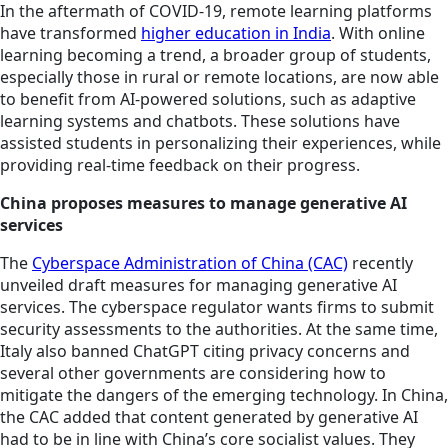
In the aftermath of COVID-19, remote learning platforms
have transformed
higher education in India
. With online
learning becoming a trend, a broader group of students,
especially those in rural or remote locations, are now able
to benefit from AI-powered solutions, such as adaptive
learning systems and chatbots. These solutions have
assisted students in personalizing their experiences, while
providing real-time feedback on their progress.
China proposes measures to manage generative AI
services
The
Cyberspace Administration of China (CAC)
recently
unveiled draft measures for managing generative AI
services. The cyberspace regulator wants firms to submit
security assessments to the authorities. At the same time,
Italy also banned ChatGPT citing privacy concerns and
several other governments are considering how to
mitigate the dangers of the emerging technology. In China,
the CAC added that content generated by generative AI
had to be in line with China’s core socialist values. They