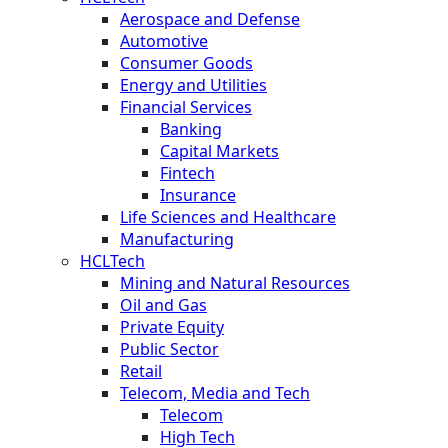
Aerospace and Defense
Automotive
Consumer Goods
Energy and Utilities
Financial Services
Banking
Capital Markets
Fintech
Insurance
Life Sciences and Healthcare
Manufacturing
HCLTech
Mining and Natural Resources
Oil and Gas
Private Equity
Public Sector
Retail
Telecom, Media and Tech
Telecom
High Tech