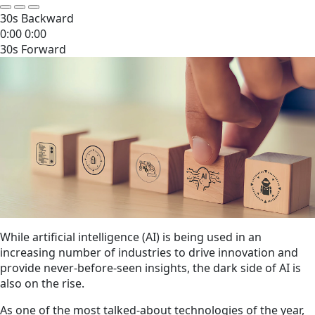
30s Backward
0:00
0:00
30s Forward
While artificial intelligence (AI) is being used in an
increasing number of industries to drive innovation and
provide never-before-seen insights, the dark side of AI is
also on the rise.
As one of the most talked-about technologies of the year,