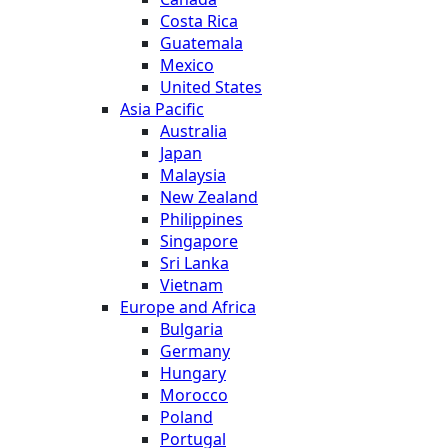
Costa Rica
Guatemala
Mexico
United States
Asia Pacific
Australia
Japan
Malaysia
New Zealand
Philippines
Singapore
Sri Lanka
Vietnam
Europe and Africa
Bulgaria
Germany
Hungary
Morocco
Poland
Portugal