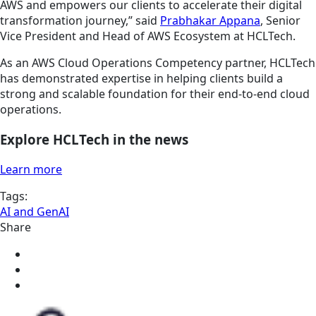
AWS and empowers our clients to accelerate their digital
transformation journey,” said
Prabhakar Appana
, Senior
Vice President and Head of AWS Ecosystem at HCLTech.
As an AWS Cloud Operations Competency partner, HCLTech
has demonstrated expertise in helping clients build a
strong and scalable foundation for their end-to-end cloud
operations.
Explore HCLTech in the news
Learn more
Tags:
AI and GenAI
Share