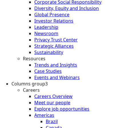
Corporate Social Responsibility
Diversity, Equity and Inclusion
Global Presence
Investor Relations
Leadership
Newsroom
Privacy Trust Center
Strategic Alliances
Sustainability
Resources
Trends and Insights
Case Studies
Events and Webinars
Columns group3
Careers
Careers Overview
Meet our people
Explore job opportunities
Americas
Brazil
Canada