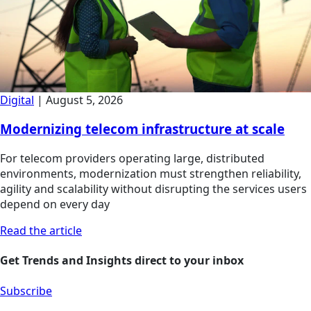
Digital
|
August 5, 2026
Modernizing telecom infrastructure at scale
For telecom providers operating large, distributed
environments, modernization must strengthen reliability,
agility and scalability without disrupting the services users
depend on every day
Read the article
Get Trends and Insights direct to your inbox
Subscribe