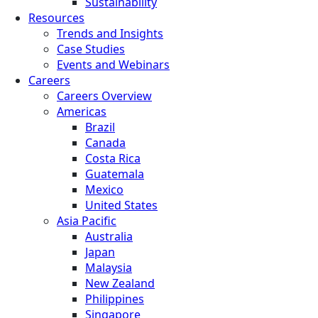
Sustainability
Resources
Trends and Insights
Case Studies
Events and Webinars
Careers
Careers Overview
Americas
Brazil
Canada
Costa Rica
Guatemala
Mexico
United States
Asia Pacific
Australia
Japan
Malaysia
New Zealand
Philippines
Singapore