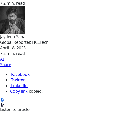
7.2 min. read
Jaydeep Saha
Global Reporter, HCLTech
April 18, 2023
7.2 min. read
AI
Share
Facebook
Twitter
LinkedIn
Copy link
copied!
Listen to article