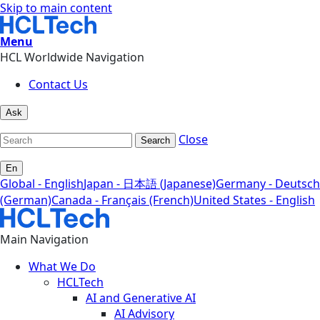
Skip to main content
Menu
HCL Worldwide Navigation
Contact Us
Ask
Close
Search
En
Global - English
Japan - 日本語 (Japanese)
Germany - Deutsch
(German)
Canada - Français (French)
United States - English
Main Navigation
What We Do
HCLTech
AI and Generative AI
AI Advisory