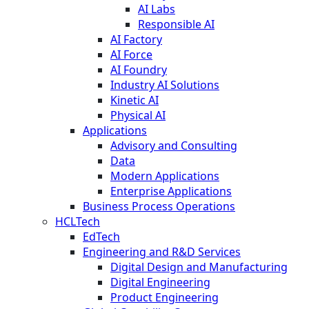
AI Labs
Responsible AI
AI Factory
AI Force
AI Foundry
Industry AI Solutions
Kinetic AI
Physical AI
Applications
Advisory and Consulting
Data
Modern Applications
Enterprise Applications
Business Process Operations
HCLTech
EdTech
Engineering and R&D Services
Digital Design and Manufacturing
Digital Engineering
Product Engineering