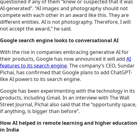
questioned if any of them “knew or suspected that it was
AI-generated”. “AI images and photography should not
compete with each other in an award like this. They are
different entities. AI is not photography. Therefore, I will
not accept the award,” he said.
Google search engine looks to conversational AI
With the rise in companies embracing generative AI for
their products, Google has now announced it will add
AI
features to its search engine
. The company’s CEO, Sundar
Pichai, has confirmed that Google plans to add ChatGPT-
like AI powers to its search engine.
Google has been experimenting with the technology in its
products, including Gmail. In an interview with The Wall
Street Journal, Pichai also said that the “opportunity space,
if anything, is bigger than before”.
How AI helped in remote learning and higher education
in India