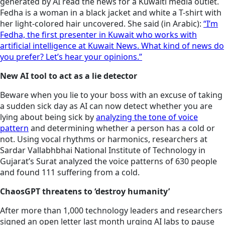
generated by AI read the news for a Kuwaiti media outlet.
Fedha is a woman in a black jacket and white a T-shirt with
her light-colored hair uncovered. She said (in Arabic):
“I’m
Fedha, the first presenter in Kuwait who works with
artificial intelligence at Kuwait News. What kind of news do
you prefer? Let’s hear your opinions.”
New AI tool to act as a lie detector
Beware when you lie to your boss with an excuse of taking
a sudden sick day as AI can now detect whether you are
lying about being sick by
analyzing the tone of voice
pattern
and determining whether a person has a cold or
not. Using vocal rhythms or harmonics, researchers at
Sardar Vallabhbhai National Institute of Technology in
Gujarat’s Surat analyzed the voice patterns of 630 people
and found 111 suffering from a cold.
ChaosGPT threatens to ‘destroy humanity’
After more than 1,000 technology leaders and researchers
signed an open letter last month urging AI labs to pause