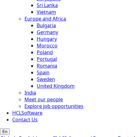
Sri Lanka
Vietnam
Europe and Africa
Bulgaria
Germany
Hungary
Morocco
Poland
Portugal
Romania
Spain
Sweden
United Kingdom
India
Meet our people
Explore job opportunities
HCLSoftware
Contact Us
En