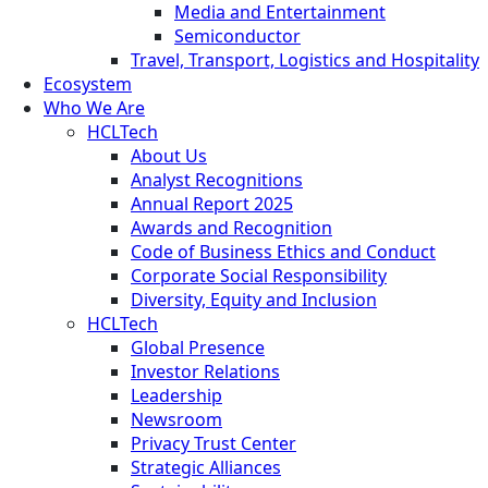
Media and Entertainment
Semiconductor
Travel, Transport, Logistics and Hospitality
Ecosystem
Who We Are
HCLTech
About Us
Analyst Recognitions
Annual Report 2025
Awards and Recognition
Code of Business Ethics and Conduct
Corporate Social Responsibility
Diversity, Equity and Inclusion
HCLTech
Global Presence
Investor Relations
Leadership
Newsroom
Privacy Trust Center
Strategic Alliances