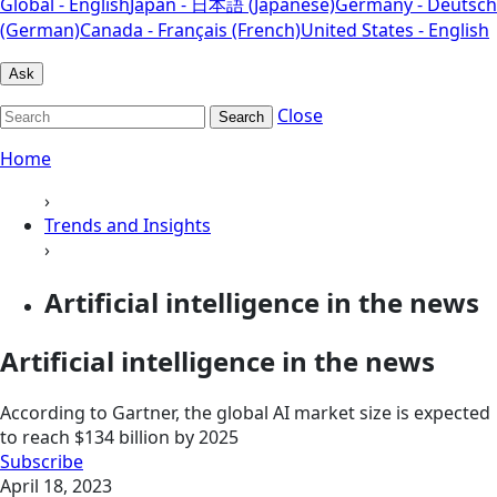
Global - English
Japan - 日本語 (Japanese)
Germany - Deutsch
(German)
Canada - Français (French)
United States - English
Ask
Close
Search
Home
›
Trends and Insights
›
Artificial intelligence in the news
Artificial intelligence in the news
According to Gartner, the global AI market size is expected
to reach $134 billion by 2025
Subscribe
April 18, 2023