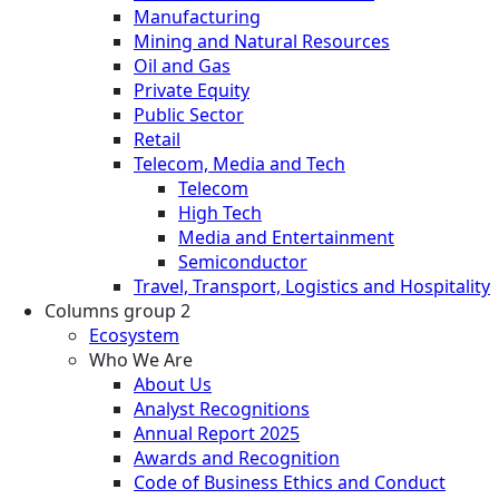
Manufacturing
Mining and Natural Resources
Oil and Gas
Private Equity
Public Sector
Retail
Telecom, Media and Tech
Telecom
High Tech
Media and Entertainment
Semiconductor
Travel, Transport, Logistics and Hospitality
Columns group 2
Ecosystem
Who We Are
About Us
Analyst Recognitions
Annual Report 2025
Awards and Recognition
Code of Business Ethics and Conduct