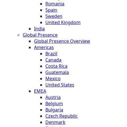
Romania
Spain
Sweden
United Kingdom
India
Global Presence
Global Presence Overview
Americas
Brazil
Canada
Costa Rica
Guatemala
Mexico
United States
EMEA
Austria
Belgium
Bulgaria
Czech Republic
Denmark