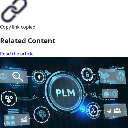
Copy link
copied!
Related Content
Read the article