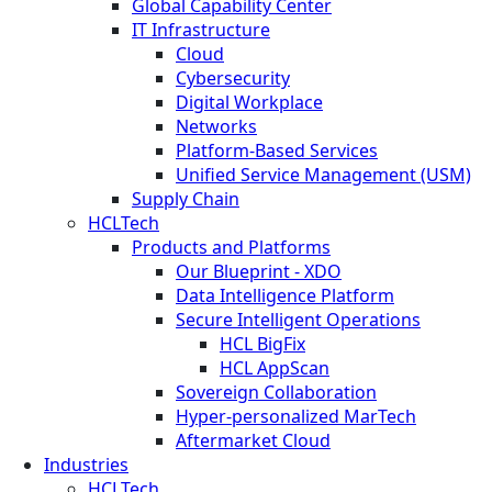
Global Capability Center
IT Infrastructure
Cloud
Cybersecurity
Digital Workplace
Networks
Platform-Based Services
Unified Service Management (USM)
Supply Chain
HCLTech
Products and Platforms
Our Blueprint - XDO
Data Intelligence Platform
Secure Intelligent Operations
HCL BigFix
HCL AppScan
Sovereign Collaboration
Hyper-personalized MarTech
Aftermarket Cloud
Industries
HCLTech