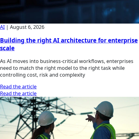
AI
|
August 6, 2026
Building the right AI architecture for enterprise
scale
As AI moves into business-critical workflows, enterprises
need to match the right model to the right task while
controlling cost, risk and complexity
Read the article
Read the article