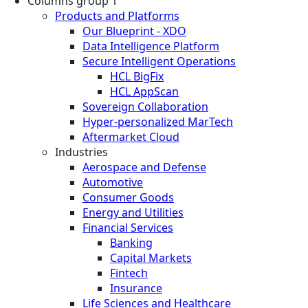
Columns group 1
Products and Platforms
Our Blueprint - XDO
Data Intelligence Platform
Secure Intelligent Operations
HCL BigFix
HCL AppScan
Sovereign Collaboration
Hyper-personalized MarTech
Aftermarket Cloud
Industries
Aerospace and Defense
Automotive
Consumer Goods
Energy and Utilities
Financial Services
Banking
Capital Markets
Fintech
Insurance
Life Sciences and Healthcare