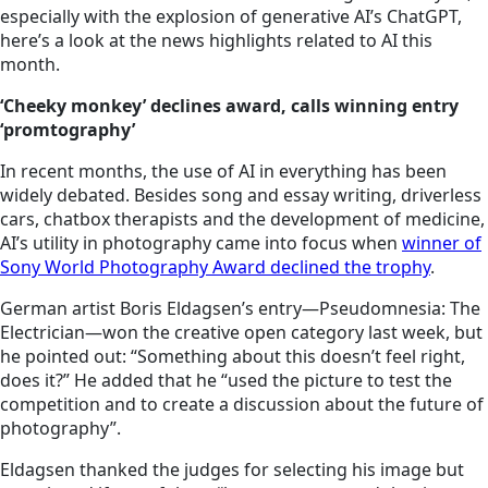
especially with the explosion of generative AI’s ChatGPT,
here’s a look at the news highlights related to AI this
month.
‘Cheeky monkey’ declines award, calls winning entry
‘promtography’
In recent months, the use of AI in everything has been
widely debated. Besides song and essay writing, driverless
cars, chatbox therapists and the development of medicine,
AI’s utility in photography came into focus when
winner of
Sony World Photography Award declined the trophy
.
German artist Boris Eldagsen’s entry—Pseudomnesia: The
Electrician—won the creative open category last week, but
he pointed out: “Something about this doesn’t feel right,
does it?” He added that he “used the picture to test the
competition and to create a discussion about the future of
photography”.
Eldagsen thanked the judges for selecting his image but