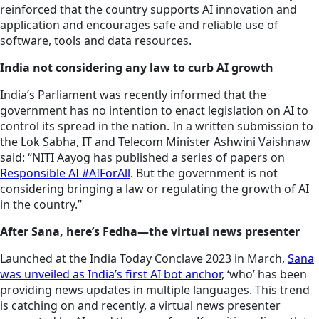
reinforced that the country supports AI innovation and
application and encourages safe and reliable use of
software, tools and data resources.
India not considering any law to curb AI growth
India’s Parliament was recently informed that the
government has no intention to enact legislation on AI to
control its spread in the nation. In a written submission to
the Lok Sabha, IT and Telecom Minister Ashwini Vaishnaw
said: “NITI Aayog has published a series of papers on
Responsible AI #AIForAll
. But the government is not
considering bringing a law or regulating the growth of AI
in the country.”
After Sana, here’s Fedha—the virtual news presenter
Launched at the India Today Conclave 2023 in March,
Sana
was unveiled as India’s first AI bot anchor
, ‘who’ has been
providing news updates in multiple languages. This trend
is catching on and recently, a virtual news presenter