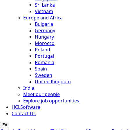
Sri Lanka
Vietnam
Europe and Africa
Bulgaria
Germany
Hungary
Morocco
Poland
Portugal
Romania
Spain
Sweden
United Kingdom
India
Meet our people
Explore job opportunities
HCLSoftware
Contact Us
En