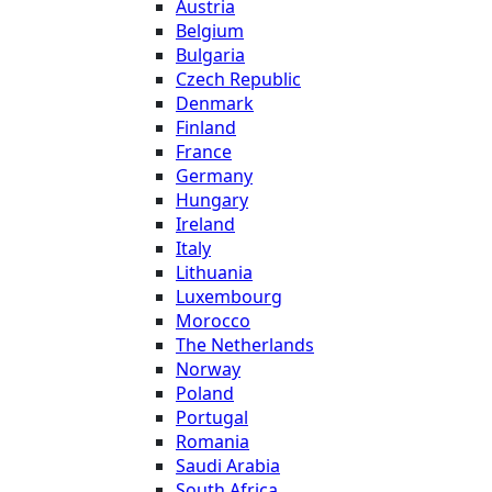
Austria
Belgium
Bulgaria
Czech Republic
Denmark
Finland
France
Germany
Hungary
Ireland
Italy
Lithuania
Luxembourg
Morocco
The Netherlands
Norway
Poland
Portugal
Romania
Saudi Arabia
South Africa