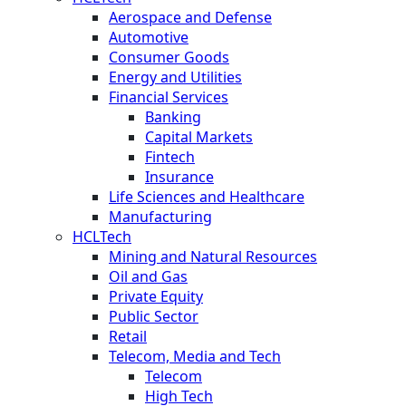
Aerospace and Defense
Automotive
Consumer Goods
Energy and Utilities
Financial Services
Banking
Capital Markets
Fintech
Insurance
Life Sciences and Healthcare
Manufacturing
HCLTech
Mining and Natural Resources
Oil and Gas
Private Equity
Public Sector
Retail
Telecom, Media and Tech
Telecom
High Tech