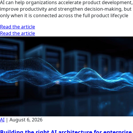
AI can help organizations accelerate product development,
improve productivity and strengthen decision-making, but
only when it is connected across the full product lifecycle
Read the article
Read the article
AI
|
August 6, 2026
Building the right AI architecture for enterprise