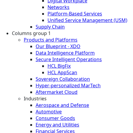
Digital Workplace
Networks
Platform-Based Services
Unified Service Management (USM)
Supply Chain
Columns group 1
Products and Platforms
Our Blueprint - XDO
Data Intelligence Platform
Secure Intelligent Operations
HCL BigFix
HCL AppScan
Sovereign Collaboration
Hyper-personalized MarTech
Aftermarket Cloud
Industries
Aerospace and Defense
Automotive
Consumer Goods
Energy and Utilities
Financial Services