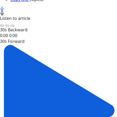
Listen to article
30s Backward
0:00
0:00
30s Forward