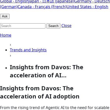
Global - English
Japan - 日本語 (Japanese)
Germany - Deutsch
(German)
Canada - Français (French)
United States - English
Ask
Close
Search
Home
›
Trends and Insights
›
Insights from Davos: The
acceleration of AI...
Insights from Davos: The
acceleration of AI adoption
From the rising trend of Agentic AI to the need for scalable