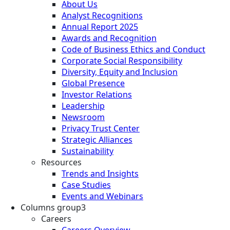
About Us
Analyst Recognitions
Annual Report 2025
Awards and Recognition
Code of Business Ethics and Conduct
Corporate Social Responsibility
Diversity, Equity and Inclusion
Global Presence
Investor Relations
Leadership
Newsroom
Privacy Trust Center
Strategic Alliances
Sustainability
Resources
Trends and Insights
Case Studies
Events and Webinars
Columns group3
Careers
Careers Overview