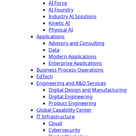
AI Force
AI Foundry
Industry AI Solutions
Kinetic AI
Physical AI
Applications
Advisory and Consulting
Data
Modern Applications
Enterprise Applications
Business Process Operations
EdTech
Engineering and R&D Services
Digital Design and Manufacturing
Digital Engineering
Product Engineering
Global Capability Center
IT Infrastructure
Cloud
Cybersecurity