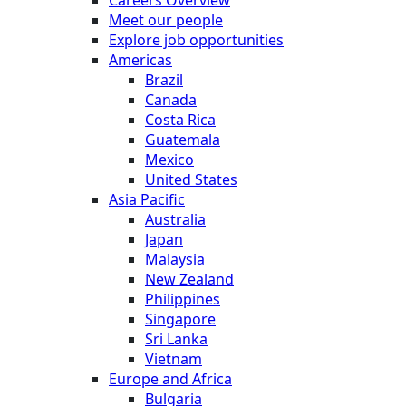
Meet our people
Explore job opportunities
Americas
Brazil
Canada
Costa Rica
Guatemala
Mexico
United States
Asia Pacific
Australia
Japan
Malaysia
New Zealand
Philippines
Singapore
Sri Lanka
Vietnam
Europe and Africa
Bulgaria