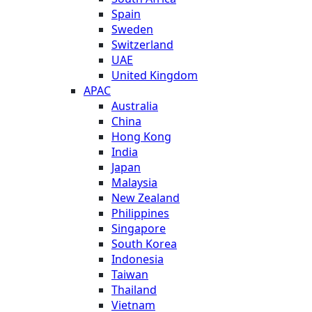
Spain
Sweden
Switzerland
UAE
United Kingdom
APAC
Australia
China
Hong Kong
India
Japan
Malaysia
New Zealand
Philippines
Singapore
South Korea
Indonesia
Taiwan
Thailand
Vietnam