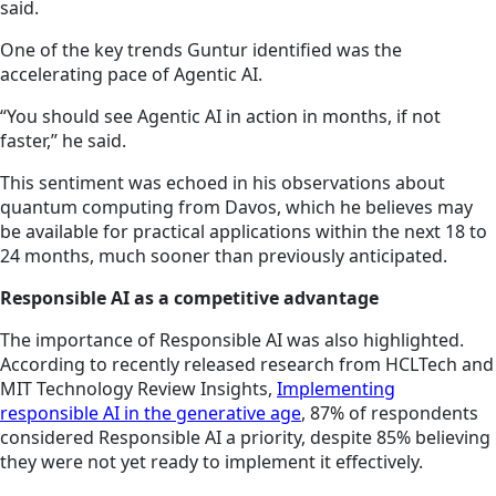
said.
One of the key trends Guntur identified was the
accelerating pace of Agentic AI.
“You should see Agentic AI in action in months, if not
faster,” he said.
This sentiment was echoed in his observations about
quantum computing from Davos, which he believes may
be available for practical applications within the next 18 to
24 months, much sooner than previously anticipated.
Responsible AI as a competitive advantage
The importance of Responsible AI was also highlighted.
According to recently released research from HCLTech and
MIT Technology Review Insights,
Implementing
responsible AI in the generative age
, 87% of respondents
considered Responsible AI a priority, despite 85% believing
they were not yet ready to implement it effectively.