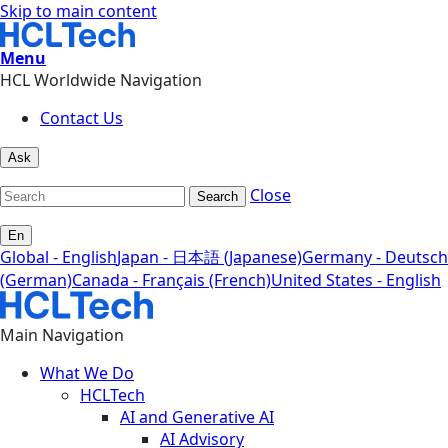
Skip to main content
Menu
HCL Worldwide Navigation
Contact Us
Ask
Close
Search
En
Global - English
Japan - 日本語 (Japanese)
Germany - Deutsch
(German)
Canada - Français (French)
United States - English
Main Navigation
What We Do
HCLTech
AI and Generative AI
AI Advisory