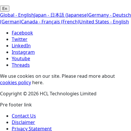
En
Global - English
Japan - 日本語 (Japanese)
Germany - Deutsch
(German)
Canada - Français (French)
United States - English
Facebook
Twitter
LinkedIn
Instagram
Youtube
Threads
We use cookies on our site. Please read more about
cookies policy
here.
Copyright © 2026 HCL Technologies Limited
Pre footer link
Contact Us
Disclaimer
Privacy Statement