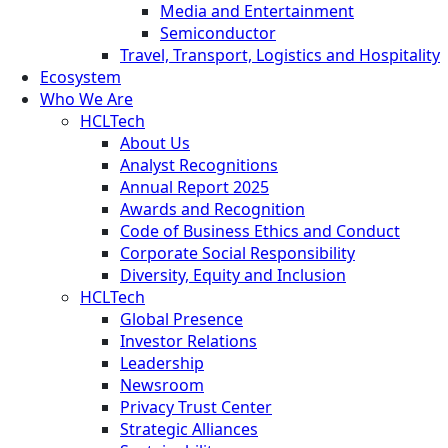
Media and Entertainment
Semiconductor
Travel, Transport, Logistics and Hospitality
Ecosystem
Who We Are
HCLTech
About Us
Analyst Recognitions
Annual Report 2025
Awards and Recognition
Code of Business Ethics and Conduct
Corporate Social Responsibility
Diversity, Equity and Inclusion
HCLTech
Global Presence
Investor Relations
Leadership
Newsroom
Privacy Trust Center
Strategic Alliances