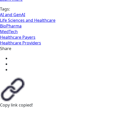
Tags:
AI and GenAI
Life Sciences and Healthcare
BioPharma
MedTech
Healthcare Payers
Healthcare Providers
Share
Copy link
copied!