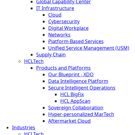
Global Capability Center
IT Infrastructure
Cloud
Cybersecurity
Digital Workplace
Networks
Platform-Based Services
Unified Service Management (USM)
Supply Chain
HCLTech
Products and Platforms
Our Blueprint - XDO
Data Intelligence Platform
Secure Intelligent Operations
HCL BigFix
HCL AppScan
Sovereign Collaboration
Hyper-personalized MarTech
Aftermarket Cloud
Industries
HCLTech