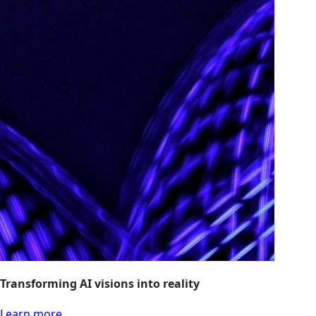
Transforming AI visions into reality
Learn more