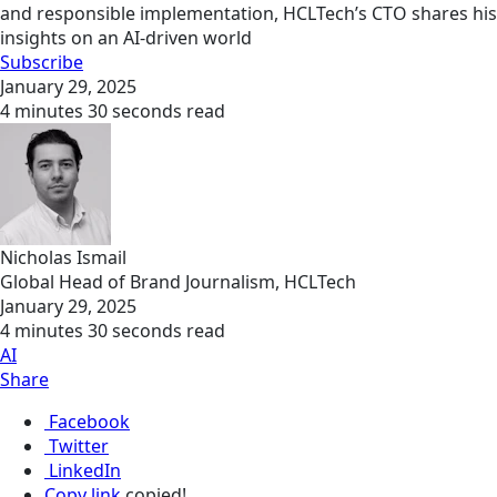
and responsible implementation, HCLTech’s CTO shares his
insights on an AI-driven world
Subscribe
January 29, 2025
4 minutes 30 seconds read
Nicholas Ismail
Global Head of Brand Journalism, HCLTech
January 29, 2025
4 minutes 30 seconds read
AI
Share
Facebook
Twitter
LinkedIn
Copy link
copied!