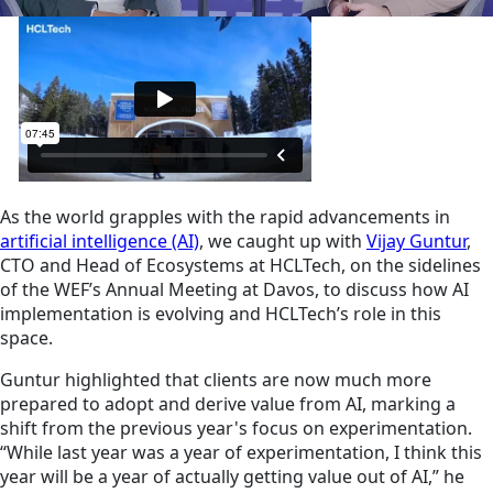
As the world grapples with the rapid advancements in
artificial intelligence (AI)
, we caught up with
Vijay Guntur
,
CTO and Head of Ecosystems at HCLTech, on the sidelines
of the WEF’s Annual Meeting at Davos, to discuss how AI
implementation is evolving and HCLTech’s role in this
space.
Guntur highlighted that clients are now much more
prepared to adopt and derive value from AI, marking a
shift from the previous year's focus on experimentation.
“While last year was a year of experimentation, I think this
year will be a year of actually getting value out of AI,” he