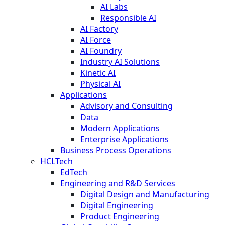
AI Labs
Responsible AI
AI Factory
AI Force
AI Foundry
Industry AI Solutions
Kinetic AI
Physical AI
Applications
Advisory and Consulting
Data
Modern Applications
Enterprise Applications
Business Process Operations
HCLTech
EdTech
Engineering and R&D Services
Digital Design and Manufacturing
Digital Engineering
Product Engineering