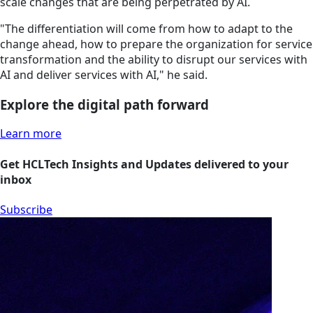
scale changes that are being perpetrated by AI.
"The differentiation will come from how to adapt to the
change ahead, how to prepare the organization for service
transformation and the ability to disrupt our services with
AI and deliver services with AI," he said.
Explore the digital path forward
Learn more
Get HCLTech Insights and Updates delivered to your
inbox
Subscribe