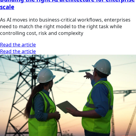
scale
As AI moves into business-critical workflows, enterprises
need to match the right model to the right task while
controlling cost, risk and complexity
Read the article
Read the article