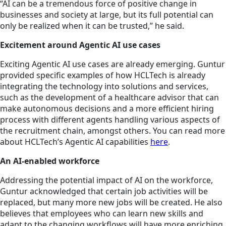
“AI can be a tremendous force of positive change in
businesses and society at large, but its full potential can
only be realized when it can be trusted,” he said.
Excitement around Agentic AI use cases
Exciting Agentic AI use cases are already emerging. Guntur
provided specific examples of how HCLTech is already
integrating the technology into solutions and services,
such as the development of a healthcare advisor that can
make autonomous decisions and a more efficient hiring
process with different agents handling various aspects of
the recruitment chain, amongst others. You can read more
about HCLTech’s Agentic AI capabilities
here
.
An AI-enabled workforce
Addressing the potential impact of AI on the workforce,
Guntur acknowledged that certain job activities will be
replaced, but many more new jobs will be created. He also
believes that employees who can learn new skills and
adapt to the changing workflows will have more enriching