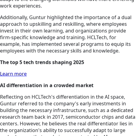
work experiences.
Additionally, Guntur highlighted the importance of a dual
approach to upskilling and reskilling, where employees
invest in their own learning, and organizations provide
firm-specific knowledge and training. HCLTech, for
example, has implemented several programs to equip its
employees with the necessary skills and knowledge.
The top 5 tech trends shaping 2025
Learn more
AI differentiation in a crowded market
Reflecting on HCLTech's differentiation in the AI space,
Guntur referred to the company's early investments in
building the necessary infrastructure, such as a dedicated
research team back in 2017, semiconductor chips and data
centers. However, he believes the real differentiator lies in
the organization's ability to successfully adapt to large