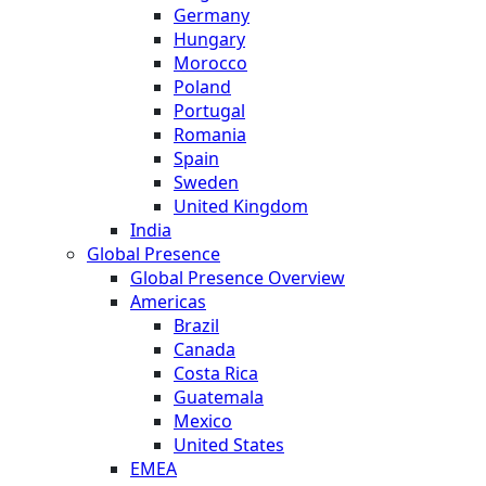
Germany
Hungary
Morocco
Poland
Portugal
Romania
Spain
Sweden
United Kingdom
India
Global Presence
Global Presence Overview
Americas
Brazil
Canada
Costa Rica
Guatemala
Mexico
United States
EMEA