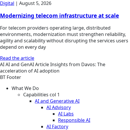
Digital
|
August 5, 2026
Modernizing telecom infrastructure at scale
For telecom providers operating large, distributed
environments, modernization must strengthen reliability,
agility and scalability without disrupting the services users
depend on every day
Read the article
AI
AI and GenAI
Article
Insights from Davos: The
acceleration of AI adoption
BT Footer
What We Do
Capabilities col 1
AI and Generative AI
AI Advisory
AI Labs
Responsible AI
AI Factory