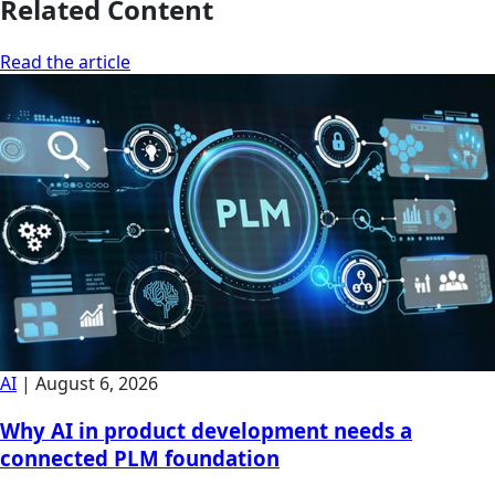
Related Content
Read the article
AI
|
August 6, 2026
Why AI in product development needs a
connected PLM foundation