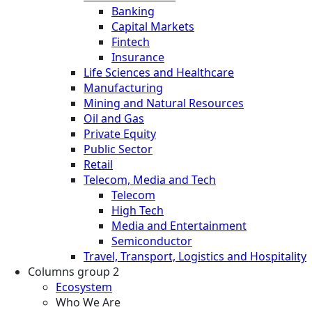
Banking
Capital Markets
Fintech
Insurance
Life Sciences and Healthcare
Manufacturing
Mining and Natural Resources
Oil and Gas
Private Equity
Public Sector
Retail
Telecom, Media and Tech
Telecom
High Tech
Media and Entertainment
Semiconductor
Travel, Transport, Logistics and Hospitality
Columns group 2
Ecosystem
Who We Are