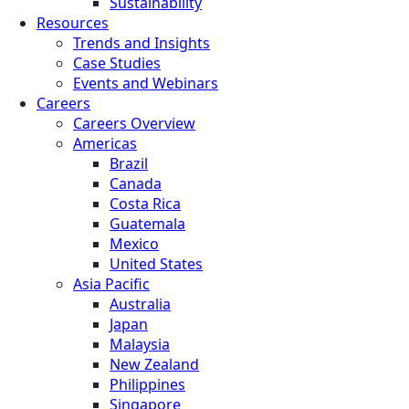
Sustainability
Resources
Trends and Insights
Case Studies
Events and Webinars
Careers
Careers Overview
Americas
Brazil
Canada
Costa Rica
Guatemala
Mexico
United States
Asia Pacific
Australia
Japan
Malaysia
New Zealand
Philippines
Singapore