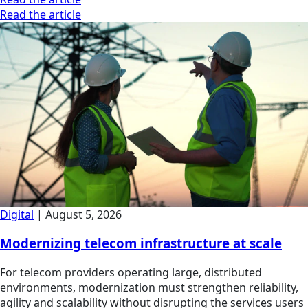
Read the article
Digital
|
August 5, 2026
Modernizing telecom infrastructure at scale
For telecom providers operating large, distributed
environments, modernization must strengthen reliability,
agility and scalability without disrupting the services users