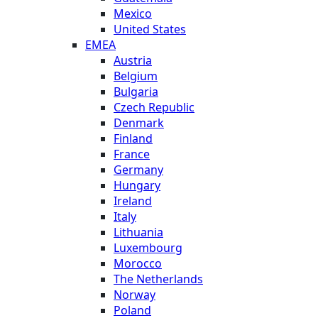
Mexico
United States
EMEA
Austria
Belgium
Bulgaria
Czech Republic
Denmark
Finland
France
Germany
Hungary
Ireland
Italy
Lithuania
Luxembourg
Morocco
The Netherlands
Norway
Poland