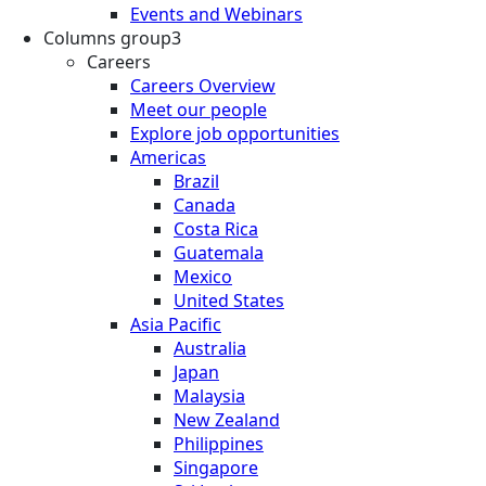
Events and Webinars
Columns group3
Careers
Careers Overview
Meet our people
Explore job opportunities
Americas
Brazil
Canada
Costa Rica
Guatemala
Mexico
United States
Asia Pacific
Australia
Japan
Malaysia
New Zealand
Philippines
Singapore