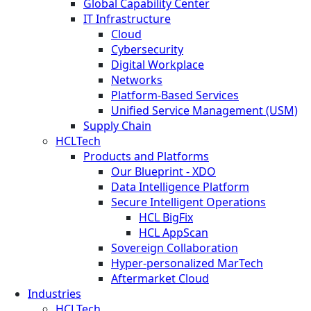
Global Capability Center
IT Infrastructure
Cloud
Cybersecurity
Digital Workplace
Networks
Platform-Based Services
Unified Service Management (USM)
Supply Chain
HCLTech
Products and Platforms
Our Blueprint - XDO
Data Intelligence Platform
Secure Intelligent Operations
HCL BigFix
HCL AppScan
Sovereign Collaboration
Hyper-personalized MarTech
Aftermarket Cloud
Industries
HCLTech