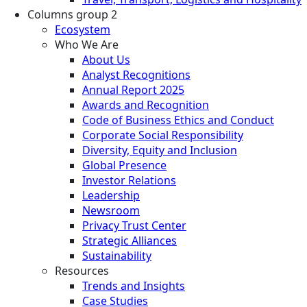
Columns group 2
Ecosystem
Who We Are
About Us
Analyst Recognitions
Annual Report 2025
Awards and Recognition
Code of Business Ethics and Conduct
Corporate Social Responsibility
Diversity, Equity and Inclusion
Global Presence
Investor Relations
Leadership
Newsroom
Privacy Trust Center
Strategic Alliances
Sustainability
Resources
Trends and Insights
Case Studies