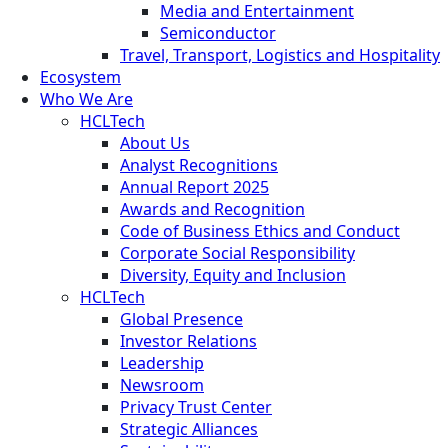
Media and Entertainment
Semiconductor
Travel, Transport, Logistics and Hospitality
Ecosystem
Who We Are
HCLTech
About Us
Analyst Recognitions
Annual Report 2025
Awards and Recognition
Code of Business Ethics and Conduct
Corporate Social Responsibility
Diversity, Equity and Inclusion
HCLTech
Global Presence
Investor Relations
Leadership
Newsroom
Privacy Trust Center
Strategic Alliances