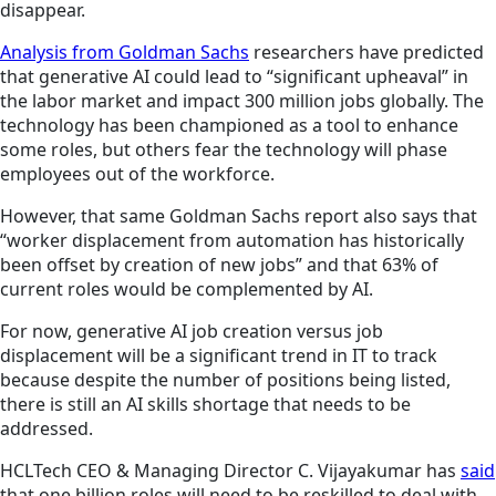
disappear.
Analysis from Goldman Sachs
researchers have predicted
that generative AI could lead to “significant upheaval” in
the labor market and impact 300 million jobs globally. The
technology has been championed as a tool to enhance
some roles, but others fear the technology will phase
employees out of the workforce.
However, that same Goldman Sachs report also says that
“worker displacement from automation has historically
been offset by creation of new jobs” and that 63% of
current roles would be complemented by AI.
For now, generative AI job creation versus job
displacement will be a significant trend in IT to track
because despite the number of positions being listed,
there is still an AI skills shortage that needs to be
addressed.
HCLTech CEO & Managing Director C. Vijayakumar has
said
that one billion roles will need to be reskilled to deal with