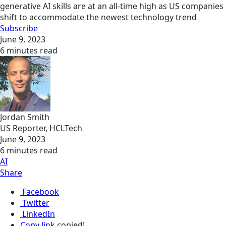
generative AI skills are at an all-time high as US companies
shift to accommodate the newest technology trend
Subscribe
June 9, 2023
6 minutes read
Jordan Smith
US Reporter, HCLTech
June 9, 2023
6 minutes read
AI
Share
Facebook
Twitter
LinkedIn
Copy link
copied!