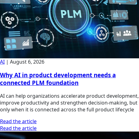
AI
|
August 6, 2026
Why AI in product development needs a
connected PLM foundation
AI can help organizations accelerate product development,
improve productivity and strengthen decision-making, but
only when it is connected across the full product lifecycle
Read the article
Read the article