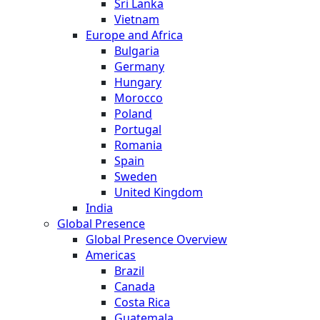
Sri Lanka
Vietnam
Europe and Africa
Bulgaria
Germany
Hungary
Morocco
Poland
Portugal
Romania
Spain
Sweden
United Kingdom
India
Global Presence
Global Presence Overview
Americas
Brazil
Canada
Costa Rica
Guatemala