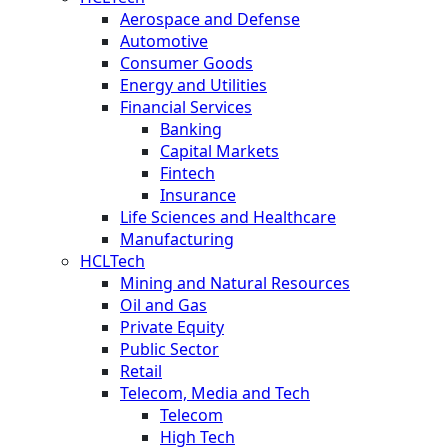
Aerospace and Defense
Automotive
Consumer Goods
Energy and Utilities
Financial Services
Banking
Capital Markets
Fintech
Insurance
Life Sciences and Healthcare
Manufacturing
HCLTech
Mining and Natural Resources
Oil and Gas
Private Equity
Public Sector
Retail
Telecom, Media and Tech
Telecom
High Tech