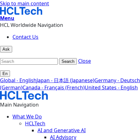
Skip to main content
Menu
HCL Worldwide Navigation
Contact Us
Ask
Close
Search
En
Global - English
Japan - 日本語 (Japanese)
Germany - Deutsch
(German)
Canada - Français (French)
United States - English
Main Navigation
What We Do
HCLTech
AI and Generative AI
AI Advisory