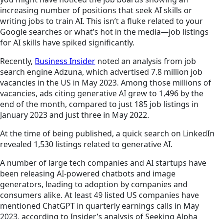
increasing number of positions that seek AI skills or
writing jobs to train AI. This isn’t a fluke related to your
Google searches or what’s hot in the media—job listings
for AI skills have spiked significantly.
Recently,
Business Insider
noted an analysis from job
search engine Adzuna, which advertised 7.8 million job
vacancies in the US in May 2023. Among those millions of
vacancies, ads citing generative AI grew to 1,496 by the
end of the month, compared to just 185 job listings in
January 2023 and just three in May 2022.
At the time of being published, a quick search on LinkedIn
revealed 1,530 listings related to generative AI.
A number of large tech companies and AI startups have
been releasing AI-powered chatbots and image
generators, leading to adoption by companies and
consumers alike. At least 49 listed US companies have
mentioned ChatGPT in quarterly earnings calls in May
2023, according to Insider’s analysis of Seeking Alpha