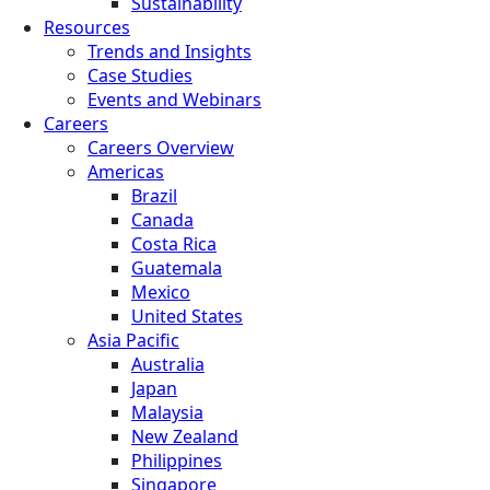
Sustainability
Resources
Trends and Insights
Case Studies
Events and Webinars
Careers
Careers Overview
Americas
Brazil
Canada
Costa Rica
Guatemala
Mexico
United States
Asia Pacific
Australia
Japan
Malaysia
New Zealand
Philippines
Singapore