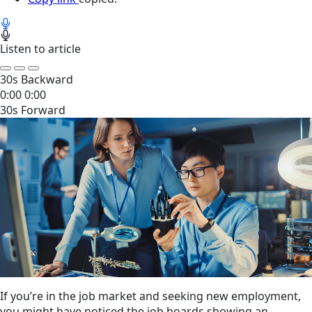
Listen to article
30s Backward
0:00
0:00
30s Forward
If you’re in the job market and seeking new employment,
you might have noticed the job boards showing an