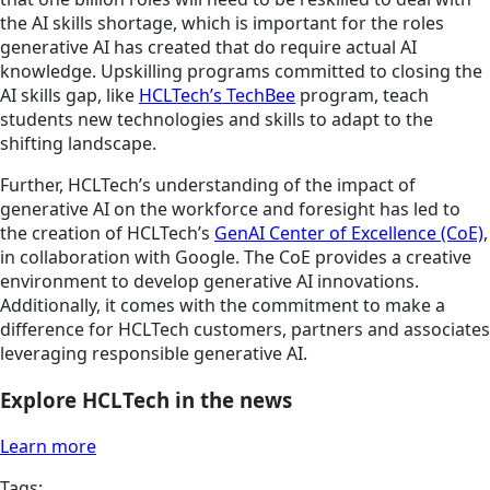
the AI skills shortage, which is important for the roles
generative AI has created that do require actual AI
knowledge. Upskilling programs committed to closing the
AI skills gap, like
HCLTech’s TechBee
program, teach
students new technologies and skills to adapt to the
shifting landscape.
Further, HCLTech’s understanding of the impact of
generative AI on the workforce and foresight has led to
the creation of HCLTech’s
GenAI Center of Excellence (CoE)
,
in collaboration with Google. The CoE provides a creative
environment to develop generative AI innovations.
Additionally, it comes with the commitment to make a
difference for HCLTech customers, partners and associates
leveraging responsible generative AI.
Explore HCLTech in the news
Learn more
Tags: