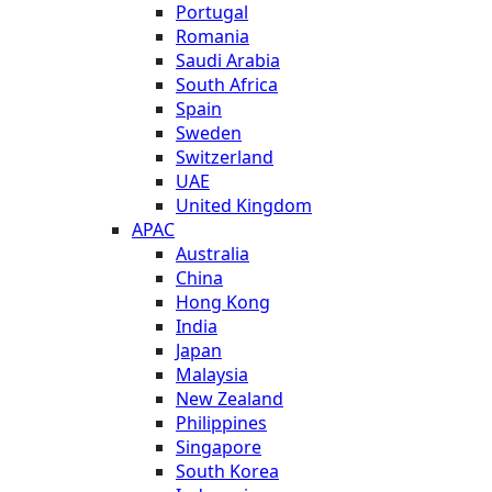
Portugal
Romania
Saudi Arabia
South Africa
Spain
Sweden
Switzerland
UAE
United Kingdom
APAC
Australia
China
Hong Kong
India
Japan
Malaysia
New Zealand
Philippines
Singapore
South Korea