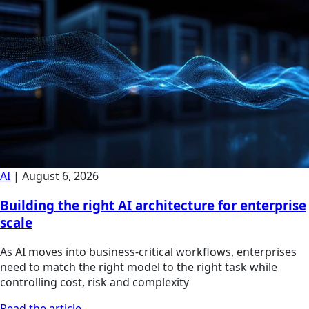
AI
|
August 6, 2026
Building the right AI architecture for enterprise
scale
As AI moves into business-critical workflows, enterprises
need to match the right model to the right task while
controlling cost, risk and complexity
Read the article