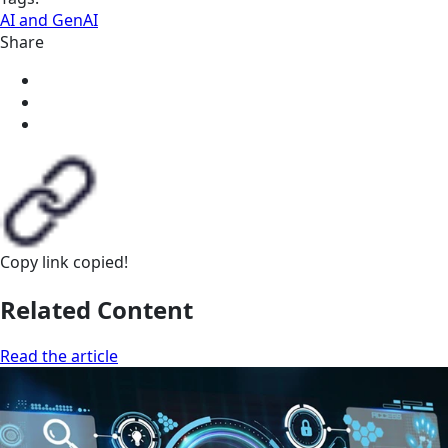
AI and GenAI
Share
Copy link
copied!
Related Content
Read the article