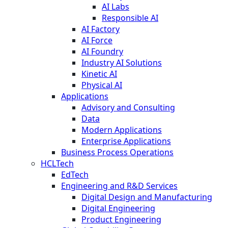
AI Labs
Responsible AI
AI Factory
AI Force
AI Foundry
Industry AI Solutions
Kinetic AI
Physical AI
Applications
Advisory and Consulting
Data
Modern Applications
Enterprise Applications
Business Process Operations
HCLTech
EdTech
Engineering and R&D Services
Digital Design and Manufacturing
Digital Engineering
Product Engineering