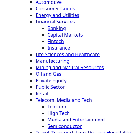
Automotive
Consumer Goods
Energy and Utilities
Financial Services
Banking
Capital Markets
Fintech
Insurance
Life Sciences and Healthcare
Manufacturing
Mining and Natural Resources
Oil and Gas
Private Equity
Public Sector
Retail
Telecom, Media and Tech
Telecom
High Tech
Media and Entertainment
Semiconductor
Travel, Transport, Logistics and Hospitality