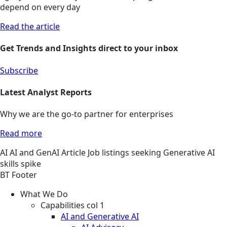
depend on every day
Read the article
Get Trends and Insights direct to your inbox
Subscribe
Latest Analyst Reports
Why we are the go-to partner for enterprises
Read more
AI
AI and GenAI
Article
Job listings seeking Generative AI
skills spike
BT Footer
What We Do
Capabilities col 1
AI and Generative AI