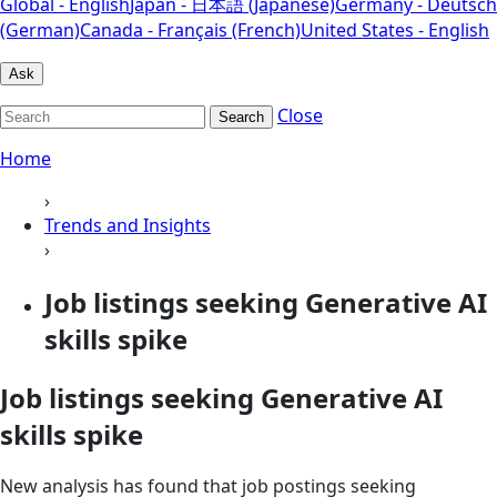
Global - English
Japan - 日本語 (Japanese)
Germany - Deutsch
(German)
Canada - Français (French)
United States - English
Ask
Close
Search
Home
›
Trends and Insights
›
Job listings seeking Generative AI
skills spike
Job listings seeking Generative AI
skills spike
New analysis has found that job postings seeking