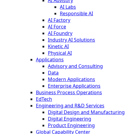
AI Advisory
AI Labs
Responsible AI
AI Factory
AI Force
AI Foundry
Industry AI Solutions
Kinetic AI
Physical AI
Applications
Advisory and Consulting
Data
Modern Applications
Enterprise Applications
Business Process Operations
EdTech
Engineering and R&D Services
Digital Design and Manufacturing
Digital Engineering
Product Engineering
Global Capability Center