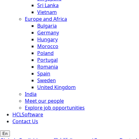
Sri Lanka
Vietnam
Europe and Africa
Bulgaria
Germany
Hungary
Morocco
Poland
Portugal
Romania
Spain
Sweden
United Kingdom
India
Meet our people
Explore job opportunities
HCLSoftware
Contact Us
En