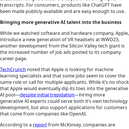
transcripts. For consumers, products like ChatGPT have
been made publicly available and are easy enough to use.
Bringing more generative AI talent into the business
While we watched software and hardware company, Apple,
introduce a new generation of VR headsets at WWD23,
another development from the Silicon Valley tech giant is
the increased number of job ads posted to its company
career page.
TechCrunch
noted that Apple is looking for machine
learning specialists and that some jobs seem to cover the
same role or call for multiple applicants. While it’s no shock
that Apple would eventually dip its toes into the generative
AI pool—
despite initial trepidation
—hiring more
generative AI experts could serve both it’s own technology
development, but also support applications for customers
that come from companies like OpenAI.
According to a
report
from McKinsey, companies are