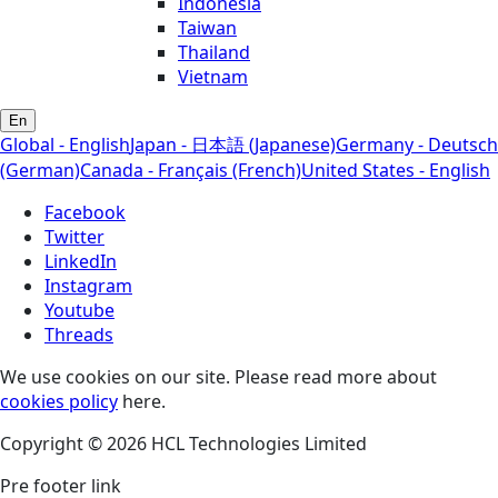
Indonesia
Taiwan
Thailand
Vietnam
En
Global - English
Japan - 日本語 (Japanese)
Germany - Deutsch
(German)
Canada - Français (French)
United States - English
Facebook
Twitter
LinkedIn
Instagram
Youtube
Threads
We use cookies on our site. Please read more about
cookies policy
here.
Copyright © 2026 HCL Technologies Limited
Pre footer link