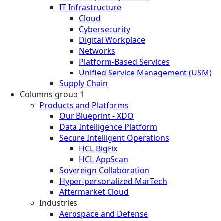
IT Infrastructure
Cloud
Cybersecurity
Digital Workplace
Networks
Platform-Based Services
Unified Service Management (USM)
Supply Chain
Columns group 1
Products and Platforms
Our Blueprint - XDO
Data Intelligence Platform
Secure Intelligent Operations
HCL BigFix
HCL AppScan
Sovereign Collaboration
Hyper-personalized MarTech
Aftermarket Cloud
Industries
Aerospace and Defense