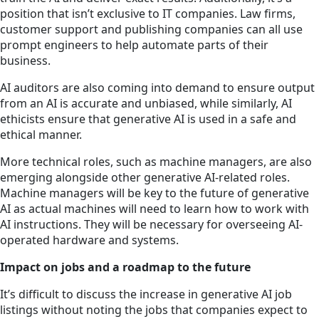
position that isn’t exclusive to IT companies. Law firms,
customer support and publishing companies can all use
prompt engineers to help automate parts of their
business.
AI auditors are also coming into demand to ensure output
from an AI is accurate and unbiased, while similarly, AI
ethicists ensure that generative AI is used in a safe and
ethical manner.
More technical roles, such as machine managers, are also
emerging alongside other generative AI-related roles.
Machine managers will be key to the future of generative
AI as actual machines will need to learn how to work with
AI instructions. They will be necessary for overseeing AI-
operated hardware and systems.
Impact on jobs and a roadmap to the future
It’s difficult to discuss the increase in generative AI job
listings without noting the jobs that companies expect to