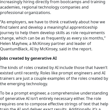
increasingly hiring directly from bootcamps and training
academies, regional technology companies and
professional organizations.
“As employers, we have to think creatively about how we
find talent and develop a meaningful apprenticeship
journey to help them develop skills as role requirements
change, which can be as frequently as every six months,”
Helen Mayhew, a McKinsey partner and leader of
QuantumBlack, AI by McKinsey, said in the report.
Jobs created by generative AI
The kinds of roles created by AI include those that haven’t
existed until recently. Roles like prompt engineers and AI
trainers are just a couple examples of the roles created by
the emerging
technology.
To be a prompt engineer, a comprehensive understanding
of generative AI isn’t entirely necessary either. The role
requires one to compose effective strings of text that help
train the AI and deliver exact results. Additionally, it’s a