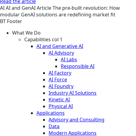
Read the article
AI
AI and GenAI
Article
The pre-built revolution: How
modular GenAI solutions are redefining market fit
BT Footer
What We Do
Capabilities col 1
AI and Generative AI
AI Advisory
AI Labs
Responsible AI
AI Factory
AI Force
AI Foundry
Industry AI Solutions
Kinetic AI
Physical AI
Applications
Advisory and Consulting
Data
Modern Applications