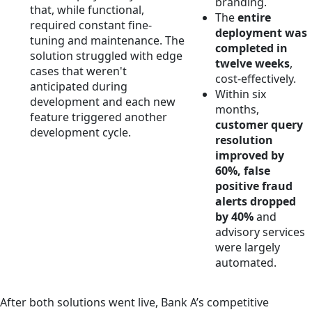
branding.
that, while functional,
The
entire
required constant fine-
deployment was
tuning and maintenance. The
completed in
solution struggled with edge
twelve weeks
,
cases that weren't
cost-effectively.
anticipated during
Within six
development and each new
months,
feature triggered another
customer query
development cycle.
resolution
improved by
60%, false
positive fraud
alerts dropped
by 40%
and
advisory services
were largely
automated.
After both solutions went live, Bank A’s competitive