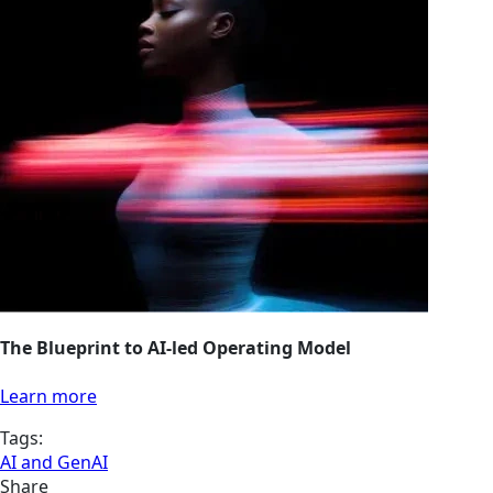
The Blueprint to AI-led Operating Model
Learn more
Tags:
AI and GenAI
Share