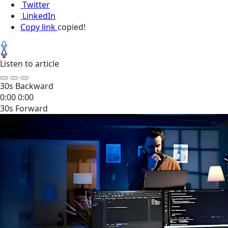
Twitter
LinkedIn
Copy link
copied!
Listen to article
30s Backward
0:00
0:00
30s Forward