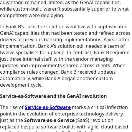
advantage remained limited, as the GenAI capabilities,
while custom-built, weren't substantially superior to what
competitors were deploying.
In Bank B’s case, the solution went live with sophisticated
GenAI capabilities that had been tested and refined across
dozens of previous banking implementations. A year after
implementation, Bank A’s solution still needed a team of
twelve specialists for upkeep. In contrast, Bank B required
just three internal staff, with the vendor managing
updates and improvements shared across clients. When
compliance rules changed, Bank B received updates
automatically, while Bank A began another custom
development cycle.
Service-as-Software and the GenAI revolution
The rise of
Service-as-Software
marks a critical inflection
point in the evolution of enterprise technology delivery.
Just as the
Software-as-a-Service
(SaaS) revolution
replaced bespoke software builds with agile, cloud-based