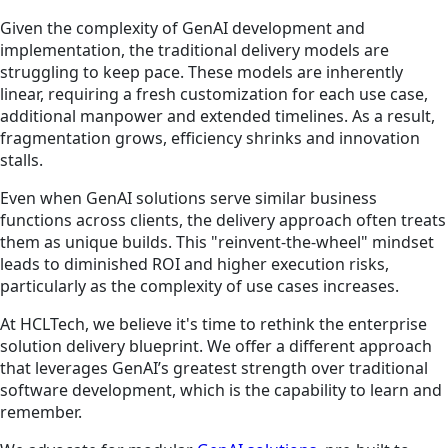
Given the complexity of GenAI development and
implementation, the traditional delivery models are
struggling to keep pace. These models are inherently
linear, requiring a fresh customization for each use case,
additional manpower and extended timelines. As a result,
fragmentation grows, efficiency shrinks and innovation
stalls.
Even when GenAI solutions serve similar business
functions across clients, the delivery approach often treats
them as unique builds. This "reinvent-the-wheel" mindset
leads to diminished ROI and higher execution risks,
particularly as the complexity of use cases increases.
At HCLTech, we believe it's time to rethink the enterprise
solution delivery blueprint. We offer a different approach
that leverages GenAI’s greatest strength over traditional
software development, which is the capability to learn and
remember.