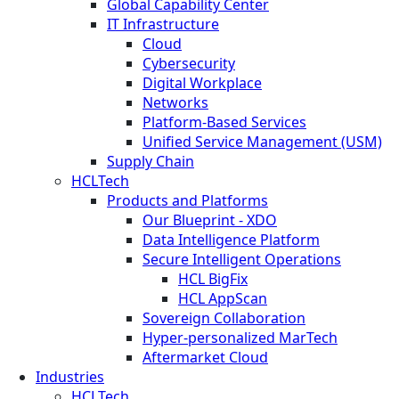
Global Capability Center
IT Infrastructure
Cloud
Cybersecurity
Digital Workplace
Networks
Platform-Based Services
Unified Service Management (USM)
Supply Chain
HCLTech
Products and Platforms
Our Blueprint - XDO
Data Intelligence Platform
Secure Intelligent Operations
HCL BigFix
HCL AppScan
Sovereign Collaboration
Hyper-personalized MarTech
Aftermarket Cloud
Industries
HCLTech