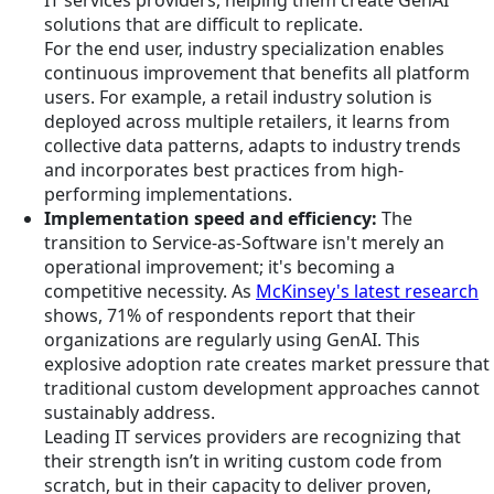
IT services providers, helping them create GenAI
solutions that are difficult to replicate.
For the end user, industry specialization enables
continuous improvement that benefits all platform
users. For example, a retail industry solution is
deployed across multiple retailers, it learns from
collective data patterns, adapts to industry trends
and incorporates best practices from high-
performing implementations.
Implementation speed and efficiency:
The
transition to Service-as-Software isn't merely an
operational improvement; it's becoming a
competitive necessity. As
McKinsey's latest research
shows, 71% of respondents report that their
organizations are regularly using GenAI. This
explosive adoption rate creates market pressure that
traditional custom development approaches cannot
sustainably address.
Leading IT services providers are recognizing that
their strength isn’t in writing custom code from
scratch, but in their capacity to deliver proven,