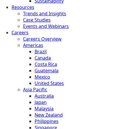
Sustainability
Resources
Trends and Insights
Case Studies
Events and Webinars
Careers
Careers Overview
Americas
Brazil
Canada
Costa Rica
Guatemala
Mexico
United States
Asia Pacific
Australia
Japan
Malaysia
New Zealand
Philippines
Singapore