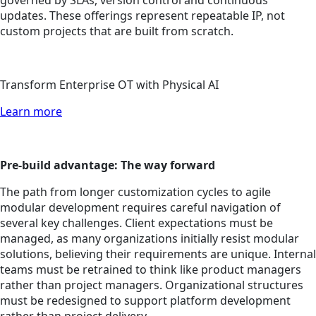
governed by SLAs, version control and continuous
updates. These offerings represent repeatable IP, not
custom projects that are built from scratch.
Transform Enterprise OT with Physical AI
Learn more
Pre-build advantage: The way forward
The path from longer customization cycles to agile
modular development requires careful navigation of
several key challenges. Client expectations must be
managed, as many organizations initially resist modular
solutions, believing their requirements are unique. Internal
teams must be retrained to think like product managers
rather than project managers. Organizational structures
must be redesigned to support platform development