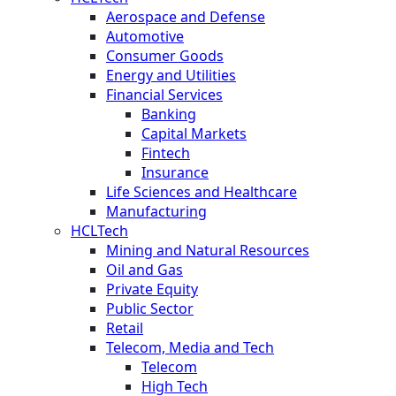
Aerospace and Defense
Automotive
Consumer Goods
Energy and Utilities
Financial Services
Banking
Capital Markets
Fintech
Insurance
Life Sciences and Healthcare
Manufacturing
HCLTech
Mining and Natural Resources
Oil and Gas
Private Equity
Public Sector
Retail
Telecom, Media and Tech
Telecom
High Tech