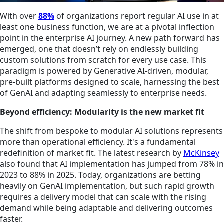
With over
8
8%
of organizations report regular AI use in at
least one business function, we are at a pivotal inflection
point in the enterprise AI journey. A new path forward has
emerged, one that doesn’t rely on endlessly building
custom solutions from scratch for every use case. This
paradigm is powered by Generative AI-driven, modular,
pre-built platforms designed to scale, harnessing the best
of GenAI and adapting seamlessly to enterprise needs.
Beyond efficiency: Modularity is the new market fit
The shift from bespoke to modular AI solutions represents
more than operational efficiency. It's a fundamental
redefinition of market fit. The latest research by
McKinsey
also found that AI implementation has jumped from 78% in
2023 to 88% in 2025. Today, organizations are betting
heavily on GenAI implementation, but such rapid growth
requires a delivery model that can scale with the rising
demand while being adaptable and delivering outcomes
faster.