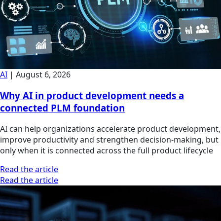
AI
|
August 6, 2026
Why AI in product development needs a
connected PLM foundation
AI can help organizations accelerate product development,
improve productivity and strengthen decision-making, but
only when it is connected across the full product lifecycle
Read the article
Read the article