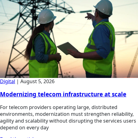
Digital
|
August 5, 2026
Modernizing telecom infrastructure at scale
For telecom providers operating large, distributed
environments, modernization must strengthen reliability,
agility and scalability without disrupting the services users
depend on every day