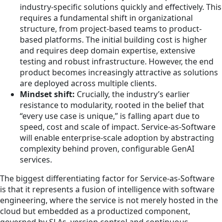
industry-specific solutions quickly and effectively. This
requires a fundamental shift in organizational
structure, from project-based teams to product-
based platforms. The initial building cost is higher
and requires deep domain expertise, extensive
testing and robust infrastructure. However, the end
product becomes increasingly attractive as solutions
are deployed across multiple clients.
Mindset shift:
Crucially, the industry’s earlier
resistance to modularity, rooted in the belief that
“every use case is unique,” is falling apart due to
speed, cost and scale of impact. Service-as-Software
will enable enterprise-scale adoption by abstracting
complexity behind proven, configurable GenAI
services.
The biggest differentiating factor for Service-as-Software
is that it represents a fusion of intelligence with software
engineering, where the service is not merely hosted in the
cloud but embedded as a productized component,