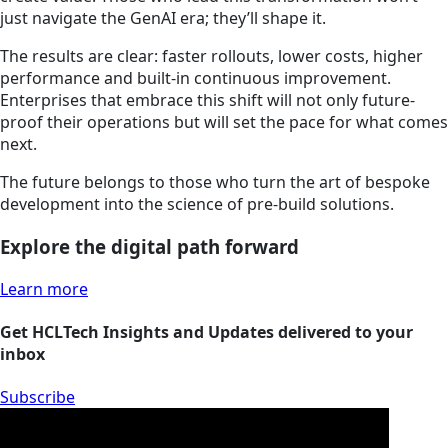
just navigate the GenAI era; they’ll shape it.
The results are clear: faster rollouts, lower costs, higher
performance and built-in continuous improvement.
Enterprises that embrace this shift will not only future-
proof their operations but will set the pace for what comes
next.
The future belongs to those who turn the art of bespoke
development into the science of pre-build solutions.
Explore the digital path forward
Learn more
Get HCLTech Insights and Updates delivered to your
inbox
Subscribe