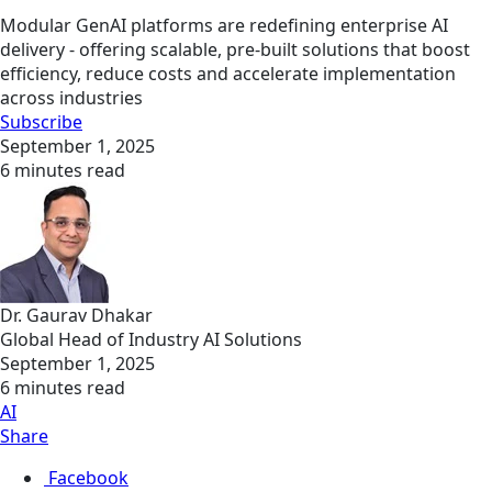
Modular GenAI platforms are redefining enterprise AI
delivery - offering scalable, pre-built solutions that boost
efficiency, reduce costs and accelerate implementation
across industries
Subscribe
September 1, 2025
6 minutes read
Dr. Gaurav Dhakar
Global Head of Industry AI Solutions
September 1, 2025
6 minutes read
AI
Share
Facebook