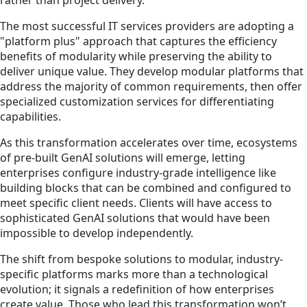
rather than project delivery.
The most successful IT services providers are adopting a
"platform plus" approach that captures the efficiency
benefits of modularity while preserving the ability to
deliver unique value. They develop modular platforms that
address the majority of common requirements, then offer
specialized customization services for differentiating
capabilities.
As this transformation accelerates over time, ecosystems
of pre-built GenAI solutions will emerge, letting
enterprises configure industry-grade intelligence like
building blocks that can be combined and configured to
meet specific client needs. Clients will have access to
sophisticated GenAI solutions that would have been
impossible to develop independently.
The shift from bespoke solutions to modular, industry-
specific platforms marks more than a technological
evolution; it signals a redefinition of how enterprises
create value. Those who lead this transformation won’t