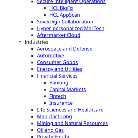
Secure Intelligent Operations
HCL BigFix
HCL AppScan
Sovereign Collaboration
Hyper-personalized MarTech
Aftermarket Cloud
Industries
Aerospace and Defense
Automotive
Consumer Goods
Energy and Utilities
Financial Services
Banking
Capital Markets
Fintech
Insurance
Life Sciences and Healthcare
Manufacturing
Mining and Natural Resources
Oil and Gas
Private Equity