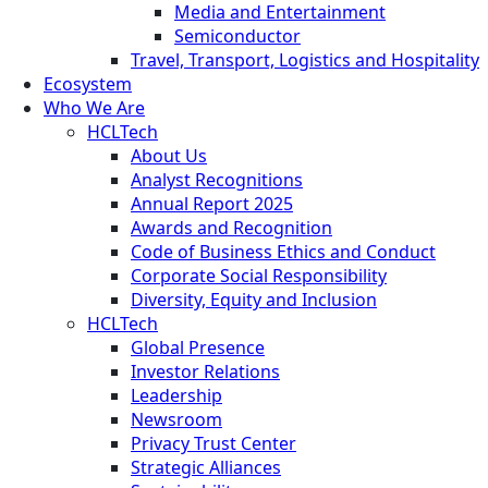
Media and Entertainment
Semiconductor
Travel, Transport, Logistics and Hospitality
Ecosystem
Who We Are
HCLTech
About Us
Analyst Recognitions
Annual Report 2025
Awards and Recognition
Code of Business Ethics and Conduct
Corporate Social Responsibility
Diversity, Equity and Inclusion
HCLTech
Global Presence
Investor Relations
Leadership
Newsroom
Privacy Trust Center
Strategic Alliances