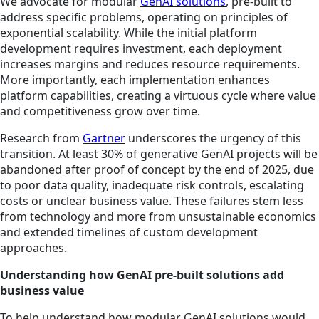
We advocate for modular
GenAI solutions
, pre-built to
address specific problems, operating on principles of
exponential scalability. While the initial platform
development requires investment, each deployment
increases margins and reduces resource requirements.
More importantly, each implementation enhances
platform capabilities, creating a virtuous cycle where value
and competitiveness grow over time.
Research from
Gartner
underscores the urgency of this
transition. At least 30% of generative GenAI projects will be
abandoned after proof of concept by the end of 2025, due
to poor data quality, inadequate risk controls, escalating
costs or unclear business value. These failures stem less
from technology and more from unsustainable economics
and extended timelines of custom development
approaches.
Understanding how GenAI pre-built solutions add
business value
To help understand how modular GenAI solutions would