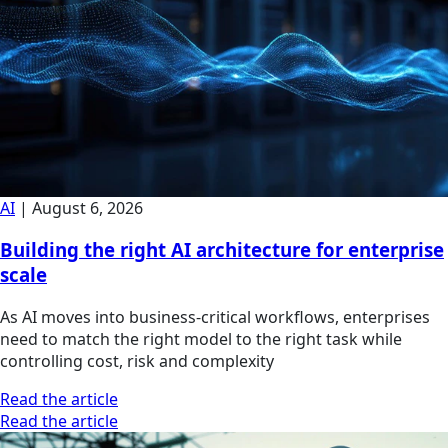
AI
|
August 6, 2026
Building the right AI architecture for enterprise
scale
As AI moves into business-critical workflows, enterprises
need to match the right model to the right task while
controlling cost, risk and complexity
Read the article
Read the article