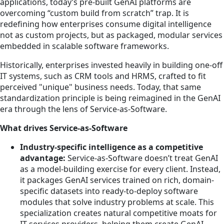
applications, today’s pre-built GenAI platforms are
overcoming “custom build from scratch” trap. It is
redefining how enterprises consume digital intelligence
not as custom projects, but as packaged, modular services
embedded in scalable software frameworks.
Historically, enterprises invested heavily in building one-off
IT systems, such as CRM tools and HRMS, crafted to fit
perceived "unique" business needs. Today, that same
standardization principle is being reimagined in the GenAI
era through the lens of Service-as-Software.
What drives Service-as-Software
Industry-specific intelligence as a competitive
advantage:
Service-as-Software doesn’t treat GenAI
as a model-building exercise for every client. Instead,
it packages GenAI services trained on rich, domain-
specific datasets into ready-to-deploy software
modules that solve industry problems at scale. This
specialization creates natural competitive moats for