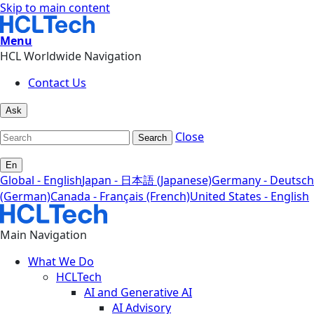
Skip to main content
Menu
HCL Worldwide Navigation
Contact Us
Ask
Close
Search
En
Global - English
Japan - 日本語 (Japanese)
Germany - Deutsch
(German)
Canada - Français (French)
United States - English
Main Navigation
What We Do
HCLTech
AI and Generative AI
AI Advisory