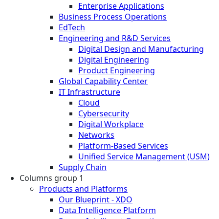
Enterprise Applications
Business Process Operations
EdTech
Engineering and R&D Services
Digital Design and Manufacturing
Digital Engineering
Product Engineering
Global Capability Center
IT Infrastructure
Cloud
Cybersecurity
Digital Workplace
Networks
Platform-Based Services
Unified Service Management (USM)
Supply Chain
Columns group 1
Products and Platforms
Our Blueprint - XDO
Data Intelligence Platform