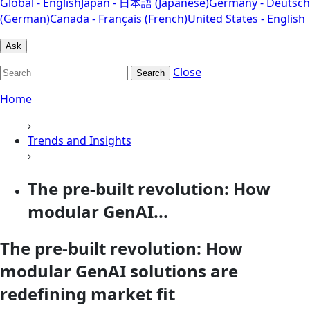
Global - English
Japan - 日本語 (Japanese)
Germany - Deutsch
(German)
Canada - Français (French)
United States - English
Ask
Close
Search
Home
›
Trends and Insights
›
The pre-built revolution: How
modular GenAI...
The pre-built revolution: How
modular GenAI solutions are
redefining market fit