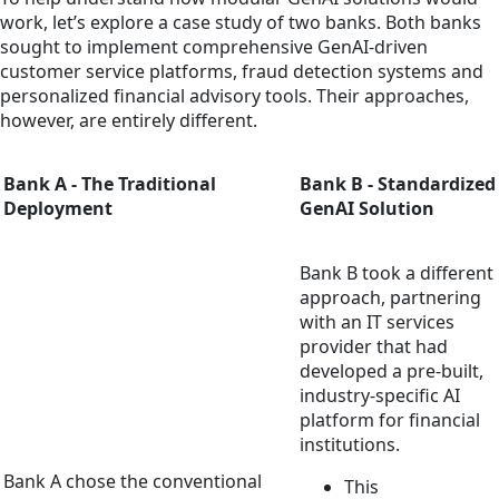
work, let’s explore a case study of two banks. Both banks
sought to implement comprehensive GenAI-driven
customer service platforms, fraud detection systems and
personalized financial advisory tools. Their approaches,
however, are entirely different.
Bank A - The Traditional
Bank B - Standardized
Deployment
GenAI Solution
Bank B took a different
approach, partnering
with an IT services
provider that had
developed a pre-built,
industry-specific AI
platform for financial
institutions.
Bank A chose the conventional
This