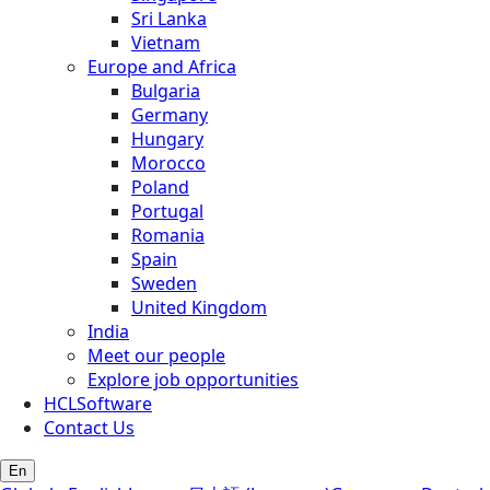
Sri Lanka
Vietnam
Europe and Africa
Bulgaria
Germany
Hungary
Morocco
Poland
Portugal
Romania
Spain
Sweden
United Kingdom
India
Meet our people
Explore job opportunities
HCLSoftware
Contact Us
En