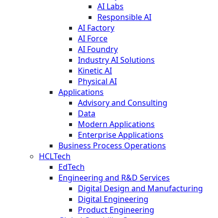
AI Labs
Responsible AI
AI Factory
AI Force
AI Foundry
Industry AI Solutions
Kinetic AI
Physical AI
Applications
Advisory and Consulting
Data
Modern Applications
Enterprise Applications
Business Process Operations
HCLTech
EdTech
Engineering and R&D Services
Digital Design and Manufacturing
Digital Engineering
Product Engineering