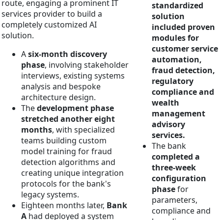
route, engaging a prominent IT
standardized
services provider to build a
solution
completely customized AI
included proven
solution.
modules for
customer service
A
six-month discovery
automation,
phase
, involving stakeholder
fraud detection,
interviews, existing systems
regulatory
analysis and bespoke
compliance and
architecture design.
wealth
The
development phase
management
stretched another eight
advisory
months
, with specialized
services.
teams building custom
The bank
model training for fraud
completed a
detection algorithms and
three-week
creating unique integration
configuration
protocols for the bank's
phase
for
legacy systems.
parameters,
Eighteen months later,
Bank
compliance and
A
had deployed a system