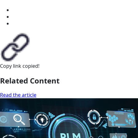
Copy link
copied!
Related Content
Read the article