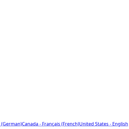
 (German)
Canada - Français (French)
United States - English