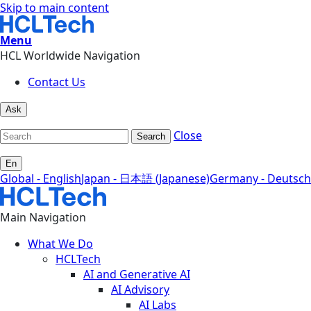
Skip to main content
Menu
HCL Worldwide Navigation
Contact Us
Ask
Close
Search
En
Global - English
Japan - 日本語 (Japanese)
Germany - Deutsch
Main Navigation
What We Do
HCLTech
AI and Generative AI
AI Advisory
AI Labs