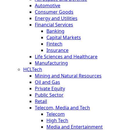
Automotive
Consumer Goods
Energy and Utilities
Financial Services
Banking
Capital Markets
Fintech
Insurance
Life Sciences and Healthcare
Manufacturing
HCLTech
Mining and Natural Resources
Oil and Gas
Private Equity
Public Sector
Retail
Telecom, Media and Tech
Telecom
High Tech
Media and Entertainment