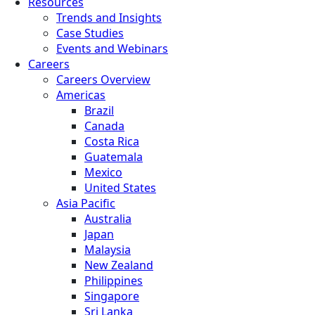
Resources
Trends and Insights
Case Studies
Events and Webinars
Careers
Careers Overview
Americas
Brazil
Canada
Costa Rica
Guatemala
Mexico
United States
Asia Pacific
Australia
Japan
Malaysia
New Zealand
Philippines
Singapore
Sri Lanka