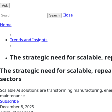
Ask
Close
Search
Home
›
Trends and Insights
›
The strategic need for scalable, re
The strategic need for scalable, repea
sectors
Scalable AI solutions are transforming manufacturing, ener
maintenance
Subscribe
December 8, 2025