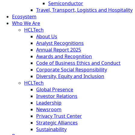
Semiconductor
Travel, Transport, Logistics and Hospitality
Ecosystem
Who We Are
HCLTech
About Us
Analyst Recognitions
Annual Report 2025
Awards and Recognition
Code of Business Ethics and Conduct
Corporate Social Responsibility
Diversity, Equity and Inclusion
HCLTech
Global Presence
Investor Relations
Leadership
Newsroom
Privacy Trust Center
Strategic Alliances
Sustainability