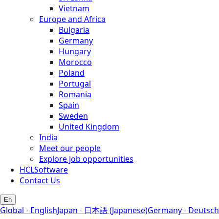
Vietnam
Europe and Africa
Bulgaria
Germany
Hungary
Morocco
Poland
Portugal
Romania
Spain
Sweden
United Kingdom
India
Meet our people
Explore job opportunities
HCLSoftware
Contact Us
En
Global - English
Japan - 日本語 (Japanese)
Germany - Deutsch