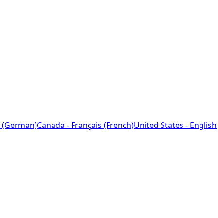
 (German)
Canada - Français (French)
United States - English