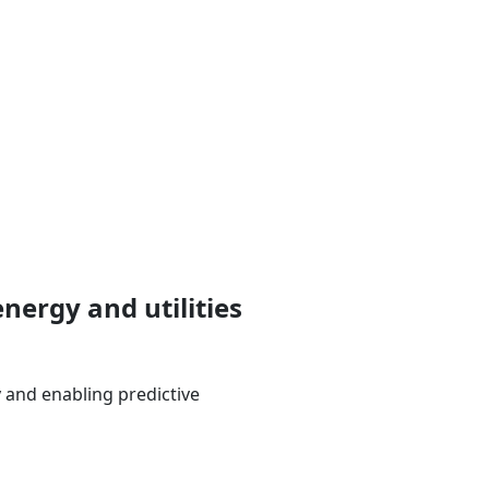
nergy and utilities
 and enabling predictive