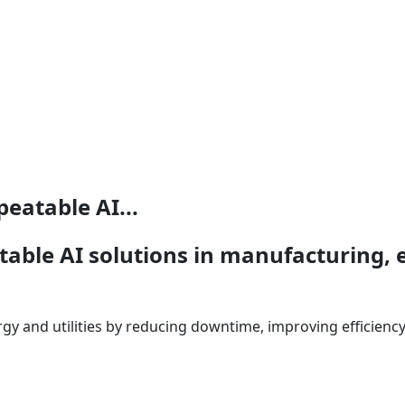
peatable AI...
table AI solutions in manufacturing, e
gy and utilities by reducing downtime, improving efficiency