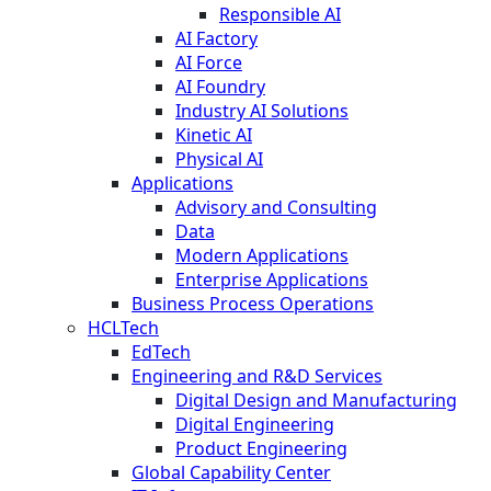
Responsible AI
AI Factory
AI Force
AI Foundry
Industry AI Solutions
Kinetic AI
Physical AI
Applications
Advisory and Consulting
Data
Modern Applications
Enterprise Applications
Business Process Operations
HCLTech
EdTech
Engineering and R&D Services
Digital Design and Manufacturing
Digital Engineering
Product Engineering
Global Capability Center