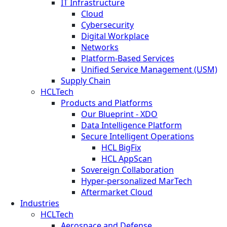
IT Infrastructure
Cloud
Cybersecurity
Digital Workplace
Networks
Platform-Based Services
Unified Service Management (USM)
Supply Chain
HCLTech
Products and Platforms
Our Blueprint - XDO
Data Intelligence Platform
Secure Intelligent Operations
HCL BigFix
HCL AppScan
Sovereign Collaboration
Hyper-personalized MarTech
Aftermarket Cloud
Industries
HCLTech
Aerospace and Defense