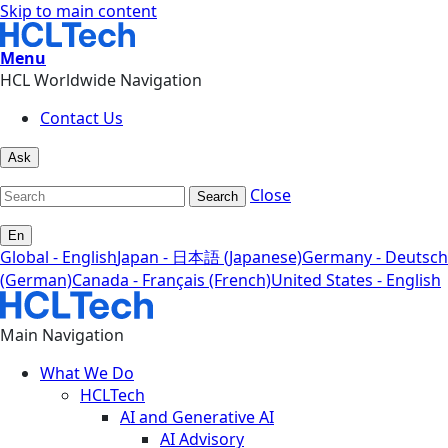
Skip to main content
Menu
HCL Worldwide Navigation
Contact Us
Ask
Close
Search
En
Global - English
Japan - 日本語 (Japanese)
Germany - Deutsch
(German)
Canada - Français (French)
United States - English
Main Navigation
What We Do
HCLTech
AI and Generative AI
AI Advisory