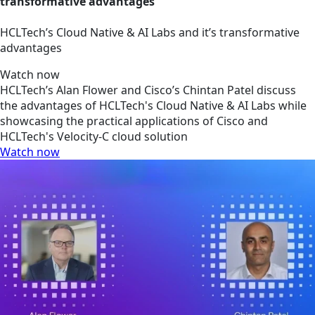
transformative advantages
HCLTech’s Cloud Native & AI Labs and it’s transformative
advantages
Watch now
HCLTech’s Alan Flower and Cisco’s Chintan Patel discuss
the advantages of HCLTech's Cloud Native & AI Labs while
showcasing the practical applications of Cisco and
HCLTech's Velocity-C cloud solution
Watch now