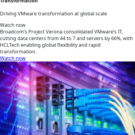
Transformation
Driving VMware transformation at global scale
Watch now
Broadcom’s Project Verona consolidated VMware’s IT,
cutting data centers from 44 to 7 and servers by 66%, with
HCLTech enabling global flexibility and rapid
transformation.
Watch now