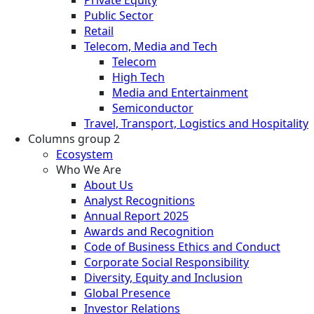
Public Sector
Retail
Telecom, Media and Tech
Telecom
High Tech
Media and Entertainment
Semiconductor
Travel, Transport, Logistics and Hospitality
Columns group 2
Ecosystem
Who We Are
About Us
Analyst Recognitions
Annual Report 2025
Awards and Recognition
Code of Business Ethics and Conduct
Corporate Social Responsibility
Diversity, Equity and Inclusion
Global Presence
Investor Relations