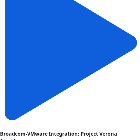
Broadcom-VMware Integration: Project Verona