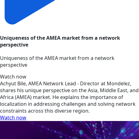
Uniqueness of the AMEA market from a network
perspective
Uniqueness of the AMEA market from a network
perspective
Watch now
Achyut Bile, AMEA Network Lead - Director at Mondelez,
shares his unique perspective on the Asia, Middle East, and
Africa (AMEA) market. He explains the importance of
localization in addressing challenges and solving network
constraints across this diverse region.
Watch now