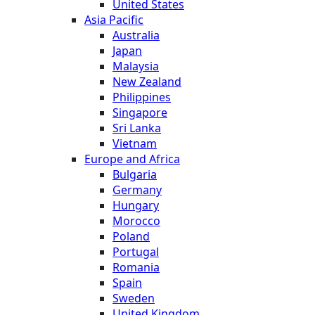
United States
Asia Pacific
Australia
Japan
Malaysia
New Zealand
Philippines
Singapore
Sri Lanka
Vietnam
Europe and Africa
Bulgaria
Germany
Hungary
Morocco
Poland
Portugal
Romania
Spain
Sweden
United Kingdom