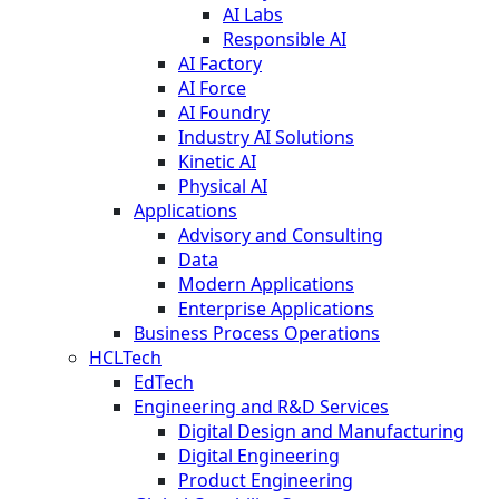
AI Labs
Responsible AI
AI Factory
AI Force
AI Foundry
Industry AI Solutions
Kinetic AI
Physical AI
Applications
Advisory and Consulting
Data
Modern Applications
Enterprise Applications
Business Process Operations
HCLTech
EdTech
Engineering and R&D Services
Digital Design and Manufacturing
Digital Engineering
Product Engineering