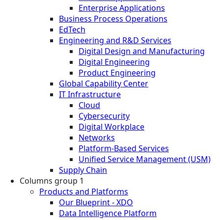
Enterprise Applications
Business Process Operations
EdTech
Engineering and R&D Services
Digital Design and Manufacturing
Digital Engineering
Product Engineering
Global Capability Center
IT Infrastructure
Cloud
Cybersecurity
Digital Workplace
Networks
Platform-Based Services
Unified Service Management (USM)
Supply Chain
Columns group 1
Products and Platforms
Our Blueprint - XDO
Data Intelligence Platform