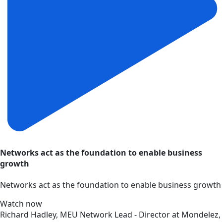
Networks act as the foundation to enable business
growth
Networks act as the foundation to enable business growth
Watch now
Richard Hadley, MEU Network Lead - Director at Mondelez,