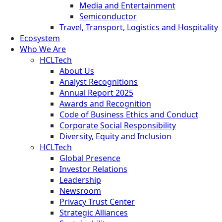
Media and Entertainment
Semiconductor
Travel, Transport, Logistics and Hospitality
Ecosystem
Who We Are
HCLTech
About Us
Analyst Recognitions
Annual Report 2025
Awards and Recognition
Code of Business Ethics and Conduct
Corporate Social Responsibility
Diversity, Equity and Inclusion
HCLTech
Global Presence
Investor Relations
Leadership
Newsroom
Privacy Trust Center
Strategic Alliances