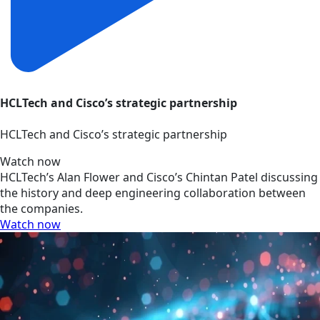
HCLTech and Cisco’s strategic partnership
HCLTech and Cisco’s strategic partnership
Watch now
HCLTech’s Alan Flower and Cisco’s Chintan Patel discussing
the history and deep engineering collaboration between
the companies.
Watch now