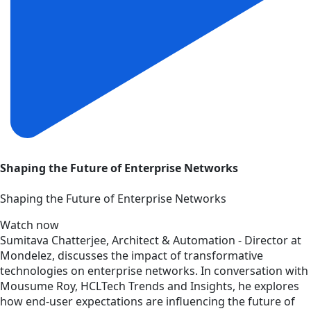
Shaping the Future of Enterprise Networks
Shaping the Future of Enterprise Networks
Watch now
Sumitava Chatterjee, Architect & Automation - Director at
Mondelez, discusses the impact of transformative
technologies on enterprise networks. In conversation with
Mousume Roy, HCLTech Trends and Insights, he explores
how end-user expectations are influencing the future of