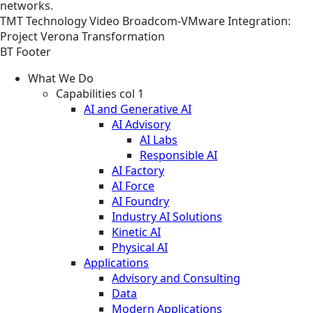
networks.
TMT
Technology
Video
Broadcom-VMware Integration:
Project Verona Transformation
BT Footer
What We Do
Capabilities col 1
AI and Generative AI
AI Advisory
AI Labs
Responsible AI
AI Factory
AI Force
AI Foundry
Industry AI Solutions
Kinetic AI
Physical AI
Applications
Advisory and Consulting
Data
Modern Applications