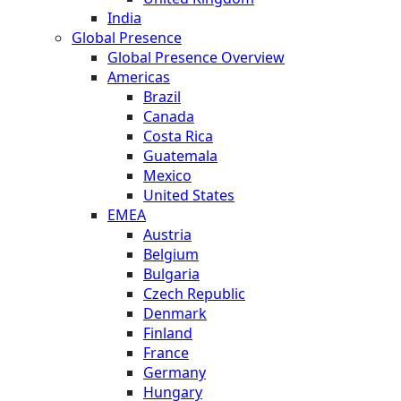
India
Global Presence
Global Presence Overview
Americas
Brazil
Canada
Costa Rica
Guatemala
Mexico
United States
EMEA
Austria
Belgium
Bulgaria
Czech Republic
Denmark
Finland
France
Germany
Hungary