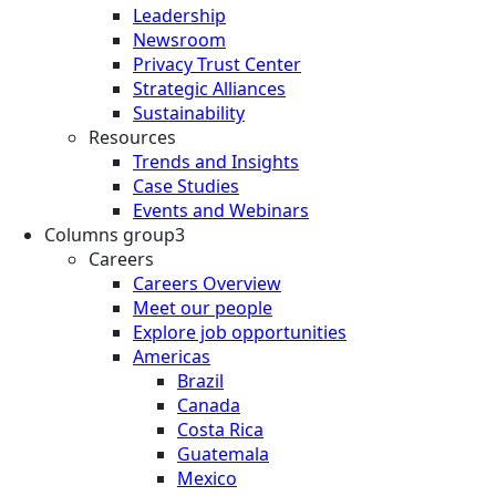
Leadership
Newsroom
Privacy Trust Center
Strategic Alliances
Sustainability
Resources
Trends and Insights
Case Studies
Events and Webinars
Columns group3
Careers
Careers Overview
Meet our people
Explore job opportunities
Americas
Brazil
Canada
Costa Rica
Guatemala
Mexico