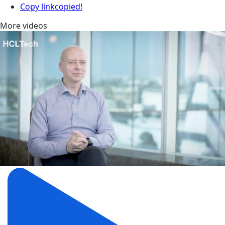
Copy link
copied!
More videos