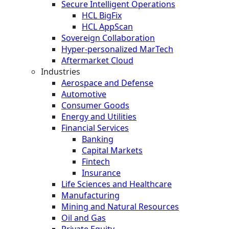
Secure Intelligent Operations
HCL BigFix
HCL AppScan
Sovereign Collaboration
Hyper-personalized MarTech
Aftermarket Cloud
Industries
Aerospace and Defense
Automotive
Consumer Goods
Energy and Utilities
Financial Services
Banking
Capital Markets
Fintech
Insurance
Life Sciences and Healthcare
Manufacturing
Mining and Natural Resources
Oil and Gas
Private Equity