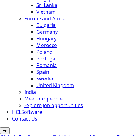
Sri Lanka
Vietnam
Europe and Africa
Bulgaria
Germany
Hungary
Morocco
Poland
Portugal
Romania
Spain
Sweden
United Kingdom
India
Meet our people
Explore job opportunities
HCLSoftware
Contact Us
En