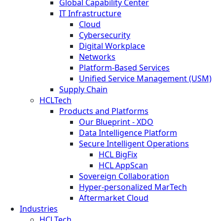
Global Capability Center
IT Infrastructure
Cloud
Cybersecurity
Digital Workplace
Networks
Platform-Based Services
Unified Service Management (USM)
Supply Chain
HCLTech
Products and Platforms
Our Blueprint - XDO
Data Intelligence Platform
Secure Intelligent Operations
HCL BigFix
HCL AppScan
Sovereign Collaboration
Hyper-personalized MarTech
Aftermarket Cloud
Industries
HCLTech