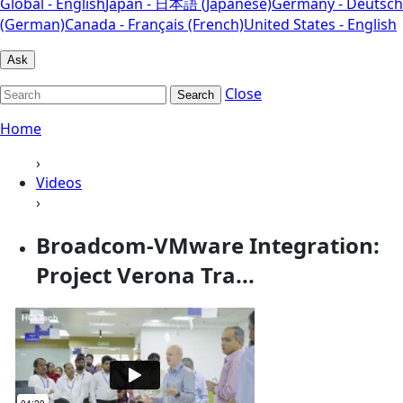
Global - English
Japan - 日本語 (Japanese)
Germany - Deutsch
(German)
Canada - Français (French)
United States - English
Ask
Close
Search
Home
›
Videos
›
Broadcom-VMware Integration:
Project Verona Tra...