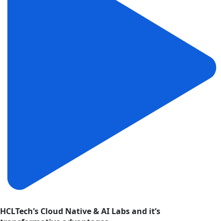
HCLTech’s Cloud Native & AI Labs and it’s