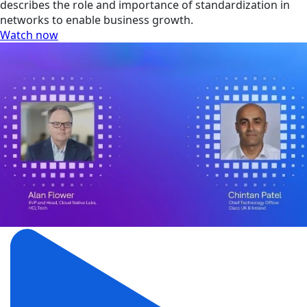
describes the role and importance of standardization in
networks to enable business growth.
Watch now