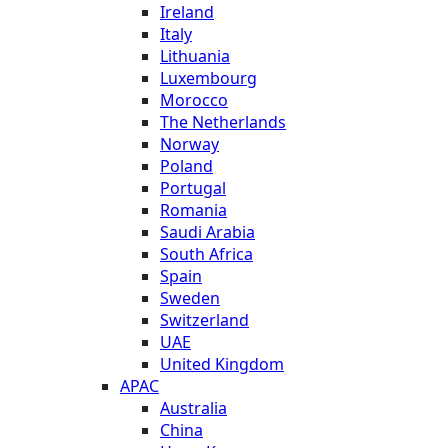
Ireland
Italy
Lithuania
Luxembourg
Morocco
The Netherlands
Norway
Poland
Portugal
Romania
Saudi Arabia
South Africa
Spain
Sweden
Switzerland
UAE
United Kingdom
APAC
Australia
China