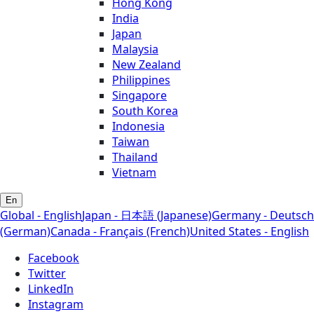
Hong Kong
India
Japan
Malaysia
New Zealand
Philippines
Singapore
South Korea
Indonesia
Taiwan
Thailand
Vietnam
En
Global - English
Japan - 日本語 (Japanese)
Germany - Deutsch
(German)
Canada - Français (French)
United States - English
Facebook
Twitter
LinkedIn
Instagram