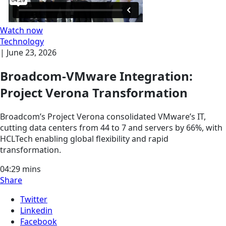
Watch now
Technology
|
June 23, 2026
Broadcom-VMware Integration:
Project Verona Transformation
Broadcom’s Project Verona consolidated VMware’s IT,
cutting data centers from 44 to 7 and servers by 66%, with
HCLTech enabling global flexibility and rapid
transformation.
04:29
mins
Share
Twitter
Linkedin
Facebook