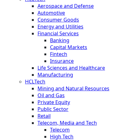
Aerospace and Defense
Automotive
Consumer Goods
Energy and Utilities
Financial Services
Banking
Capital Markets
Fintech
Insurance
Life Sciences and Healthcare
Manufacturing
HCLTech
Mining and Natural Resources
Oil and Gas
Private Equity
Public Sector
Retail
Telecom, Media and Tech
Telecom
High Tech