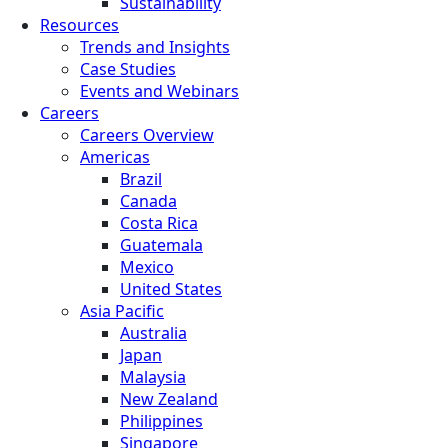
Sustainability
Resources
Trends and Insights
Case Studies
Events and Webinars
Careers
Careers Overview
Americas
Brazil
Canada
Costa Rica
Guatemala
Mexico
United States
Asia Pacific
Australia
Japan
Malaysia
New Zealand
Philippines
Singapore