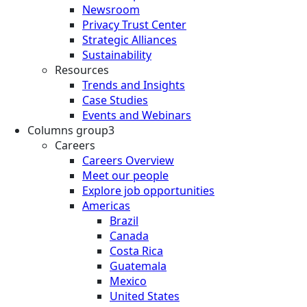
Newsroom
Privacy Trust Center
Strategic Alliances
Sustainability
Resources
Trends and Insights
Case Studies
Events and Webinars
Columns group3
Careers
Careers Overview
Meet our people
Explore job opportunities
Americas
Brazil
Canada
Costa Rica
Guatemala
Mexico
United States