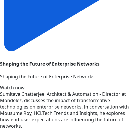
Shaping the Future of Enterprise Networks
Shaping the Future of Enterprise Networks
Watch now
Sumitava Chatterjee, Architect & Automation - Director at
Mondelez, discusses the impact of transformative
technologies on enterprise networks. In conversation with
Mousume Roy, HCLTech Trends and Insights, he explores
how end-user expectations are influencing the future of
networks.