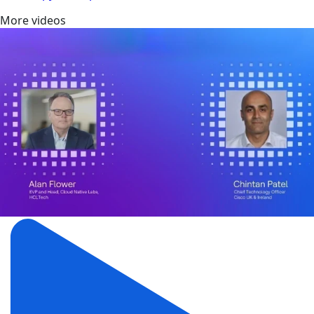
More videos