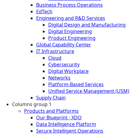
Business Process Operations
EdTech
Engineering and R&D Services
Digital Design and Manufacturing
Digital Engineering
Product Engineering
Global Capability Center
IT Infrastructure
Cloud
Cybersecurity
Digital Workplace
Networks
Platform-Based Services
Unified Service Management (USM)
Supply Chain
Columns group 1
Products and Platforms
Our Blueprint - XDO
Data Intelligence Platform
Secure Intelligent Operations