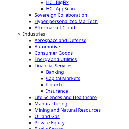
HCL BigFix
HCL AppScan
Sovereign Collaboration
Hyper-personalized MarTech
Aftermarket Cloud
Industries
Aerospace and Defense
Automotive
Consumer Goods
Energy and Utilities
Financial Services
Banking
Capital Markets
Fintech
Insurance
Life Sciences and Healthcare
Manufacturing
Mining and Natural Resources
Oil and Gas
Private Equity
Public Sector