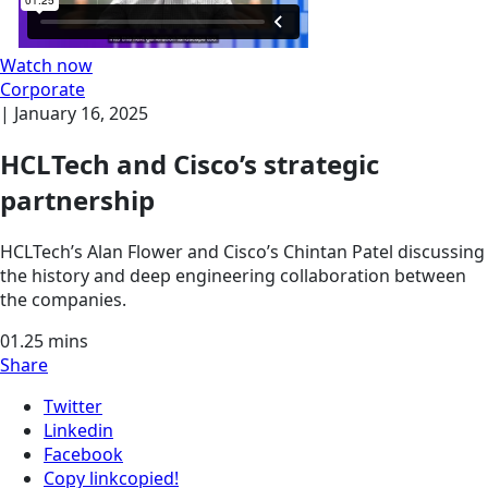
Watch now
Corporate
|
January 16, 2025
HCLTech and Cisco’s strategic
partnership
HCLTech’s Alan Flower and Cisco’s Chintan Patel discussing
the history and deep engineering collaboration between
the companies.
01.25
mins
Share
Twitter
Linkedin
Facebook
Copy link
copied!