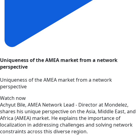
Uniqueness of the AMEA market from a network
perspective
Uniqueness of the AMEA market from a network
perspective
Watch now
Achyut Bile, AMEA Network Lead - Director at Mondelez,
shares his unique perspective on the Asia, Middle East, and
Africa (AMEA) market. He explains the importance of
localization in addressing challenges and solving network
constraints across this diverse region.