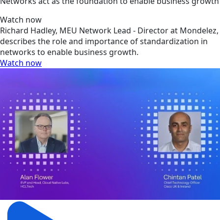
Networks act as the foundation to enable business growth
Watch now
Richard Hadley, MEU Network Lead - Director at Mondelez,
describes the role and importance of standardization in
networks to enable business growth.
Watch now