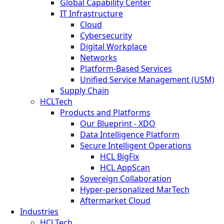
Global Capability Center
IT Infrastructure
Cloud
Cybersecurity
Digital Workplace
Networks
Platform-Based Services
Unified Service Management (USM)
Supply Chain
HCLTech
Products and Platforms
Our Blueprint - XDO
Data Intelligence Platform
Secure Intelligent Operations
HCL BigFix
HCL AppScan
Sovereign Collaboration
Hyper-personalized MarTech
Aftermarket Cloud
Industries
HCLTech