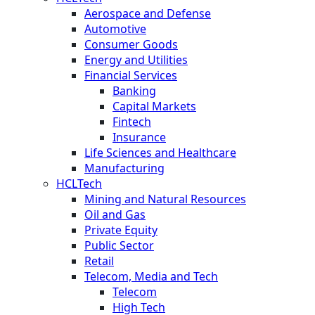
Aerospace and Defense
Automotive
Consumer Goods
Energy and Utilities
Financial Services
Banking
Capital Markets
Fintech
Insurance
Life Sciences and Healthcare
Manufacturing
HCLTech
Mining and Natural Resources
Oil and Gas
Private Equity
Public Sector
Retail
Telecom, Media and Tech
Telecom
High Tech