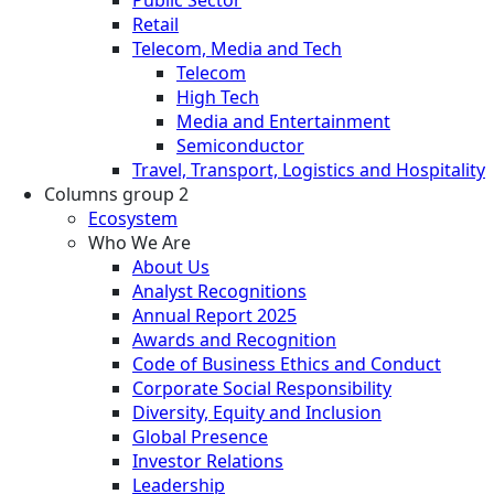
Retail
Telecom, Media and Tech
Telecom
High Tech
Media and Entertainment
Semiconductor
Travel, Transport, Logistics and Hospitality
Columns group 2
Ecosystem
Who We Are
About Us
Analyst Recognitions
Annual Report 2025
Awards and Recognition
Code of Business Ethics and Conduct
Corporate Social Responsibility
Diversity, Equity and Inclusion
Global Presence
Investor Relations
Leadership