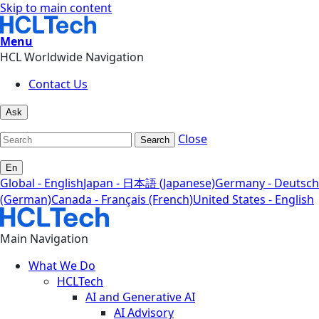
Skip to main content
Menu
HCL Worldwide Navigation
Contact Us
Ask
Close
Search
En
Global - English
Japan - 日本語 (Japanese)
Germany - Deutsch
(German)
Canada - Français (French)
United States - English
Main Navigation
What We Do
HCLTech
AI and Generative AI
AI Advisory