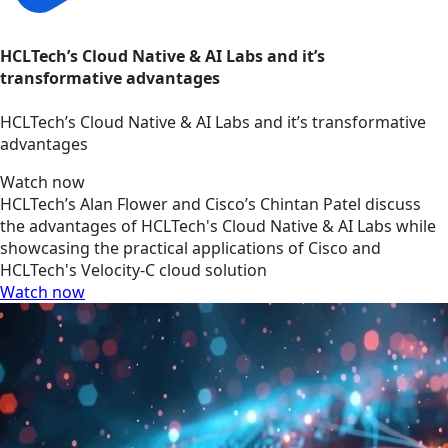
HCLTech’s Cloud Native & AI Labs and it’s
transformative advantages
HCLTech’s Cloud Native & AI Labs and it’s transformative
advantages
Watch now
HCLTech’s Alan Flower and Cisco’s Chintan Patel discuss
the advantages of HCLTech's Cloud Native & AI Labs while
showcasing the practical applications of Cisco and
HCLTech's Velocity-C cloud solution
Watch now