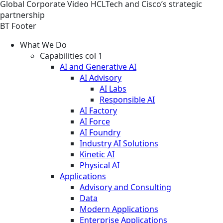
Global
Corporate
Video
HCLTech and Cisco’s strategic
partnership
BT Footer
What We Do
Capabilities col 1
AI and Generative AI
AI Advisory
AI Labs
Responsible AI
AI Factory
AI Force
AI Foundry
Industry AI Solutions
Kinetic AI
Physical AI
Applications
Advisory and Consulting
Data
Modern Applications
Enterprise Applications