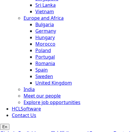
Sri Lanka
Vietnam
Europe and Africa
Bulgaria
Germany
Hungary
Morocco
Poland
Portugal
Romania
Spain
Sweden
United Kingdom
India
Meet our people
Explore job opportunities
HCLSoftware
Contact Us
En