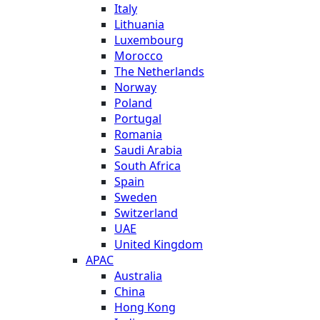
Italy
Lithuania
Luxembourg
Morocco
The Netherlands
Norway
Poland
Portugal
Romania
Saudi Arabia
South Africa
Spain
Sweden
Switzerland
UAE
United Kingdom
APAC
Australia
China
Hong Kong