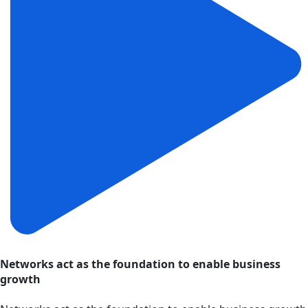
Networks act as the foundation to enable business
growth