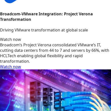
Broadcom-VMware Integration: Project Verona
Transformation
Driving VMware transformation at global scale
Watch now
Broadcom’s Project Verona consolidated VMware’s IT,
cutting data centers from 44 to 7 and servers by 66%, with
HCLTech enabling global flexibility and rapid
transformation.
Watch now