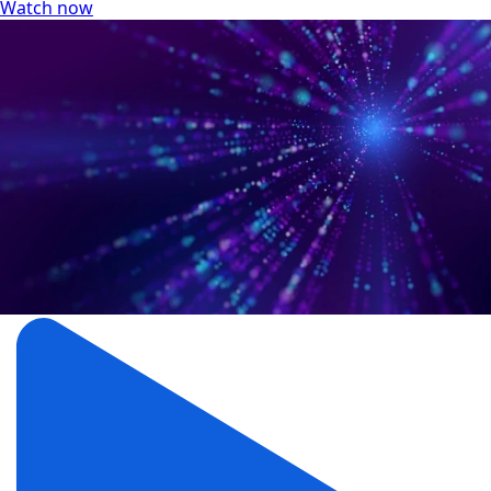
Watch now