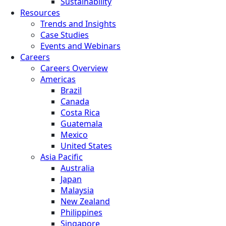
Sustainability
Resources
Trends and Insights
Case Studies
Events and Webinars
Careers
Careers Overview
Americas
Brazil
Canada
Costa Rica
Guatemala
Mexico
United States
Asia Pacific
Australia
Japan
Malaysia
New Zealand
Philippines
Singapore