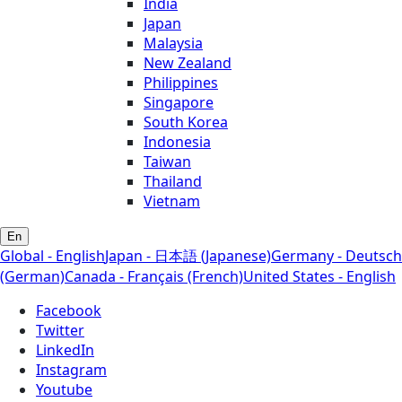
India
Japan
Malaysia
New Zealand
Philippines
Singapore
South Korea
Indonesia
Taiwan
Thailand
Vietnam
En
Global - English
Japan - 日本語 (Japanese)
Germany - Deutsch
(German)
Canada - Français (French)
United States - English
Facebook
Twitter
LinkedIn
Instagram
Youtube