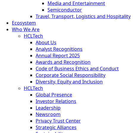
Media and Entertainment
Semiconductor
Travel, Transport, Logistics and Hospitality
Ecosystem
Who We Are
HCLTech
About Us
Analyst Recognitions
Annual Report 2025
Awards and Recognition
Code of Business Ethics and Conduct
Corporate Social Responsibility
Diversity, Equity and Inclusion
HCLTech
Global Presence
Investor Relations
Leadership
Newsroom
Privacy Trust Center
Strategic Alliances