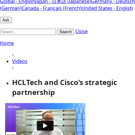
Global - English
Japan - 日本語 (Japanese)
Germany - Deutsch
(German)
Canada - Français (French)
United States - English
Ask
Close
Search
Home
›
Videos
›
HCLTech and Cisco’s strategic
partnership