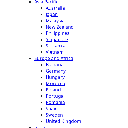
Asia Pacific
Australia
Japan
Malaysia
New Zealand
Philippines
Singapore
Sri Lanka
Vietnam
Europe and Africa
Bulgaria
Germany
Hungary
Morocco
Poland
Portugal
Romania
Spain
Sweden
United Kingdom
India