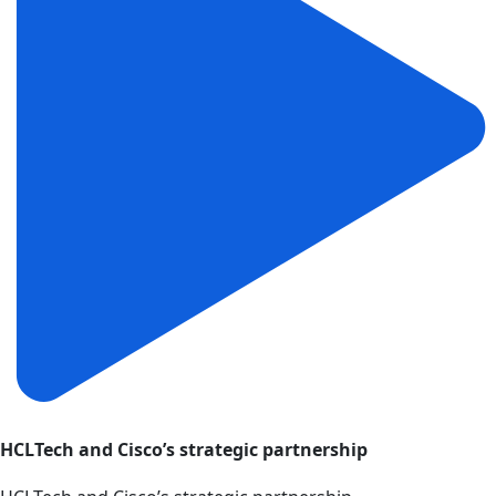
HCLTech and Cisco’s strategic partnership