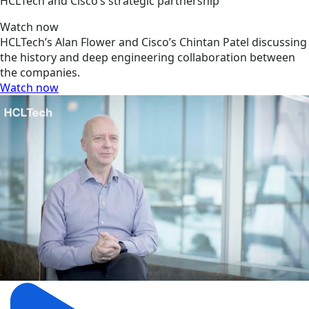
HCLTech and Cisco’s strategic partnership
Watch now
HCLTech’s Alan Flower and Cisco’s Chintan Patel discussing
the history and deep engineering collaboration between
the companies.
Watch now