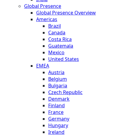
Global Presence
Global Presence Overview
Americas
Brazil
Canada
Costa Rica
Guatemala
Mexico
United States
EMEA
Austria
Belgium
Bulgaria
Czech Republic
Denmark
Finland
France
Germany
Hungary
Ireland