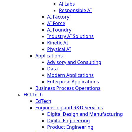
AI Labs
Responsible AI
AI Factory
AI Force
AI Foundry
Industry AI Solutions
Kinetic AI
Physical AI
Applications
Advisory and Consulting
Data
Modern Applications
Enterprise Applications
Business Process Operations
HCLTech
EdTech
Engineering and R&D Services
Digital Design and Manufacturing
Digital Engineering
Product Engineering