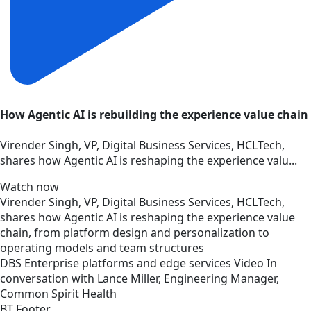
How Agentic AI is rebuilding the experience value chain
Virender Singh, VP, Digital Business Services, HCLTech,
shares how Agentic AI is reshaping the experience valu...
Watch now
Virender Singh, VP, Digital Business Services, HCLTech,
shares how Agentic AI is reshaping the experience value
chain, from platform design and personalization to
operating models and team structures
DBS
Enterprise platforms and edge services
Video
In
conversation with Lance Miller, Engineering Manager,
Common Spirit Health
BT Footer