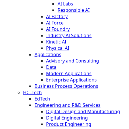
AI Labs
Responsible AI
AI Factory
AI Force
AI Foundry
Industry AI Solutions
Kinetic AI
Physical AI
Applications
Advisory and Consulting
Data
Modern Applications
Enterprise Applications
Business Process Operations
HCLTech
EdTech
Engineering and R&D Services
Digital Design and Manufacturing
Digital Engineering
Product Engineering