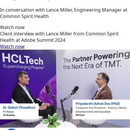
In conversation with Lance Miller, Engineering Manager at
Common Spirit Health
Watch now
Client interview with Lance Miller from Common Spirit
Health at Adobe Summit 2024
Watch now