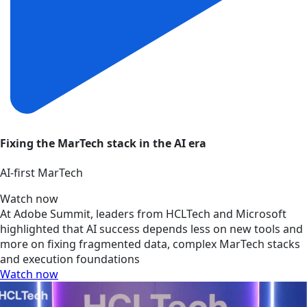
Fixing the MarTech stack in the AI era
AI‑first MarTech
Watch now
At Adobe Summit, leaders from HCLTech and Microsoft
highlighted that AI success depends less on new tools and
more on fixing fragmented data, complex MarTech stacks
and execution foundations
Watch now