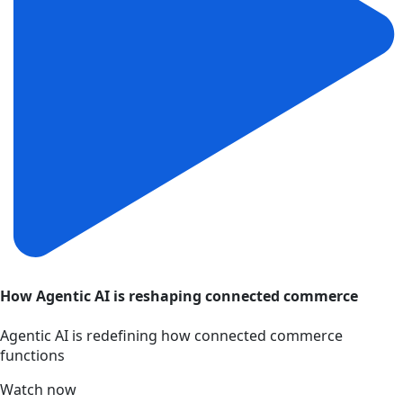
How Agentic AI is reshaping connected commerce
Agentic AI is redefining how connected commerce
functions
Watch now