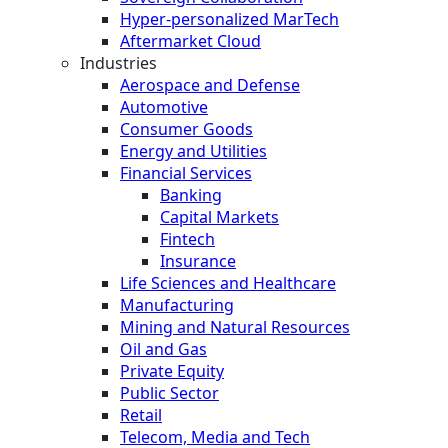
Hyper-personalized MarTech
Aftermarket Cloud
Industries
Aerospace and Defense
Automotive
Consumer Goods
Energy and Utilities
Financial Services
Banking
Capital Markets
Fintech
Insurance
Life Sciences and Healthcare
Manufacturing
Mining and Natural Resources
Oil and Gas
Private Equity
Public Sector
Retail
Telecom, Media and Tech