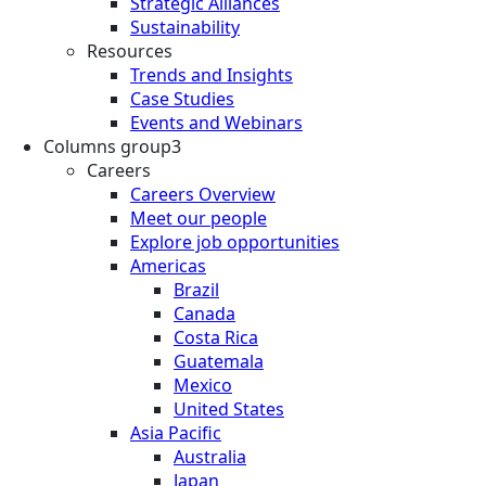
Strategic Alliances
Sustainability
Resources
Trends and Insights
Case Studies
Events and Webinars
Columns group3
Careers
Careers Overview
Meet our people
Explore job opportunities
Americas
Brazil
Canada
Costa Rica
Guatemala
Mexico
United States
Asia Pacific
Australia
Japan