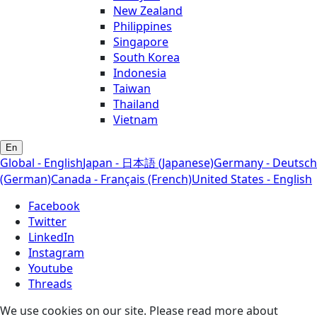
New Zealand
Philippines
Singapore
South Korea
Indonesia
Taiwan
Thailand
Vietnam
En
Global - English
Japan - 日本語 (Japanese)
Germany - Deutsch
(German)
Canada - Français (French)
United States - English
Facebook
Twitter
LinkedIn
Instagram
Youtube
Threads
We use cookies on our site. Please read more about