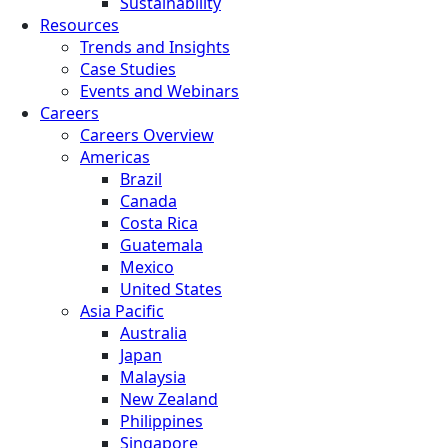
Sustainability
Resources
Trends and Insights
Case Studies
Events and Webinars
Careers
Careers Overview
Americas
Brazil
Canada
Costa Rica
Guatemala
Mexico
United States
Asia Pacific
Australia
Japan
Malaysia
New Zealand
Philippines
Singapore