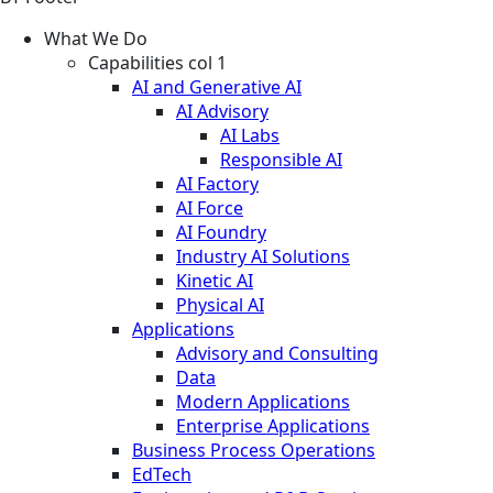
What We Do
Capabilities col 1
AI and Generative AI
AI Advisory
AI Labs
Responsible AI
AI Factory
AI Force
AI Foundry
Industry AI Solutions
Kinetic AI
Physical AI
Applications
Advisory and Consulting
Data
Modern Applications
Enterprise Applications
Business Process Operations
EdTech