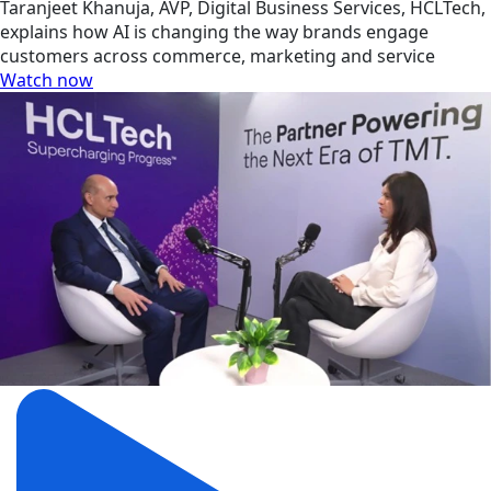
Taranjeet Khanuja, AVP, Digital Business Services, HCLTech,
explains how AI is changing the way brands engage
customers across commerce, marketing and service
Watch now