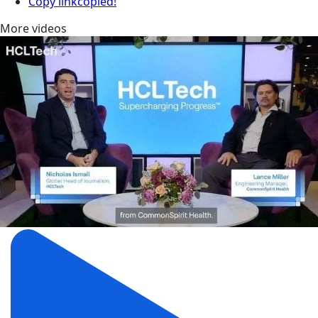
Copy link
copied!
More videos