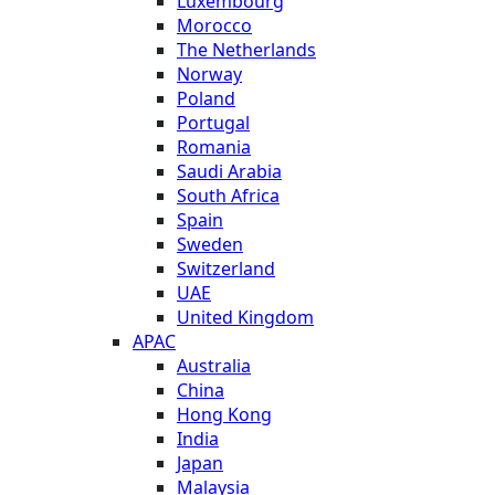
Luxembourg
Morocco
The Netherlands
Norway
Poland
Portugal
Romania
Saudi Arabia
South Africa
Spain
Sweden
Switzerland
UAE
United Kingdom
APAC
Australia
China
Hong Kong
India
Japan
Malaysia