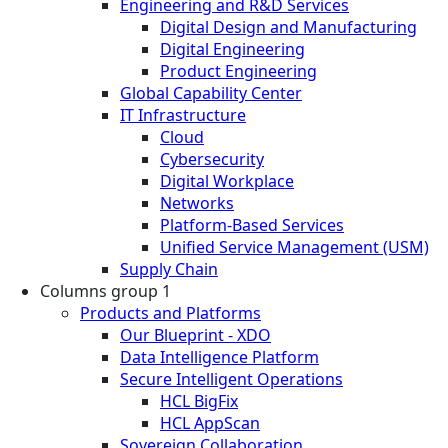
Engineering and R&D Services
Digital Design and Manufacturing
Digital Engineering
Product Engineering
Global Capability Center
IT Infrastructure
Cloud
Cybersecurity
Digital Workplace
Networks
Platform-Based Services
Unified Service Management (USM)
Supply Chain
Columns group 1
Products and Platforms
Our Blueprint - XDO
Data Intelligence Platform
Secure Intelligent Operations
HCL BigFix
HCL AppScan
Sovereign Collaboration