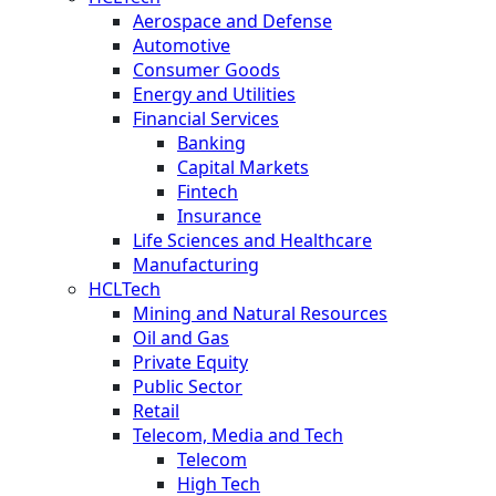
Aerospace and Defense
Automotive
Consumer Goods
Energy and Utilities
Financial Services
Banking
Capital Markets
Fintech
Insurance
Life Sciences and Healthcare
Manufacturing
HCLTech
Mining and Natural Resources
Oil and Gas
Private Equity
Public Sector
Retail
Telecom, Media and Tech
Telecom
High Tech