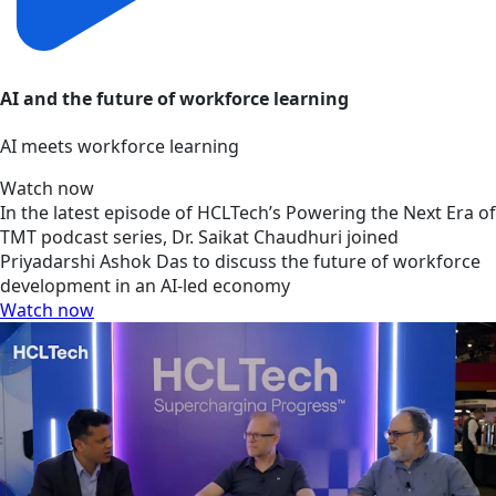
AI and the future of workforce learning
AI meets workforce learning
Watch now
In the latest episode of HCLTech’s Powering the Next Era of
TMT podcast series, Dr. Saikat Chaudhuri joined
Priyadarshi Ashok Das to discuss the future of workforce
development in an AI-led economy
Watch now