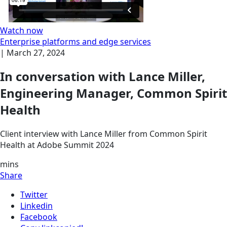
Watch now
Enterprise platforms and edge services
|
March 27, 2024
In conversation with Lance Miller,
Engineering Manager, Common Spirit
Health
Client interview with Lance Miller from Common Spirit
Health at Adobe Summit 2024
mins
Share
Twitter
Linkedin
Facebook