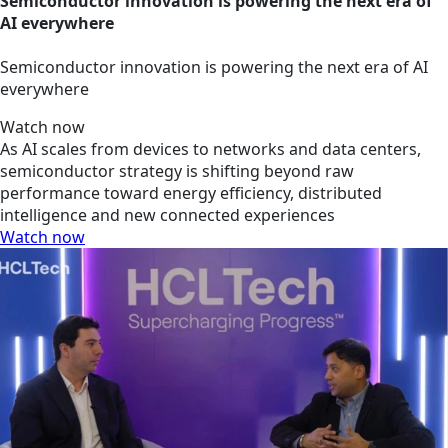
Semiconductor innovation is powering the next era of
AI everywhere
Semiconductor innovation is powering the next era of AI
everywhere
Watch now
As AI scales from devices to networks and data centers,
semiconductor strategy is shifting beyond raw
performance toward energy efficiency, distributed
intelligence and new connected experiences
Watch now