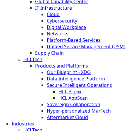
Global Capability Center
IT Infrastructure
Cloud
Cybersecurity
Digital Workplace
Networks
Platform-Based Services
Unified Service Management (USM)
Supply Chain
HCLTech
Products and Platforms
Our Blueprint - XDO
Data Intelligence Platform
Secure Intelligent Operations
HCL BigFix
HCL AppScan
Sovereign Collaboration
Hyper-personalized MarTech
Aftermarket Cloud
Industries
HCLTech