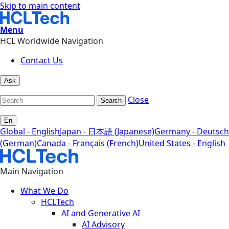
Skip to main content
Menu
HCL Worldwide Navigation
Contact Us
Ask
Close
Search
En
Global - English
Japan - 日本語 (Japanese)
Germany - Deutsch
(German)
Canada - Français (French)
United States - English
Main Navigation
What We Do
HCLTech
AI and Generative AI
AI Advisory