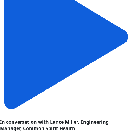
In conversation with Lance Miller, Engineering
Manager, Common Spirit Health