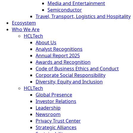
Media and Entertainment
Semiconductor
Travel, Transport, Logistics and Hospitality
Ecosystem
Who We Are
HCLTech
About Us
Analyst Recognitions
Annual Report 2025
Awards and Recognition
Code of Business Ethics and Conduct
Corporate Social Responsibility
Diversity, Equity and Inclusion
HCLTech
Global Presence
Investor Relations
Leadership
Newsroom
Privacy Trust Center
Strategic Alliances