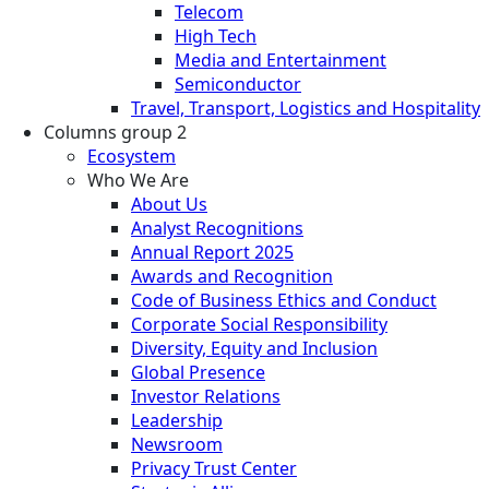
Telecom
High Tech
Media and Entertainment
Semiconductor
Travel, Transport, Logistics and Hospitality
Columns group 2
Ecosystem
Who We Are
About Us
Analyst Recognitions
Annual Report 2025
Awards and Recognition
Code of Business Ethics and Conduct
Corporate Social Responsibility
Diversity, Equity and Inclusion
Global Presence
Investor Relations
Leadership
Newsroom
Privacy Trust Center