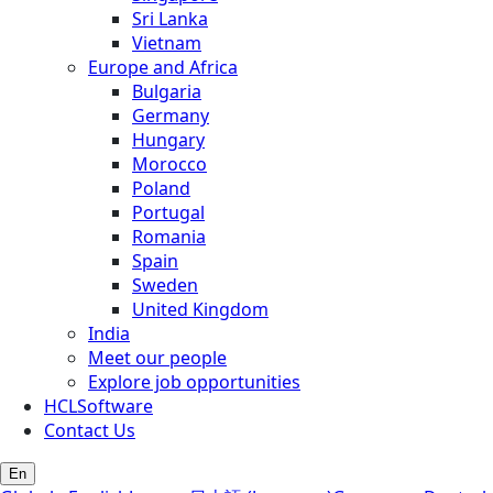
Sri Lanka
Vietnam
Europe and Africa
Bulgaria
Germany
Hungary
Morocco
Poland
Portugal
Romania
Spain
Sweden
United Kingdom
India
Meet our people
Explore job opportunities
HCLSoftware
Contact Us
En