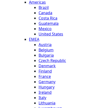
Americas
Brazil
Canada
Costa Rica
Guatemala
Mexico
United States
EMEA
Austria
Belgium
Bulgaria
Czech Republic
Denmark
Finland
France
Germany
Hungary
Ireland
Italy
Lithuania