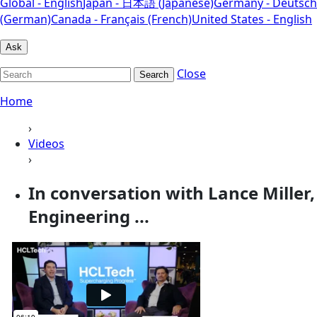
Global - English
Japan - 日本語 (Japanese)
Germany - Deutsch
(German)
Canada - Français (French)
United States - English
Ask
Close
Search
Home
›
Videos
›
In conversation with Lance Miller,
Engineering ...