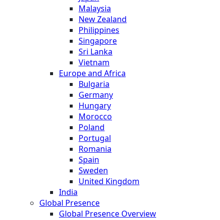
Malaysia
New Zealand
Philippines
Singapore
Sri Lanka
Vietnam
Europe and Africa
Bulgaria
Germany
Hungary
Morocco
Poland
Portugal
Romania
Spain
Sweden
United Kingdom
India
Global Presence
Global Presence Overview