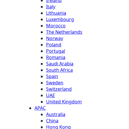
Ireland
Italy
Lithuania
Luxembourg
Morocco
The Netherlands
Norway
Poland
Portugal
Romania
Saudi Arabia
South Africa
Spain
Sweden
Switzerland
UAE
United Kingdom
APAC
Australia
China
Hong Kong