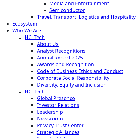
Media and Entertainment
Semiconductor
Travel, Transport, Logistics and Hospitality
Ecosystem
Who We Are
HCLTech
About Us
Analyst Recognitions
Annual Report 2025
Awards and Recognition
Code of Business Ethics and Conduct
Corporate Social Responsibility
Diversity, Equity and Inclusion
HCLTech
Global Presence
Investor Relations
Leadership
Newsroom
Privacy Trust Center
Strategic Alliances