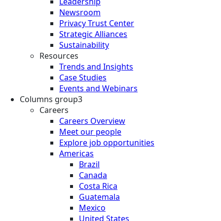
Leadership
Newsroom
Privacy Trust Center
Strategic Alliances
Sustainability
Resources
Trends and Insights
Case Studies
Events and Webinars
Columns group3
Careers
Careers Overview
Meet our people
Explore job opportunities
Americas
Brazil
Canada
Costa Rica
Guatemala
Mexico
United States