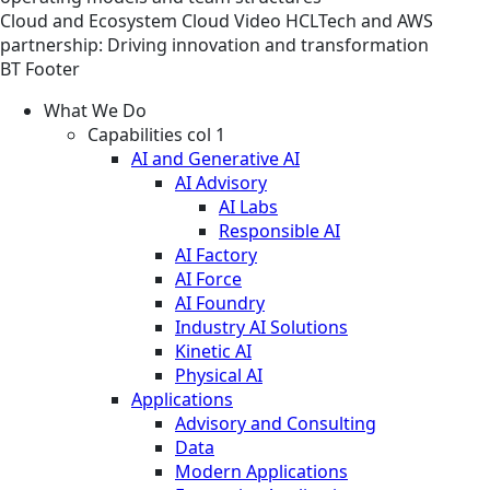
Cloud and Ecosystem
Cloud
Video
HCLTech and AWS
partnership: Driving innovation and transformation
BT Footer
What We Do
Capabilities col 1
AI and Generative AI
AI Advisory
AI Labs
Responsible AI
AI Factory
AI Force
AI Foundry
Industry AI Solutions
Kinetic AI
Physical AI
Applications
Advisory and Consulting
Data
Modern Applications