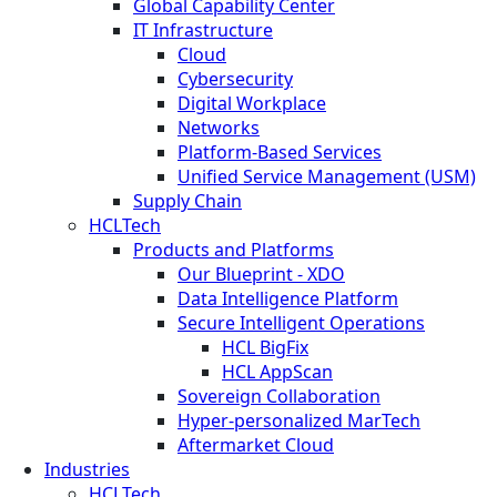
Global Capability Center
IT Infrastructure
Cloud
Cybersecurity
Digital Workplace
Networks
Platform-Based Services
Unified Service Management (USM)
Supply Chain
HCLTech
Products and Platforms
Our Blueprint - XDO
Data Intelligence Platform
Secure Intelligent Operations
HCL BigFix
HCL AppScan
Sovereign Collaboration
Hyper-personalized MarTech
Aftermarket Cloud
Industries
HCLTech