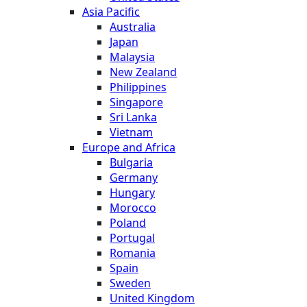
Asia Pacific
Australia
Japan
Malaysia
New Zealand
Philippines
Singapore
Sri Lanka
Vietnam
Europe and Africa
Bulgaria
Germany
Hungary
Morocco
Poland
Portugal
Romania
Spain
Sweden
United Kingdom