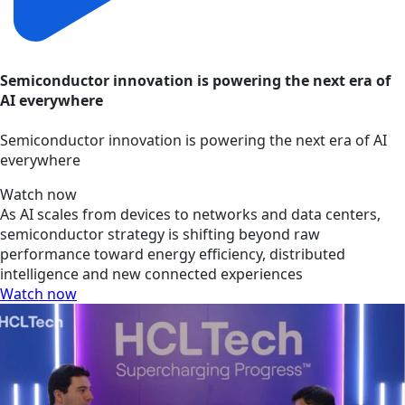
Semiconductor innovation is powering the next era of
AI everywhere
Semiconductor innovation is powering the next era of AI
everywhere
Watch now
As AI scales from devices to networks and data centers,
semiconductor strategy is shifting beyond raw
performance toward energy efficiency, distributed
intelligence and new connected experiences
Watch now