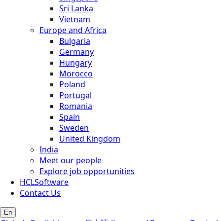
Sri Lanka
Vietnam
Europe and Africa
Bulgaria
Germany
Hungary
Morocco
Poland
Portugal
Romania
Spain
Sweden
United Kingdom
India
Meet our people
Explore job opportunities
HCLSoftware
Contact Us
En