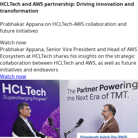
HCLTech and AWS partnership: Driving innovation and
transformation
Prabhakar Appana on HCLTech-AWS collaboration and
future initiatives
Watch now
Prabhakar Appana, Senior Vice President and Head of AWS
Ecosystem at HCLTech shares his insights on the strategic
collaboration between HCLTech and AWS, as well as future
initiatives and endeavors
Watch now