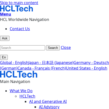
Skip to main content
Menu
HCL Worldwide Navigation
Contact Us
Ask
Close
Search
En
Global - English
Japan - 日本語 (Japanese)
Germany - Deutsch
(German)
Canada - Français (French)
United States - English
Main Navigation
What We Do
HCLTech
AI and Generative AI
AI Advisory