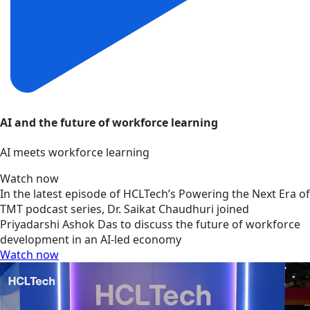
AI and the future of workforce learning
AI meets workforce learning
Watch now
In the latest episode of HCLTech’s Powering the Next Era of
TMT podcast series, Dr. Saikat Chaudhuri joined
Priyadarshi Ashok Das to discuss the future of workforce
development in an AI-led economy
Watch now