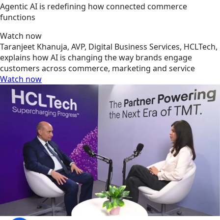
Agentic AI is redefining how connected commerce
functions
Watch now
Taranjeet Khanuja, AVP, Digital Business Services, HCLTech,
explains how AI is changing the way brands engage
customers across commerce, marketing and service
Watch now