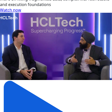
and execution foundations
Watch now