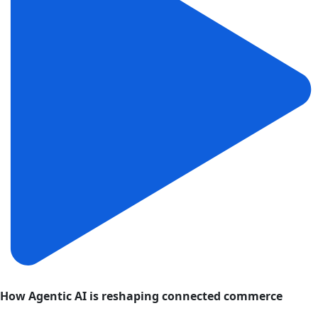
How Agentic AI is reshaping connected commerce