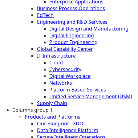
Enterprise Applications
Business Process Operations
EdTech
Engineering and R&D Services
Digital Design and Manufacturing
Digital Engineering
Product Engineering
Global Capability Center
IT Infrastructure
Cloud
Cybersecurity
Digital Workplace
Networks
Platform-Based Services
Unified Service Management (USM)
Supply Chain
Columns group 1
Products and Platforms
Our Blueprint - XDO
Data Intelligence Platform
Secure Intelligent Operations