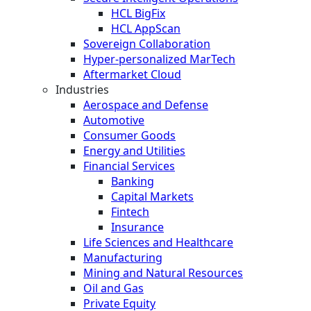
HCL BigFix
HCL AppScan
Sovereign Collaboration
Hyper-personalized MarTech
Aftermarket Cloud
Industries
Aerospace and Defense
Automotive
Consumer Goods
Energy and Utilities
Financial Services
Banking
Capital Markets
Fintech
Insurance
Life Sciences and Healthcare
Manufacturing
Mining and Natural Resources
Oil and Gas
Private Equity