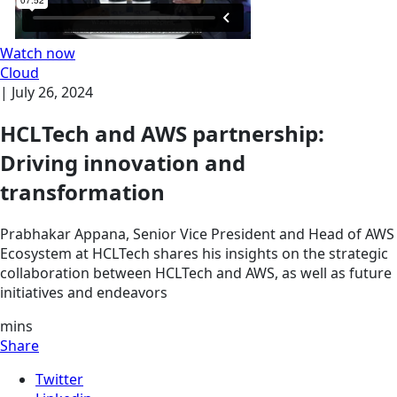
Watch now
Cloud
|
July 26, 2024
HCLTech and AWS partnership:
Driving innovation and
transformation
Prabhakar Appana, Senior Vice President and Head of AWS
Ecosystem at HCLTech shares his insights on the strategic
collaboration between HCLTech and AWS, as well as future
initiatives and endeavors
mins
Share
Twitter