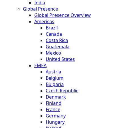
India
Global Presence
Global Presence Overview
Americas
Brazil
Canada
Costa Rica
Guatemala
Mexico
United States
EMEA
Austria
Belgium
Bulgaria
Czech Republic
Denmark
Finland
France
Germany
Hungary