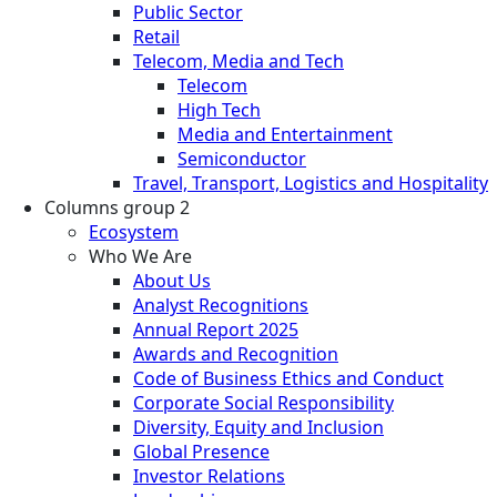
Public Sector
Retail
Telecom, Media and Tech
Telecom
High Tech
Media and Entertainment
Semiconductor
Travel, Transport, Logistics and Hospitality
Columns group 2
Ecosystem
Who We Are
About Us
Analyst Recognitions
Annual Report 2025
Awards and Recognition
Code of Business Ethics and Conduct
Corporate Social Responsibility
Diversity, Equity and Inclusion
Global Presence
Investor Relations