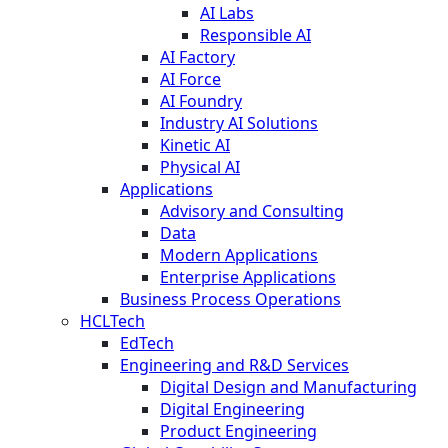
AI Labs
Responsible AI
AI Factory
AI Force
AI Foundry
Industry AI Solutions
Kinetic AI
Physical AI
Applications
Advisory and Consulting
Data
Modern Applications
Enterprise Applications
Business Process Operations
HCLTech
EdTech
Engineering and R&D Services
Digital Design and Manufacturing
Digital Engineering
Product Engineering