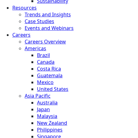
Sustainability
Resources
Trends and Insights
Case Studies
Events and Webinars
Careers
Careers Overview
Americas
Brazil
Canada
Costa Rica
Guatemala
Mexico
United States
Asia Pacific
Australia
Japan
Malaysia
New Zealand
Philippines
Singapore