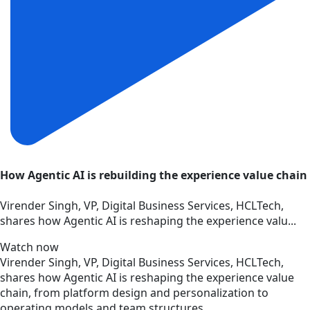
How Agentic AI is rebuilding the experience value chain
Virender Singh, VP, Digital Business Services, HCLTech,
shares how Agentic AI is reshaping the experience valu...
Watch now
Virender Singh, VP, Digital Business Services, HCLTech,
shares how Agentic AI is reshaping the experience value
chain, from platform design and personalization to
operating models and team structures