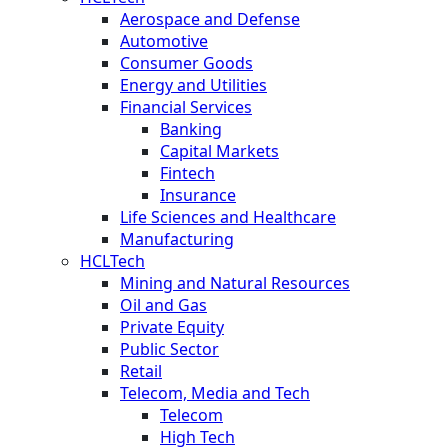
Aerospace and Defense
Automotive
Consumer Goods
Energy and Utilities
Financial Services
Banking
Capital Markets
Fintech
Insurance
Life Sciences and Healthcare
Manufacturing
HCLTech
Mining and Natural Resources
Oil and Gas
Private Equity
Public Sector
Retail
Telecom, Media and Tech
Telecom
High Tech