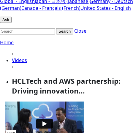
Global - English
Japan - 日本語 (Japanese)
Germany - Deutsch
(German)
Canada - Français (French)
United States - English
Ask
Close
Search
Home
›
Videos
›
HCLTech and AWS partnership:
Driving innovation...