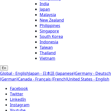
India
Japan
Malaysia
New Zealand
Philippines
Singapore
South Korea
Indonesia
Taiwan
Thailand
Vietnam
En
Global - English
Japan - 日本語 (Japanese)
Germany - Deutsch
(German)
Canada - Français (French)
United States - English
Facebook
Twitter
LinkedIn
Instagram
Youtube