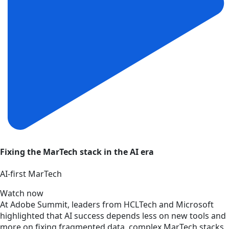
Fixing the MarTech stack in the AI era
AI‑first MarTech
Watch now
At Adobe Summit, leaders from HCLTech and Microsoft
highlighted that AI success depends less on new tools and
more on fixing fragmented data, complex MarTech stacks