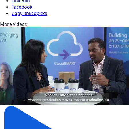
Linkedin
Facebook
Copy link
copied!
More videos