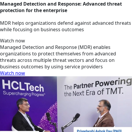
Managed Detection and Response: Advanced threat
protection for the enterprise
MDR helps organizations defend against advanced threats
while focusing on business outcomes
Watch now
Managed Detection and Response (MDR) enables
organizations to protect themselves from advanced
threats across multiple threat vectors and focus on
business outcomes by using service providers
Watch now