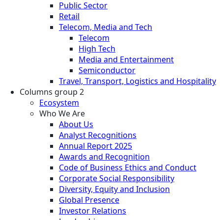
Public Sector
Retail
Telecom, Media and Tech
Telecom
High Tech
Media and Entertainment
Semiconductor
Travel, Transport, Logistics and Hospitality
Columns group 2
Ecosystem
Who We Are
About Us
Analyst Recognitions
Annual Report 2025
Awards and Recognition
Code of Business Ethics and Conduct
Corporate Social Responsibility
Diversity, Equity and Inclusion
Global Presence
Investor Relations