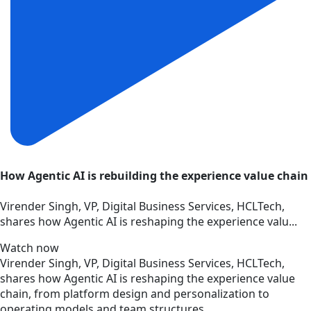
How Agentic AI is rebuilding the experience value chain
Virender Singh, VP, Digital Business Services, HCLTech,
shares how Agentic AI is reshaping the experience valu...
Watch now
Virender Singh, VP, Digital Business Services, HCLTech,
shares how Agentic AI is reshaping the experience value
chain, from platform design and personalization to
operating models and team structures