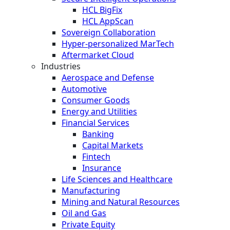
HCL BigFix
HCL AppScan
Sovereign Collaboration
Hyper-personalized MarTech
Aftermarket Cloud
Industries
Aerospace and Defense
Automotive
Consumer Goods
Energy and Utilities
Financial Services
Banking
Capital Markets
Fintech
Insurance
Life Sciences and Healthcare
Manufacturing
Mining and Natural Resources
Oil and Gas
Private Equity