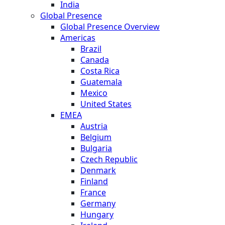
India
Global Presence
Global Presence Overview
Americas
Brazil
Canada
Costa Rica
Guatemala
Mexico
United States
EMEA
Austria
Belgium
Bulgaria
Czech Republic
Denmark
Finland
France
Germany
Hungary