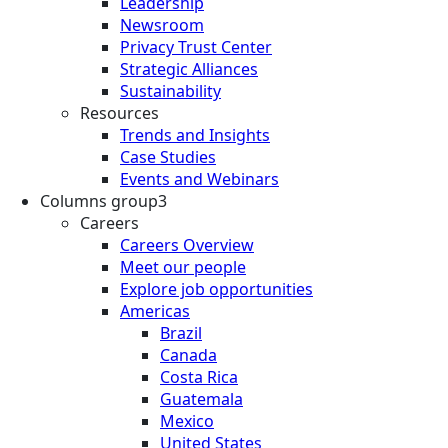
Leadership
Newsroom
Privacy Trust Center
Strategic Alliances
Sustainability
Resources
Trends and Insights
Case Studies
Events and Webinars
Columns group3
Careers
Careers Overview
Meet our people
Explore job opportunities
Americas
Brazil
Canada
Costa Rica
Guatemala
Mexico
United States