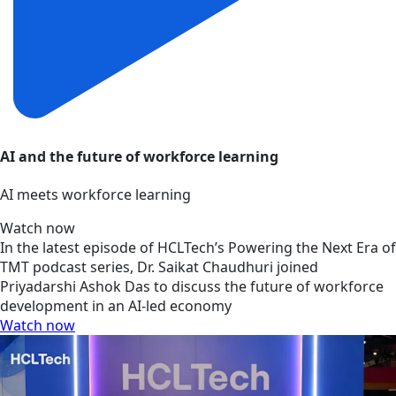
AI and the future of workforce learning
AI meets workforce learning
Watch now
In the latest episode of HCLTech’s Powering the Next Era of
TMT podcast series, Dr. Saikat Chaudhuri joined
Priyadarshi Ashok Das to discuss the future of workforce
development in an AI-led economy
Watch now