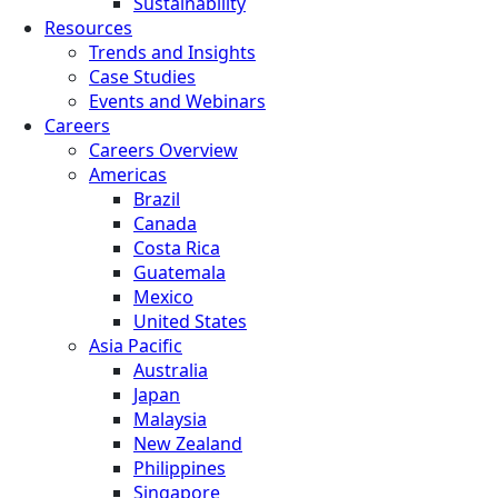
Sustainability
Resources
Trends and Insights
Case Studies
Events and Webinars
Careers
Careers Overview
Americas
Brazil
Canada
Costa Rica
Guatemala
Mexico
United States
Asia Pacific
Australia
Japan
Malaysia
New Zealand
Philippines
Singapore