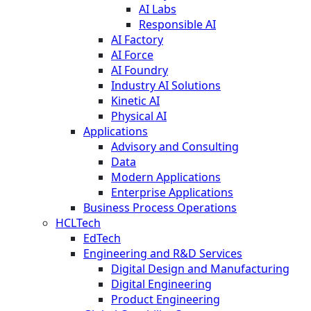
AI Labs
Responsible AI
AI Factory
AI Force
AI Foundry
Industry AI Solutions
Kinetic AI
Physical AI
Applications
Advisory and Consulting
Data
Modern Applications
Enterprise Applications
Business Process Operations
HCLTech
EdTech
Engineering and R&D Services
Digital Design and Manufacturing
Digital Engineering
Product Engineering