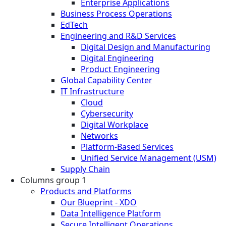
Enterprise Applications
Business Process Operations
EdTech
Engineering and R&D Services
Digital Design and Manufacturing
Digital Engineering
Product Engineering
Global Capability Center
IT Infrastructure
Cloud
Cybersecurity
Digital Workplace
Networks
Platform-Based Services
Unified Service Management (USM)
Supply Chain
Columns group 1
Products and Platforms
Our Blueprint - XDO
Data Intelligence Platform
Secure Intelligent Operations