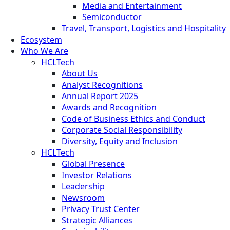
Media and Entertainment
Semiconductor
Travel, Transport, Logistics and Hospitality
Ecosystem
Who We Are
HCLTech
About Us
Analyst Recognitions
Annual Report 2025
Awards and Recognition
Code of Business Ethics and Conduct
Corporate Social Responsibility
Diversity, Equity and Inclusion
HCLTech
Global Presence
Investor Relations
Leadership
Newsroom
Privacy Trust Center
Strategic Alliances