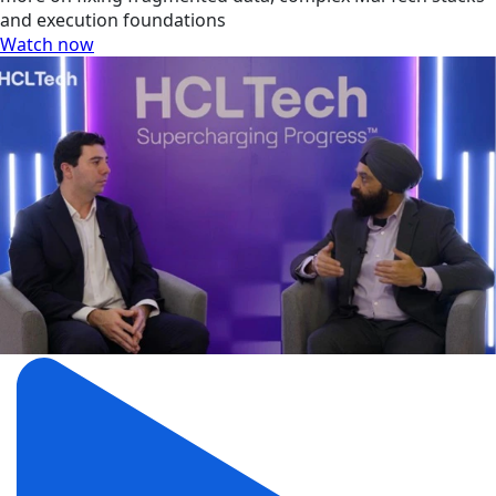
and execution foundations
Watch now