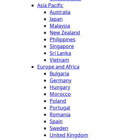
Asia Pacific
Australia
Japan
Malaysia
New Zealand
Philippines
Singapore
Sri Lanka
Vietnam
Europe and Africa
Bulgaria
Germany
Hungary
Morocco
Poland
Portugal
Romania
Spain
Sweden
United Kingdom