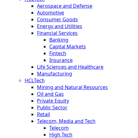
Aerospace and Defense
Automotive
Consumer Goods
Energy and Utilities
Financial Services
Banking
Capital Markets
Fintech
Insurance
Life Sciences and Healthcare
Manufacturing
HCLTech
Mining and Natural Resources
Oil and Gas
Private Equity
Public Sector
Retail
Telecom, Media and Tech
Telecom
High Tech