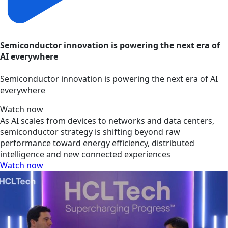
Semiconductor innovation is powering the next era of
AI everywhere
Semiconductor innovation is powering the next era of AI
everywhere
Watch now
As AI scales from devices to networks and data centers,
semiconductor strategy is shifting beyond raw
performance toward energy efficiency, distributed
intelligence and new connected experiences
Watch now