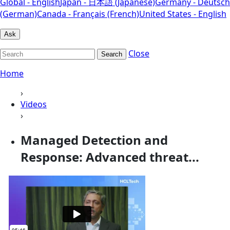
Global - English
Japan - 日本語 (Japanese)
Germany - Deutsch
(German)
Canada - Français (French)
United States - English
Ask
Close
Search
Home
›
Videos
›
Managed Detection and
Response: Advanced threat...