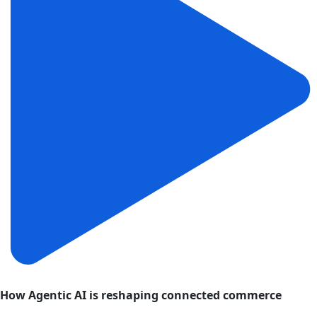
How Agentic AI is reshaping connected commerce