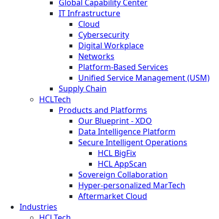
Global Capability Center
IT Infrastructure
Cloud
Cybersecurity
Digital Workplace
Networks
Platform-Based Services
Unified Service Management (USM)
Supply Chain
HCLTech
Products and Platforms
Our Blueprint - XDO
Data Intelligence Platform
Secure Intelligent Operations
HCL BigFix
HCL AppScan
Sovereign Collaboration
Hyper-personalized MarTech
Aftermarket Cloud
Industries
HCLTech