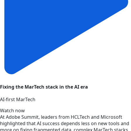
Fixing the MarTech stack in the AI era
AI‑first MarTech
Watch now
At Adobe Summit, leaders from HCLTech and Microsoft
highlighted that AI success depends less on new tools and
more on fixing fragmented data, complex MarTech stacks