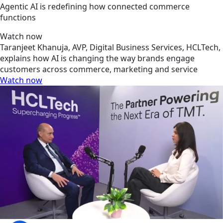
Agentic AI is redefining how connected commerce
functions
Watch now
Taranjeet Khanuja, AVP, Digital Business Services, HCLTech,
explains how AI is changing the way brands engage
customers across commerce, marketing and service
Watch now