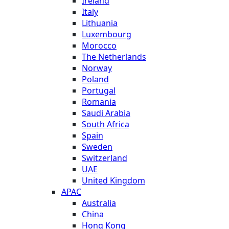
Ireland
Italy
Lithuania
Luxembourg
Morocco
The Netherlands
Norway
Poland
Portugal
Romania
Saudi Arabia
South Africa
Spain
Sweden
Switzerland
UAE
United Kingdom
APAC
Australia
China
Hong Kong