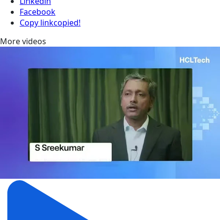
Linkedin
Facebook
Copy link
copied!
More videos