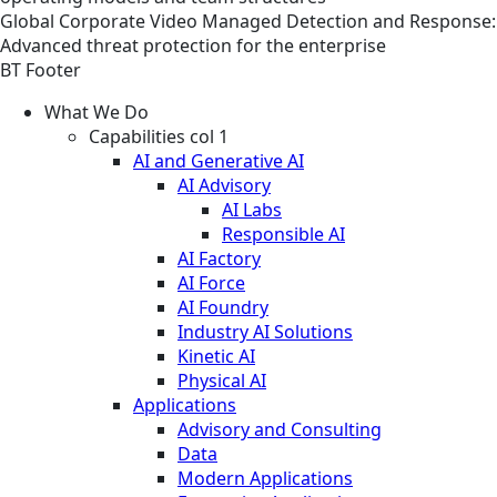
Global
Corporate
Video
Managed Detection and Response:
Advanced threat protection for the enterprise
BT Footer
What We Do
Capabilities col 1
AI and Generative AI
AI Advisory
AI Labs
Responsible AI
AI Factory
AI Force
AI Foundry
Industry AI Solutions
Kinetic AI
Physical AI
Applications
Advisory and Consulting
Data
Modern Applications