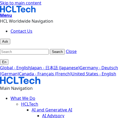
Skip to main content
Menu
HCL Worldwide Navigation
Contact Us
Ask
Close
Search
En
Global - English
Japan - 日本語 (Japanese)
Germany - Deutsch
(German)
Canada - Français (French)
United States - English
Main Navigation
What We Do
HCLTech
AI and Generative AI
AI Advisory