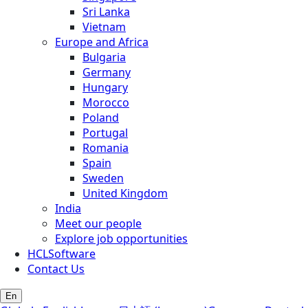
Sri Lanka
Vietnam
Europe and Africa
Bulgaria
Germany
Hungary
Morocco
Poland
Portugal
Romania
Spain
Sweden
United Kingdom
India
Meet our people
Explore job opportunities
HCLSoftware
Contact Us
En