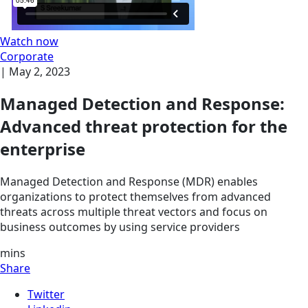
Watch now
Corporate
|
May 2, 2023
Managed Detection and Response:
Advanced threat protection for the
enterprise
Managed Detection and Response (MDR) enables
organizations to protect themselves from advanced
threats across multiple threat vectors and focus on
business outcomes by using service providers
mins
Share
Twitter