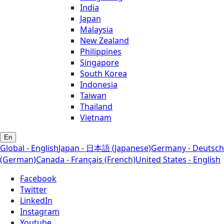
India
Japan
Malaysia
New Zealand
Philippines
Singapore
South Korea
Indonesia
Taiwan
Thailand
Vietnam
En
Global - English
Japan - 日本語 (Japanese)
Germany - Deutsch
(German)
Canada - Français (French)
United States - English
Facebook
Twitter
LinkedIn
Instagram
Youtube