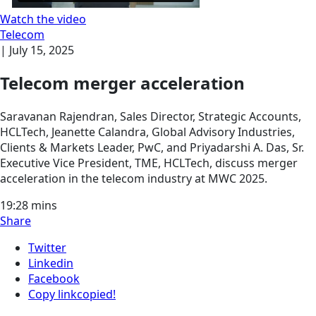
Watch the video
Telecom
|
July 15, 2025
Telecom merger acceleration
Saravanan Rajendran, Sales Director, Strategic Accounts,
HCLTech, Jeanette Calandra, Global Advisory Industries,
Clients & Markets Leader, PwC, and Priyadarshi A. Das, Sr.
Executive Vice President, TME, HCLTech, discuss merger
acceleration in the telecom industry at MWC 2025.
19:28
mins
Share
Twitter
Linkedin
Facebook
Copy link
copied!