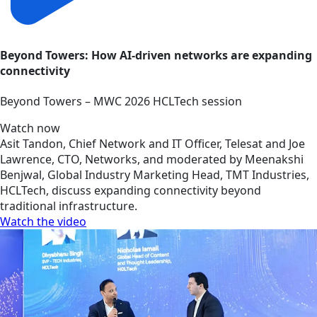
Beyond Towers: How AI-driven networks are expanding
connectivity
Beyond Towers – MWC 2026 HCLTech session
Watch now
Asit Tandon, Chief Network and IT Officer, Telesat and Joe
Lawrence, CTO, Networks, and moderated by Meenakshi
Benjwal, Global Industry Marketing Head, TMT Industries,
HCLTech, discuss expanding connectivity beyond
traditional infrastructure.
Watch the video