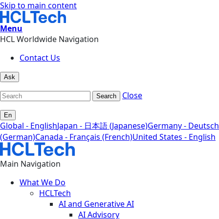
Skip to main content
Menu
HCL Worldwide Navigation
Contact Us
Ask
Close
Search
En
Global - English
Japan - 日本語 (Japanese)
Germany - Deutsch
(German)
Canada - Français (French)
United States - English
Main Navigation
What We Do
HCLTech
AI and Generative AI
AI Advisory