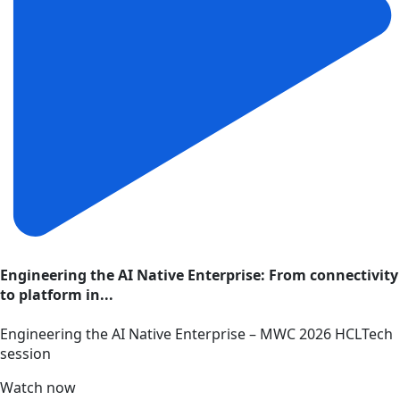
Engineering the AI Native Enterprise: From connectivity
to platform in...
Engineering the AI Native Enterprise – MWC 2026 HCLTech
session
Watch now