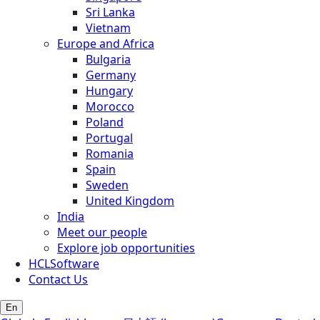
Sri Lanka
Vietnam
Europe and Africa
Bulgaria
Germany
Hungary
Morocco
Poland
Portugal
Romania
Spain
Sweden
United Kingdom
India
Meet our people
Explore job opportunities
HCLSoftware
Contact Us
En