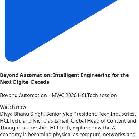
Beyond Automation: Intelligent Engineering for the
Next Digital Decade
Beyond Automation – MWC 2026 HCLTech session
Watch now
Divya Bhanu Singh, Senior Vice President, Tech Industries,
HCLTech, and Nicholas Ismail, Global Head of Content and
Thought Leadership, HCLTech, explore how the AI
economy is becoming physical as compute, networks and