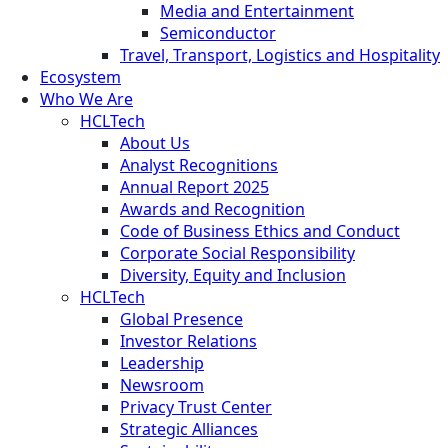
Media and Entertainment
Semiconductor
Travel, Transport, Logistics and Hospitality
Ecosystem
Who We Are
HCLTech
About Us
Analyst Recognitions
Annual Report 2025
Awards and Recognition
Code of Business Ethics and Conduct
Corporate Social Responsibility
Diversity, Equity and Inclusion
HCLTech
Global Presence
Investor Relations
Leadership
Newsroom
Privacy Trust Center
Strategic Alliances