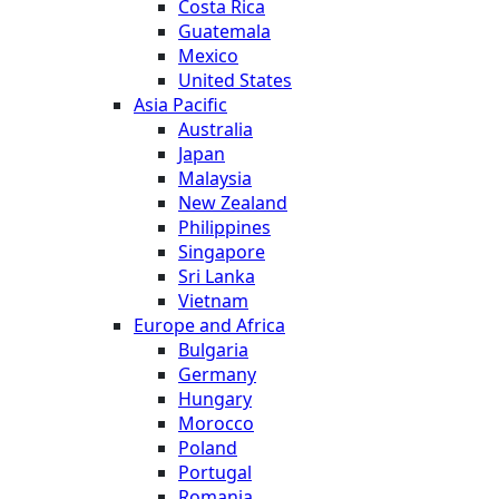
Costa Rica
Guatemala
Mexico
United States
Asia Pacific
Australia
Japan
Malaysia
New Zealand
Philippines
Singapore
Sri Lanka
Vietnam
Europe and Africa
Bulgaria
Germany
Hungary
Morocco
Poland
Portugal
Romania