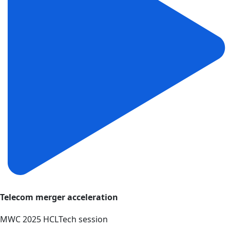
Telecom merger acceleration
MWC 2025 HCLTech session