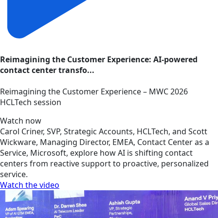
Reimagining the Customer Experience: AI-powered
contact center transfo...
Reimagining the Customer Experience – MWC 2026
HCLTech session
Watch now
Carol Criner, SVP, Strategic Accounts, HCLTech, and Scott
Wickware, Managing Director, EMEA, Contact Center as a
Service, Microsoft, explore how AI is shifting contact
centers from reactive support to proactive, personalized
service.
Watch the video