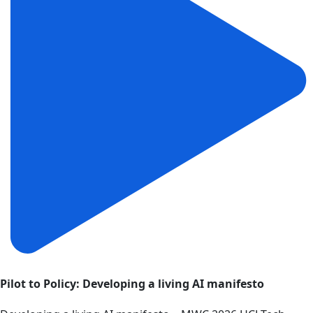
Pilot to Policy: Developing a living AI manifesto