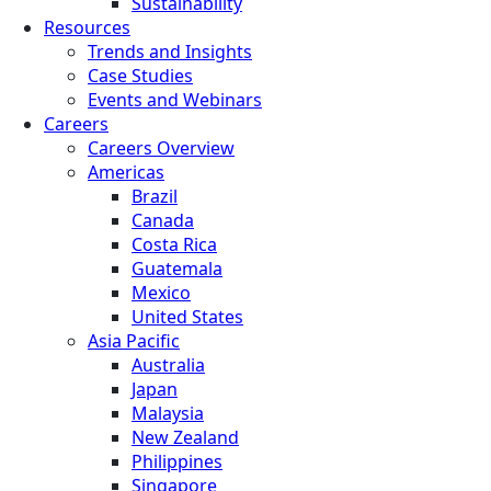
Sustainability
Resources
Trends and Insights
Case Studies
Events and Webinars
Careers
Careers Overview
Americas
Brazil
Canada
Costa Rica
Guatemala
Mexico
United States
Asia Pacific
Australia
Japan
Malaysia
New Zealand
Philippines
Singapore