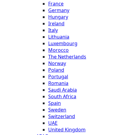
France
Germany
Hungary
Ireland
Italy
Lithuania
Luxembourg
Morocco
The Netherlands
Norway
Poland
Portugal
Romania
Saudi Arabia
South Africa
Spain
Sweden
Switzerland
UAE
United Kingdom