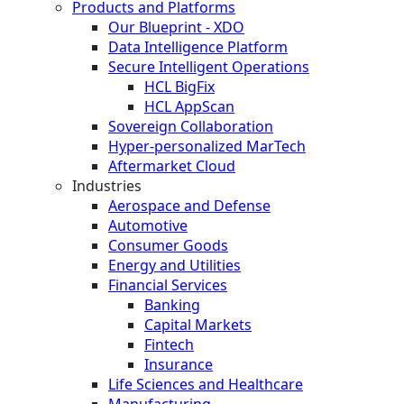
Products and Platforms
Our Blueprint - XDO
Data Intelligence Platform
Secure Intelligent Operations
HCL BigFix
HCL AppScan
Sovereign Collaboration
Hyper-personalized MarTech
Aftermarket Cloud
Industries
Aerospace and Defense
Automotive
Consumer Goods
Energy and Utilities
Financial Services
Banking
Capital Markets
Fintech
Insurance
Life Sciences and Healthcare
Manufacturing