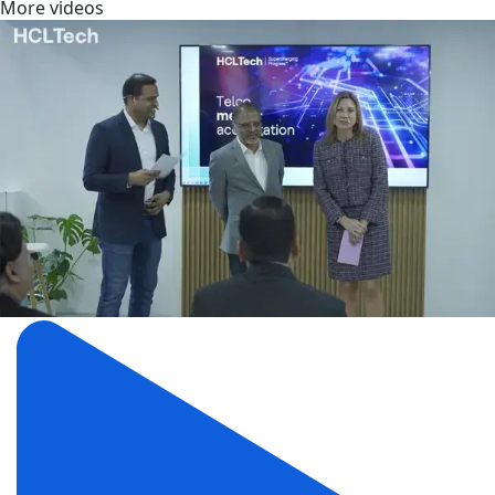
More videos