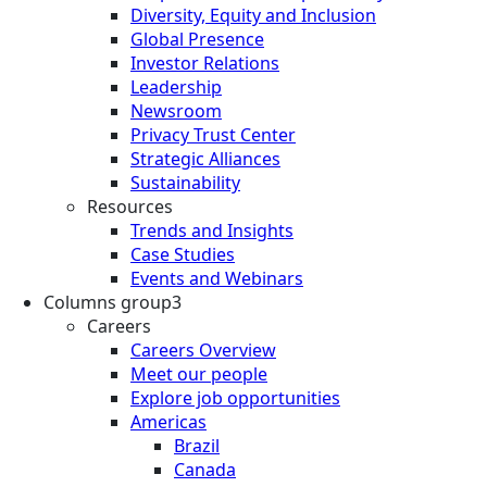
Diversity, Equity and Inclusion
Global Presence
Investor Relations
Leadership
Newsroom
Privacy Trust Center
Strategic Alliances
Sustainability
Resources
Trends and Insights
Case Studies
Events and Webinars
Columns group3
Careers
Careers Overview
Meet our people
Explore job opportunities
Americas
Brazil
Canada