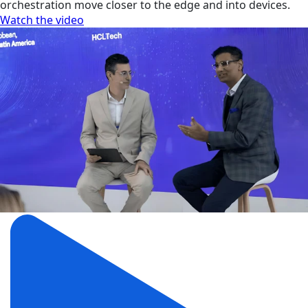
orchestration move closer to the edge and into devices.
Watch the video