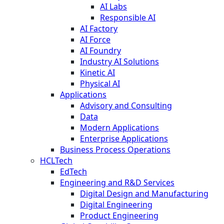
AI Labs
Responsible AI
AI Factory
AI Force
AI Foundry
Industry AI Solutions
Kinetic AI
Physical AI
Applications
Advisory and Consulting
Data
Modern Applications
Enterprise Applications
Business Process Operations
HCLTech
EdTech
Engineering and R&D Services
Digital Design and Manufacturing
Digital Engineering
Product Engineering