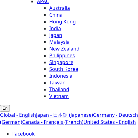
APAC
Australia
China
Hong Kong
India
Japan
Malaysia
New Zealand
Philippines
Singapore
South Korea
Indonesia
Taiwan
Thailand
Vietnam
En
Global - English
Japan - 日本語 (Japanese)
Germany - Deutsch
(German)
Canada - Français (French)
United States - English
Facebook