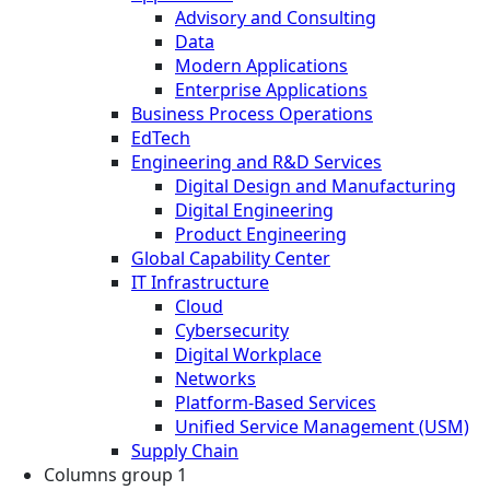
Advisory and Consulting
Data
Modern Applications
Enterprise Applications
Business Process Operations
EdTech
Engineering and R&D Services
Digital Design and Manufacturing
Digital Engineering
Product Engineering
Global Capability Center
IT Infrastructure
Cloud
Cybersecurity
Digital Workplace
Networks
Platform-Based Services
Unified Service Management (USM)
Supply Chain
Columns group 1