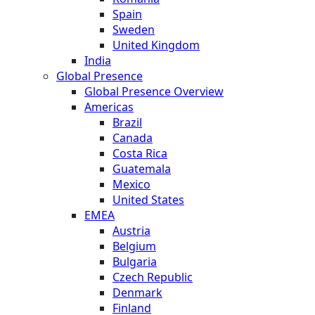
Spain
Sweden
United Kingdom
India
Global Presence
Global Presence Overview
Americas
Brazil
Canada
Costa Rica
Guatemala
Mexico
United States
EMEA
Austria
Belgium
Bulgaria
Czech Republic
Denmark
Finland