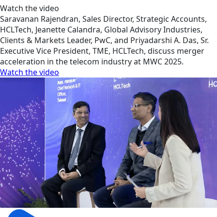
Watch the video
Saravanan Rajendran, Sales Director, Strategic Accounts,
HCLTech, Jeanette Calandra, Global Advisory Industries,
Clients & Markets Leader, PwC, and Priyadarshi A. Das, Sr.
Executive Vice President, TME, HCLTech, discuss merger
acceleration in the telecom industry at MWC 2025.
Watch the video