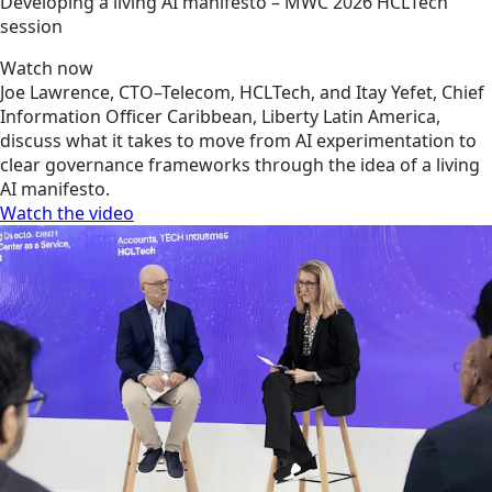
Developing a living AI manifesto – MWC 2026 HCLTech
session
Watch now
Joe Lawrence, CTO–Telecom, HCLTech, and Itay Yefet, Chief
Information Officer Caribbean, Liberty Latin America,
discuss what it takes to move from AI experimentation to
clear governance frameworks through the idea of a living
AI manifesto.
Watch the video