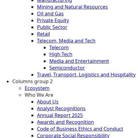
Mining and Natural Resources
Oil and Gas
Private Equity
Public Sector
Retail
Telecom, Media and Tech
Telecom
High Tech
Media and Entertainment
Semiconductor
Travel, Transport, Logistics and Hospitality
Columns group 2
Ecosystem
Who We Are
About Us
Analyst Recognitions
Annual Report 2025
Awards and Recognition
Code of Business Ethics and Conduct
Corporate Social Responsibility