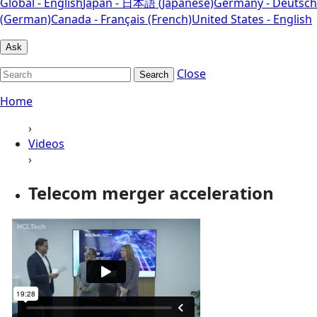
Global - English
Japan - 日本語 (Japanese)
Germany - Deutsch
(German)
Canada - Français (French)
United States - English
Ask
Close
Search
Home
›
Videos
›
Telecom merger acceleration