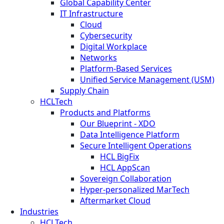
Global Capability Center
IT Infrastructure
Cloud
Cybersecurity
Digital Workplace
Networks
Platform-Based Services
Unified Service Management (USM)
Supply Chain
HCLTech
Products and Platforms
Our Blueprint - XDO
Data Intelligence Platform
Secure Intelligent Operations
HCL BigFix
HCL AppScan
Sovereign Collaboration
Hyper-personalized MarTech
Aftermarket Cloud
Industries
HCLTech