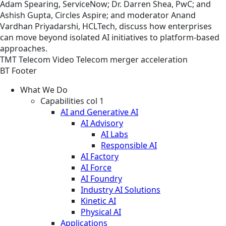
Adam Spearing, ServiceNow; Dr. Darren Shea, PwC; and
Ashish Gupta, Circles Aspire; and moderator Anand
Vardhan Priyadarshi, HCLTech, discuss how enterprises
can move beyond isolated AI initiatives to platform-based
approaches.
TMT
Telecom
Video
Telecom merger acceleration
BT Footer
What We Do
Capabilities col 1
AI and Generative AI
AI Advisory
AI Labs
Responsible AI
AI Factory
AI Force
AI Foundry
Industry AI Solutions
Kinetic AI
Physical AI
Applications