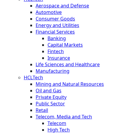
Aerospace and Defense
Automotive
Consumer Goods
Energy and Utilities
Financial Services
Banking
Capital Markets
Fintech
Insurance
Life Sciences and Healthcare
Manufacturing
HCLTech
Mining and Natural Resources
Oil and Gas
Private Equity
Public Sector
Retail
Telecom, Media and Tech
Telecom
High Tech