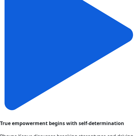
True empowerment begins with self-determination