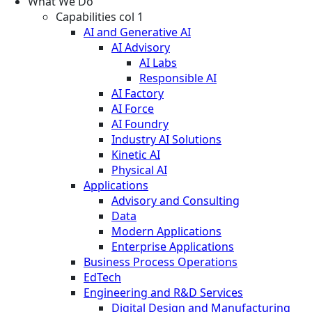
What We Do
Capabilities col 1
AI and Generative AI
AI Advisory
AI Labs
Responsible AI
AI Factory
AI Force
AI Foundry
Industry AI Solutions
Kinetic AI
Physical AI
Applications
Advisory and Consulting
Data
Modern Applications
Enterprise Applications
Business Process Operations
EdTech
Engineering and R&D Services
Digital Design and Manufacturing