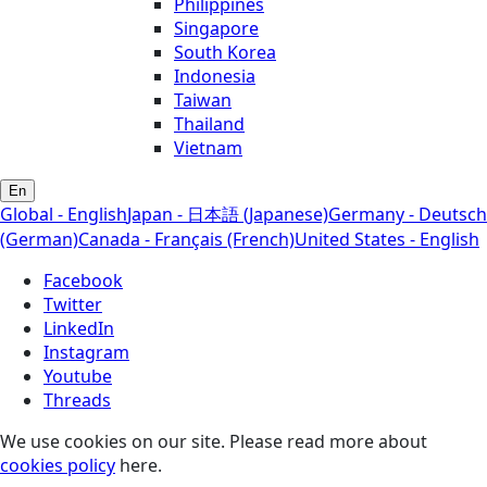
Philippines
Singapore
South Korea
Indonesia
Taiwan
Thailand
Vietnam
En
Global - English
Japan - 日本語 (Japanese)
Germany - Deutsch
(German)
Canada - Français (French)
United States - English
Facebook
Twitter
LinkedIn
Instagram
Youtube
Threads
We use cookies on our site. Please read more about
cookies policy
here.