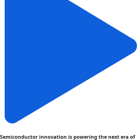
Semiconductor innovation is powering the next era of