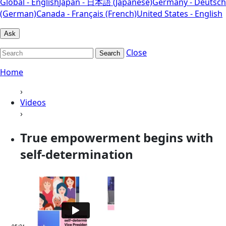
Global - English
Japan - 日本語 (Japanese)
Germany - Deutsch
(German)
Canada - Français (French)
United States - English
Ask
Close
Search
Home
›
Videos
›
True empowerment begins with
self-determination