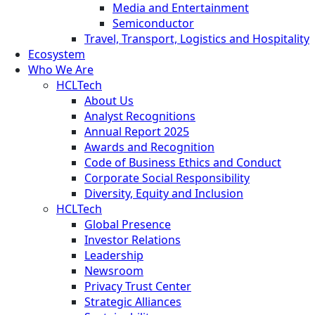
Media and Entertainment
Semiconductor
Travel, Transport, Logistics and Hospitality
Ecosystem
Who We Are
HCLTech
About Us
Analyst Recognitions
Annual Report 2025
Awards and Recognition
Code of Business Ethics and Conduct
Corporate Social Responsibility
Diversity, Equity and Inclusion
HCLTech
Global Presence
Investor Relations
Leadership
Newsroom
Privacy Trust Center
Strategic Alliances