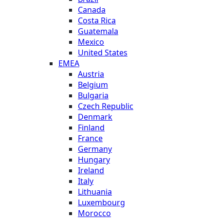
Canada
Costa Rica
Guatemala
Mexico
United States
EMEA
Austria
Belgium
Bulgaria
Czech Republic
Denmark
Finland
France
Germany
Hungary
Ireland
Italy
Lithuania
Luxembourg
Morocco