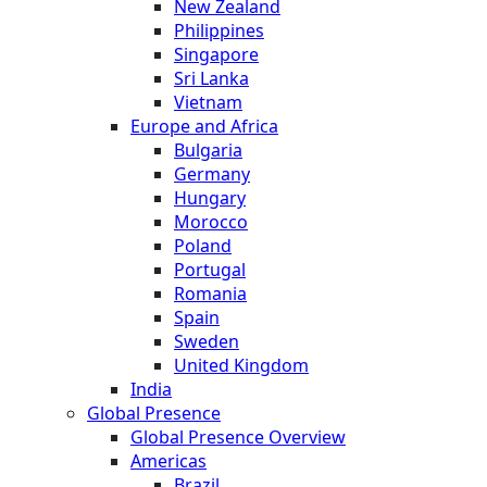
New Zealand
Philippines
Singapore
Sri Lanka
Vietnam
Europe and Africa
Bulgaria
Germany
Hungary
Morocco
Poland
Portugal
Romania
Spain
Sweden
United Kingdom
India
Global Presence
Global Presence Overview
Americas
Brazil