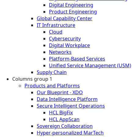
Digital Engineering
Product Engineering
Global Capability Center
IT Infrastructure
Cloud
Cybersecurity
Digital Workplace
Networks
Platform-Based Services
Unified Service Management (USM)
Supply Chain
Columns group 1
Products and Platforms
Our Blueprint - XDO
Data Intelligence Platform
Secure Intelligent Operations
HCL BigFix
HCL AppScan
Sovereign Collaboration
Hyper-personalized MarTech