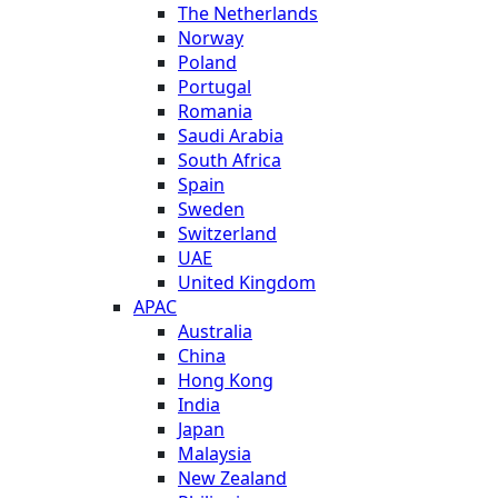
The Netherlands
Norway
Poland
Portugal
Romania
Saudi Arabia
South Africa
Spain
Sweden
Switzerland
UAE
United Kingdom
APAC
Australia
China
Hong Kong
India
Japan
Malaysia
New Zealand