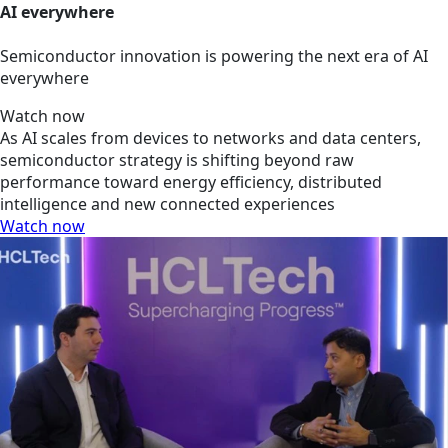
AI everywhere
Semiconductor innovation is powering the next era of AI
everywhere
Watch now
As AI scales from devices to networks and data centers,
semiconductor strategy is shifting beyond raw
performance toward energy efficiency, distributed
intelligence and new connected experiences
Watch now