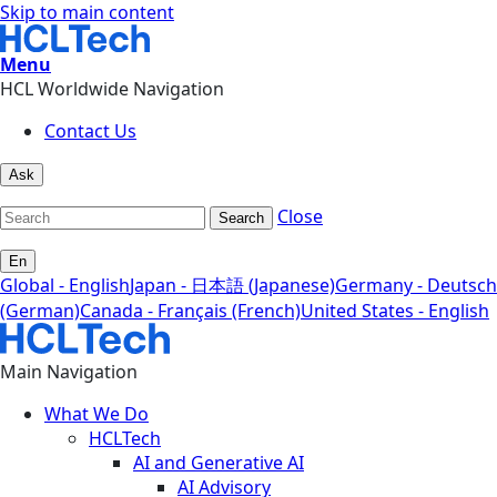
Skip to main content
Menu
HCL Worldwide Navigation
Contact Us
Ask
Close
Search
En
Global - English
Japan - 日本語 (Japanese)
Germany - Deutsch
(German)
Canada - Français (French)
United States - English
Main Navigation
What We Do
HCLTech
AI and Generative AI
AI Advisory