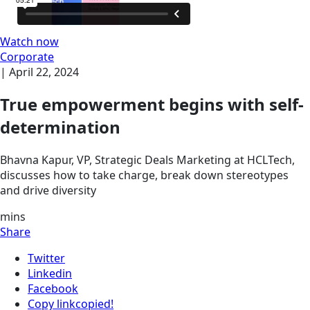
Watch now
Corporate
|
April 22, 2024
True empowerment begins with self-
determination
Bhavna Kapur, VP, Strategic Deals Marketing at HCLTech,
discusses how to take charge, break down stereotypes
and drive diversity
mins
Share
Twitter
Linkedin
Facebook
Copy link
copied!