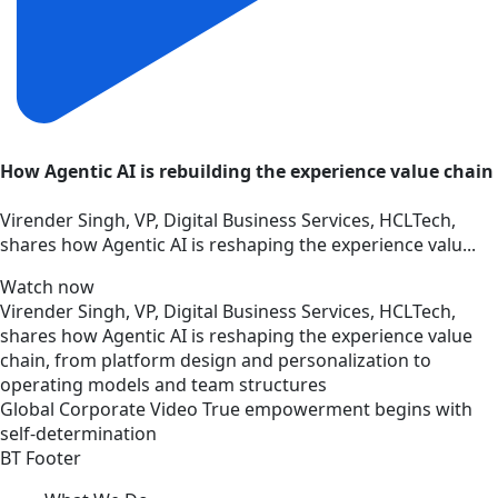
How Agentic AI is rebuilding the experience value chain
Virender Singh, VP, Digital Business Services, HCLTech,
shares how Agentic AI is reshaping the experience valu...
Watch now
Virender Singh, VP, Digital Business Services, HCLTech,
shares how Agentic AI is reshaping the experience value
chain, from platform design and personalization to
operating models and team structures
Global
Corporate
Video
True empowerment begins with
self-determination
BT Footer