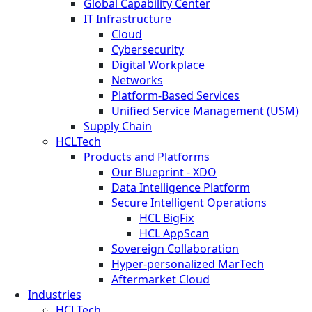
Global Capability Center
IT Infrastructure
Cloud
Cybersecurity
Digital Workplace
Networks
Platform-Based Services
Unified Service Management (USM)
Supply Chain
HCLTech
Products and Platforms
Our Blueprint - XDO
Data Intelligence Platform
Secure Intelligent Operations
HCL BigFix
HCL AppScan
Sovereign Collaboration
Hyper-personalized MarTech
Aftermarket Cloud
Industries
HCLTech