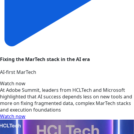
Fixing the MarTech stack in the AI era
AI‑first MarTech
Watch now
At Adobe Summit, leaders from HCLTech and Microsoft
highlighted that AI success depends less on new tools and
more on fixing fragmented data, complex MarTech stacks
and execution foundations
Watch now