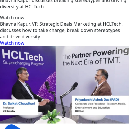
Bhavna Kapur discusses breaking stereotypes and driving
diversity at HCLTech
Watch now
Bhavna Kapur, VP, Strategic Deals Marketing at HCLTech,
discusses how to take charge, break down stereotypes
and drive diversity
Watch now