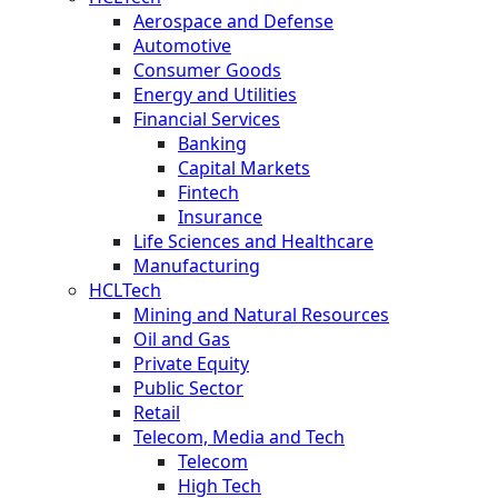
Aerospace and Defense
Automotive
Consumer Goods
Energy and Utilities
Financial Services
Banking
Capital Markets
Fintech
Insurance
Life Sciences and Healthcare
Manufacturing
HCLTech
Mining and Natural Resources
Oil and Gas
Private Equity
Public Sector
Retail
Telecom, Media and Tech
Telecom
High Tech