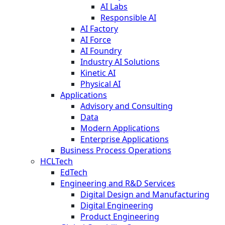
AI Labs
Responsible AI
AI Factory
AI Force
AI Foundry
Industry AI Solutions
Kinetic AI
Physical AI
Applications
Advisory and Consulting
Data
Modern Applications
Enterprise Applications
Business Process Operations
HCLTech
EdTech
Engineering and R&D Services
Digital Design and Manufacturing
Digital Engineering
Product Engineering