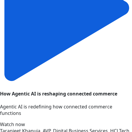
How Agentic AI is reshaping connected commerce
Agentic AI is redefining how connected commerce
functions
Watch now
Taranjeet Khanuja, AVP, Digital Business Services, HCLTech,