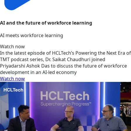
AI and the future of workforce learning
AI meets workforce learning
Watch now
In the latest episode of HCLTech’s Powering the Next Era of
TMT podcast series, Dr. Saikat Chaudhuri joined
Priyadarshi Ashok Das to discuss the future of workforce
development in an AI-led economy
Watch now