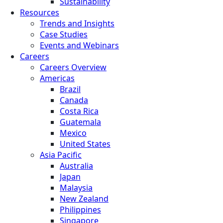
Sustainability
Resources
Trends and Insights
Case Studies
Events and Webinars
Careers
Careers Overview
Americas
Brazil
Canada
Costa Rica
Guatemala
Mexico
United States
Asia Pacific
Australia
Japan
Malaysia
New Zealand
Philippines
Singapore