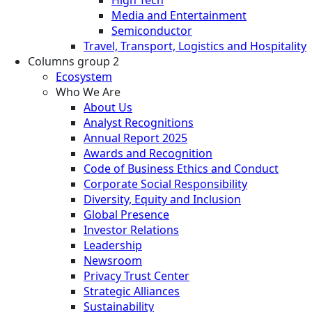
Media and Entertainment
Semiconductor
Travel, Transport, Logistics and Hospitality
Columns group 2
Ecosystem
Who We Are
About Us
Analyst Recognitions
Annual Report 2025
Awards and Recognition
Code of Business Ethics and Conduct
Corporate Social Responsibility
Diversity, Equity and Inclusion
Global Presence
Investor Relations
Leadership
Newsroom
Privacy Trust Center
Strategic Alliances
Sustainability