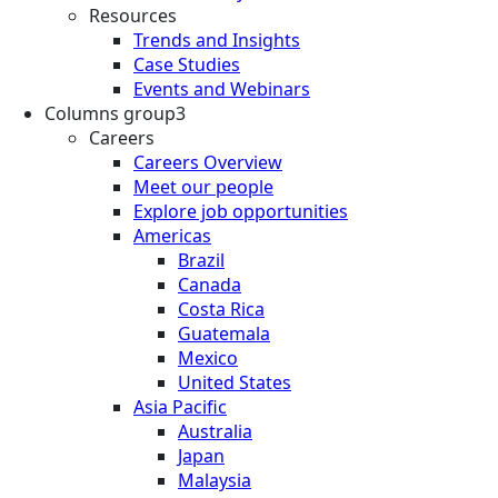
Resources
Trends and Insights
Case Studies
Events and Webinars
Columns group3
Careers
Careers Overview
Meet our people
Explore job opportunities
Americas
Brazil
Canada
Costa Rica
Guatemala
Mexico
United States
Asia Pacific
Australia
Japan
Malaysia