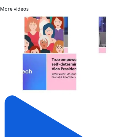
More videos