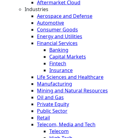
Aftermarket Cloud
Industries
Aerospace and Defense
Automotive
Consumer Goods
Energy and Utilities
Financial Services
Banking
Capital Markets
Fintech
Insurance
Life Sciences and Healthcare
Manufacturing
Mining and Natural Resources
Oil and Gas
Private Equity
Public Sector
Retail
Telecom, Media and Tech
Telecom
High Tech