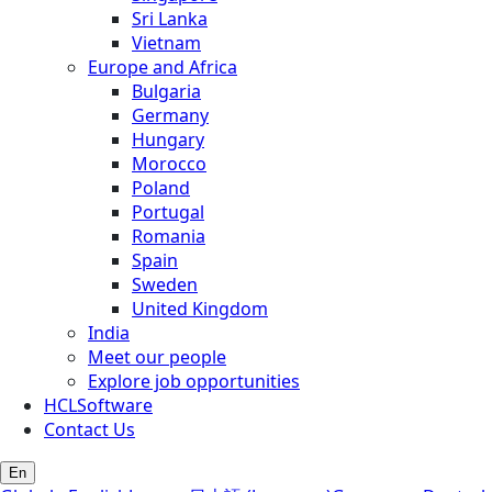
Sri Lanka
Vietnam
Europe and Africa
Bulgaria
Germany
Hungary
Morocco
Poland
Portugal
Romania
Spain
Sweden
United Kingdom
India
Meet our people
Explore job opportunities
HCLSoftware
Contact Us
En