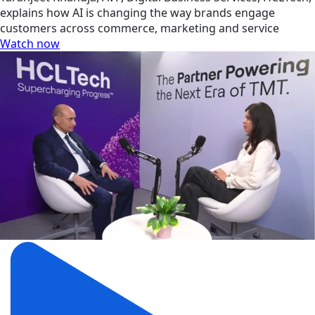
explains how AI is changing the way brands engage
customers across commerce, marketing and service
Watch now