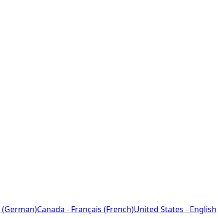
 (German)
Canada - Français (French)
United States - English