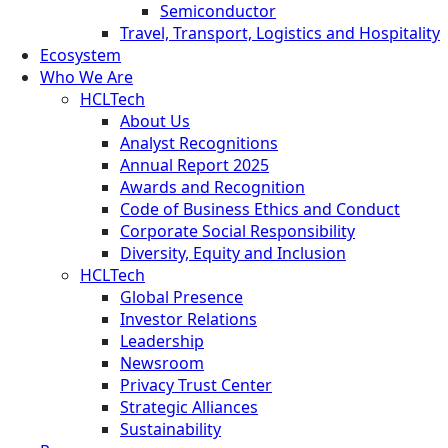
Semiconductor
Travel, Transport, Logistics and Hospitality
Ecosystem
Who We Are
HCLTech
About Us
Analyst Recognitions
Annual Report 2025
Awards and Recognition
Code of Business Ethics and Conduct
Corporate Social Responsibility
Diversity, Equity and Inclusion
HCLTech
Global Presence
Investor Relations
Leadership
Newsroom
Privacy Trust Center
Strategic Alliances
Sustainability