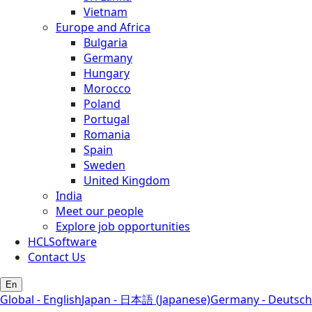
Vietnam
Europe and Africa
Bulgaria
Germany
Hungary
Morocco
Poland
Portugal
Romania
Spain
Sweden
United Kingdom
India
Meet our people
Explore job opportunities
HCLSoftware
Contact Us
En
Global - English
Japan - 日本語 (Japanese)
Germany - Deutsch