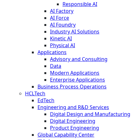
Responsible AI
AI Factory
AI Force
AI Foundry
Industry AI Solutions
Kinetic AI
Physical AI
Applications
Advisory and Consulting
Data
Modern Applications
Enterprise Applications
Business Process Operations
HCLTech
EdTech
Engineering and R&D Services
Digital Design and Manufacturing
Digital Engineering
Product Engineering
Global Capability Center