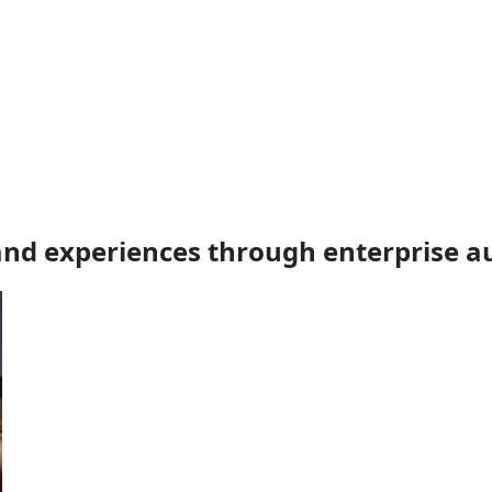
nd experiences through enterprise 