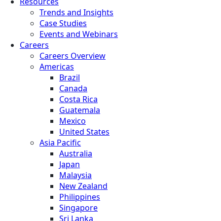
Resources
Trends and Insights
Case Studies
Events and Webinars
Careers
Careers Overview
Americas
Brazil
Canada
Costa Rica
Guatemala
Mexico
United States
Asia Pacific
Australia
Japan
Malaysia
New Zealand
Philippines
Singapore
Sri Lanka