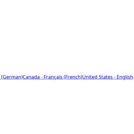
 (German)
Canada - Français (French)
United States - English