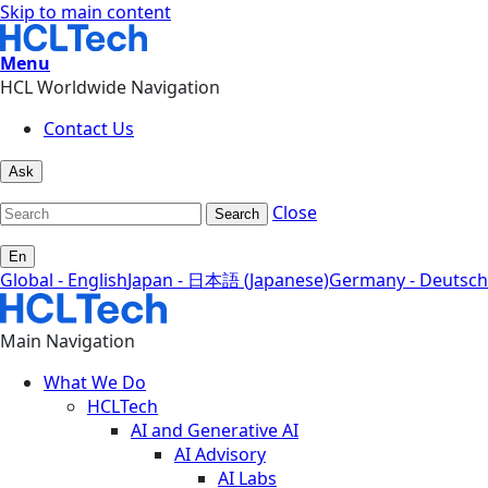
Skip to main content
Menu
HCL Worldwide Navigation
Contact Us
Ask
Close
Search
En
Global - English
Japan - 日本語 (Japanese)
Germany - Deutsch
Main Navigation
What We Do
HCLTech
AI and Generative AI
AI Advisory
AI Labs