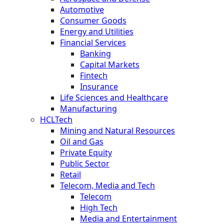
Automotive
Consumer Goods
Energy and Utilities
Financial Services
Banking
Capital Markets
Fintech
Insurance
Life Sciences and Healthcare
Manufacturing
HCLTech
Mining and Natural Resources
Oil and Gas
Private Equity
Public Sector
Retail
Telecom, Media and Tech
Telecom
High Tech
Media and Entertainment