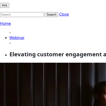
Ask
Close
Search
Home
›
Webinar
›
Elevating customer engagement a