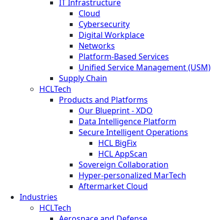
IT Infrastructure
Cloud
Cybersecurity
Digital Workplace
Networks
Platform-Based Services
Unified Service Management (USM)
Supply Chain
HCLTech
Products and Platforms
Our Blueprint - XDO
Data Intelligence Platform
Secure Intelligent Operations
HCL BigFix
HCL AppScan
Sovereign Collaboration
Hyper-personalized MarTech
Aftermarket Cloud
Industries
HCLTech
Aerospace and Defense