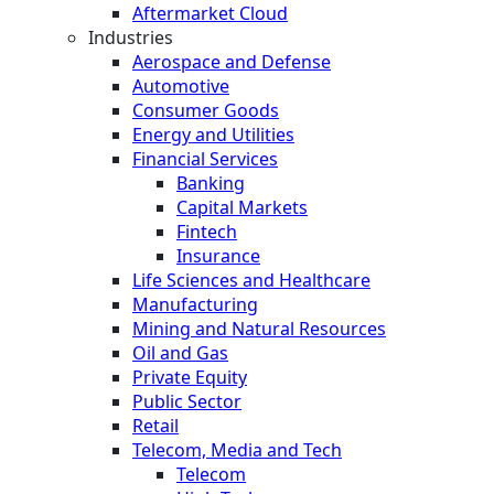
Aftermarket Cloud
Industries
Aerospace and Defense
Automotive
Consumer Goods
Energy and Utilities
Financial Services
Banking
Capital Markets
Fintech
Insurance
Life Sciences and Healthcare
Manufacturing
Mining and Natural Resources
Oil and Gas
Private Equity
Public Sector
Retail
Telecom, Media and Tech
Telecom