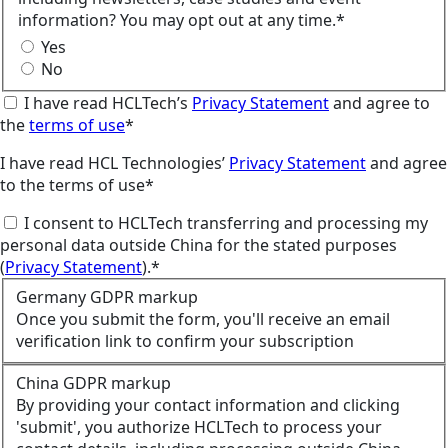
information? You may opt out at any time.*
Yes
No
I have read HCLTech’s
Privacy Statement
and agree to
the
terms of use
*
I have read HCL Technologies’
Privacy Statement
and agree
to the terms of use*
I consent to HCLTech transferring and processing my
personal data outside China for the stated purposes
(
Privacy Statement
).*
Germany GDPR markup
Once you submit the form, you'll receive an email
verification link to confirm your subscription
China GDPR markup
By providing your contact information and clicking
'submit', you authorize HCLTech to process your