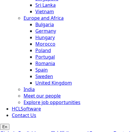
Sri Lanka
Vietnam
Europe and Africa
Bulgaria
Germany
Hungary
Morocco
Poland
Portugal
Romania
Spain
Sweden
United Kingdom
India
Meet our people
Explore job opportunities
HCLSoftware
Contact Us
En