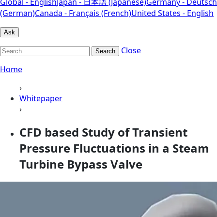
Global - English
Japan - 日本語 (Japanese)
Germany - Deutsch
(German)
Canada - Français (French)
United States - English
Ask
Close
Search
Home
›
Whitepaper
›
CFD based Study of Transient
Pressure Fluctuations in a Steam
Turbine Bypass Valve