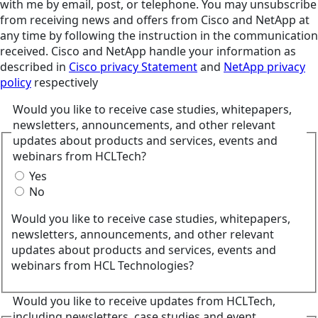
with me by email, post, or telephone. You may unsubscribe
from receiving news and offers from Cisco and NetApp at
any time by following the instruction in the communication
received. Cisco and NetApp handle your information as
described in
Cisco privacy Statement
and
NetApp privacy
policy
respectively
Would you like to receive case studies, whitepapers,
newsletters, announcements, and other relevant
updates about products and services, events and
webinars from HCLTech?
Yes
No
Would you like to receive case studies, whitepapers,
newsletters, announcements, and other relevant
updates about products and services, events and
webinars from HCL Technologies?
Would you like to receive updates from HCLTech,
including newsletters, case studies and event