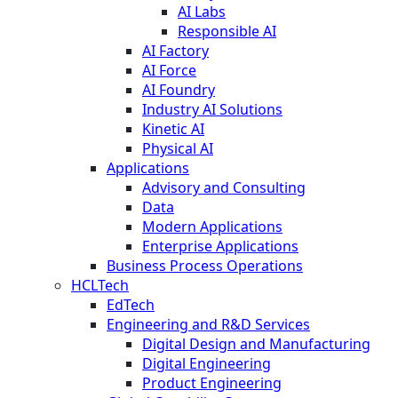
AI Labs
Responsible AI
AI Factory
AI Force
AI Foundry
Industry AI Solutions
Kinetic AI
Physical AI
Applications
Advisory and Consulting
Data
Modern Applications
Enterprise Applications
Business Process Operations
HCLTech
EdTech
Engineering and R&D Services
Digital Design and Manufacturing
Digital Engineering
Product Engineering