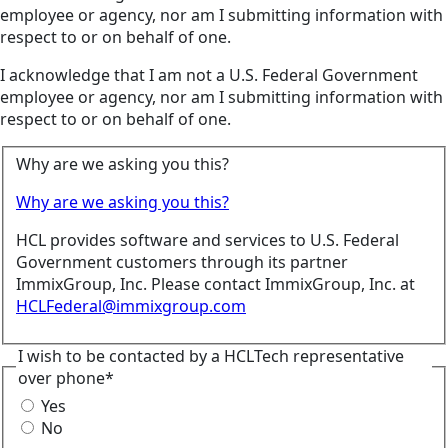
employee or agency, nor am I submitting information with
respect to or on behalf of one.
I acknowledge that I am not a U.S. Federal Government
employee or agency, nor am I submitting information with
respect to or on behalf of one.
Why are we asking you this?
Why are we asking you this?
HCL provides software and services to U.S. Federal
Government customers through its partner
ImmixGroup, Inc. Please contact ImmixGroup, Inc. at
HCLFederal@immixgroup.com
I wish to be contacted by a HCLTech representative
over phone*
Yes
No