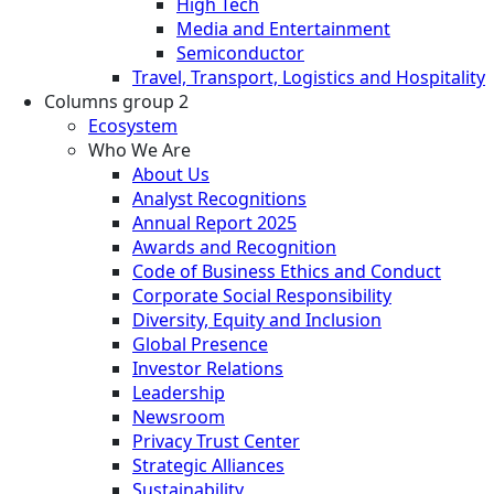
High Tech
Media and Entertainment
Semiconductor
Travel, Transport, Logistics and Hospitality
Columns group 2
Ecosystem
Who We Are
About Us
Analyst Recognitions
Annual Report 2025
Awards and Recognition
Code of Business Ethics and Conduct
Corporate Social Responsibility
Diversity, Equity and Inclusion
Global Presence
Investor Relations
Leadership
Newsroom
Privacy Trust Center
Strategic Alliances
Sustainability