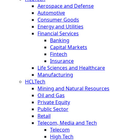
Aerospace and Defense
Automotive
Consumer Goods
Energy and Utilities
Financial Services
Banking
Capital Markets
Fintech
Insurance
Life Sciences and Healthcare
Manufacturing
HCLTech
Mining and Natural Resources
Oil and Gas
Private Equity
Public Sector
Retail
Telecom, Media and Tech
Telecom
High Tech