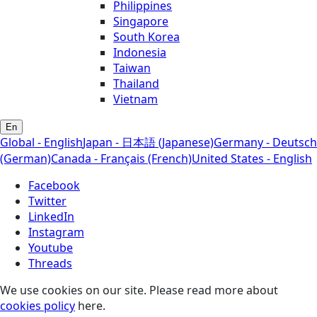
Philippines
Singapore
South Korea
Indonesia
Taiwan
Thailand
Vietnam
En
Global - English
Japan - 日本語 (Japanese)
Germany - Deutsch
(German)
Canada - Français (French)
United States - English
Facebook
Twitter
LinkedIn
Instagram
Youtube
Threads
We use cookies on our site. Please read more about
cookies policy
here.