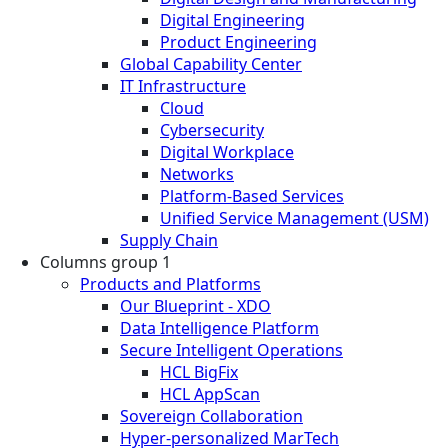
Digital Engineering
Product Engineering
Global Capability Center
IT Infrastructure
Cloud
Cybersecurity
Digital Workplace
Networks
Platform-Based Services
Unified Service Management (USM)
Supply Chain
Columns group 1
Products and Platforms
Our Blueprint - XDO
Data Intelligence Platform
Secure Intelligent Operations
HCL BigFix
HCL AppScan
Sovereign Collaboration
Hyper-personalized MarTech