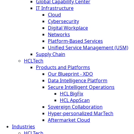
Global Capability Center
IT Infrastructure
Cloud
Cybersecurity
Digital Workplace
Networks
Platform-Based Services
Unified Service Management (USM)
Supply Chain
HCLTech
Products and Platforms
Our Blueprint - XDO
Data Intelligence Platform
Secure Intelligent Operations
HCL BigFix
HCL AppScan
Sovereign Collaboration
Hyper-personalized MarTech
Aftermarket Cloud
Industries
HCLTech