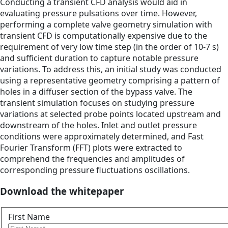
Conducting a transient CFD analysis would aid in
evaluating pressure pulsations over time. However,
performing a complete valve geometry simulation with
transient CFD is computationally expensive due to the
requirement of very low time step (in the order of 10-7 s)
and sufficient duration to capture notable pressure
variations. To address this, an initial study was conducted
using a representative geometry comprising a pattern of
holes in a diffuser section of the bypass valve. The
transient simulation focuses on studying pressure
variations at selected probe points located upstream and
downstream of the holes. Inlet and outlet pressure
conditions were approximately determined, and Fast
Fourier Transform (FFT) plots were extracted to
comprehend the frequencies and amplitudes of
corresponding pressure fluctuations oscillations.
Download the whitepaper
First Name