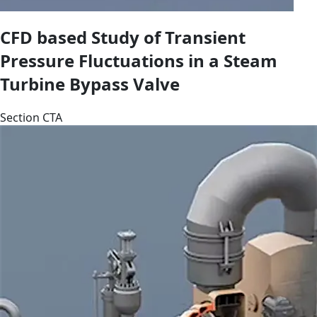
CFD based Study of Transient
Pressure Fluctuations in a Steam
Turbine Bypass Valve
Section CTA