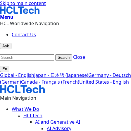
Skip to main content
Menu
HCL Worldwide Navigation
Contact Us
Ask
Close
Search
En
Global - English
Japan - 日本語 (Japanese)
Germany - Deutsch
(German)
Canada - Français (French)
United States - English
Main Navigation
What We Do
HCLTech
AI and Generative AI
AI Advisory