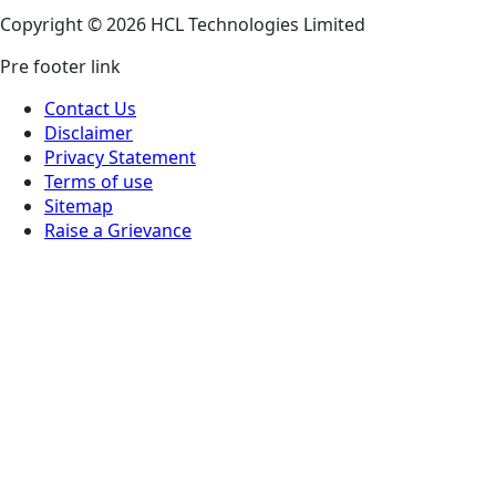
Copyright © 2026 HCL Technologies Limited
Pre footer link
Contact Us
Disclaimer
Privacy Statement
Terms of use
Sitemap
Raise a Grievance