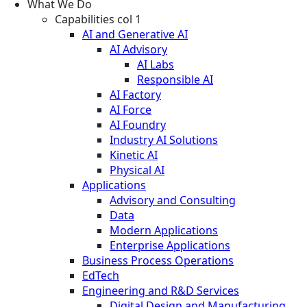
What We Do
Capabilities col 1
AI and Generative AI
AI Advisory
AI Labs
Responsible AI
AI Factory
AI Force
AI Foundry
Industry AI Solutions
Kinetic AI
Physical AI
Applications
Advisory and Consulting
Data
Modern Applications
Enterprise Applications
Business Process Operations
EdTech
Engineering and R&D Services
Digital Design and Manufacturing