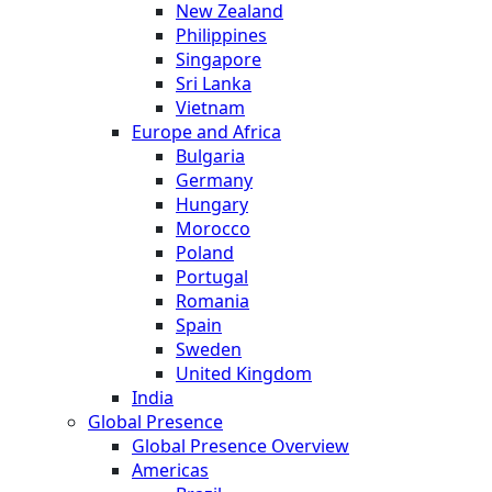
New Zealand
Philippines
Singapore
Sri Lanka
Vietnam
Europe and Africa
Bulgaria
Germany
Hungary
Morocco
Poland
Portugal
Romania
Spain
Sweden
United Kingdom
India
Global Presence
Global Presence Overview
Americas