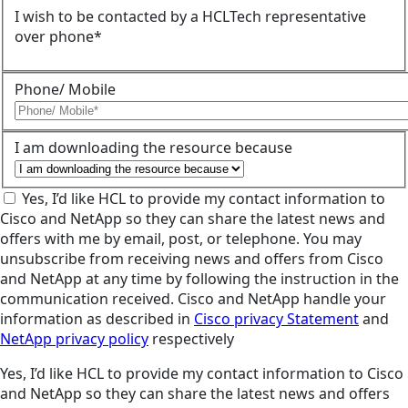
I wish to be contacted by a HCLTech representative
over phone*
Phone/ Mobile
I am downloading the resource because
Yes, I’d like HCL to provide my contact information to
Cisco and NetApp so they can share the latest news and
offers with me by email, post, or telephone. You may
unsubscribe from receiving news and offers from Cisco
and NetApp at any time by following the instruction in the
communication received. Cisco and NetApp handle your
information as described in
Cisco privacy Statement
and
NetApp privacy policy
respectively
Yes, I’d like HCL to provide my contact information to Cisco
and NetApp so they can share the latest news and offers