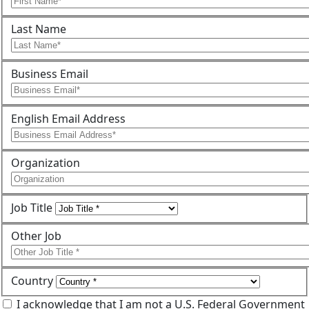
Last Name
Business Email
English Email Address
Organization
Job Title
Other Job
Country
I acknowledge that I am not a U.S. Federal Government