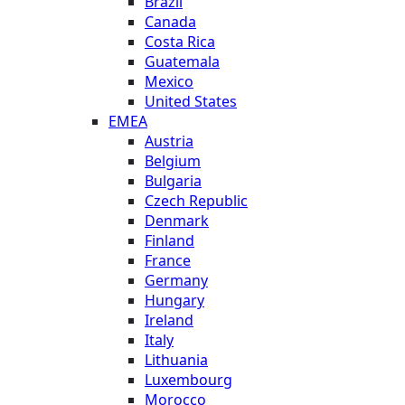
Brazil
Canada
Costa Rica
Guatemala
Mexico
United States
EMEA
Austria
Belgium
Bulgaria
Czech Republic
Denmark
Finland
France
Germany
Hungary
Ireland
Italy
Lithuania
Luxembourg
Morocco