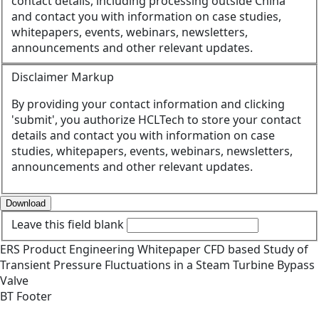
contact details, including processing outside China
and contact you with information on case studies,
whitepapers, events, webinars, newsletters,
announcements and other relevant updates.
Disclaimer Markup
By providing your contact information and clicking
'submit', you authorize HCLTech to store your contact
details and contact you with information on case
studies, whitepapers, events, webinars, newsletters,
announcements and other relevant updates.
Download
Leave this field blank
ERS
Product Engineering
Whitepaper
CFD based Study of
Transient Pressure Fluctuations in a Steam Turbine Bypass
Valve
BT Footer