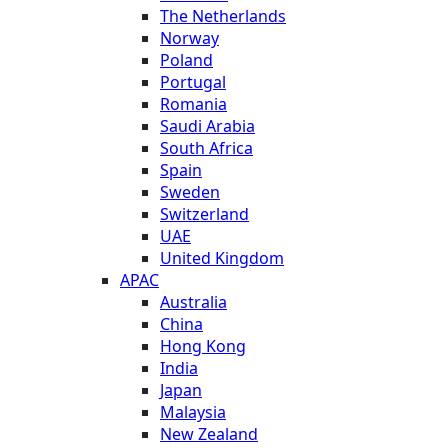
The Netherlands
Norway
Poland
Portugal
Romania
Saudi Arabia
South Africa
Spain
Sweden
Switzerland
UAE
United Kingdom
APAC
Australia
China
Hong Kong
India
Japan
Malaysia
New Zealand