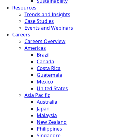
Sustainability
Resources
Trends and Insights
Case Studies
Events and Webinars
Careers
Careers Overview
Americas
Brazil
Canada
Costa Rica
Guatemala
Mexico
United States
Asia Pacific
Australia
Japan
Malaysia
New Zealand
Philippines
Singapore