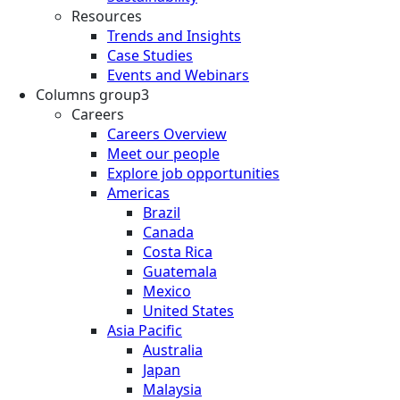
Resources
Trends and Insights
Case Studies
Events and Webinars
Columns group3
Careers
Careers Overview
Meet our people
Explore job opportunities
Americas
Brazil
Canada
Costa Rica
Guatemala
Mexico
United States
Asia Pacific
Australia
Japan
Malaysia