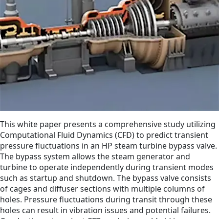
This white paper presents a comprehensive study utilizing
Computational Fluid Dynamics (CFD) to predict transient
pressure fluctuations in an HP steam turbine bypass valve.
The bypass system allows the steam generator and
turbine to operate independently during transient modes
such as startup and shutdown. The bypass valve consists
of cages and diffuser sections with multiple columns of
holes. Pressure fluctuations during transit through these
holes can result in vibration issues and potential failures.