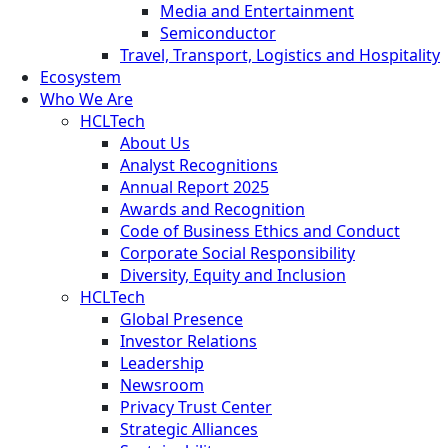
Media and Entertainment
Semiconductor
Travel, Transport, Logistics and Hospitality
Ecosystem
Who We Are
HCLTech
About Us
Analyst Recognitions
Annual Report 2025
Awards and Recognition
Code of Business Ethics and Conduct
Corporate Social Responsibility
Diversity, Equity and Inclusion
HCLTech
Global Presence
Investor Relations
Leadership
Newsroom
Privacy Trust Center
Strategic Alliances