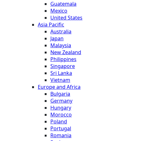
Guatemala
Mexico
United States
Asia Pacific
Australia
Japan
Malaysia
New Zealand
Philippines
Singapore
Sri Lanka
Vietnam
Europe and Africa
Bulgaria
Germany
Hungary
Morocco
Poland
Portugal
Romania