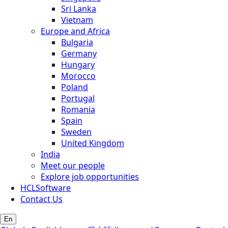
Sri Lanka
Vietnam
Europe and Africa
Bulgaria
Germany
Hungary
Morocco
Poland
Portugal
Romania
Spain
Sweden
United Kingdom
India
Meet our people
Explore job opportunities
HCLSoftware
Contact Us
En