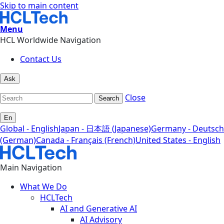
Skip to main content
Menu
HCL Worldwide Navigation
Contact Us
Ask
Close
Search
En
Global - English
Japan - 日本語 (Japanese)
Germany - Deutsch
(German)
Canada - Français (French)
United States - English
Main Navigation
What We Do
HCLTech
AI and Generative AI
AI Advisory