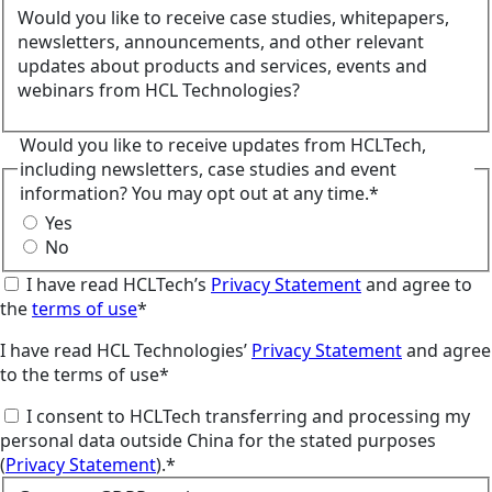
Would you like to receive case studies, whitepapers,
newsletters, announcements, and other relevant
updates about products and services, events and
webinars from HCL Technologies?
Would you like to receive updates from HCLTech,
including newsletters, case studies and event
information? You may opt out at any time.*
Yes
No
I have read HCLTech’s
Privacy Statement
and agree to
the
terms of use
*
I have read HCL Technologies’
Privacy Statement
and agree
to the terms of use*
I consent to HCLTech transferring and processing my
personal data outside China for the stated purposes
(
Privacy Statement
).*