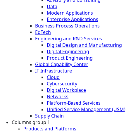
Data
Modern Applications
Enterprise Applications
Business Process Operations
EdTech
Engineering and R&D Services
Digital Design and Manufacturing
Digital Engineering
Product Engineering
Global Capability Center
IT Infrastructure
Cloud
Cybersecurity
Digital Workplace
Networks
Platform-Based Services
Unified Service Management (USM)
Supply Chain
Columns group 1
Products and Platforms