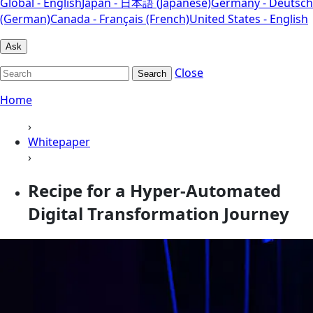
Global - English
Japan - 日本語 (Japanese)
Germany - Deutsch
(German)
Canada - Français (French)
United States - English
Ask
Close
Search
Home
›
Whitepaper
›
Recipe for a Hyper-Automated
Digital Transformation Journey