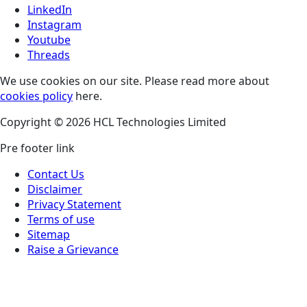
LinkedIn
Instagram
Youtube
Threads
We use cookies on our site. Please read more about
cookies policy
here.
Copyright © 2026 HCL Technologies Limited
Pre footer link
Contact Us
Disclaimer
Privacy Statement
Terms of use
Sitemap
Raise a Grievance