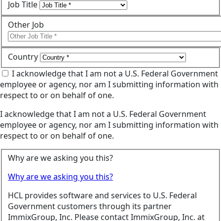
Job Title
Other Job
Country
I acknowledge that I am not a U.S. Federal Government
employee or agency, nor am I submitting information with
respect to or on behalf of one.
I acknowledge that I am not a U.S. Federal Government
employee or agency, nor am I submitting information with
respect to or on behalf of one.
Why are we asking you this?
Why are we asking you this?
HCL provides software and services to U.S. Federal
Government customers through its partner
ImmixGroup, Inc. Please contact ImmixGroup, Inc. at