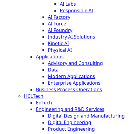
AI Labs
Responsible AI
AI Factory
AI Force
AI Foundry
Industry AI Solutions
Kinetic AI
Physical AI
Applications
Advisory and Consulting
Data
Modern Applications
Enterprise Applications
Business Process Operations
HCLTech
EdTech
Engineering and R&D Services
Digital Design and Manufacturing
Digital Engineering
Product Engineering