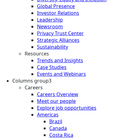
Global Presence
Investor Relations
Leadership
Newsroom
Privacy Trust Center
Strategic Alliances
Sustainability
Resources
Trends and Insights
Case Studies
Events and Webinars
Columns group3
Careers
Careers Overview
Meet our people
Explore job opportunities
Americas
Brazil
Canada
Costa Rica