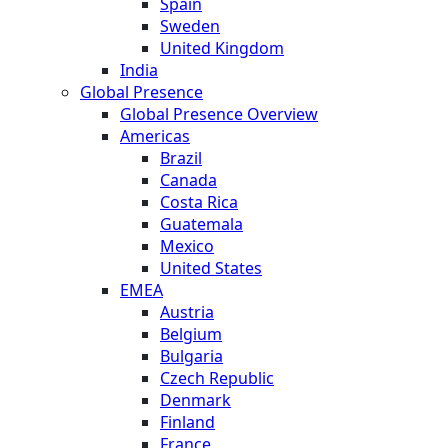
Spain
Sweden
United Kingdom
India
Global Presence
Global Presence Overview
Americas
Brazil
Canada
Costa Rica
Guatemala
Mexico
United States
EMEA
Austria
Belgium
Bulgaria
Czech Republic
Denmark
Finland
France