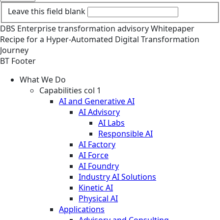
Leave this field blank
DBS
Enterprise transformation advisory
Whitepaper
Recipe for a Hyper-Automated Digital Transformation
Journey
BT Footer
What We Do
Capabilities col 1
AI and Generative AI
AI Advisory
AI Labs
Responsible AI
AI Factory
AI Force
AI Foundry
Industry AI Solutions
Kinetic AI
Physical AI
Applications
Advisory and Consulting