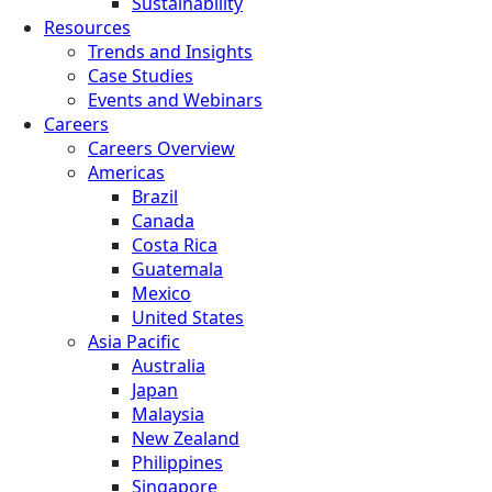
Sustainability
Resources
Trends and Insights
Case Studies
Events and Webinars
Careers
Careers Overview
Americas
Brazil
Canada
Costa Rica
Guatemala
Mexico
United States
Asia Pacific
Australia
Japan
Malaysia
New Zealand
Philippines
Singapore