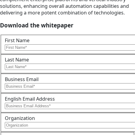
solutions, enhancing overall automation capabilities and
delivering a more potent combination of technologies.
Download the whitepaper
First Name
Last Name
Business Email
English Email Address
Organization