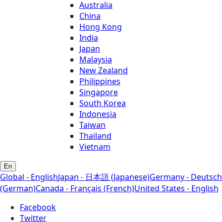
Australia
China
Hong Kong
India
Japan
Malaysia
New Zealand
Philippines
Singapore
South Korea
Indonesia
Taiwan
Thailand
Vietnam
En
Global - English
Japan - 日本語 (Japanese)
Germany - Deutsch
(German)
Canada - Français (French)
United States - English
Facebook
Twitter