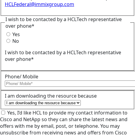
HCLFederal@immixgroup.com
I wish to be contacted by a HCLTech representative
over phone*
Yes
No
I wish to be contacted by a HCLTech representative
over phone*
Phone/ Mobile
I am downloading the resource because
Yes, I’d like HCL to provide my contact information to
Cisco and NetApp so they can share the latest news and
offers with me by email, post, or telephone. You may
unsubscribe from receiving news and offers from Cisco