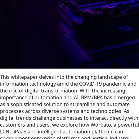
This whitepaper delves into the changing landscape of
information technology amid the COVID-19 pandemic and
the rise of digital transformation. With the increasing
importance of automation and AI, BPM/BPA has emerged
as a sophisticated solution to streamline and automate
processes across diverse systems and technologies. As
digital trends challenge businesses to interact directly with
customers and users, we explore how Workato, a powerful
LCNC iPaaS and intelligent automation platform, can
complement enterprise platforms and vertical industry