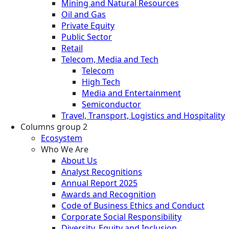
Mining and Natural Resources
Oil and Gas
Private Equity
Public Sector
Retail
Telecom, Media and Tech
Telecom
High Tech
Media and Entertainment
Semiconductor
Travel, Transport, Logistics and Hospitality
Columns group 2
Ecosystem
Who We Are
About Us
Analyst Recognitions
Annual Report 2025
Awards and Recognition
Code of Business Ethics and Conduct
Corporate Social Responsibility
Diversity, Equity and Inclusion