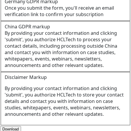
Germany GDPR markup
Once you submit the form, you'll receive an email
verification link to confirm your subscription
China GDPR markup
By providing your contact information and clicking
'submit', you authorize HCLTech to process your
contact details, including processing outside China
and contact you with information on case studies,
whitepapers, events, webinars, newsletters,
announcements and other relevant updates.
Disclaimer Markup
By providing your contact information and clicking
'submit', you authorize HCLTech to store your contact
details and contact you with information on case
studies, whitepapers, events, webinars, newsletters,
announcements and other relevant updates.
Download