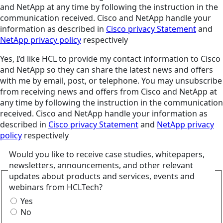
and NetApp at any time by following the instruction in the
communication received. Cisco and NetApp handle your
information as described in
Cisco privacy Statement
and
NetApp privacy policy
respectively
Yes, I’d like HCL to provide my contact information to Cisco
and NetApp so they can share the latest news and offers
with me by email, post, or telephone. You may unsubscribe
from receiving news and offers from Cisco and NetApp at
any time by following the instruction in the communication
received. Cisco and NetApp handle your information as
described in
Cisco privacy Statement
and
NetApp privacy
policy
respectively
Would you like to receive case studies, whitepapers,
newsletters, announcements, and other relevant
updates about products and services, events and
webinars from HCLTech?
Yes
No