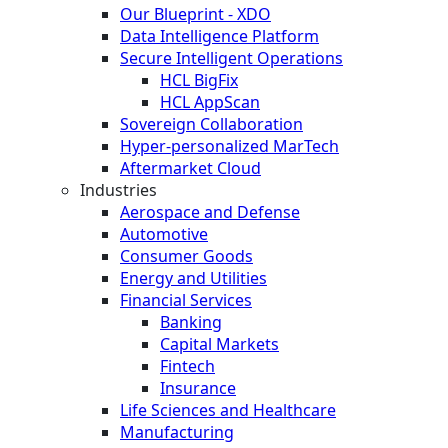
Our Blueprint - XDO
Data Intelligence Platform
Secure Intelligent Operations
HCL BigFix
HCL AppScan
Sovereign Collaboration
Hyper-personalized MarTech
Aftermarket Cloud
Industries
Aerospace and Defense
Automotive
Consumer Goods
Energy and Utilities
Financial Services
Banking
Capital Markets
Fintech
Insurance
Life Sciences and Healthcare
Manufacturing