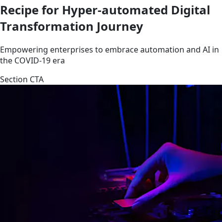
Recipe for Hyper-automated Digital
Transformation Journey
Empowering enterprises to embrace automation and AI in
the COVID-19 era
Section CTA