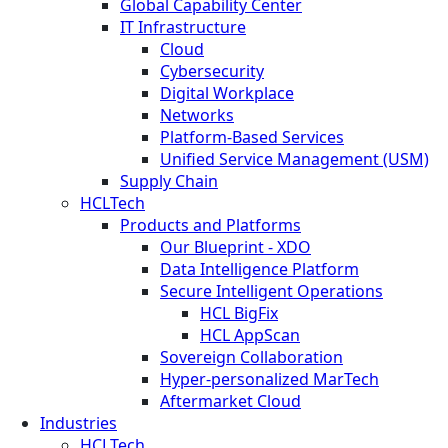
Global Capability Center
IT Infrastructure
Cloud
Cybersecurity
Digital Workplace
Networks
Platform-Based Services
Unified Service Management (USM)
Supply Chain
HCLTech
Products and Platforms
Our Blueprint - XDO
Data Intelligence Platform
Secure Intelligent Operations
HCL BigFix
HCL AppScan
Sovereign Collaboration
Hyper-personalized MarTech
Aftermarket Cloud
Industries
HCLTech