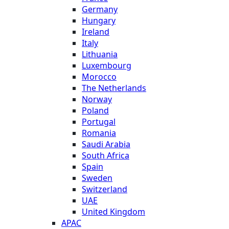
Germany
Hungary
Ireland
Italy
Lithuania
Luxembourg
Morocco
The Netherlands
Norway
Poland
Portugal
Romania
Saudi Arabia
South Africa
Spain
Sweden
Switzerland
UAE
United Kingdom
APAC