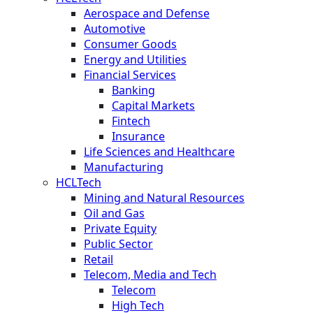
Aerospace and Defense
Automotive
Consumer Goods
Energy and Utilities
Financial Services
Banking
Capital Markets
Fintech
Insurance
Life Sciences and Healthcare
Manufacturing
HCLTech
Mining and Natural Resources
Oil and Gas
Private Equity
Public Sector
Retail
Telecom, Media and Tech
Telecom
High Tech