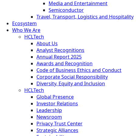
Media and Entertainment
Semiconductor
Travel, Transport, Logistics and Hospitality
Ecosystem
Who We Are
HCLTech
About Us
Analyst Recognitions
Annual Report 2025
Awards and Recognition
Code of Business Ethics and Conduct
Corporate Social Responsibility
Diversity, Equity and Inclusion
HCLTech
Global Presence
Investor Relations
Leadership
Newsroom
Privacy Trust Center
Strategic Alliances