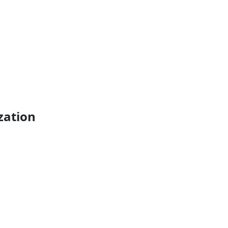
zation