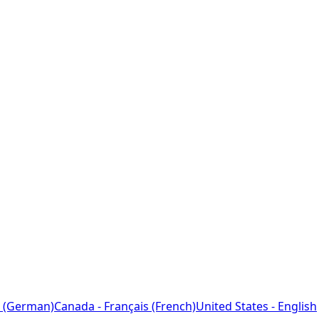
 (German)
Canada - Français (French)
United States - English