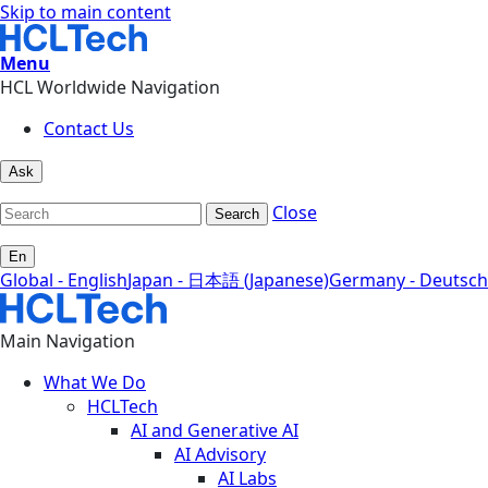
Skip to main content
Menu
HCL Worldwide Navigation
Contact Us
Ask
Close
Search
En
Global - English
Japan - 日本語 (Japanese)
Germany - Deutsch
Main Navigation
What We Do
HCLTech
AI and Generative AI
AI Advisory
AI Labs