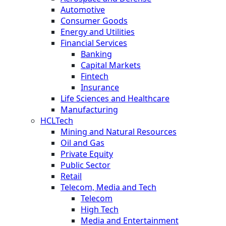
Automotive
Consumer Goods
Energy and Utilities
Financial Services
Banking
Capital Markets
Fintech
Insurance
Life Sciences and Healthcare
Manufacturing
HCLTech
Mining and Natural Resources
Oil and Gas
Private Equity
Public Sector
Retail
Telecom, Media and Tech
Telecom
High Tech
Media and Entertainment