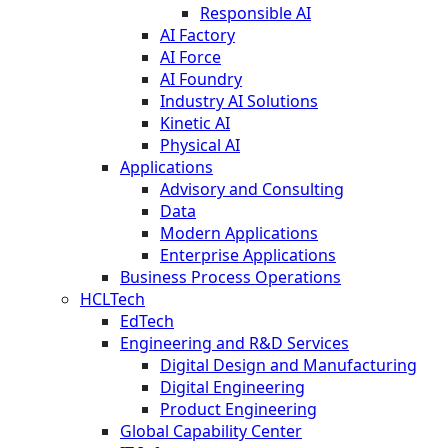
Responsible AI
AI Factory
AI Force
AI Foundry
Industry AI Solutions
Kinetic AI
Physical AI
Applications
Advisory and Consulting
Data
Modern Applications
Enterprise Applications
Business Process Operations
HCLTech
EdTech
Engineering and R&D Services
Digital Design and Manufacturing
Digital Engineering
Product Engineering
Global Capability Center