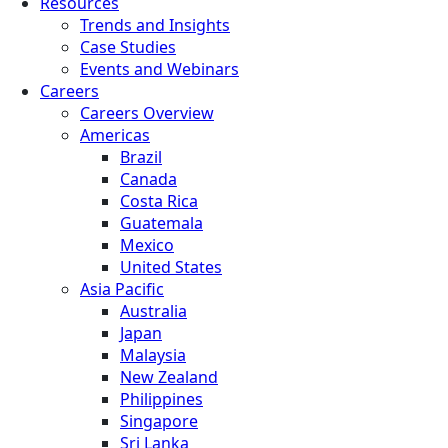
Resources
Trends and Insights
Case Studies
Events and Webinars
Careers
Careers Overview
Americas
Brazil
Canada
Costa Rica
Guatemala
Mexico
United States
Asia Pacific
Australia
Japan
Malaysia
New Zealand
Philippines
Singapore
Sri Lanka