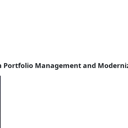
on Portfolio Management and Moderni