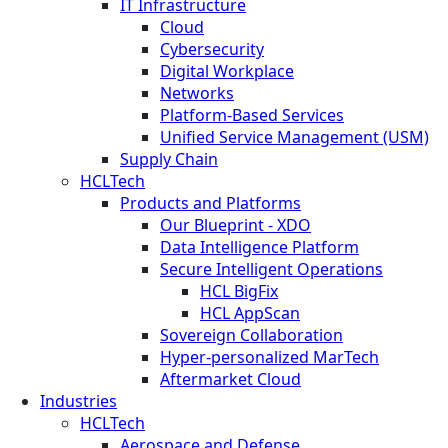
IT Infrastructure
Cloud
Cybersecurity
Digital Workplace
Networks
Platform-Based Services
Unified Service Management (USM)
Supply Chain
HCLTech
Products and Platforms
Our Blueprint - XDO
Data Intelligence Platform
Secure Intelligent Operations
HCL BigFix
HCL AppScan
Sovereign Collaboration
Hyper-personalized MarTech
Aftermarket Cloud
Industries
HCLTech
Aerospace and Defense