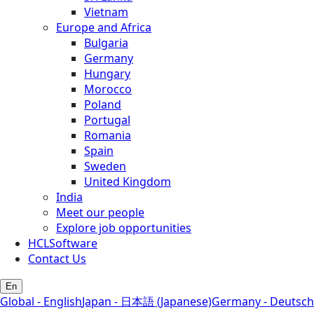
Vietnam
Europe and Africa
Bulgaria
Germany
Hungary
Morocco
Poland
Portugal
Romania
Spain
Sweden
United Kingdom
India
Meet our people
Explore job opportunities
HCLSoftware
Contact Us
En
Global - English
Japan - 日本語 (Japanese)
Germany - Deutsch