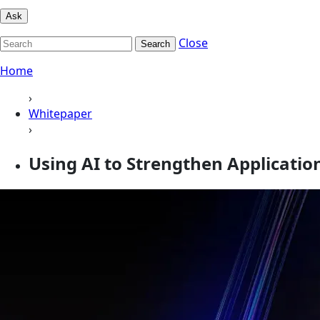
Ask
Close
Search
Home
›
Whitepaper
›
Using AI to Strengthen Applicati