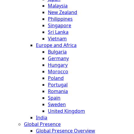
Malaysia
New Zealand
Philippines
Singapore
Sri Lanka
Vietnam
Europe and Africa
Bulgaria
Germany
Hungary
Morocco
Poland
Portugal
Romania
Spain
Sweden
United Kingdom
India
Global Presence
Global Presence Overview