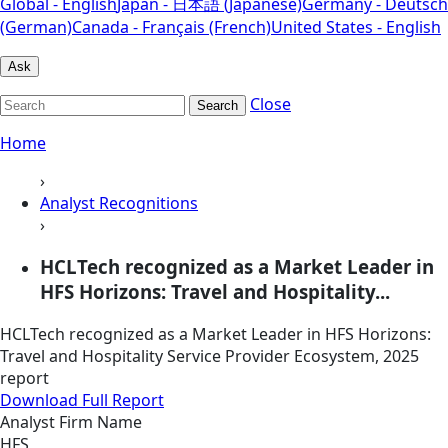
Global - English
Japan - 日本語 (Japanese)
Germany - Deutsch
(German)
Canada - Français (French)
United States - English
Ask
Close
Search
Home
›
Analyst Recognitions
›
HCLTech recognized as a Market Leader in
HFS Horizons: Travel and Hospitality...
HCLTech recognized as a Market Leader in HFS Horizons:
Travel and Hospitality Service Provider Ecosystem, 2025
report
Download Full Report
Analyst Firm Name
HFS