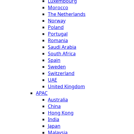
Luxembourg
Morocco
The Netherlands
Norway
Poland
Portugal
Romania
Saudi Arabia
South Africa
Spain
Sweden
Switzerland
UAE
United Kingdom
APAC
Australia
China
Hong Kong
India
Japan
Malaysia