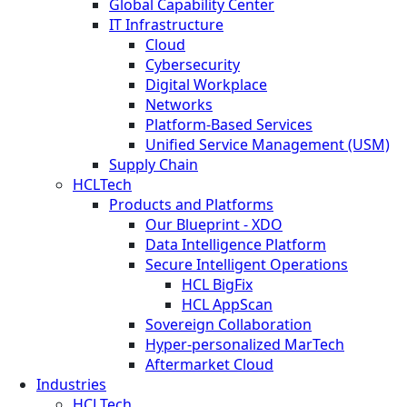
Global Capability Center
IT Infrastructure
Cloud
Cybersecurity
Digital Workplace
Networks
Platform-Based Services
Unified Service Management (USM)
Supply Chain
HCLTech
Products and Platforms
Our Blueprint - XDO
Data Intelligence Platform
Secure Intelligent Operations
HCL BigFix
HCL AppScan
Sovereign Collaboration
Hyper-personalized MarTech
Aftermarket Cloud
Industries
HCLTech