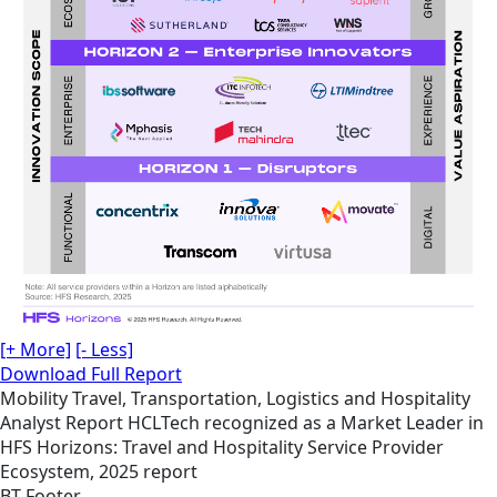
[+ More]
[- Less]
Download Full Report
Mobility
Travel, Transportation, Logistics and Hospitality
Analyst Report
HCLTech recognized as a Market Leader in
HFS Horizons: Travel and Hospitality Service Provider
Ecosystem, 2025 report
BT Footer