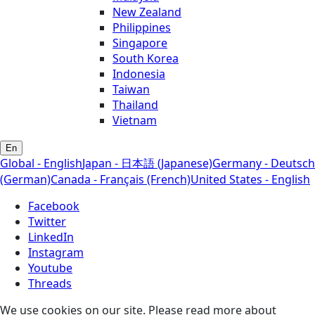
New Zealand
Philippines
Singapore
South Korea
Indonesia
Taiwan
Thailand
Vietnam
En
Global - English
Japan - 日本語 (Japanese)
Germany - Deutsch
(German)
Canada - Français (French)
United States - English
Facebook
Twitter
LinkedIn
Instagram
Youtube
Threads
We use cookies on our site. Please read more about