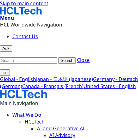
Skip to main content
Menu
HCL Worldwide Navigation
Contact Us
Ask
Close
Search
En
Global - English
Japan - 日本語 (Japanese)
Germany - Deutsch
(German)
Canada - Français (French)
United States - English
Main Navigation
What We Do
HCLTech
AI and Generative AI
AI Advisory