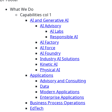
What We Do
Capabilities col 1
AI and Generative AI
AI Advisory
AI Labs
Responsible AI
AI Factory
AI Force
AI Foundry
Industry AI Solutions
Kinetic AI
Physical AI
Applications
Advisory and Consulting
Data
Modern Applications
Enterprise Applications
Business Process Operations
EdTech