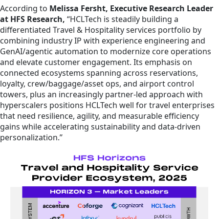
According to
Melissa Fersht, Executive Research Leader
at HFS Research,
“HCLTech is steadily building a
differentiated Travel & Hospitality services portfolio by
combining industry IP with experience engineering and
GenAI/agentic automation to modernize core operations
and elevate customer engagement. Its emphasis on
connected ecosystems spanning across reservations,
loyalty, crew/baggage/asset ops, and airport control
towers, plus an increasingly partner-led approach with
hyperscalers positions HCLTech well for travel enterprises
that need resilience, agility, and measurable efficiency
gains while accelerating sustainability and data-driven
personalization.”