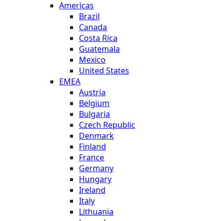
Americas
Brazil
Canada
Costa Rica
Guatemala
Mexico
United States
EMEA
Austria
Belgium
Bulgaria
Czech Republic
Denmark
Finland
France
Germany
Hungary
Ireland
Italy
Lithuania