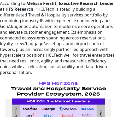
According to
Melissa Fersht, Executive Research Leader
at HFS Research,
“HCLTech is steadily building a
differentiated Travel & Hospitality services portfolio by
combining industry IP with experience engineering and
GenAI/agentic automation to modernize core operations
and elevate customer engagement. Its emphasis on
connected ecosystems spanning across reservations,
loyalty, crew/baggage/asset ops, and airport control
towers, plus an increasingly partner-led approach with
hyperscalers positions HCLTech well for travel enterprises
that need resilience, agility, and measurable efficiency
gains while accelerating sustainability and data-driven
personalization.”