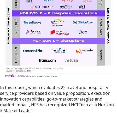
In this report, which evaluates 22 travel and hospitality
service providers based on value proposition, execution,
innovation capabilities, go-to-market strategies and
market impact, HFS has recognized HCLTech as a Horizon
3 Market Leader.