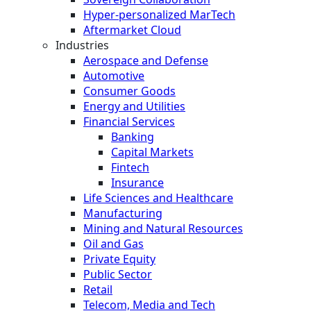
Hyper-personalized MarTech
Aftermarket Cloud
Industries
Aerospace and Defense
Automotive
Consumer Goods
Energy and Utilities
Financial Services
Banking
Capital Markets
Fintech
Insurance
Life Sciences and Healthcare
Manufacturing
Mining and Natural Resources
Oil and Gas
Private Equity
Public Sector
Retail
Telecom, Media and Tech