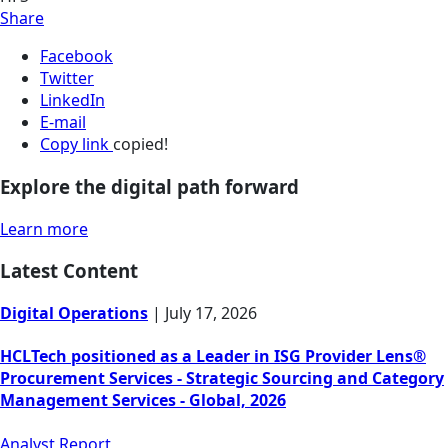
Share
Facebook
Twitter
LinkedIn
E-mail
Copy link
copied!
Explore the digital path forward
Learn more
Latest Content
Digital Operations
|
July 17, 2026
HCLTech positioned as a Leader in ISG Provider Lens®
Procurement Services - Strategic Sourcing and Category
Management Services - Global, 2026
Analyst Report