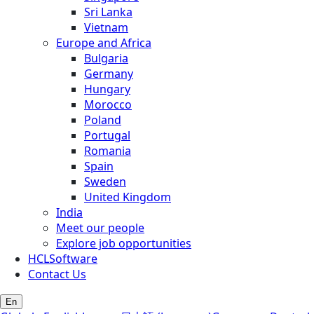
Sri Lanka
Vietnam
Europe and Africa
Bulgaria
Germany
Hungary
Morocco
Poland
Portugal
Romania
Spain
Sweden
United Kingdom
India
Meet our people
Explore job opportunities
HCLSoftware
Contact Us
En