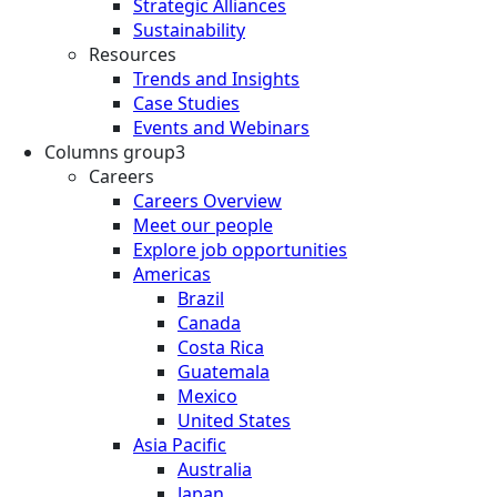
Strategic Alliances
Sustainability
Resources
Trends and Insights
Case Studies
Events and Webinars
Columns group3
Careers
Careers Overview
Meet our people
Explore job opportunities
Americas
Brazil
Canada
Costa Rica
Guatemala
Mexico
United States
Asia Pacific
Australia
Japan