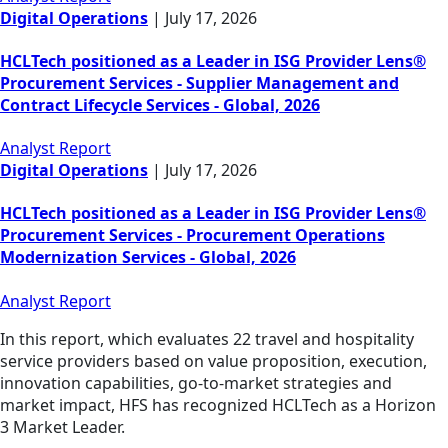
Digital Operations
|
July 17, 2026
HCLTech positioned as a Leader in ISG Provider Lens®
Procurement Services - Supplier Management and
Contract Lifecycle Services - Global, 2026
Analyst Report
Digital Operations
|
July 17, 2026
HCLTech positioned as a Leader in ISG Provider Lens®
Procurement Services - Procurement Operations
Modernization Services - Global, 2026
Analyst Report
In this report, which evaluates 22 travel and hospitality
service providers based on value proposition, execution,
innovation capabilities, go-to-market strategies and
market impact, HFS has recognized HCLTech as a Horizon
3 Market Leader.