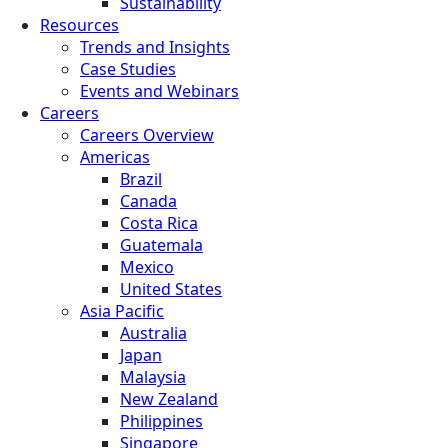
Sustainability
Resources
Trends and Insights
Case Studies
Events and Webinars
Careers
Careers Overview
Americas
Brazil
Canada
Costa Rica
Guatemala
Mexico
United States
Asia Pacific
Australia
Japan
Malaysia
New Zealand
Philippines
Singapore