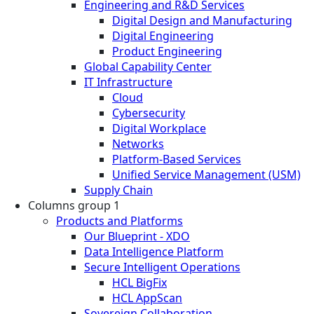
Engineering and R&D Services
Digital Design and Manufacturing
Digital Engineering
Product Engineering
Global Capability Center
IT Infrastructure
Cloud
Cybersecurity
Digital Workplace
Networks
Platform-Based Services
Unified Service Management (USM)
Supply Chain
Columns group 1
Products and Platforms
Our Blueprint - XDO
Data Intelligence Platform
Secure Intelligent Operations
HCL BigFix
HCL AppScan
Sovereign Collaboration