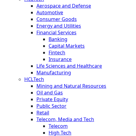
Aerospace and Defense
Automotive
Consumer Goods
Energy and Utilities
Financial Services
Banking
Capital Markets
Fintech
Insurance
Life Sciences and Healthcare
Manufacturing
HCLTech
Mining and Natural Resources
Oil and Gas
Private Equity
Public Sector
Retail
Telecom, Media and Tech
Telecom
High Tech