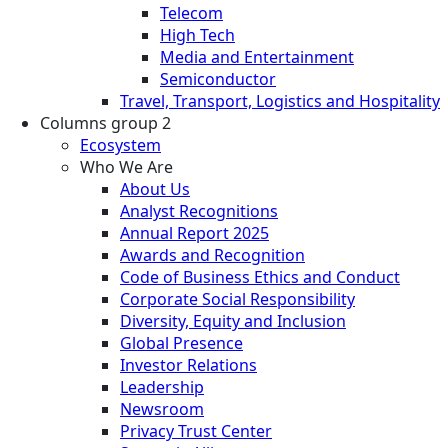
Telecom
High Tech
Media and Entertainment
Semiconductor
Travel, Transport, Logistics and Hospitality
Columns group 2
Ecosystem
Who We Are
About Us
Analyst Recognitions
Annual Report 2025
Awards and Recognition
Code of Business Ethics and Conduct
Corporate Social Responsibility
Diversity, Equity and Inclusion
Global Presence
Investor Relations
Leadership
Newsroom
Privacy Trust Center