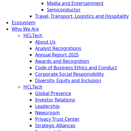
Media and Entertainment
Semiconductor
Travel, Transport, Logistics and Hospitality
Ecosystem
Who We Are
HCLTech
About Us
Analyst Recognitions
Annual Report 2025
Awards and Recognition
Code of Business Ethics and Conduct
Corporate Social Responsibility
Diversity, Equity and Inclusion
HCLTech
Global Presence
Investor Relations
Leadership
Newsroom
Privacy Trust Center
Strategic Alliances