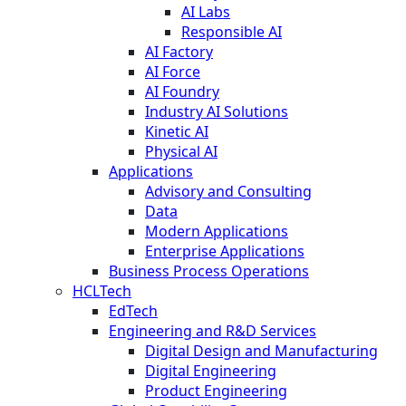
AI Labs
Responsible AI
AI Factory
AI Force
AI Foundry
Industry AI Solutions
Kinetic AI
Physical AI
Applications
Advisory and Consulting
Data
Modern Applications
Enterprise Applications
Business Process Operations
HCLTech
EdTech
Engineering and R&D Services
Digital Design and Manufacturing
Digital Engineering
Product Engineering