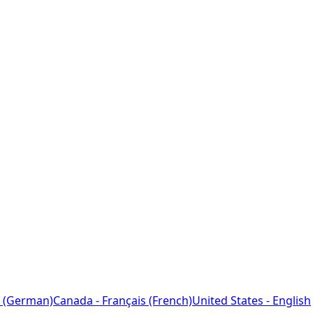
 (German)
Canada - Français (French)
United States - English