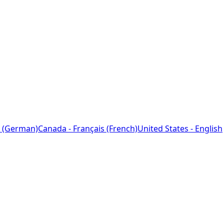
 (German)
Canada - Français (French)
United States - English