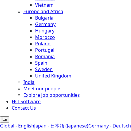
Vietnam
Europe and Africa
Bulgaria
Germany
Hungary
Morocco
Poland
Portugal
Romania
Spain
Sweden
United Kingdom
India
Meet our people
Explore job opportunities
HCLSoftware
Contact Us
En
Global - English
Japan - 日本語 (Japanese)
Germany - Deutsch