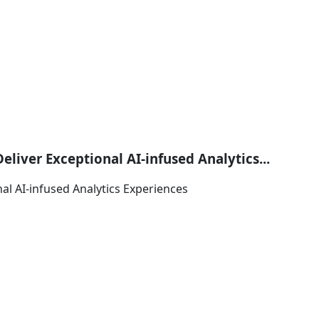
iver Exceptional AI-infused Analytics...
al AI-infused Analytics Experiences