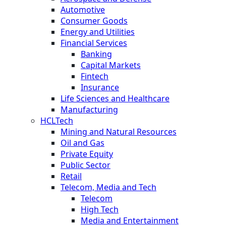
Automotive
Consumer Goods
Energy and Utilities
Financial Services
Banking
Capital Markets
Fintech
Insurance
Life Sciences and Healthcare
Manufacturing
HCLTech
Mining and Natural Resources
Oil and Gas
Private Equity
Public Sector
Retail
Telecom, Media and Tech
Telecom
High Tech
Media and Entertainment