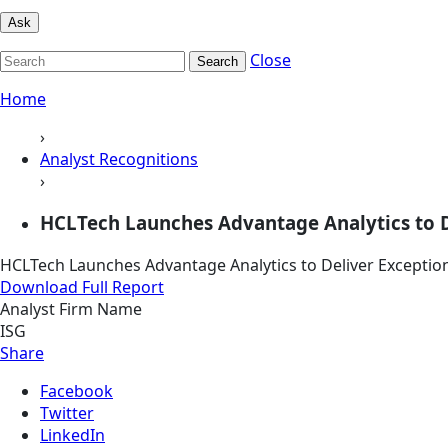
Ask
Close
Search
Home
›
Analyst Recognitions
›
HCLTech Launches Advantage Analytics to Del
HCLTech Launches Advantage Analytics to Deliver Exception
Download Full Report
Analyst Firm Name
ISG
Share
Facebook
Twitter
LinkedIn