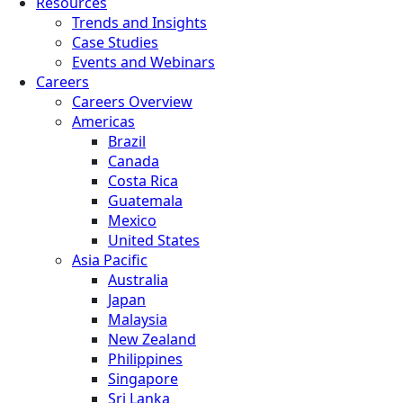
Resources
Trends and Insights
Case Studies
Events and Webinars
Careers
Careers Overview
Americas
Brazil
Canada
Costa Rica
Guatemala
Mexico
United States
Asia Pacific
Australia
Japan
Malaysia
New Zealand
Philippines
Singapore
Sri Lanka