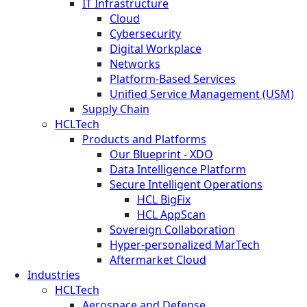
IT Infrastructure
Cloud
Cybersecurity
Digital Workplace
Networks
Platform-Based Services
Unified Service Management (USM)
Supply Chain
HCLTech
Products and Platforms
Our Blueprint - XDO
Data Intelligence Platform
Secure Intelligent Operations
HCL BigFix
HCL AppScan
Sovereign Collaboration
Hyper-personalized MarTech
Aftermarket Cloud
Industries
HCLTech
Aerospace and Defense