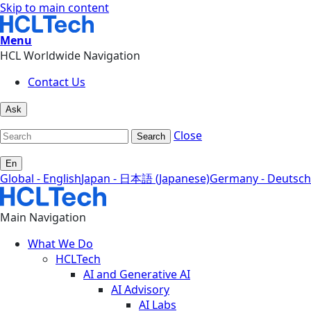
Skip to main content
Menu
HCL Worldwide Navigation
Contact Us
Ask
Close
Search
En
Global - English
Japan - 日本語 (Japanese)
Germany - Deutsch
Main Navigation
What We Do
HCLTech
AI and Generative AI
AI Advisory
AI Labs