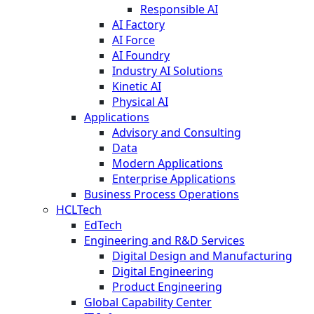
Responsible AI
AI Factory
AI Force
AI Foundry
Industry AI Solutions
Kinetic AI
Physical AI
Applications
Advisory and Consulting
Data
Modern Applications
Enterprise Applications
Business Process Operations
HCLTech
EdTech
Engineering and R&D Services
Digital Design and Manufacturing
Digital Engineering
Product Engineering
Global Capability Center