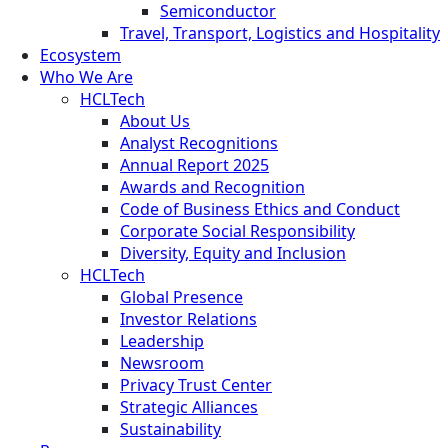
Semiconductor
Travel, Transport, Logistics and Hospitality
Ecosystem
Who We Are
HCLTech
About Us
Analyst Recognitions
Annual Report 2025
Awards and Recognition
Code of Business Ethics and Conduct
Corporate Social Responsibility
Diversity, Equity and Inclusion
HCLTech
Global Presence
Investor Relations
Leadership
Newsroom
Privacy Trust Center
Strategic Alliances
Sustainability