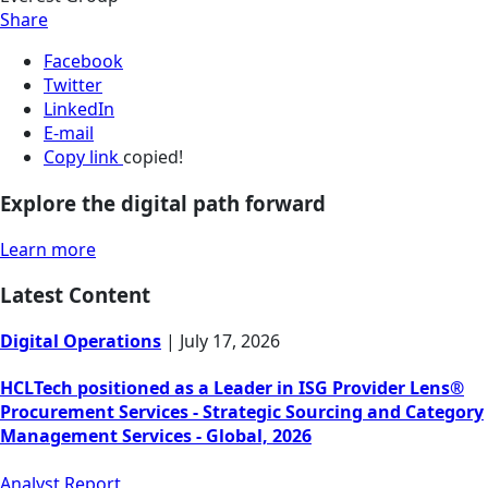
Share
Facebook
Twitter
LinkedIn
E-mail
Copy link
copied!
Explore the digital path forward
Learn more
Latest Content
Digital Operations
|
July 17, 2026
HCLTech positioned as a Leader in ISG Provider Lens®
Procurement Services - Strategic Sourcing and Category
Management Services - Global, 2026
Analyst Report