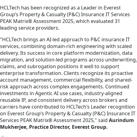
HCLTech has been recognized as a Leader in Everest
Group’s Property & Casualty (P&C) Insurance IT Services
PEAK Matrix® Assessment 2025, which evaluated 31
leading service providers.
"HCLTech brings an AI-led approach to P&C insurance IT
services, combining domain-rich engineering with scaled
delivery. Its success in core platform modernization, data
migration, and solution-led programs across underwriting,
claims, and subrogation positions it well to support
enterprise transformation. Clients recognize its proactive
account management, commercial flexibility, and shared-
risk approach across complex engagements. Continued
investments in Agentic AI use cases, industry-aligned
reusable IP, and consistent delivery across brokers and
carriers have contributed to HCLTech’s Leader recognition
on Everest Group’s Property & Casualty (P&C) Insurance IT
Services PEAK Matrix® Assessment 2025," said
Aurindum
Mukherjee, Practice Director, Everest Group.