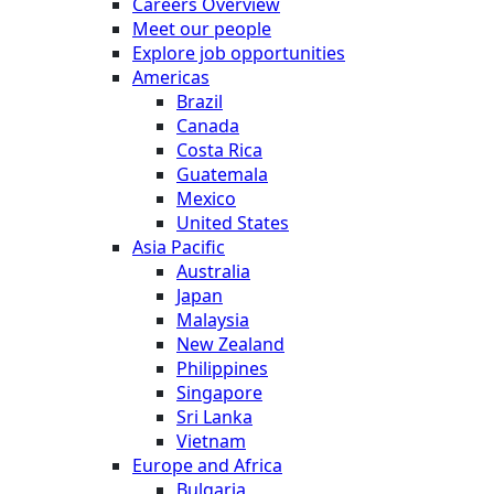
Careers Overview
Meet our people
Explore job opportunities
Americas
Brazil
Canada
Costa Rica
Guatemala
Mexico
United States
Asia Pacific
Australia
Japan
Malaysia
New Zealand
Philippines
Singapore
Sri Lanka
Vietnam
Europe and Africa
Bulgaria