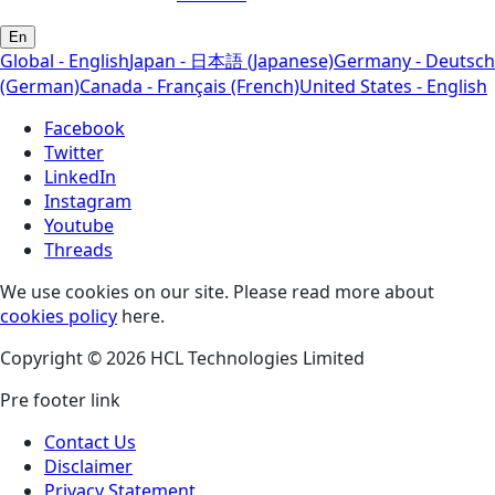
En
Global - English
Japan - 日本語 (Japanese)
Germany - Deutsch
(German)
Canada - Français (French)
United States - English
Facebook
Twitter
LinkedIn
Instagram
Youtube
Threads
We use cookies on our site. Please read more about
cookies policy
here.
Copyright © 2026 HCL Technologies Limited
Pre footer link
Contact Us
Disclaimer
Privacy Statement