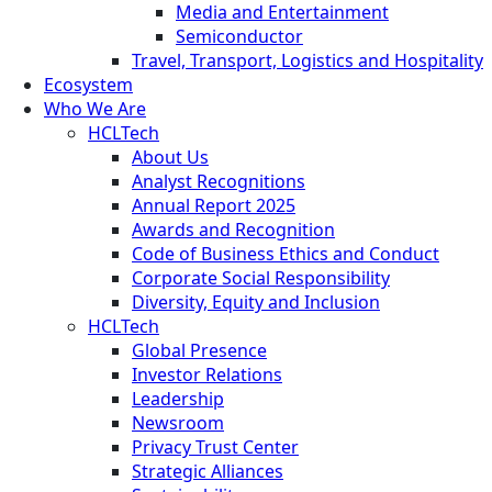
Media and Entertainment
Semiconductor
Travel, Transport, Logistics and Hospitality
Ecosystem
Who We Are
HCLTech
About Us
Analyst Recognitions
Annual Report 2025
Awards and Recognition
Code of Business Ethics and Conduct
Corporate Social Responsibility
Diversity, Equity and Inclusion
HCLTech
Global Presence
Investor Relations
Leadership
Newsroom
Privacy Trust Center
Strategic Alliances