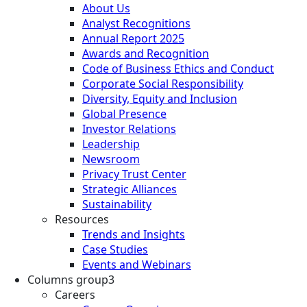
About Us
Analyst Recognitions
Annual Report 2025
Awards and Recognition
Code of Business Ethics and Conduct
Corporate Social Responsibility
Diversity, Equity and Inclusion
Global Presence
Investor Relations
Leadership
Newsroom
Privacy Trust Center
Strategic Alliances
Sustainability
Resources
Trends and Insights
Case Studies
Events and Webinars
Columns group3
Careers