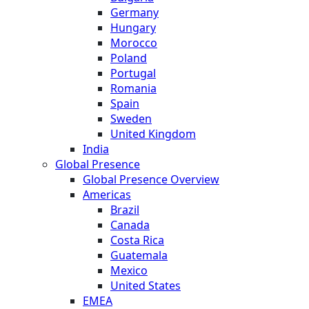
Germany
Hungary
Morocco
Poland
Portugal
Romania
Spain
Sweden
United Kingdom
India
Global Presence
Global Presence Overview
Americas
Brazil
Canada
Costa Rica
Guatemala
Mexico
United States
EMEA