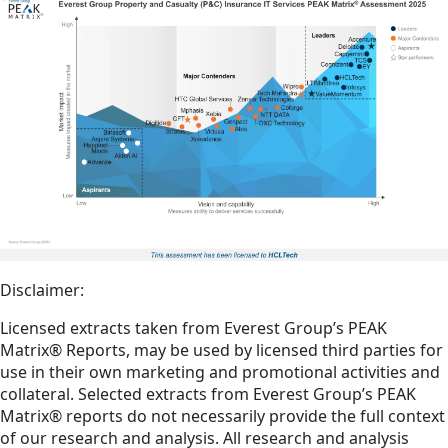
Disclaimer:
Licensed extracts taken from Everest Group’s PEAK
Matrix® Reports, may be used by licensed third parties for
use in their own marketing and promotional activities and
collateral. Selected extracts from Everest Group’s PEAK
Matrix® reports do not necessarily provide the full context
of our research and analysis. All research and analysis