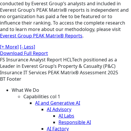
conducted by Everest Group’s analysts and included in
Everest Group’s PEAK Matrix® reports is independent and
no organization has paid a fee to be featured or to
influence their ranking. To access the complete research
and to learn more about our methodology, please visit
Everest Group PEAK Matrix® Reports
.
[+ More]
[- Less]
Download Full Report
FS
Insurance
Analyst Report
HCLTech positioned as a
Leader in Everest Group’s Property & Casualty (P&C)
Insurance IT Services PEAK Matrix® Assessment 2025
BT Footer
What We Do
Capabilities col 1
AI and Generative AI
AI Advisory
AI Labs
Responsible AI
AI Factory