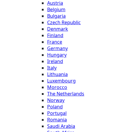
Austria
Belgium
Bulgaria
Czech Republic
Denmark
Finland
France
Germany
Hungary
Ireland
Italy
Lithuania
Luxembourg
Morocco
The Netherlands
Norway
Poland
Portugal
Romania
Saudi Arabia