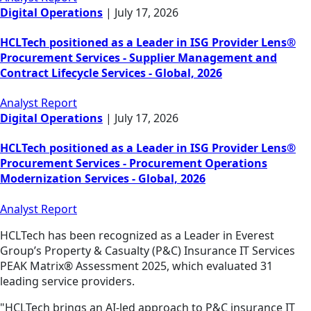
Digital Operations
|
July 17, 2026
HCLTech positioned as a Leader in ISG Provider Lens®
Procurement Services - Supplier Management and
Contract Lifecycle Services - Global, 2026
Analyst Report
Digital Operations
|
July 17, 2026
HCLTech positioned as a Leader in ISG Provider Lens®
Procurement Services - Procurement Operations
Modernization Services - Global, 2026
Analyst Report
HCLTech has been recognized as a Leader in Everest
Group’s Property & Casualty (P&C) Insurance IT Services
PEAK Matrix® Assessment 2025, which evaluated 31
leading service providers.
"HCLTech brings an AI-led approach to P&C insurance IT