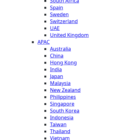
South Africa
Spain
Sweden
Switzerland
UAE
United Kingdom
APAC
Australia
China
Hong Kong
India
Japan
Malaysia
New Zealand
Philippines
Singapore
South Korea
Indonesia
Taiwan
Thailand
Vietnam