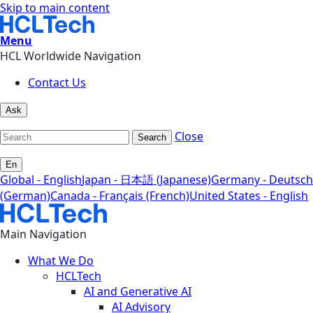
Skip to main content
Menu
HCL Worldwide Navigation
Contact Us
Ask
Close
Search
En
Global - English
Japan - 日本語 (Japanese)
Germany - Deutsch
(German)
Canada - Français (French)
United States - English
Main Navigation
What We Do
HCLTech
AI and Generative AI
AI Advisory