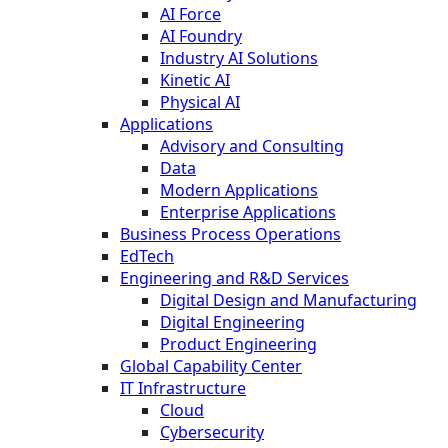
AI Force
AI Foundry
Industry AI Solutions
Kinetic AI
Physical AI
Applications
Advisory and Consulting
Data
Modern Applications
Enterprise Applications
Business Process Operations
EdTech
Engineering and R&D Services
Digital Design and Manufacturing
Digital Engineering
Product Engineering
Global Capability Center
IT Infrastructure
Cloud
Cybersecurity