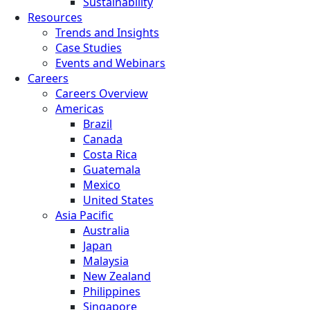
Sustainability
Resources
Trends and Insights
Case Studies
Events and Webinars
Careers
Careers Overview
Americas
Brazil
Canada
Costa Rica
Guatemala
Mexico
United States
Asia Pacific
Australia
Japan
Malaysia
New Zealand
Philippines
Singapore