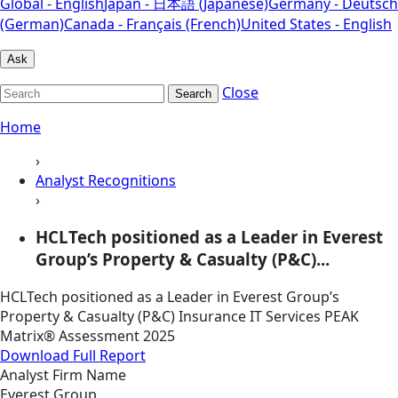
Global - English
Japan - 日本語 (Japanese)
Germany - Deutsch
(German)
Canada - Français (French)
United States - English
Ask
Close
Search
Home
›
Analyst Recognitions
›
HCLTech positioned as a Leader in Everest
Group’s Property & Casualty (P&C)...
HCLTech positioned as a Leader in Everest Group’s
Property & Casualty (P&C) Insurance IT Services PEAK
Matrix® Assessment 2025
Download Full Report
Analyst Firm Name
Everest Group