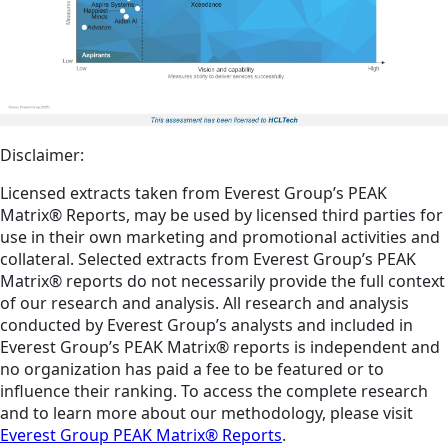
Disclaimer:
Licensed extracts taken from Everest Group’s PEAK
Matrix® Reports, may be used by licensed third parties for
use in their own marketing and promotional activities and
collateral. Selected extracts from Everest Group’s PEAK
Matrix® reports do not necessarily provide the full context
of our research and analysis. All research and analysis
conducted by Everest Group’s analysts and included in
Everest Group’s PEAK Matrix® reports is independent and
no organization has paid a fee to be featured or to
influence their ranking. To access the complete research
and to learn more about our methodology, please visit
Everest Group PEAK Matrix® Reports
.