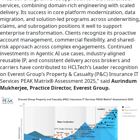
services, combining domain-rich engineering with scaled
delivery. Its success in core platform modernization, data
migration, and solution-led programs across underwriting,
claims, and subrogation positions it well to support
enterprise transformation. Clients recognize its proactive
account management, commercial flexibility, and shared-
risk approach across complex engagements. Continued
investments in Agentic AI use cases, industry-aligned
reusable IP, and consistent delivery across brokers and
carriers have contributed to HCLTech’s Leader recognition
on Everest Group’s Property & Casualty (P&C) Insurance IT
Services PEAK Matrix® Assessment 2025," said
Aurindum
Mukherjee, Practice Director, Everest Group.