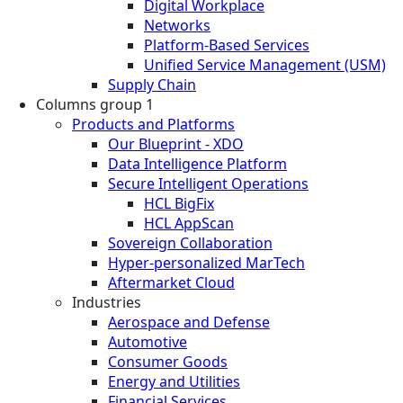
Digital Workplace
Networks
Platform-Based Services
Unified Service Management (USM)
Supply Chain
Columns group 1
Products and Platforms
Our Blueprint - XDO
Data Intelligence Platform
Secure Intelligent Operations
HCL BigFix
HCL AppScan
Sovereign Collaboration
Hyper-personalized MarTech
Aftermarket Cloud
Industries
Aerospace and Defense
Automotive
Consumer Goods
Energy and Utilities
Financial Services