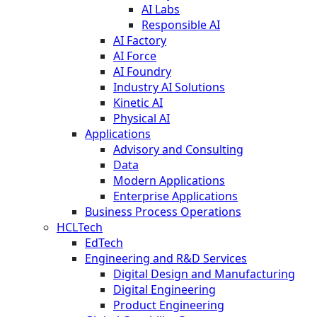
AI Labs
Responsible AI
AI Factory
AI Force
AI Foundry
Industry AI Solutions
Kinetic AI
Physical AI
Applications
Advisory and Consulting
Data
Modern Applications
Enterprise Applications
Business Process Operations
HCLTech
EdTech
Engineering and R&D Services
Digital Design and Manufacturing
Digital Engineering
Product Engineering