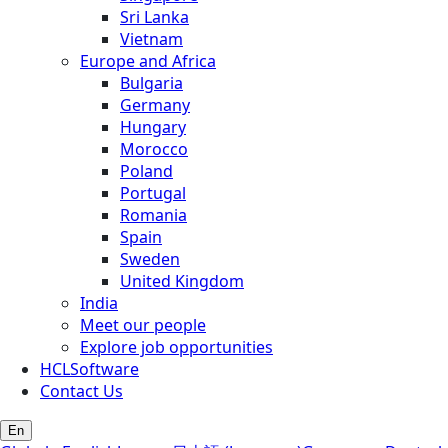
Sri Lanka
Vietnam
Europe and Africa
Bulgaria
Germany
Hungary
Morocco
Poland
Portugal
Romania
Spain
Sweden
United Kingdom
India
Meet our people
Explore job opportunities
HCLSoftware
Contact Us
En