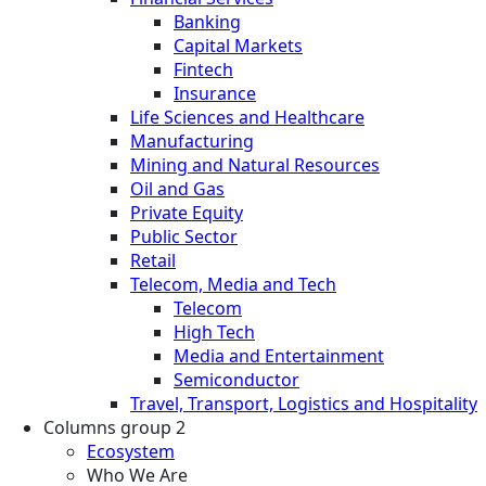
Banking
Capital Markets
Fintech
Insurance
Life Sciences and Healthcare
Manufacturing
Mining and Natural Resources
Oil and Gas
Private Equity
Public Sector
Retail
Telecom, Media and Tech
Telecom
High Tech
Media and Entertainment
Semiconductor
Travel, Transport, Logistics and Hospitality
Columns group 2
Ecosystem
Who We Are