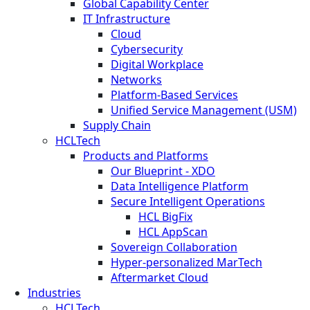
Global Capability Center
IT Infrastructure
Cloud
Cybersecurity
Digital Workplace
Networks
Platform-Based Services
Unified Service Management (USM)
Supply Chain
HCLTech
Products and Platforms
Our Blueprint - XDO
Data Intelligence Platform
Secure Intelligent Operations
HCL BigFix
HCL AppScan
Sovereign Collaboration
Hyper-personalized MarTech
Aftermarket Cloud
Industries
HCLTech