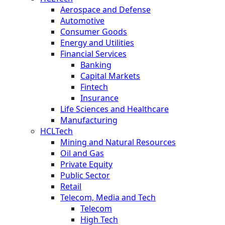
Aerospace and Defense
Automotive
Consumer Goods
Energy and Utilities
Financial Services
Banking
Capital Markets
Fintech
Insurance
Life Sciences and Healthcare
Manufacturing
HCLTech
Mining and Natural Resources
Oil and Gas
Private Equity
Public Sector
Retail
Telecom, Media and Tech
Telecom
High Tech