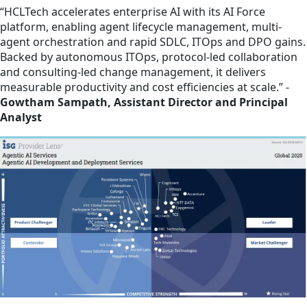
“HCLTech accelerates enterprise AI with its AI Force
platform, enabling agent lifecycle management, multi-
agent orchestration and rapid SDLC, ITOps and DPO gains.
Backed by autonomous ITOps, protocol-led collaboration
and consulting-led change management, it delivers
measurable productivity and cost efficiencies at scale.” -
Gowtham Sampath, Assistant Director and Principal
Analyst