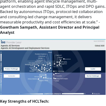
platform, enabling agent lifecycle management, multi-
agent orchestration and rapid SDLC, ITOps and DPO gains.
Backed by autonomous ITOps, protocol-led collaboration
and consulting-led change management, it delivers
measurable productivity and cost efficiencies at scale.” -
Gowtham Sampath, Assistant Director and Principal
Analyst
Key Strengths of HCLTech: