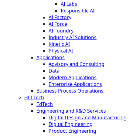
AI Labs
Responsible AI
AI Factory
AI Force
AI Foundry
Industry AI Solutions
Kinetic AI
Physical AI
Applications
Advisory and Consulting
Data
Modern Applications
Enterprise Applications
Business Process Operations
HCLTech
EdTech
Engineering and R&D Services
Digital Design and Manufacturing
Digital Engineering
Product Engineering