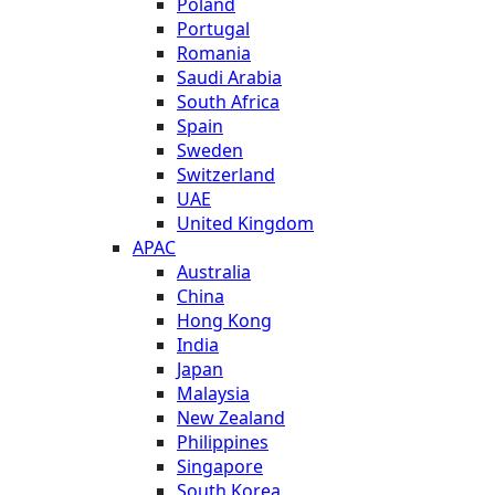
Poland
Portugal
Romania
Saudi Arabia
South Africa
Spain
Sweden
Switzerland
UAE
United Kingdom
APAC
Australia
China
Hong Kong
India
Japan
Malaysia
New Zealand
Philippines
Singapore
South Korea