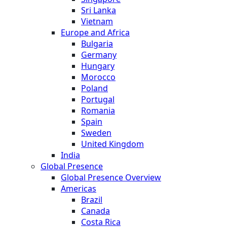
Sri Lanka
Vietnam
Europe and Africa
Bulgaria
Germany
Hungary
Morocco
Poland
Portugal
Romania
Spain
Sweden
United Kingdom
India
Global Presence
Global Presence Overview
Americas
Brazil
Canada
Costa Rica