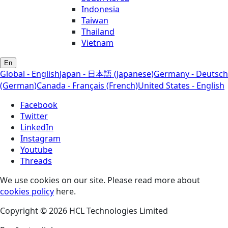
Indonesia
Taiwan
Thailand
Vietnam
En
Global - English
Japan - 日本語 (Japanese)
Germany - Deutsch
(German)
Canada - Français (French)
United States - English
Facebook
Twitter
LinkedIn
Instagram
Youtube
Threads
We use cookies on our site. Please read more about
cookies policy
here.
Copyright © 2026 HCL Technologies Limited