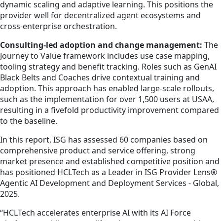
dynamic scaling and adaptive learning. This positions the
provider well for decentralized agent ecosystems and
cross-enterprise orchestration.
Consulting-led adoption and change management:
The
Journey to Value framework includes use case mapping,
tooling strategy and benefit tracking. Roles such as GenAI
Black Belts and Coaches drive contextual training and
adoption. This approach has enabled large-scale rollouts,
such as the implementation for over 1,500 users at USAA,
resulting in a fivefold productivity improvement compared
to the baseline.
In this report, ISG has assessed 60 companies based on
comprehensive product and service offering, strong
market presence and established competitive position and
has positioned HCLTech as a Leader in ISG Provider Lens®
Agentic AI Development and Deployment Services - Global,
2025.
“HCLTech accelerates enterprise AI with its AI Force