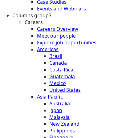
Case Studies
Events and Webinars
Columns group3
Careers
Careers Overview
Meet our people
Explore job opportunities
Americas
Brazil
Canada
Costa Rica
Guatemala
Mexico
United States
Asia Pacific
Australia
Japan
Malaysia
New Zealand
Philippines
Singapore