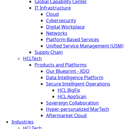
Global Capability Center
IT Infrastructure
Cloud
Cybersecurity
Digital Workplace
Networks
Platform-Based Services
Unified Service Management (USM)
Supply Chain
HCLTech
Products and Platforms
Our Blueprint - XDO
Data Intelligence Platform
Secure Intelligent Operations
HCL BigFix
HCL AppScan
Sovereign Collaboration
Hyper-personalized MarTech
Aftermarket Cloud
Industries
HCLTech