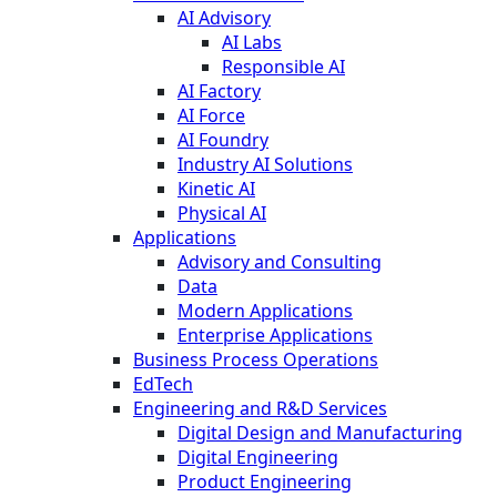
AI Advisory
AI Labs
Responsible AI
AI Factory
AI Force
AI Foundry
Industry AI Solutions
Kinetic AI
Physical AI
Applications
Advisory and Consulting
Data
Modern Applications
Enterprise Applications
Business Process Operations
EdTech
Engineering and R&D Services
Digital Design and Manufacturing
Digital Engineering
Product Engineering