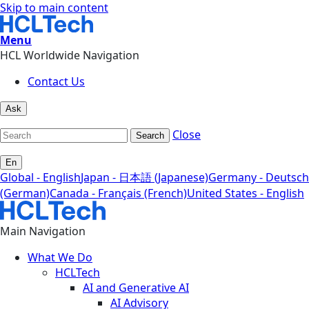
Skip to main content
Menu
HCL Worldwide Navigation
Contact Us
Ask
Close
Search
En
Global - English
Japan - 日本語 (Japanese)
Germany - Deutsch
(German)
Canada - Français (French)
United States - English
Main Navigation
What We Do
HCLTech
AI and Generative AI
AI Advisory