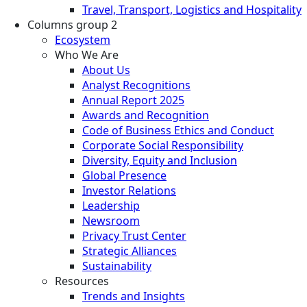
Travel, Transport, Logistics and Hospitality
Columns group 2
Ecosystem
Who We Are
About Us
Analyst Recognitions
Annual Report 2025
Awards and Recognition
Code of Business Ethics and Conduct
Corporate Social Responsibility
Diversity, Equity and Inclusion
Global Presence
Investor Relations
Leadership
Newsroom
Privacy Trust Center
Strategic Alliances
Sustainability
Resources
Trends and Insights