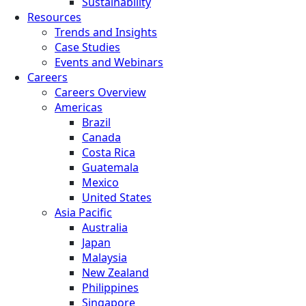
Sustainability
Resources
Trends and Insights
Case Studies
Events and Webinars
Careers
Careers Overview
Americas
Brazil
Canada
Costa Rica
Guatemala
Mexico
United States
Asia Pacific
Australia
Japan
Malaysia
New Zealand
Philippines
Singapore