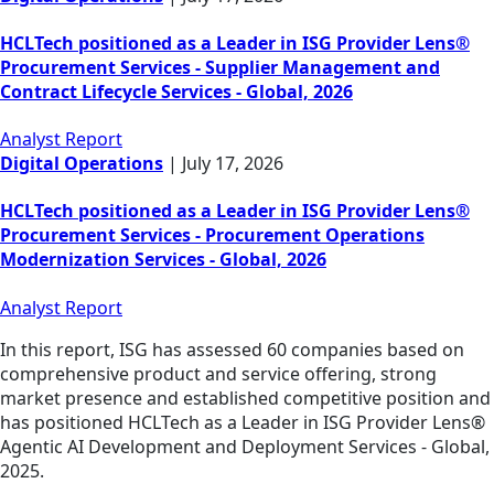
HCLTech positioned as a Leader in ISG Provider Lens®
Procurement Services - Supplier Management and
Contract Lifecycle Services - Global, 2026
Analyst Report
Digital Operations
|
July 17, 2026
HCLTech positioned as a Leader in ISG Provider Lens®
Procurement Services - Procurement Operations
Modernization Services - Global, 2026
Analyst Report
In this report, ISG has assessed 60 companies based on
comprehensive product and service offering, strong
market presence and established competitive position and
has positioned HCLTech as a Leader in ISG Provider Lens®
Agentic AI Development and Deployment Services - Global,
2025.