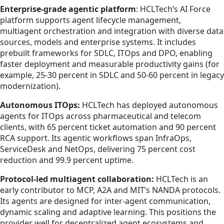
Enterprise-grade agentic platform
: HCLTech’s AI Force
platform supports agent lifecycle management,
multiagent orchestration and integration with diverse data
sources, models and enterprise systems. It includes
prebuilt frameworks for SDLC, ITOps and DPO, enabling
faster deployment and measurable productivity gains (for
example, 25-30 percent in SDLC and 50-60 percent in legacy
modernization).
Autonomous ITOps:
HCLTech has deployed autonomous
agents for ITOps across pharmaceutical and telecom
clients, with 65 percent ticket automation and 90 percent
RCA support. Its agentic workflows span InfraOps,
ServiceDesk and NetOps, delivering 75 percent cost
reduction and 99.9 percent uptime.
Protocol-led multiagent collaboration:
HCLTech is an
early contributor to MCP, A2A and MIT’s NANDA protocols.
Its agents are designed for inter-agent communication,
dynamic scaling and adaptive learning. This positions the
provider well for decentralized agent ecosystems and