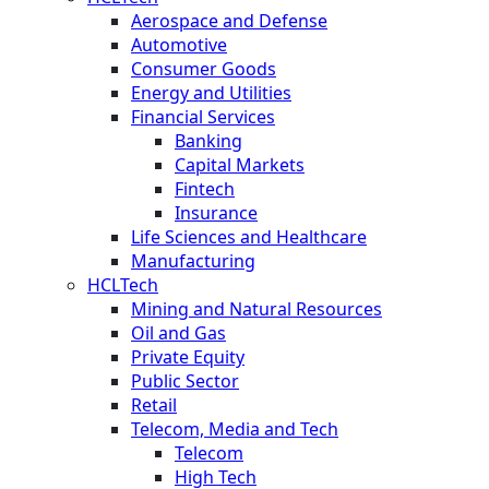
Aerospace and Defense
Automotive
Consumer Goods
Energy and Utilities
Financial Services
Banking
Capital Markets
Fintech
Insurance
Life Sciences and Healthcare
Manufacturing
HCLTech
Mining and Natural Resources
Oil and Gas
Private Equity
Public Sector
Retail
Telecom, Media and Tech
Telecom
High Tech