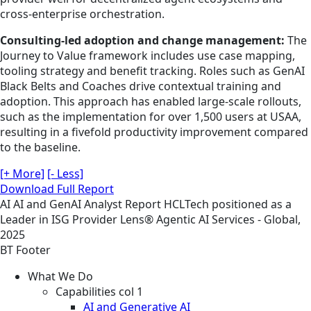
cross-enterprise orchestration.
Consulting-led adoption and change management:
The
Journey to Value framework includes use case mapping,
tooling strategy and benefit tracking. Roles such as GenAI
Black Belts and Coaches drive contextual training and
adoption. This approach has enabled large-scale rollouts,
such as the implementation for over 1,500 users at USAA,
resulting in a fivefold productivity improvement compared
to the baseline.
[+ More]
[- Less]
Download Full Report
AI
AI and GenAI
Analyst Report
HCLTech positioned as a
Leader in ISG Provider Lens® Agentic AI Services - Global,
2025
BT Footer
What We Do
Capabilities col 1
AI and Generative AI