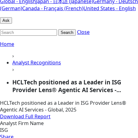
Global - English
Japan - 日本語 (Japanese)
Germany - Deutsch
(German)
Canada - Français (French)
United States - English
Ask
Close
Search
Home
›
Analyst Recognitions
›
HCLTech positioned as a Leader in ISG
Provider Lens® Agentic AI Services -...
HCLTech positioned as a Leader in ISG Provider Lens®
Agentic AI Services - Global, 2025
Download Full Report
Analyst Firm Name
ISG
Share