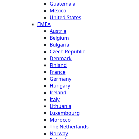
Guatemala
Mexico
United States
EMEA
Austria
Belgium
Bulgaria
Czech Republic
Denmark
Finland
France
Germany
Hungary
Ireland
Italy
Lithuania
Luxembourg
Morocco
The Netherlands
Norway