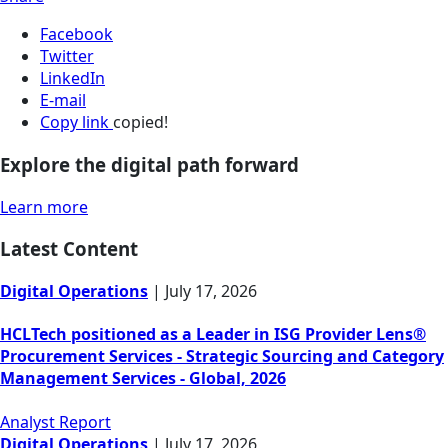
Facebook
Twitter
LinkedIn
E-mail
Copy link
copied!
Explore the digital path forward
Learn more
Latest Content
Digital Operations
|
July 17, 2026
HCLTech positioned as a Leader in ISG Provider Lens®
Procurement Services - Strategic Sourcing and Category
Management Services - Global, 2026
Analyst Report
Digital Operations
|
July 17, 2026