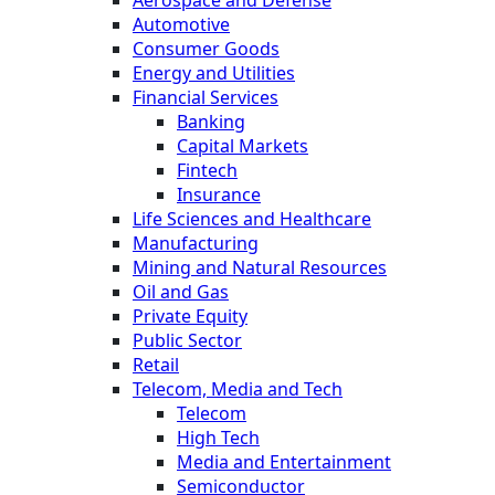
Automotive
Consumer Goods
Energy and Utilities
Financial Services
Banking
Capital Markets
Fintech
Insurance
Life Sciences and Healthcare
Manufacturing
Mining and Natural Resources
Oil and Gas
Private Equity
Public Sector
Retail
Telecom, Media and Tech
Telecom
High Tech
Media and Entertainment
Semiconductor