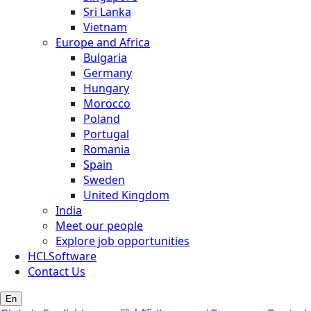
Sri Lanka
Vietnam
Europe and Africa
Bulgaria
Germany
Hungary
Morocco
Poland
Portugal
Romania
Spain
Sweden
United Kingdom
India
Meet our people
Explore job opportunities
HCLSoftware
Contact Us
En