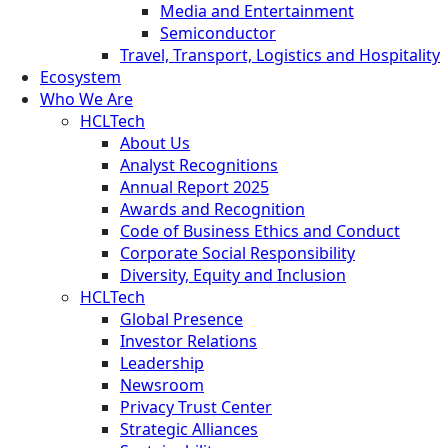
Media and Entertainment
Semiconductor
Travel, Transport, Logistics and Hospitality
Ecosystem
Who We Are
HCLTech
About Us
Analyst Recognitions
Annual Report 2025
Awards and Recognition
Code of Business Ethics and Conduct
Corporate Social Responsibility
Diversity, Equity and Inclusion
HCLTech
Global Presence
Investor Relations
Leadership
Newsroom
Privacy Trust Center
Strategic Alliances