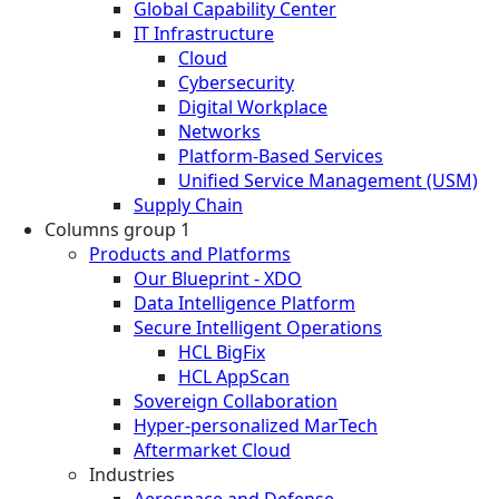
Global Capability Center
IT Infrastructure
Cloud
Cybersecurity
Digital Workplace
Networks
Platform-Based Services
Unified Service Management (USM)
Supply Chain
Columns group 1
Products and Platforms
Our Blueprint - XDO
Data Intelligence Platform
Secure Intelligent Operations
HCL BigFix
HCL AppScan
Sovereign Collaboration
Hyper-personalized MarTech
Aftermarket Cloud
Industries
Aerospace and Defense