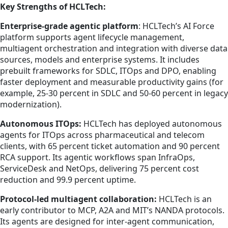
Key Strengths of HCLTech:
Enterprise-grade agentic platform
: HCLTech’s AI Force
platform supports agent lifecycle management,
multiagent orchestration and integration with diverse data
sources, models and enterprise systems. It includes
prebuilt frameworks for SDLC, ITOps and DPO, enabling
faster deployment and measurable productivity gains (for
example, 25-30 percent in SDLC and 50-60 percent in legacy
modernization).
Autonomous ITOps:
HCLTech has deployed autonomous
agents for ITOps across pharmaceutical and telecom
clients, with 65 percent ticket automation and 90 percent
RCA support. Its agentic workflows span InfraOps,
ServiceDesk and NetOps, delivering 75 percent cost
reduction and 99.9 percent uptime.
Protocol-led multiagent collaboration:
HCLTech is an
early contributor to MCP, A2A and MIT’s NANDA protocols.
Its agents are designed for inter-agent communication,