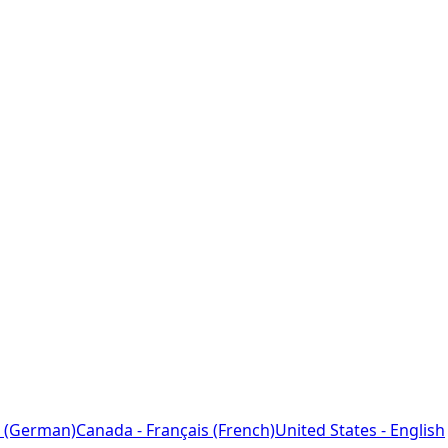
 (German)
Canada - Français (French)
United States - English