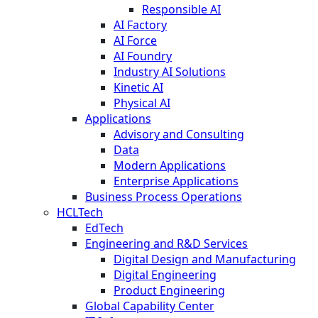
Responsible AI
AI Factory
AI Force
AI Foundry
Industry AI Solutions
Kinetic AI
Physical AI
Applications
Advisory and Consulting
Data
Modern Applications
Enterprise Applications
Business Process Operations
HCLTech
EdTech
Engineering and R&D Services
Digital Design and Manufacturing
Digital Engineering
Product Engineering
Global Capability Center