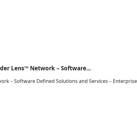
ider Lens™ Network – Software...
work – Software Defined Solutions and Services – Enterpri