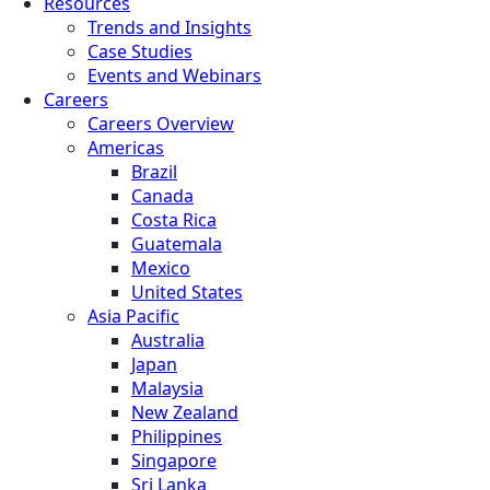
Resources
Trends and Insights
Case Studies
Events and Webinars
Careers
Careers Overview
Americas
Brazil
Canada
Costa Rica
Guatemala
Mexico
United States
Asia Pacific
Australia
Japan
Malaysia
New Zealand
Philippines
Singapore
Sri Lanka