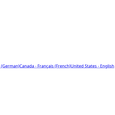
 (German)
Canada - Français (French)
United States - English