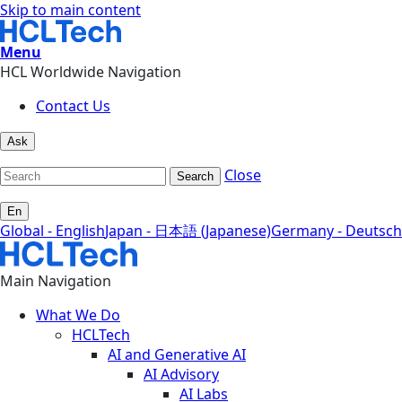
Skip to main content
Menu
HCL Worldwide Navigation
Contact Us
Ask
Close
Search
En
Global - English
Japan - 日本語 (Japanese)
Germany - Deutsch
Main Navigation
What We Do
HCLTech
AI and Generative AI
AI Advisory
AI Labs