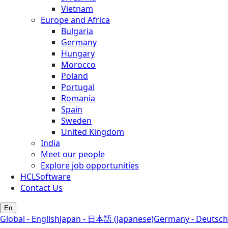
Vietnam
Europe and Africa
Bulgaria
Germany
Hungary
Morocco
Poland
Portugal
Romania
Spain
Sweden
United Kingdom
India
Meet our people
Explore job opportunities
HCLSoftware
Contact Us
En
Global - English
Japan - 日本語 (Japanese)
Germany - Deutsch