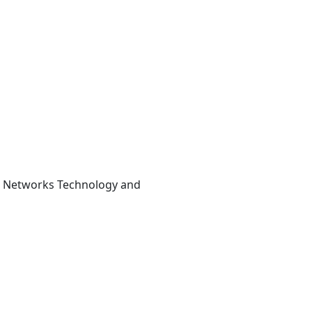
se Networks Technology and