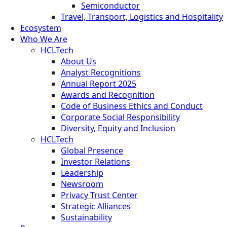
Semiconductor
Travel, Transport, Logistics and Hospitality
Ecosystem
Who We Are
HCLTech
About Us
Analyst Recognitions
Annual Report 2025
Awards and Recognition
Code of Business Ethics and Conduct
Corporate Social Responsibility
Diversity, Equity and Inclusion
HCLTech
Global Presence
Investor Relations
Leadership
Newsroom
Privacy Trust Center
Strategic Alliances
Sustainability