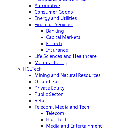
Automotive
Consumer Goods
Energy and Utilities
Financial Services
Banking
Capital Markets
Fintech
Insurance
Life Sciences and Healthcare
Manufacturing
HCLTech
Mining and Natural Resources
Oil and Gas
Private Equity
Public Sector
Retail
Telecom, Media and Tech
Telecom
High Tech
Media and Entertainment