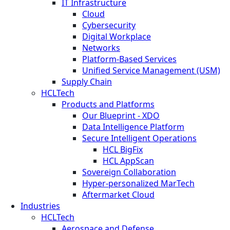
IT Infrastructure
Cloud
Cybersecurity
Digital Workplace
Networks
Platform-Based Services
Unified Service Management (USM)
Supply Chain
HCLTech
Products and Platforms
Our Blueprint - XDO
Data Intelligence Platform
Secure Intelligent Operations
HCL BigFix
HCL AppScan
Sovereign Collaboration
Hyper-personalized MarTech
Aftermarket Cloud
Industries
HCLTech
Aerospace and Defense