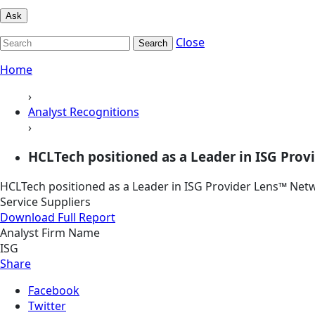
Ask
Close
Search
Home
›
Analyst Recognitions
›
HCLTech positioned as a Leader in ISG Prov
HCLTech positioned as a Leader in ISG Provider Lens™ Net
Service Suppliers
Download Full Report
Analyst Firm Name
ISG
Share
Facebook
Twitter