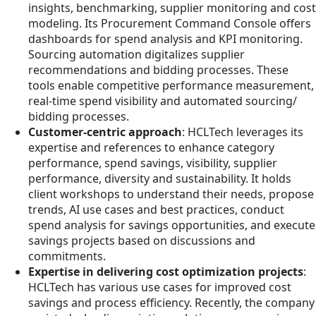
insights, benchmarking, supplier monitoring and cost
modeling. Its Procurement Command Console offers
dashboards for spend analysis and KPI monitoring.
Sourcing automation digitalizes supplier
recommendations and bidding processes. These
tools enable competitive performance measurement,
real-time spend visibility and automated sourcing/
bidding processes.
Customer-centric approach
: HCLTech leverages its
expertise and references to enhance category
performance, spend savings, visibility, supplier
performance, diversity and sustainability. It holds
client workshops to understand their needs, propose
trends, AI use cases and best practices, conduct
spend analysis for savings opportunities, and execute
savings projects based on discussions and
commitments.
Expertise in delivering cost optimization projects
:
HCLTech has various use cases for improved cost
savings and process efficiency. Recently, the company