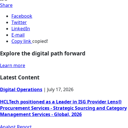
Share
Facebook
Twitter
LinkedIn
E-mail
Copy link
copied!
Explore the digital path forward
Learn more
Latest Content
Digital Operations
|
July 17, 2026
HCLTech positioned as a Leader in ISG Provider Lens®
Procurement Services - Strategic Sourcing and Category
Management Services - Global, 2026
Analyst Report