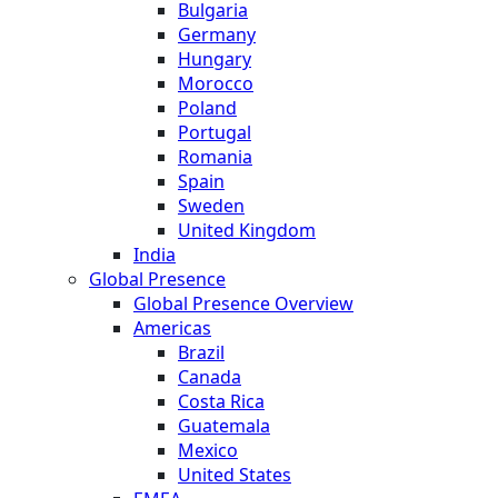
Bulgaria
Germany
Hungary
Morocco
Poland
Portugal
Romania
Spain
Sweden
United Kingdom
India
Global Presence
Global Presence Overview
Americas
Brazil
Canada
Costa Rica
Guatemala
Mexico
United States