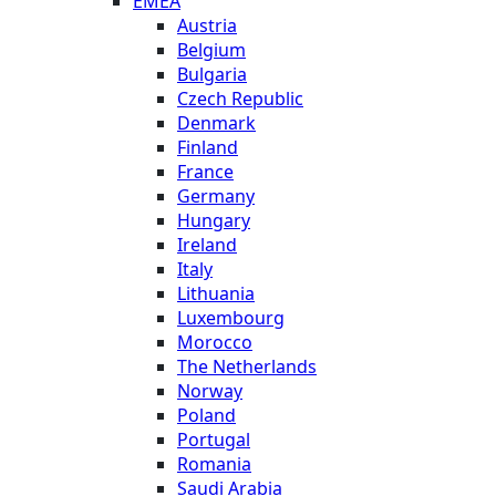
EMEA
Austria
Belgium
Bulgaria
Czech Republic
Denmark
Finland
France
Germany
Hungary
Ireland
Italy
Lithuania
Luxembourg
Morocco
The Netherlands
Norway
Poland
Portugal
Romania
Saudi Arabia