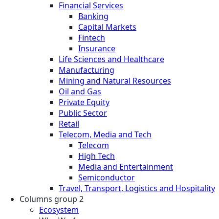
Financial Services
Banking
Capital Markets
Fintech
Insurance
Life Sciences and Healthcare
Manufacturing
Mining and Natural Resources
Oil and Gas
Private Equity
Public Sector
Retail
Telecom, Media and Tech
Telecom
High Tech
Media and Entertainment
Semiconductor
Travel, Transport, Logistics and Hospitality
Columns group 2
Ecosystem