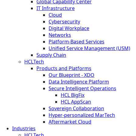
Global Capability Center
IT Infrastructure
Cloud
Cybersecurity
Digital Workplace
Networks
Platform-Based Services
Unified Service Management (USM)
Supply Chain
HCLTech
Products and Platforms
Our Blueprint - XDO
Data Intelligence Platform
Secure Intelligent Operations
HCL BigFix
HCL AppScan
Sovereign Collaboration
Hyper-personalized MarTech
Aftermarket Cloud
Industries
HCLTech