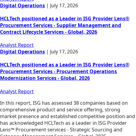
Digital Operations
|
July 17, 2026
HCLTech positioned as a Leader in ISG Provider Lens®
Procurement Services - Supplier Management and
Contract Lifecycle Services - Global, 2026
Analyst Report
Digital Operations
|
July 17, 2026
HCLTech positioned as a Leader in ISG Provider Lens®
Procurement Services - Procurement Operations
Modernization Services - Global, 2026
Analyst Report
In this report, ISG has assessed 38 companies based on
comprehensive product and service offering, strong
market presence and established competitive position and
has acknowledged HCLTech as a Leader in ISG Provider
Lens™ Procurement services - Strategic Sourcing and