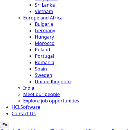
Sri Lanka
Vietnam
Europe and Africa
Bulgaria
Germany
Hungary
Morocco
Poland
Portugal
Romania
Spain
Sweden
United Kingdom
India
Meet our people
Explore job opportunities
HCLSoftware
Contact Us
En