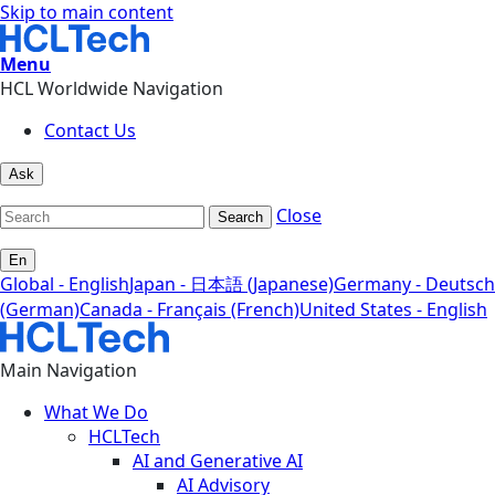
Skip to main content
Menu
HCL Worldwide Navigation
Contact Us
Ask
Close
Search
En
Global - English
Japan - 日本語 (Japanese)
Germany - Deutsch
(German)
Canada - Français (French)
United States - English
Main Navigation
What We Do
HCLTech
AI and Generative AI
AI Advisory