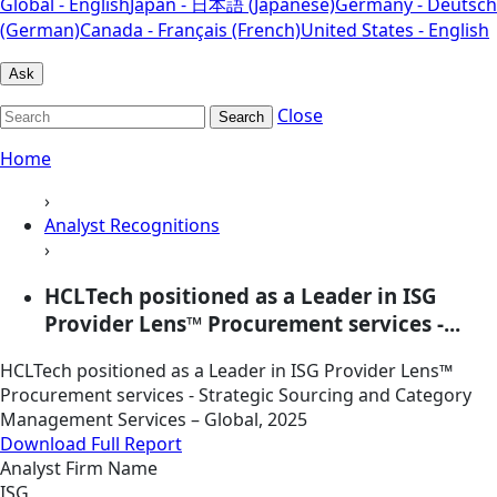
Global - English
Japan - 日本語 (Japanese)
Germany - Deutsch
(German)
Canada - Français (French)
United States - English
Ask
Close
Search
Home
›
Analyst Recognitions
›
HCLTech positioned as a Leader in ISG
Provider Lens™ Procurement services -...
HCLTech positioned as a Leader in ISG Provider Lens™
Procurement services - Strategic Sourcing and Category
Management Services – Global, 2025
Download Full Report
Analyst Firm Name
ISG