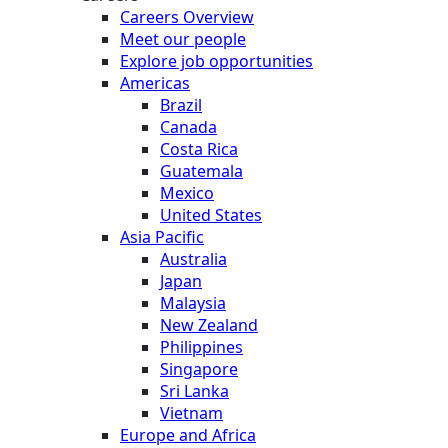
Careers Overview
Meet our people
Explore job opportunities
Americas
Brazil
Canada
Costa Rica
Guatemala
Mexico
United States
Asia Pacific
Australia
Japan
Malaysia
New Zealand
Philippines
Singapore
Sri Lanka
Vietnam
Europe and Africa