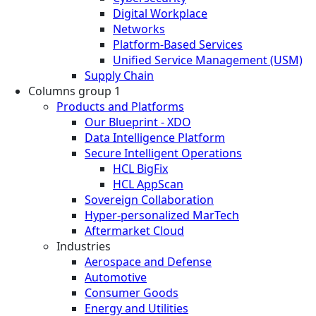
Digital Workplace
Networks
Platform-Based Services
Unified Service Management (USM)
Supply Chain
Columns group 1
Products and Platforms
Our Blueprint - XDO
Data Intelligence Platform
Secure Intelligent Operations
HCL BigFix
HCL AppScan
Sovereign Collaboration
Hyper-personalized MarTech
Aftermarket Cloud
Industries
Aerospace and Defense
Automotive
Consumer Goods
Energy and Utilities