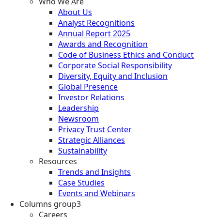
Who We Are
About Us
Analyst Recognitions
Annual Report 2025
Awards and Recognition
Code of Business Ethics and Conduct
Corporate Social Responsibility
Diversity, Equity and Inclusion
Global Presence
Investor Relations
Leadership
Newsroom
Privacy Trust Center
Strategic Alliances
Sustainability
Resources
Trends and Insights
Case Studies
Events and Webinars
Columns group3
Careers