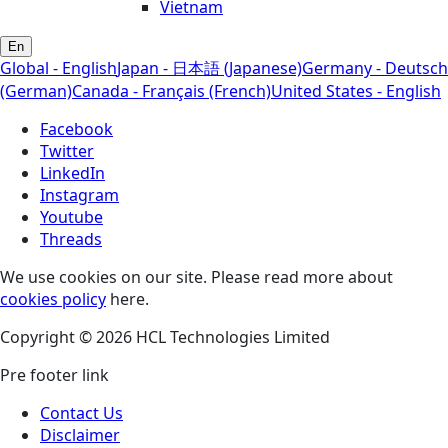
Vietnam
En
Global - English
Japan - 日本語 (Japanese)
Germany - Deutsch
(German)
Canada - Français (French)
United States - English
Facebook
Twitter
LinkedIn
Instagram
Youtube
Threads
We use cookies on our site. Please read more about
cookies policy
here.
Copyright © 2026 HCL Technologies Limited
Pre footer link
Contact Us
Disclaimer