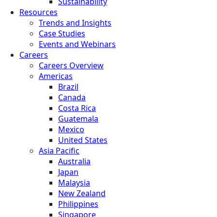
Sustainability
Resources
Trends and Insights
Case Studies
Events and Webinars
Careers
Careers Overview
Americas
Brazil
Canada
Costa Rica
Guatemala
Mexico
United States
Asia Pacific
Australia
Japan
Malaysia
New Zealand
Philippines
Singapore