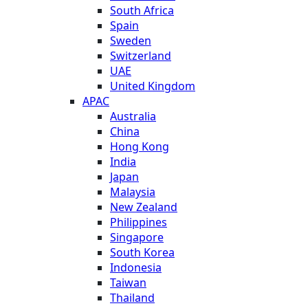
South Africa
Spain
Sweden
Switzerland
UAE
United Kingdom
APAC
Australia
China
Hong Kong
India
Japan
Malaysia
New Zealand
Philippines
Singapore
South Korea
Indonesia
Taiwan
Thailand