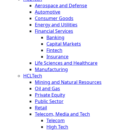
Aerospace and Defense
Automotive
Consumer Goods
Energy and Utilities
Financial Services
Banking
Capital Markets
Fintech
Insurance
Life Sciences and Healthcare
Manufacturing
HCLTech
Mining and Natural Resources
Oil and Gas
Private Equity
Public Sector
Retail
Telecom, Media and Tech
Telecom
High Tech