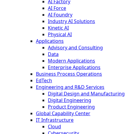
AI Factory
AI Force
AI Foundry
Industry AI Solutions
Kinetic AI
Physical AI
Applications
Advisory and Consulting
Data
Modern Applications
Enterprise Applications
Business Process Operations
EdTech
Engineering and R&D Services
Digital Design and Manufacturing
Digital Engineering
Product Engineering
Global Capability Center
IT Infrastructure
Cloud
Cybersecurity