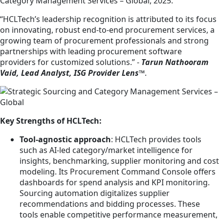
Category Management Services – Global, 2025.
“HCLTech’s leadership recognition is attributed to its focus
on innovating, robust end-to-end procurement services, a
growing team of procurement professionals and strong
partnerships with leading procurement software
providers for customized solutions.” -
Tarun Nathooram
Vaid, Lead Analyst, ISG Provider Lens™
.
Key Strengths of HCLTech:
Tool-agnostic approach
: HCLTech provides tools
such as AI-led category/market intelligence for
insights, benchmarking, supplier monitoring and cost
modeling. Its Procurement Command Console offers
dashboards for spend analysis and KPI monitoring.
Sourcing automation digitalizes supplier
recommendations and bidding processes. These
tools enable competitive performance measurement,