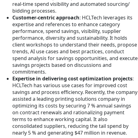
real-time spend visibility and automated sourcing/
bidding processes.
Customer-centric approach
: HCLTech leverages its
expertise and references to enhance category
performance, spend savings, visibility, supplier
performance, diversity and sustainability. It holds
client workshops to understand their needs, propose
trends, AI use cases and best practices, conduct
spend analysis for savings opportunities, and execute
savings projects based on discussions and
commitments.
Expertise in delivering cost optimization projects
:
HCLTech has various use cases for improved cost
savings and process efficiency. Recently, the company
assisted a leading printing solutions company in
optimizing its costs by securing 7 % annual savings
on contract renewals and rationalizing payment
terms to enhance working capital. It also
consolidated suppliers, reducing the tail spend by
nearly 5 % and generating $47 million in revenue.