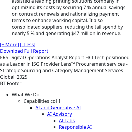
assisted a leading printing solutions company in
optimizing its costs by securing 7 % annual savings
on contract renewals and rationalizing payment
terms to enhance working capital. It also
consolidated suppliers, reducing the tail spend by
nearly 5 % and generating $47 million in revenue.
[+ More]
[- Less]
Download Full Report
ERS
Digital Operations
Analyst Report
HCLTech positioned
as a Leader in ISG Provider Lens™ Procurement services -
Strategic Sourcing and Category Management Services –
Global, 2025
BT Footer
What We Do
Capabilities col 1
AI and Generative AI
AI Advisory
AI Labs
Responsible AI