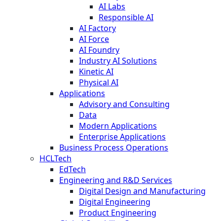
AI Labs
Responsible AI
AI Factory
AI Force
AI Foundry
Industry AI Solutions
Kinetic AI
Physical AI
Applications
Advisory and Consulting
Data
Modern Applications
Enterprise Applications
Business Process Operations
HCLTech
EdTech
Engineering and R&D Services
Digital Design and Manufacturing
Digital Engineering
Product Engineering