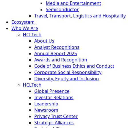
Media and Entertainment
Semiconductor
Travel, Transport, Logistics and Hospitality
Ecosystem
Who We Are
HCLTech
About Us
Analyst Recognitions
Annual Report 2025
Awards and Recognition
Code of Business Ethics and Conduct
Corporate Social Responsibility
Diversity, Equity and Inclusion
HCLTech
Global Presence
Investor Relations
Leadership
Newsroom
Privacy Trust Center
Strategic Alliances