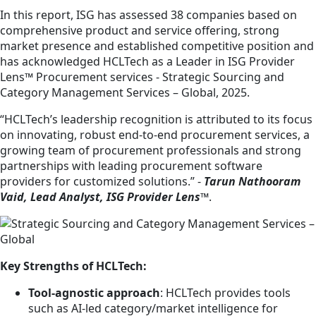
In this report, ISG has assessed 38 companies based on
comprehensive product and service offering, strong
market presence and established competitive position and
has acknowledged HCLTech as a Leader in ISG Provider
Lens™ Procurement services - Strategic Sourcing and
Category Management Services – Global, 2025.
“HCLTech’s leadership recognition is attributed to its focus
on innovating, robust end-to-end procurement services, a
growing team of procurement professionals and strong
partnerships with leading procurement software
providers for customized solutions.” -
Tarun Nathooram
Vaid, Lead Analyst, ISG Provider Lens™
.
Key Strengths of HCLTech:
Tool-agnostic approach
: HCLTech provides tools
such as AI-led category/market intelligence for