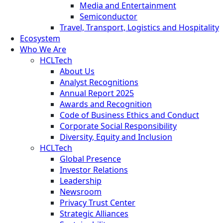
Media and Entertainment
Semiconductor
Travel, Transport, Logistics and Hospitality
Ecosystem
Who We Are
HCLTech
About Us
Analyst Recognitions
Annual Report 2025
Awards and Recognition
Code of Business Ethics and Conduct
Corporate Social Responsibility
Diversity, Equity and Inclusion
HCLTech
Global Presence
Investor Relations
Leadership
Newsroom
Privacy Trust Center
Strategic Alliances