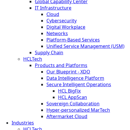
Global Capability Center
IT Infrastructure
Cloud
Cybersecurity
Digital Workplace
Networks
Platform-Based Services
Unified Service Management (USM)
Supply Chain
HCLTech
Products and Platforms
Our Blueprint - XDO
Data Intelligence Platform
Secure Intelligent Operations
HCL BigFix
HCL AppScan
Sovereign Collaboration
Hyper-personalized MarTech
Aftermarket Cloud
Industries
HCLTech