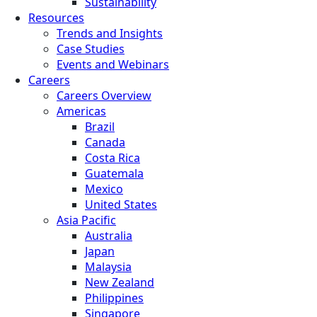
Sustainability
Resources
Trends and Insights
Case Studies
Events and Webinars
Careers
Careers Overview
Americas
Brazil
Canada
Costa Rica
Guatemala
Mexico
United States
Asia Pacific
Australia
Japan
Malaysia
New Zealand
Philippines
Singapore