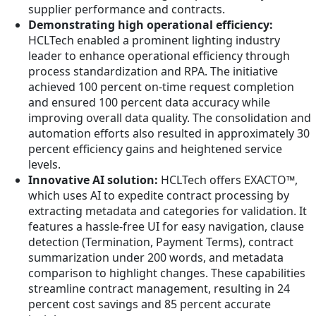
supplier performance and contracts.
Demonstrating high operational efficiency:
HCLTech enabled a prominent lighting industry
leader to enhance operational efficiency through
process standardization and RPA. The initiative
achieved 100 percent on-time request completion
and ensured 100 percent data accuracy while
improving overall data quality. The consolidation and
automation efforts also resulted in approximately 30
percent efficiency gains and heightened service
levels.
Innovative AI solution:
HCLTech offers EXACTO™,
which uses AI to expedite contract processing by
extracting metadata and categories for validation. It
features a hassle-free UI for easy navigation, clause
detection (Termination, Payment Terms), contract
summarization under 200 words, and metadata
comparison to highlight changes. These capabilities
streamline contract management, resulting in 24
percent cost savings and 85 percent accurate