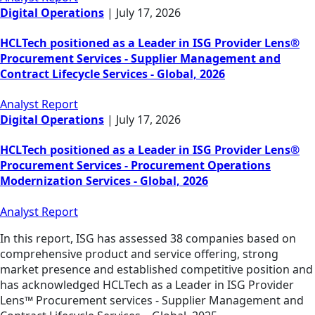
Digital Operations
|
July 17, 2026
HCLTech positioned as a Leader in ISG Provider Lens®
Procurement Services - Supplier Management and
Contract Lifecycle Services - Global, 2026
Analyst Report
Digital Operations
|
July 17, 2026
HCLTech positioned as a Leader in ISG Provider Lens®
Procurement Services - Procurement Operations
Modernization Services - Global, 2026
Analyst Report
In this report, ISG has assessed 38 companies based on
comprehensive product and service offering, strong
market presence and established competitive position and
has acknowledged HCLTech as a Leader in ISG Provider
Lens™ Procurement services - Supplier Management and