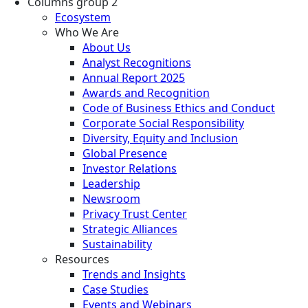
Columns group 2
Ecosystem
Who We Are
About Us
Analyst Recognitions
Annual Report 2025
Awards and Recognition
Code of Business Ethics and Conduct
Corporate Social Responsibility
Diversity, Equity and Inclusion
Global Presence
Investor Relations
Leadership
Newsroom
Privacy Trust Center
Strategic Alliances
Sustainability
Resources
Trends and Insights
Case Studies
Events and Webinars