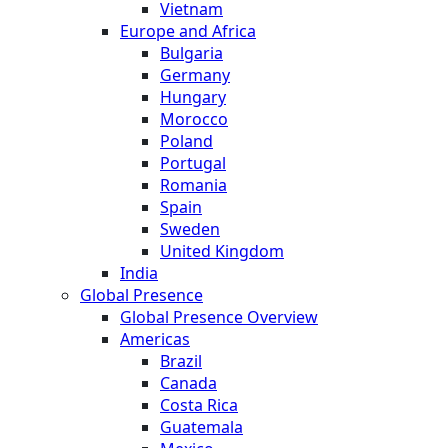
Vietnam
Europe and Africa
Bulgaria
Germany
Hungary
Morocco
Poland
Portugal
Romania
Spain
Sweden
United Kingdom
India
Global Presence
Global Presence Overview
Americas
Brazil
Canada
Costa Rica
Guatemala