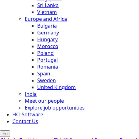
Sri Lanka
Vietnam
Europe and Africa
Bulgaria
Germany
Hungary
Morocco
Poland
Portugal
Romania
Spain
Sweden
United Kingdom
India
Meet our people
Explore job opportunities
HCLSoftware
Contact Us
En