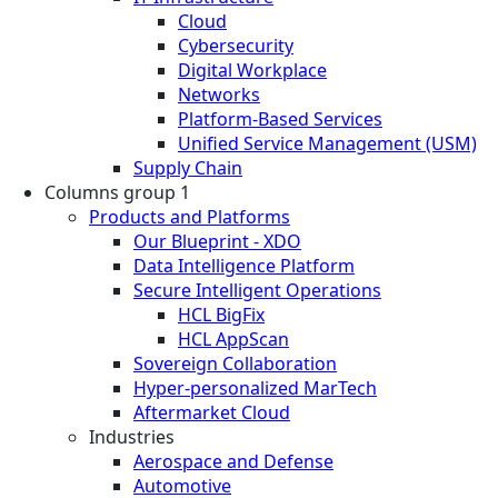
Cloud
Cybersecurity
Digital Workplace
Networks
Platform-Based Services
Unified Service Management (USM)
Supply Chain
Columns group 1
Products and Platforms
Our Blueprint - XDO
Data Intelligence Platform
Secure Intelligent Operations
HCL BigFix
HCL AppScan
Sovereign Collaboration
Hyper-personalized MarTech
Aftermarket Cloud
Industries
Aerospace and Defense
Automotive