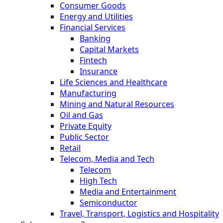
Consumer Goods
Energy and Utilities
Financial Services
Banking
Capital Markets
Fintech
Insurance
Life Sciences and Healthcare
Manufacturing
Mining and Natural Resources
Oil and Gas
Private Equity
Public Sector
Retail
Telecom, Media and Tech
Telecom
High Tech
Media and Entertainment
Semiconductor
Travel, Transport, Logistics and Hospitality