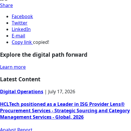
Share
Facebook
Twitter
LinkedIn
E-mail
Copy link
copied!
Explore the digital path forward
Learn more
Latest Content
Digital Operations
|
July 17, 2026
HCLTech positioned as a Leader in ISG Provider Lens®
Procurement Services - Strategic Sourcing and Category
Management Services - Global, 2026
Analyst Report