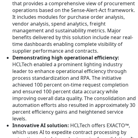
that provides a comprehensive view of procurement
operations based on the Sense-Alert-Act framework.
It includes modules for purchase order analysis,
vendor analysis, spend analytics, freight
management and sustainability metrics. Major
benefits delivered by this solution include near real-
time dashboards enabling complete visibility of
supplier performance and contracts.
Demonstrating high operational efficiency:
HCLTech enabled a prominent lighting industry
leader to enhance operational efficiency through
process standardization and RPA. The initiative
achieved 100 percent on-time request completion
and ensured 100 percent data accuracy while
improving overall data quality. The consolidation and
automation efforts also resulted in approximately 30
percent efficiency gains and heightened service
levels.
Innovative AI solution:
HCLTech offers EXACTO™,
which uses AI to expedite contract processing by