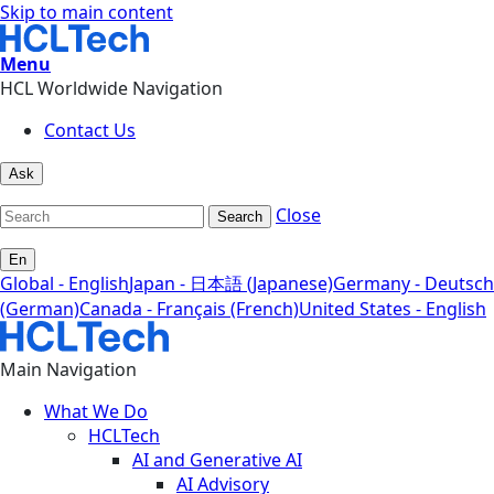
Skip to main content
Menu
HCL Worldwide Navigation
Contact Us
Ask
Close
Search
En
Global - English
Japan - 日本語 (Japanese)
Germany - Deutsch
(German)
Canada - Français (French)
United States - English
Main Navigation
What We Do
HCLTech
AI and Generative AI
AI Advisory