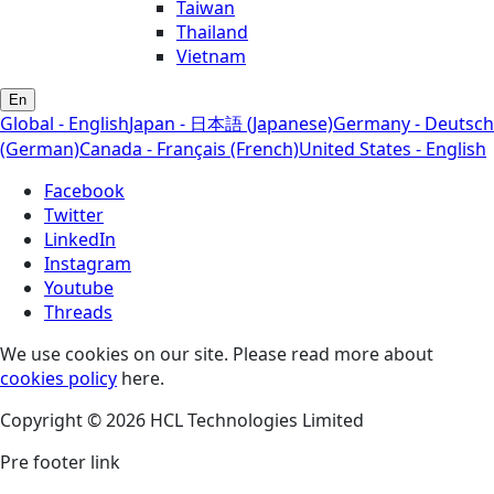
Taiwan
Thailand
Vietnam
En
Global - English
Japan - 日本語 (Japanese)
Germany - Deutsch
(German)
Canada - Français (French)
United States - English
Facebook
Twitter
LinkedIn
Instagram
Youtube
Threads
We use cookies on our site. Please read more about
cookies policy
here.
Copyright © 2026 HCL Technologies Limited
Pre footer link