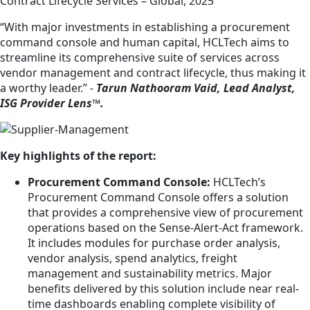
Contract Lifecycle Services – Global, 2025
“With major investments in establishing a procurement
command console and human capital, HCLTech aims to
streamline its comprehensive suite of services across
vendor management and contract lifecycle, thus making it
a worthy leader.” -
Tarun Nathooram Vaid, Lead Analyst,
ISG Provider Lens™.
Key highlights of the report:
Procurement Command Console:
HCLTech’s
Procurement Command Console offers a solution
that provides a comprehensive view of procurement
operations based on the Sense-Alert-Act framework.
It includes modules for purchase order analysis,
vendor analysis, spend analytics, freight
management and sustainability metrics. Major
benefits delivered by this solution include near real-
time dashboards enabling complete visibility of