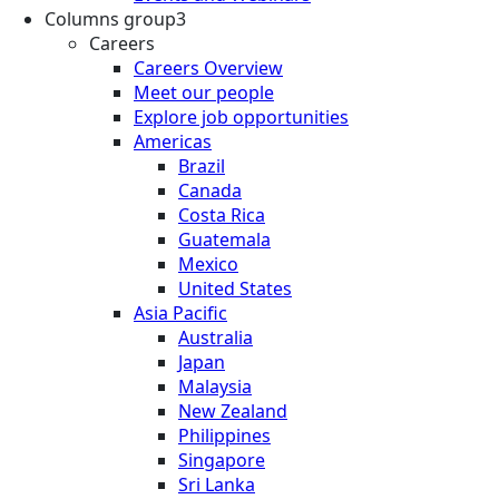
Columns group3
Careers
Careers Overview
Meet our people
Explore job opportunities
Americas
Brazil
Canada
Costa Rica
Guatemala
Mexico
United States
Asia Pacific
Australia
Japan
Malaysia
New Zealand
Philippines
Singapore
Sri Lanka