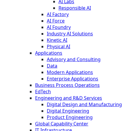
AI Labs
Responsible AI
AI Factory
AI Force
AI Foundry
Industry AI Solutions
Kinetic AI
Physical AI
Applications
Advisory and Consulting
Data
Modern Applications
Enterprise Applications
Business Process Operations
EdTech
Engineering and R&D Services
Digital Design and Manufacturing
Digital Engineering
Product Engineering
Global Capability Center
IT Infrastructure