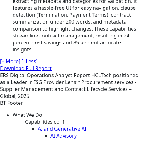
extracting metadata and categories for validation. It
features a hassle-free UI for easy navigation, clause
detection (Termination, Payment Terms), contract
summarization under 200 words, and metadata
comparison to highlight changes. These capabilities
streamline contract management, resulting in 24
percent cost savings and 85 percent accurate
insights.
[+ More]
[- Less]
Download Full Report
ERS
Digital Operations
Analyst Report
HCLTech positioned
as a Leader in ISG Provider Lens™ Procurement services -
Supplier Management and Contract Lifecycle Services –
Global, 2025
BT Footer
What We Do
Capabilities col 1
AI and Generative AI
AI Advisory