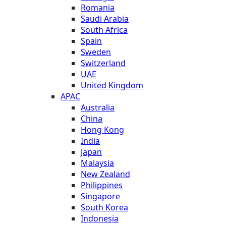
Romania
Saudi Arabia
South Africa
Spain
Sweden
Switzerland
UAE
United Kingdom
APAC
Australia
China
Hong Kong
India
Japan
Malaysia
New Zealand
Philippines
Singapore
South Korea
Indonesia