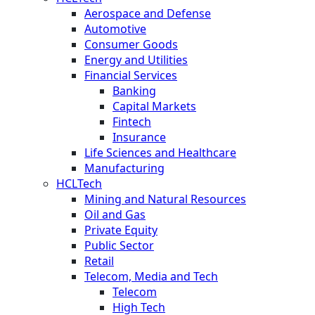
Aerospace and Defense
Automotive
Consumer Goods
Energy and Utilities
Financial Services
Banking
Capital Markets
Fintech
Insurance
Life Sciences and Healthcare
Manufacturing
HCLTech
Mining and Natural Resources
Oil and Gas
Private Equity
Public Sector
Retail
Telecom, Media and Tech
Telecom
High Tech