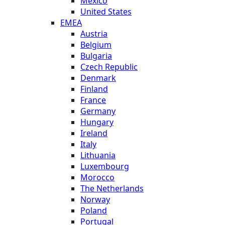
Mexico
United States
EMEA
Austria
Belgium
Bulgaria
Czech Republic
Denmark
Finland
France
Germany
Hungary
Ireland
Italy
Lithuania
Luxembourg
Morocco
The Netherlands
Norway
Poland
Portugal