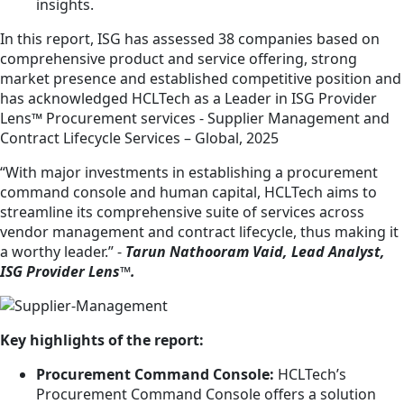
insights.
In this report, ISG has assessed 38 companies based on
comprehensive product and service offering, strong
market presence and established competitive position and
has acknowledged HCLTech as a Leader in ISG Provider
Lens™ Procurement services - Supplier Management and
Contract Lifecycle Services – Global, 2025
“With major investments in establishing a procurement
command console and human capital, HCLTech aims to
streamline its comprehensive suite of services across
vendor management and contract lifecycle, thus making it
a worthy leader.” -
Tarun Nathooram Vaid, Lead Analyst,
ISG Provider Lens™.
Key highlights of the report:
Procurement Command Console:
HCLTech’s
Procurement Command Console offers a solution