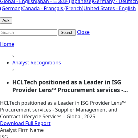
Global - English
Japan - 日本語 (Japanese)
Germany - Deutsch
(German)
Canada - Français (French)
United States - English
Ask
Close
Search
Home
›
Analyst Recognitions
›
HCLTech positioned as a Leader in ISG
Provider Lens™ Procurement services -...
HCLTech positioned as a Leader in ISG Provider Lens™
Procurement services - Supplier Management and
Contract Lifecycle Services – Global, 2025
Download Full Report
Analyst Firm Name
ISG