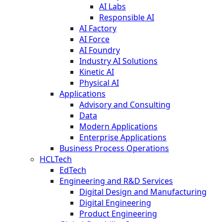
AI Labs
Responsible AI
AI Factory
AI Force
AI Foundry
Industry AI Solutions
Kinetic AI
Physical AI
Applications
Advisory and Consulting
Data
Modern Applications
Enterprise Applications
Business Process Operations
HCLTech
EdTech
Engineering and R&D Services
Digital Design and Manufacturing
Digital Engineering
Product Engineering