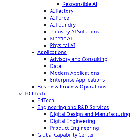
Responsible AI
AI Factory
AI Force
AI Foundry
Industry AI Solutions
Kinetic AI
Physical AI
Applications
Advisory and Consulting
Data
Modern Applications
Enterprise Applications
Business Process Operations
HCLTech
EdTech
Engineering and R&D Services
Digital Design and Manufacturing
Digital Engineering
Product Engineering
Global Capability Center