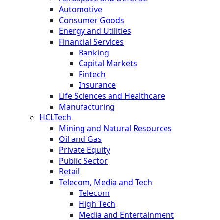
Automotive
Consumer Goods
Energy and Utilities
Financial Services
Banking
Capital Markets
Fintech
Insurance
Life Sciences and Healthcare
Manufacturing
HCLTech
Mining and Natural Resources
Oil and Gas
Private Equity
Public Sector
Retail
Telecom, Media and Tech
Telecom
High Tech
Media and Entertainment