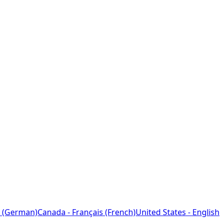
 (German)
Canada - Français (French)
United States - English