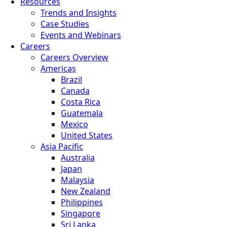
Resources
Trends and Insights
Case Studies
Events and Webinars
Careers
Careers Overview
Americas
Brazil
Canada
Costa Rica
Guatemala
Mexico
United States
Asia Pacific
Australia
Japan
Malaysia
New Zealand
Philippines
Singapore
Sri Lanka