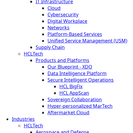
IT Infrastructure
Cloud
Cybersecurity
Digital Workplace
Networks
Platform-Based Services
Unified Service Management (USM)
Supply Chain
HCLTech
Products and Platforms
Our Blueprint - XDO
Data Intelligence Platform
Secure Intelligent Operations
HCL BigFix
HCL AppScan
Sovereign Collaboration
Hyper-personalized MarTech
Aftermarket Cloud
Industries
HCLTech
Aerospace and Defense