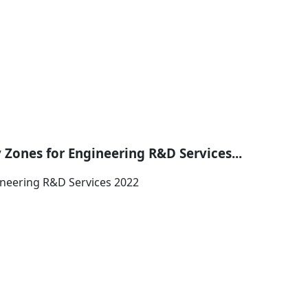
 Zones for Engineering R&D Services...
ineering R&D Services 2022