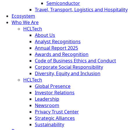
Semiconductor
Travel, Transport, Logistics and Hospitality
Ecosystem
Who We Are
HCLTech
About Us
Analyst Recognitions
Annual Report 2025
Awards and Recognition
Code of Business Ethics and Conduct
Corporate Social Responsibility
Diversity, Equity and Inclusion
HCLTech
Global Presence
Investor Relations
Leadership
Newsroom
Privacy Trust Center
Strategic Alliances
Sustainability