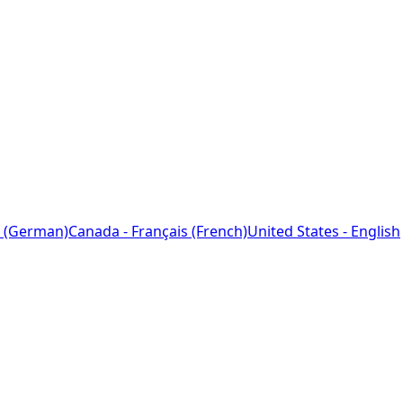
 (German)
Canada - Français (French)
United States - English