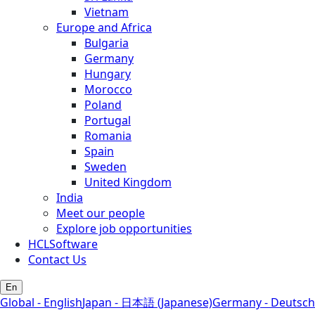
Vietnam
Europe and Africa
Bulgaria
Germany
Hungary
Morocco
Poland
Portugal
Romania
Spain
Sweden
United Kingdom
India
Meet our people
Explore job opportunities
HCLSoftware
Contact Us
En
Global - English
Japan - 日本語 (Japanese)
Germany - Deutsch