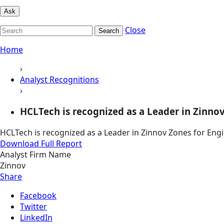
Ask
Close
Search
Home
›
Analyst Recognitions
›
HCLTech is recognized as a Leader in Zinnov
HCLTech is recognized as a Leader in Zinnov Zones for Eng
Download Full Report
Analyst Firm Name
Zinnov
Share
Facebook
Twitter
LinkedIn