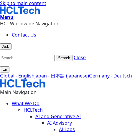
Skip to main content
Menu
HCL Worldwide Navigation
Contact Us
Ask
Close
Search
En
Global - English
Japan - 日本語 (Japanese)
Germany - Deutsch
Main Navigation
What We Do
HCLTech
AI and Generative AI
AI Advisory
AI Labs