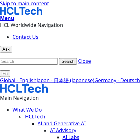
Skip to main content
Menu
HCL Worldwide Navigation
Contact Us
Ask
Close
Search
En
Global - English
Japan - 日本語 (Japanese)
Germany - Deutsch
Main Navigation
What We Do
HCLTech
AI and Generative AI
AI Advisory
AI Labs