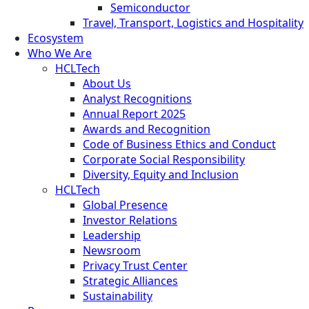
Semiconductor
Travel, Transport, Logistics and Hospitality
Ecosystem
Who We Are
HCLTech
About Us
Analyst Recognitions
Annual Report 2025
Awards and Recognition
Code of Business Ethics and Conduct
Corporate Social Responsibility
Diversity, Equity and Inclusion
HCLTech
Global Presence
Investor Relations
Leadership
Newsroom
Privacy Trust Center
Strategic Alliances
Sustainability