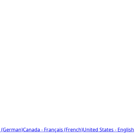
 (German)
Canada - Français (French)
United States - English