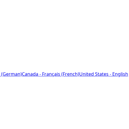
 (German)
Canada - Français (French)
United States - English