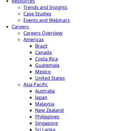
Resources
Trends and Insights
Case Studies
Events and Webinars
Careers
Careers Overview
Americas
Brazil
Canada
Costa Rica
Guatemala
Mexico
United States
Asia Pacific
Australia
Japan
Malaysia
New Zealand
Philippines
Singapore
Sri Lanka