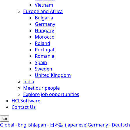
Vietnam
Europe and Africa
Bulgaria
Germany
Hungary
Morocco
Poland
Portugal
Romania
Spain
Sweden
United Kingdom
India
Meet our people
Explore job opportunities
HCLSoftware
Contact Us
En
Global - English
Japan - 日本語 (Japanese)
Germany - Deutsch