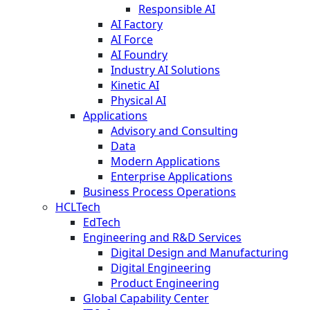
Responsible AI
AI Factory
AI Force
AI Foundry
Industry AI Solutions
Kinetic AI
Physical AI
Applications
Advisory and Consulting
Data
Modern Applications
Enterprise Applications
Business Process Operations
HCLTech
EdTech
Engineering and R&D Services
Digital Design and Manufacturing
Digital Engineering
Product Engineering
Global Capability Center