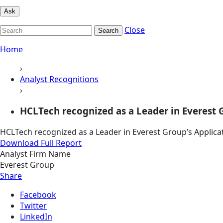
Ask
Close
Search
Home
›
Analyst Recognitions
›
HCLTech recognized as a Leader in Everest 
HCLTech recognized as a Leader in Everest Group’s Applic
Download Full Report
Analyst Firm Name
Everest Group
Share
Facebook
Twitter
LinkedIn