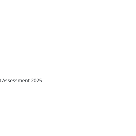
x® Assessment 2025