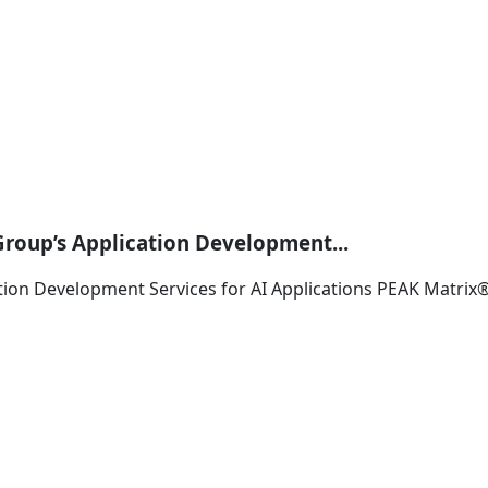
Group’s Application Development...
ation Development Services for AI Applications PEAK Matri