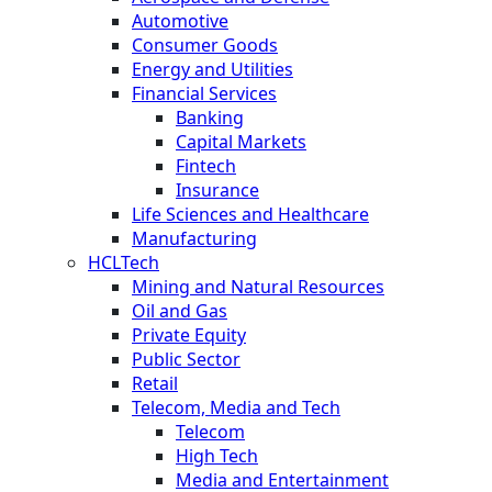
Automotive
Consumer Goods
Energy and Utilities
Financial Services
Banking
Capital Markets
Fintech
Insurance
Life Sciences and Healthcare
Manufacturing
HCLTech
Mining and Natural Resources
Oil and Gas
Private Equity
Public Sector
Retail
Telecom, Media and Tech
Telecom
High Tech
Media and Entertainment