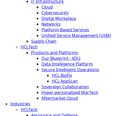
IT Infrastructure
Cloud
Cybersecurity
Digital Workplace
Networks
Platform-Based Services
Unified Service Management (USM)
Supply Chain
HCLTech
Products and Platforms
Our Blueprint - XDO
Data Intelligence Platform
Secure Intelligent Operations
HCL BigFix
HCL AppScan
Sovereign Collaboration
Hyper-personalized MarTech
Aftermarket Cloud
Industries
HCLTech
Aerospace and Defense