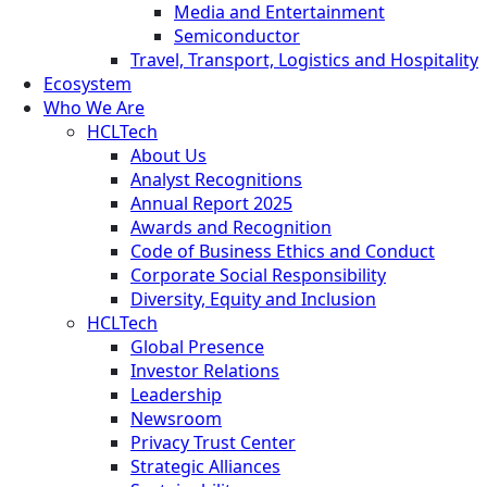
Media and Entertainment
Semiconductor
Travel, Transport, Logistics and Hospitality
Ecosystem
Who We Are
HCLTech
About Us
Analyst Recognitions
Annual Report 2025
Awards and Recognition
Code of Business Ethics and Conduct
Corporate Social Responsibility
Diversity, Equity and Inclusion
HCLTech
Global Presence
Investor Relations
Leadership
Newsroom
Privacy Trust Center
Strategic Alliances