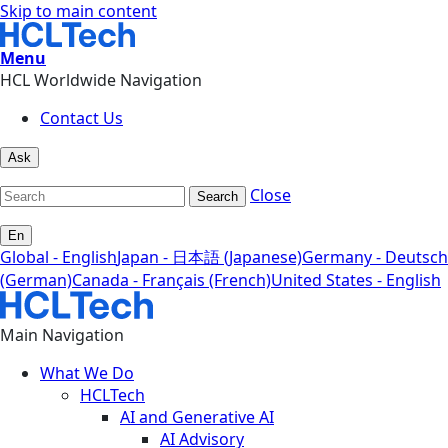
Skip to main content
Menu
HCL Worldwide Navigation
Contact Us
Ask
Close
Search
En
Global - English
Japan - 日本語 (Japanese)
Germany - Deutsch
(German)
Canada - Français (French)
United States - English
Main Navigation
What We Do
HCLTech
AI and Generative AI
AI Advisory