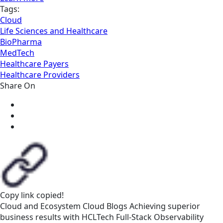
Tags:
Cloud
Life Sciences and Healthcare
BioPharma
MedTech
Healthcare Payers
Healthcare Providers
Share On
Copy link
copied!
Cloud and Ecosystem
Cloud
Blogs
Achieving superior
business results with HCLTech Full-Stack Observability