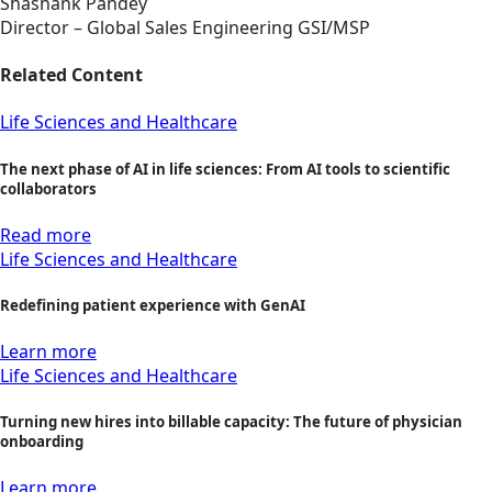
Shashank Pandey
Director – Global Sales Engineering GSI/MSP
Related Content
Life Sciences and Healthcare
The next phase of AI in life sciences: From AI tools to scientific
collaborators
Read more
Life Sciences and Healthcare
Redefining patient experience with GenAI
Learn more
Life Sciences and Healthcare
Turning new hires into billable capacity: The future of physician
onboarding
Learn more