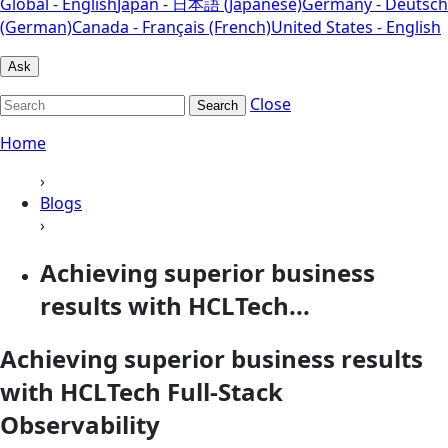
Global - English
Japan - 日本語 (Japanese)
Germany - Deutsch
(German)
Canada - Français (French)
United States - English
Ask
Close
Search
Home
›
Blogs
›
Achieving superior business
results with HCLTech...
Achieving superior business results
with HCLTech Full-Stack
Observability