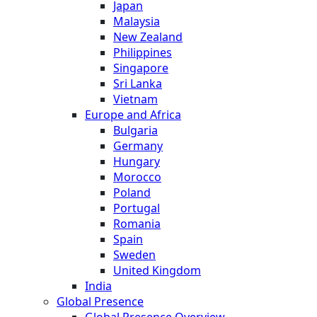
Japan
Malaysia
New Zealand
Philippines
Singapore
Sri Lanka
Vietnam
Europe and Africa
Bulgaria
Germany
Hungary
Morocco
Poland
Portugal
Romania
Spain
Sweden
United Kingdom
India
Global Presence