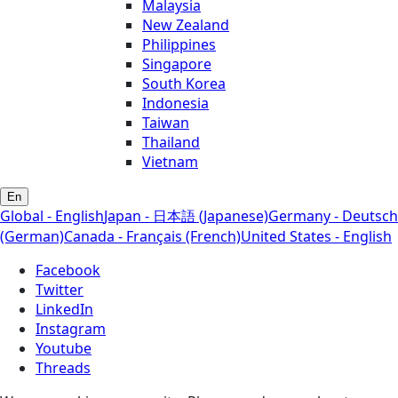
Malaysia
New Zealand
Philippines
Singapore
South Korea
Indonesia
Taiwan
Thailand
Vietnam
En
Global - English
Japan - 日本語 (Japanese)
Germany - Deutsch
(German)
Canada - Français (French)
United States - English
Facebook
Twitter
LinkedIn
Instagram
Youtube
Threads