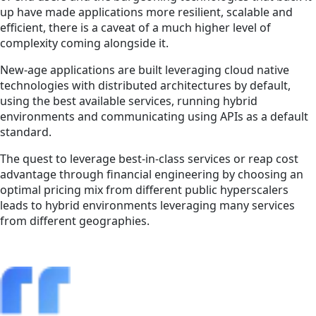
up have made applications more resilient, scalable and
efficient, there is a caveat of a much higher level of
complexity coming alongside it.
New-age applications are built leveraging cloud native
technologies with distributed architectures by default,
using the best available services, running hybrid
environments and communicating using APIs as a default
standard.
The quest to leverage best-in-class services or reap cost
advantage through financial engineering by choosing an
optimal pricing mix from different public hyperscalers
leads to hybrid environments leveraging many services
from different geographies.