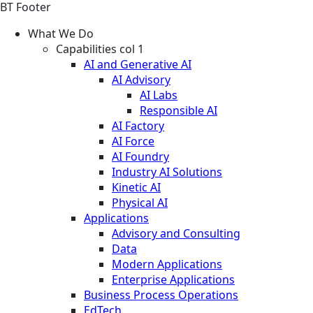
BT Footer
What We Do
Capabilities col 1
AI and Generative AI
AI Advisory
AI Labs
Responsible AI
AI Factory
AI Force
AI Foundry
Industry AI Solutions
Kinetic AI
Physical AI
Applications
Advisory and Consulting
Data
Modern Applications
Enterprise Applications
Business Process Operations
EdTech