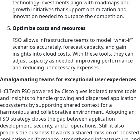
technology investments align with roadmaps and
growth initiatives that support optimization and
innovation needed to outpace the competition.
Optimize costs and resources
FSO allows infrastructure teams to model “what-if”
scenarios accurately, forecast capacity, and gain
insights into cloud costs. With these tools, they can
adjust capacity as needed, improving performance
and reducing unnecessary expenses.
Amalgamating teams for exceptional user experiences
HCLTech FSO powered by Cisco gives isolated teams tools
and insights to handle growing and dispersed application
ecosystems by supporting shared context for a
harmonious and collaborative environment. Adopting an
FSO strategy closes the gap between application
development, security, and IT operations. Still, it also
propels the business towards a shared mission of boosted
application performance, strengthened infrastructure, and