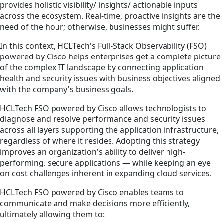
provides holistic visibility/ insights/ actionable inputs
across the ecosystem. Real-time, proactive insights are the
need of the hour; otherwise, businesses might suffer.
In this context, HCLTech's Full-Stack Observability (FSO)
powered by Cisco helps enterprises get a complete picture
of the complex IT landscape by connecting application
health and security issues with business objectives aligned
with the company's business goals.
HCLTech FSO powered by Cisco allows technologists to
diagnose and resolve performance and security issues
across all layers supporting the application infrastructure,
regardless of where it resides. Adopting this strategy
improves an organization's ability to deliver high-
performing, secure applications — while keeping an eye
on cost challenges inherent in expanding cloud services.
HCLTech FSO powered by Cisco enables teams to
communicate and make decisions more efficiently,
ultimately allowing them to: