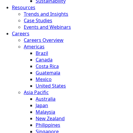
Sustainability
Resources
Trends and Insights
Case Studies
Events and Webinars
Careers
Careers Overview
Americas
Brazil
Canada
Costa Rica
Guatemala
Mexico
United States
Asia Pacific
Australia
Japan
Malaysia
New Zealand
Philippines
Singapore