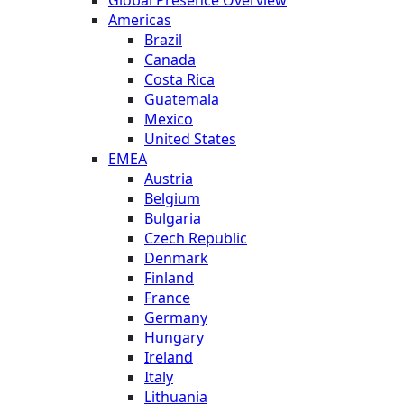
Global Presence Overview
Americas
Brazil
Canada
Costa Rica
Guatemala
Mexico
United States
EMEA
Austria
Belgium
Bulgaria
Czech Republic
Denmark
Finland
France
Germany
Hungary
Ireland
Italy
Lithuania