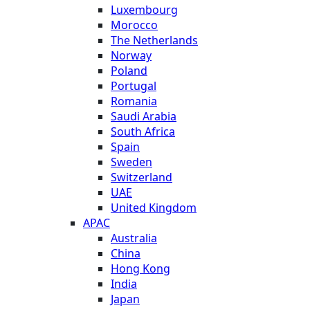
Luxembourg
Morocco
The Netherlands
Norway
Poland
Portugal
Romania
Saudi Arabia
South Africa
Spain
Sweden
Switzerland
UAE
United Kingdom
APAC
Australia
China
Hong Kong
India
Japan