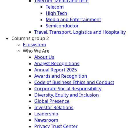
Telecom, Media and Tech
Telecom
High Tech
Media and Entertainment
Semiconductor
Travel, Transport, Logistics and Hospitality
Columns group 2
Ecosystem
Who We Are
About Us
Analyst Recognitions
Annual Report 2025
Awards and Recognition
Code of Business Ethics and Conduct
Corporate Social Responsibility
Diversity, Equity and Inclusion
Global Presence
Investor Relations
Leadership
Newsroom
Privacy Trust Center