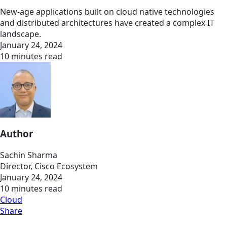
New-age applications built on cloud native technologies
and distributed architectures have created a complex IT
landscape.
January 24, 2024
10 minutes read
Author
Sachin Sharma
Director, Cisco Ecosystem
January 24, 2024
10 minutes read
Cloud
Share