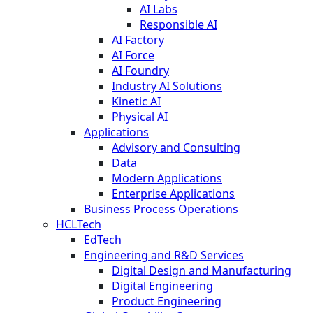
AI Labs
Responsible AI
AI Factory
AI Force
AI Foundry
Industry AI Solutions
Kinetic AI
Physical AI
Applications
Advisory and Consulting
Data
Modern Applications
Enterprise Applications
Business Process Operations
HCLTech
EdTech
Engineering and R&D Services
Digital Design and Manufacturing
Digital Engineering
Product Engineering