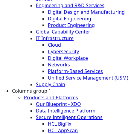
Engineering and R&D Services
Digital Design and Manufacturing
Digital Engineering
Product Engineering
Global Capability Center
IT Infrastructure
Cloud
Cybersecurity
Digital Workplace
Networks
Platform-Based Services
Unified Service Management (USM)
Supply Chain
Columns group 1
Products and Platforms
Our Blueprint - XDO
Data Intelligence Platform
Secure Intelligent Operations
HCL BigFix
HCL AppScan