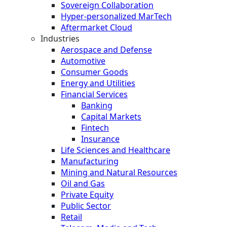
Sovereign Collaboration
Hyper-personalized MarTech
Aftermarket Cloud
Industries
Aerospace and Defense
Automotive
Consumer Goods
Energy and Utilities
Financial Services
Banking
Capital Markets
Fintech
Insurance
Life Sciences and Healthcare
Manufacturing
Mining and Natural Resources
Oil and Gas
Private Equity
Public Sector
Retail