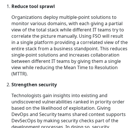
Reduce tool sprawl
Organizations deploy multiple-point solutions to
monitor various domains, with each giving a partial
view of the total stack while different IT teams try to
correlate the picture manually. Using FSO will result
in a single platform providing a correlated view of the
entire stack from a business standpoint. This reduces
single-point solutions and increases collaboration
between different IT teams by giving them a single
view while reducing the Mean Time to Resolution
(MTTR).
Strengthen security
Technologists gain insights into existing and
undiscovered vulnerabilities ranked in priority order
based on the likelihood of exploitation. Giving
DevOps and Security teams shared context supports
DevSecOps by making security checks part of the
development processes. In doing so, security