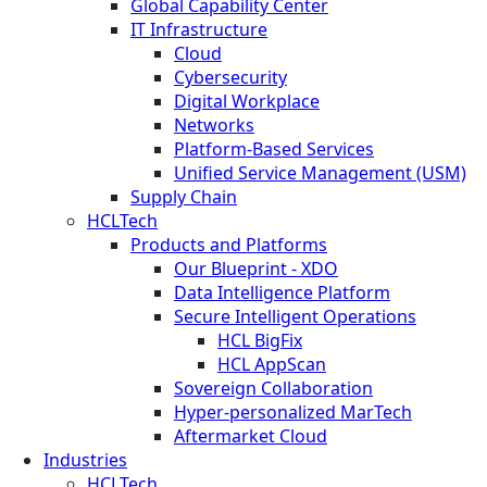
Global Capability Center
IT Infrastructure
Cloud
Cybersecurity
Digital Workplace
Networks
Platform-Based Services
Unified Service Management (USM)
Supply Chain
HCLTech
Products and Platforms
Our Blueprint - XDO
Data Intelligence Platform
Secure Intelligent Operations
HCL BigFix
HCL AppScan
Sovereign Collaboration
Hyper-personalized MarTech
Aftermarket Cloud
Industries
HCLTech