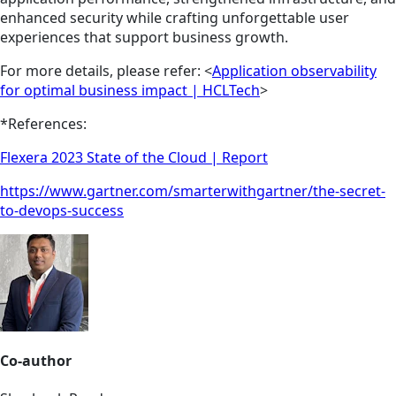
enhanced security while crafting unforgettable user
experiences that support business growth.
For more details, please refer: <
Application observability
for optimal business impact | HCLTech
>
*References:
Flexera 2023 State of the Cloud | Report
https://www.gartner.com/smarterwithgartner/the-secret-
to-devops-success
Co-author