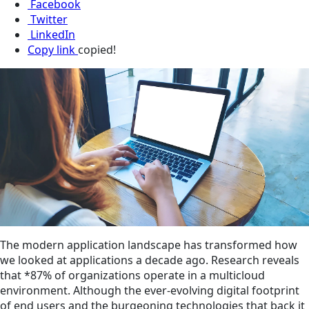
Facebook
Twitter
LinkedIn
Copy link
copied!
The modern application landscape has transformed how
we looked at applications a decade ago. Research reveals
that *87% of organizations operate in a multicloud
environment. Although the ever-evolving digital footprint
of end users and the burgeoning technologies that back it