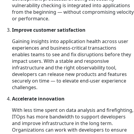
vulnerability checking is integrated into applications
from the beginning — without compromising velocity
or performance.
Improve customer satisfaction
Gaining insights into application health across user
experiences and business-critical transactions
enables teams to see and fix disruptions before they
impact users. With a stable and responsive
infrastructure and the right observability tool,
developers can release new products and features
securely on time — to elevate end-user experience
challenges.
Accelerate innovation
With less time spent on data analysis and firefighting,
ITOps has more bandwidth to support developers
and improve infrastructure in the long term.
Organizations can work with developers to ensure