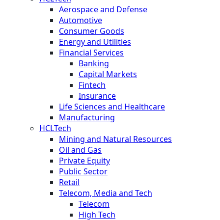
Aerospace and Defense
Automotive
Consumer Goods
Energy and Utilities
Financial Services
Banking
Capital Markets
Fintech
Insurance
Life Sciences and Healthcare
Manufacturing
HCLTech
Mining and Natural Resources
Oil and Gas
Private Equity
Public Sector
Retail
Telecom, Media and Tech
Telecom
High Tech