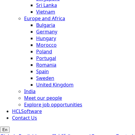
Sri Lanka
Vietnam
Europe and Africa
Bulgaria
Germany
Hungary
Morocco
Poland
Portugal
Romania
Spain
Sweden
United Kingdom
India
Meet our people
Explore job opportunities
HCLSoftware
Contact Us
En