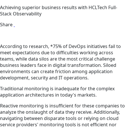
Achieving superior business results with HCLTech Full-
Stack Observability
Share
According to research, *75% of DevOps initiatives fail to
meet expectations due to difficulties working across
teams, while data silos are the most critical challenge
business leaders face in digital transformation. Siloed
environments can create friction among application
development, security and IT operations.
Traditional monitoring is inadequate for the complex
application architectures in today's markets.
Reactive monitoring is insufficient for these companies to
analyze the onslaught of data they receive. Additionally,
navigating between disparate tools or relying on cloud
service providers' monitoring tools is not efficient nor