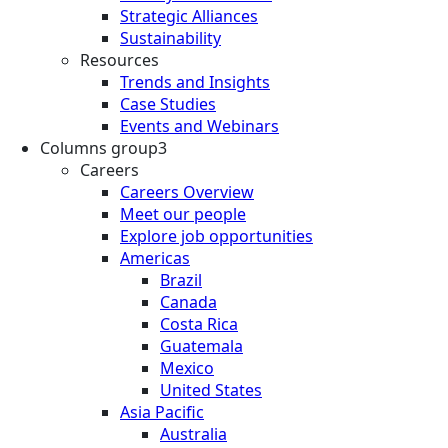
Strategic Alliances
Sustainability
Resources
Trends and Insights
Case Studies
Events and Webinars
Columns group3
Careers
Careers Overview
Meet our people
Explore job opportunities
Americas
Brazil
Canada
Costa Rica
Guatemala
Mexico
United States
Asia Pacific
Australia