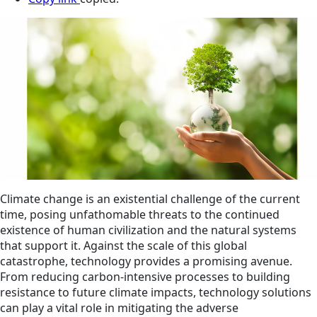
Climate change is an existential challenge of the current
time, posing unfathomable threats to the continued
existence of human civilization and the natural systems
that support it. Against the scale of this global
catastrophe, technology provides a promising avenue.
From reducing carbon-intensive processes to building
resistance to future climate impacts, technology solutions
can play a vital role in mitigating the adverse