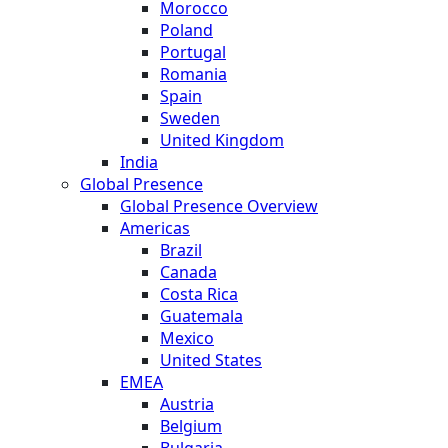
Morocco
Poland
Portugal
Romania
Spain
Sweden
United Kingdom
India
Global Presence
Global Presence Overview
Americas
Brazil
Canada
Costa Rica
Guatemala
Mexico
United States
EMEA
Austria
Belgium