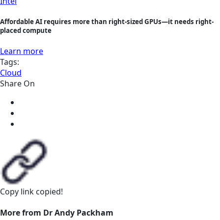
Intel
Affordable AI requires more than right-sized GPUs—it needs right-
placed compute
Learn more
Tags:
Cloud
Share On
Copy link
copied!
More from Dr Andy Packham