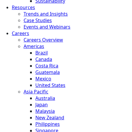
Sustainability
Resources
Trends and Insights
Case Studies
Events and Webinars
Careers
Careers Overview
Americas
Brazil
Canada
Costa Rica
Guatemala
Mexico
United States
Asia Pacific
Australia
Japan
Malaysia
New Zealand
Philippines
Singapore