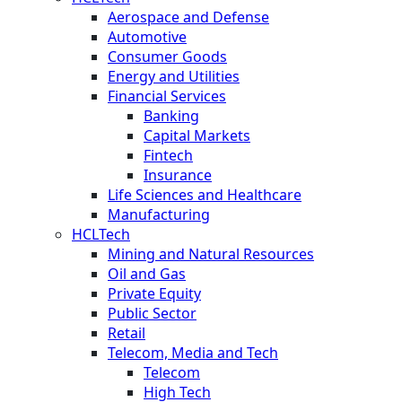
Aerospace and Defense
Automotive
Consumer Goods
Energy and Utilities
Financial Services
Banking
Capital Markets
Fintech
Insurance
Life Sciences and Healthcare
Manufacturing
HCLTech
Mining and Natural Resources
Oil and Gas
Private Equity
Public Sector
Retail
Telecom, Media and Tech
Telecom
High Tech