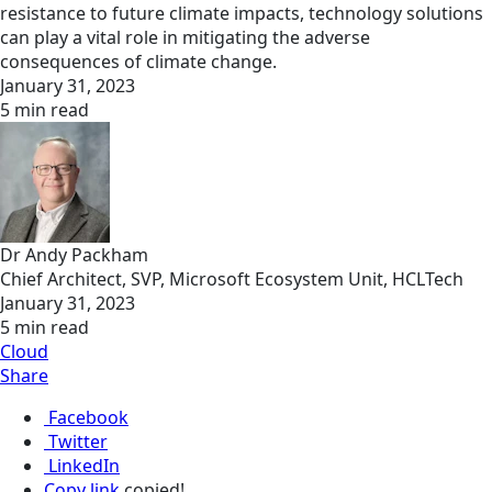
resistance to future climate impacts, technology solutions
can play a vital role in mitigating the adverse
consequences of climate change.
January 31, 2023
5 min read
Dr Andy Packham
Chief Architect, SVP, Microsoft Ecosystem Unit, HCLTech
January 31, 2023
5 min read
Cloud
Share
Facebook
Twitter
LinkedIn
Copy link
copied!