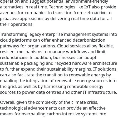
operation and suggest potential environment-friendly
alternatives in real time. Technologies like IoT also provide
avenues for companies to transition from retroactive to
proactive approaches by delivering real-time data for all
their operations.
Transforming legacy enterprise management systems into
cloud platforms can offer enhanced decarbonization
pathways for organizations. Cloud services allow flexible,
resilient mechanisms to manage workflows and limit
redundancies. In addition, businesses can adopt
sustainable packaging and recycled hardware architecture
to further expand their sustainability margins. IT solutions
can also facilitate the transition to renewable energy by
enabling the integration of renewable energy sources into
the grid, as well as by harnessing renewable energy
sources to power data centres and other IT infrastructure.
Overall, given the complexity of the climate crisis,
technological advancements can provide an effective
means for overhauling carbon-intensive systems into