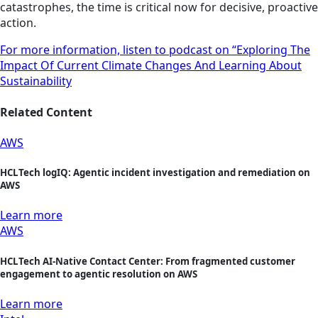
catastrophes, the time is critical now for decisive, proactive
action.
For more information, listen to podcast on “Exploring The
Impact Of Current Climate Changes And Learning About
Sustainability
Related Content
AWS
HCLTech logIQ: Agentic incident investigation and remediation on
AWS
Learn more
AWS
HCLTech AI-Native Contact Center: From fragmented customer
engagement to agentic resolution on AWS
Learn more