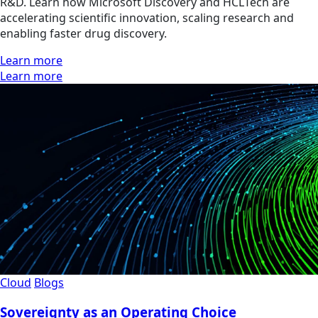
R&D. Learn how Microsoft Discovery and HCLTech are
accelerating scientific innovation, scaling research and
enabling faster drug discovery.
Learn more
Learn more
Cloud
Blogs
Sovereignty as an Operating Choice