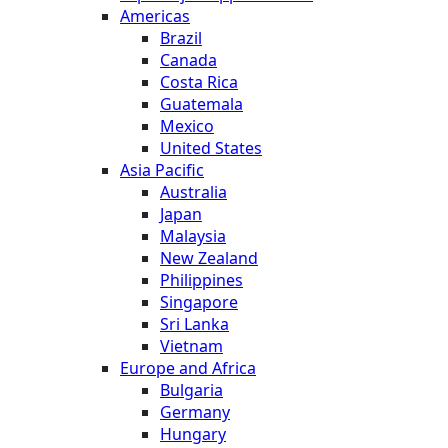
Americas
Brazil
Canada
Costa Rica
Guatemala
Mexico
United States
Asia Pacific
Australia
Japan
Malaysia
New Zealand
Philippines
Singapore
Sri Lanka
Vietnam
Europe and Africa
Bulgaria
Germany
Hungary