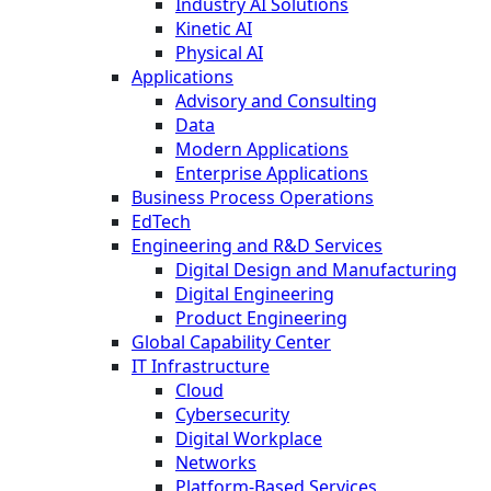
Industry AI Solutions
Kinetic AI
Physical AI
Applications
Advisory and Consulting
Data
Modern Applications
Enterprise Applications
Business Process Operations
EdTech
Engineering and R&D Services
Digital Design and Manufacturing
Digital Engineering
Product Engineering
Global Capability Center
IT Infrastructure
Cloud
Cybersecurity
Digital Workplace
Networks
Platform-Based Services