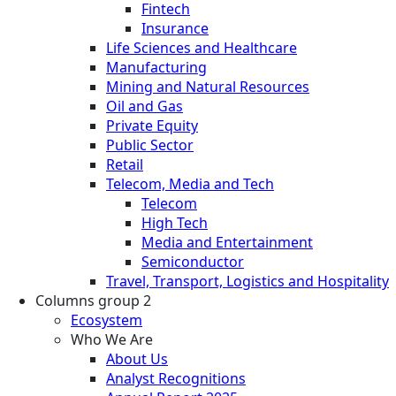
Fintech
Insurance
Life Sciences and Healthcare
Manufacturing
Mining and Natural Resources
Oil and Gas
Private Equity
Public Sector
Retail
Telecom, Media and Tech
Telecom
High Tech
Media and Entertainment
Semiconductor
Travel, Transport, Logistics and Hospitality
Columns group 2
Ecosystem
Who We Are
About Us
Analyst Recognitions