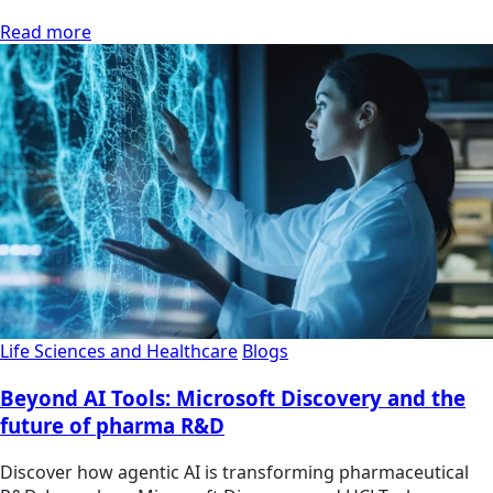
Read more
Life Sciences and Healthcare
Blogs
Beyond AI Tools: Microsoft Discovery and the
future of pharma R&D
Discover how agentic AI is transforming pharmaceutical