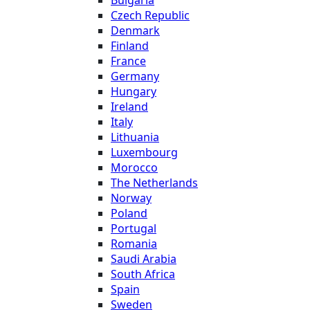
Bulgaria
Czech Republic
Denmark
Finland
France
Germany
Hungary
Ireland
Italy
Lithuania
Luxembourg
Morocco
The Netherlands
Norway
Poland
Portugal
Romania
Saudi Arabia
South Africa
Spain
Sweden