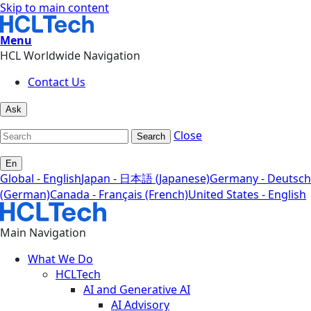
Skip to main content
Menu
HCL Worldwide Navigation
Contact Us
Ask
Close
Search
En
Global - English
Japan - 日本語 (Japanese)
Germany - Deutsch
(German)
Canada - Français (French)
United States - English
Main Navigation
What We Do
HCLTech
AI and Generative AI
AI Advisory