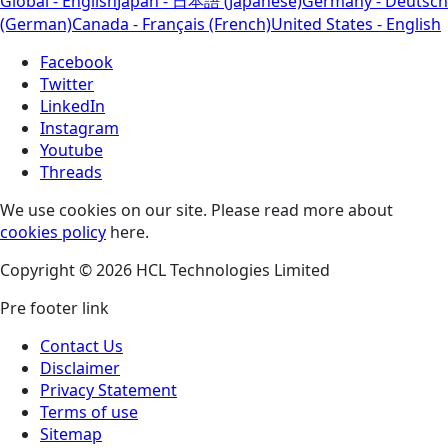
Global - English
Japan - 日本語 (Japanese)
Germany - Deutsch
(German)
Canada - Français (French)
United States - English
Facebook
Twitter
LinkedIn
Instagram
Youtube
Threads
We use cookies on our site. Please read more about
cookies policy
here.
Copyright © 2026 HCL Technologies Limited
Pre footer link
Contact Us
Disclaimer
Privacy Statement
Terms of use
Sitemap