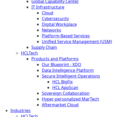
Global Capability Center
IT Infrastructure
Cloud
Cybersecurity
Digital Workplace
Networks
Platform-Based Services
Unified Service Management (USM)
Supply Chain
HCLTech
Products and Platforms
Our Blueprint - XDO
Data Intelligence Platform
Secure Intelligent Operations
HCL BigFix
HCL AppScan
Sovereign Collaboration
Hyper-personalized MarTech
Aftermarket Cloud
Industries
HCLTech