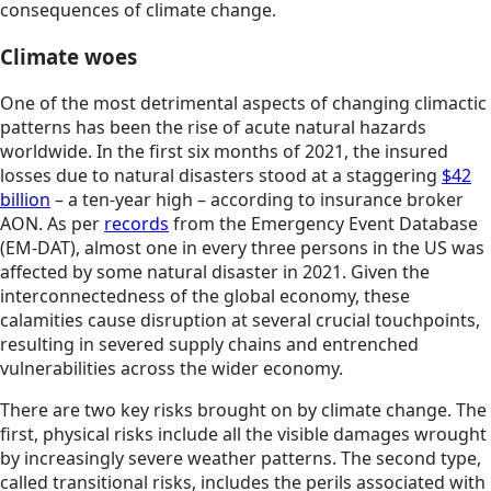
consequences of climate change.
Climate woes
One of the most detrimental aspects of changing climactic
patterns has been the rise of acute natural hazards
worldwide. In the first six months of 2021, the insured
losses due to natural disasters stood at a staggering
$42
billion
– a ten-year high – according to insurance broker
AON. As per
records
from the Emergency Event Database
(EM-DAT), almost one in every three persons in the US was
affected by some natural disaster in 2021. Given the
interconnectedness of the global economy, these
calamities cause disruption at several crucial touchpoints,
resulting in severed supply chains and entrenched
vulnerabilities across the wider economy.
There are two key risks brought on by climate change. The
first, physical risks include all the visible damages wrought
by increasingly severe weather patterns. The second type,
called transitional risks, includes the perils associated with