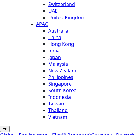
Switzerland
UAE
United Kingdom
APAC
Australia
China
Hong Kong
India
Japan
Malaysia
New Zealand
Philippines
Singapore
South Korea
Indonesia
Taiwan
Thailand
Vietnam
En