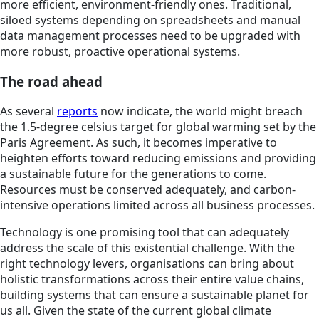
more efficient, environment-friendly ones. Traditional,
siloed systems depending on spreadsheets and manual
data management processes need to be upgraded with
more robust, proactive operational systems.
The road ahead
As several
reports
now indicate, the world might breach
the 1.5-degree celsius target for global warming set by the
Paris Agreement. As such, it becomes imperative to
heighten efforts toward reducing emissions and providing
a sustainable future for the generations to come.
Resources must be conserved adequately, and carbon-
intensive operations limited across all business processes.
Technology is one promising tool that can adequately
address the scale of this existential challenge. With the
right technology levers, organisations can bring about
holistic transformations across their entire value chains,
building systems that can ensure a sustainable planet for
us all. Given the state of the current global climate