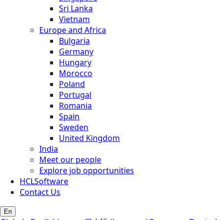
Sri Lanka
Vietnam
Europe and Africa
Bulgaria
Germany
Hungary
Morocco
Poland
Portugal
Romania
Spain
Sweden
United Kingdom
India
Meet our people
Explore job opportunities
HCLSoftware
Contact Us
En