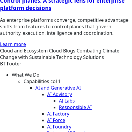
Control planes: A strategic lens for enterprise
platform decisions
As enterprise platforms converge, competitive advantage
shifts from features to control planes that govern
authority, execution, intelligence and coordination.
Learn more
Cloud and Ecosystem
Cloud
Blogs
Combating Climate
Change with Sustainable Technology Solutions
BT Footer
What We Do
Capabilities col 1
AI and Generative AI
AI Advisory
AI Labs
Responsible AI
AI Factory
AI Force
AI Foundry