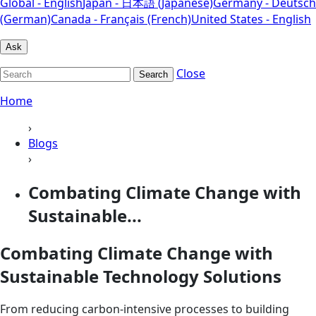
Global - English
Japan - 日本語 (Japanese)
Germany - Deutsch
(German)
Canada - Français (French)
United States - English
Ask
Close
Search
Home
›
Blogs
›
Combating Climate Change with
Sustainable...
Combating Climate Change with
Sustainable Technology Solutions
From reducing carbon-intensive processes to building