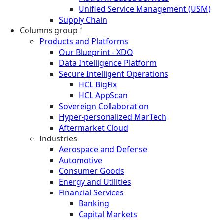
Unified Service Management (USM)
Supply Chain
Columns group 1
Products and Platforms
Our Blueprint - XDO
Data Intelligence Platform
Secure Intelligent Operations
HCL BigFix
HCL AppScan
Sovereign Collaboration
Hyper-personalized MarTech
Aftermarket Cloud
Industries
Aerospace and Defense
Automotive
Consumer Goods
Energy and Utilities
Financial Services
Banking
Capital Markets