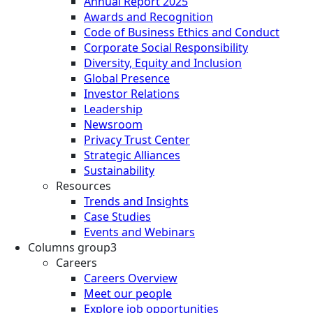
Annual Report 2025
Awards and Recognition
Code of Business Ethics and Conduct
Corporate Social Responsibility
Diversity, Equity and Inclusion
Global Presence
Investor Relations
Leadership
Newsroom
Privacy Trust Center
Strategic Alliances
Sustainability
Resources
Trends and Insights
Case Studies
Events and Webinars
Columns group3
Careers
Careers Overview
Meet our people
Explore job opportunities