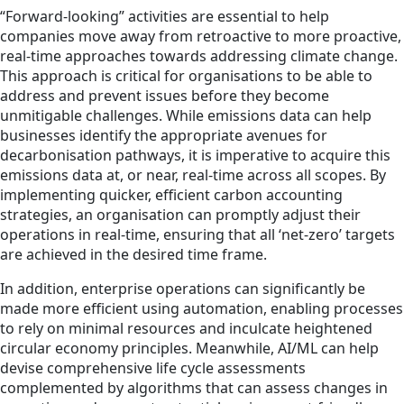
“Forward-looking” activities are essential to help
companies move away from retroactive to more proactive,
real-time approaches towards addressing climate change.
This approach is critical for organisations to be able to
address and prevent issues before they become
unmitigable challenges. While emissions data can help
businesses identify the appropriate avenues for
decarbonisation pathways, it is imperative to acquire this
emissions data at, or near, real-time across all scopes. By
implementing quicker, efficient carbon accounting
strategies, an organisation can promptly adjust their
operations in real-time, ensuring that all ‘net-zero’ targets
are achieved in the desired time frame.
In addition, enterprise operations can significantly be
made more efficient using automation, enabling processes
to rely on minimal resources and inculcate heightened
circular economy principles. Meanwhile, AI/ML can help
devise comprehensive life cycle assessments
complemented by algorithms that can assess changes in