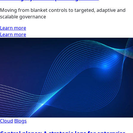
Moving from blanket controls to targeted, adaptive and
scalable governance
Learn more
Learn more
Cloud
Blogs