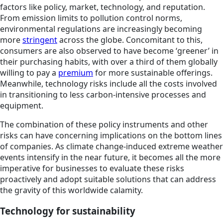
factors like policy, market, technology, and reputation.
From emission limits to pollution control norms,
environmental regulations are increasingly becoming
more
stringent
across the globe. Concomitant to this,
consumers are also observed to have become ‘greener’ in
their purchasing habits, with over a third of them globally
willing to pay a
premium
for more sustainable offerings.
Meanwhile, technology risks include all the costs involved
in transitioning to less carbon-intensive processes and
equipment.
The combination of these policy instruments and other
risks can have concerning implications on the bottom lines
of companies. As climate change-induced extreme weather
events intensify in the near future, it becomes all the more
imperative for businesses to evaluate these risks
proactively and adopt suitable solutions that can address
the gravity of this worldwide calamity.
Technology for sustainability