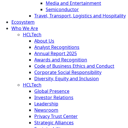
Media and Entertainment
Semiconductor
Travel, Transport, Logistics and Hospitality
Ecosystem
Who We Are
HCLTech
About Us
Analyst Recognitions
Annual Report 2025
Awards and Recognition
Code of Business Ethics and Conduct
Corporate Social Responsibility
Diversity, Equity and Inclusion
HCLTech
Global Presence
Investor Relations
Leadership
Newsroom
Privacy Trust Center
Strategic Alliances