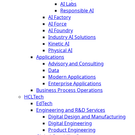
AI Labs
Responsible AI
AI Factory
AI Force
AI Foundry
Industry AI Solutions
Kinetic AI
Physical AI
Applications
Advisory and Consulting
Data
Modern Applications
Enterprise Applications
Business Process Operations
HCLTech
EdTech
Engineering and R&D Services
Digital Design and Manufacturing
Digital Engineering
Product Engineering