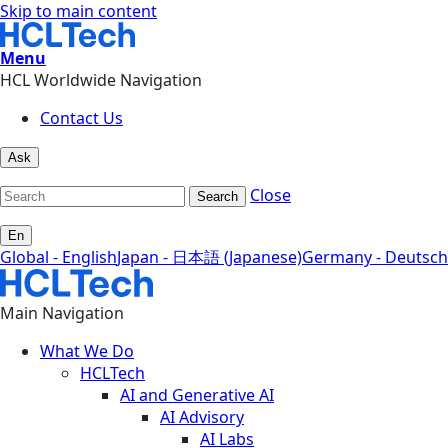
Skip to main content
Menu
HCL Worldwide Navigation
Contact Us
Ask
Close
Search
En
Global - English
Japan - 日本語 (Japanese)
Germany - Deutsch
Main Navigation
What We Do
HCLTech
AI and Generative AI
AI Advisory
AI Labs