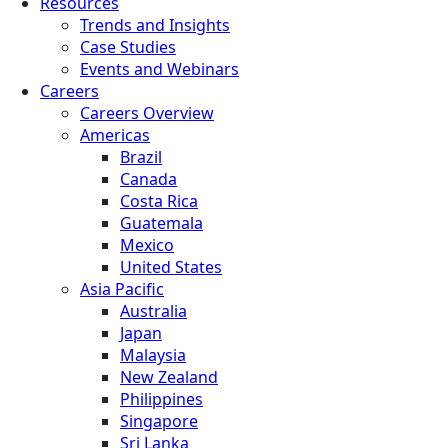
Resources
Trends and Insights
Case Studies
Events and Webinars
Careers
Careers Overview
Americas
Brazil
Canada
Costa Rica
Guatemala
Mexico
United States
Asia Pacific
Australia
Japan
Malaysia
New Zealand
Philippines
Singapore
Sri Lanka