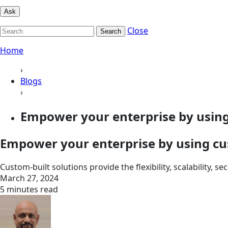
Ask
Close
Search
Home
›
Blogs
›
Empower your enterprise by using 
Empower your enterprise by using cu
Custom-built solutions provide the flexibility, scalability, 
March 27, 2024
5 minutes read