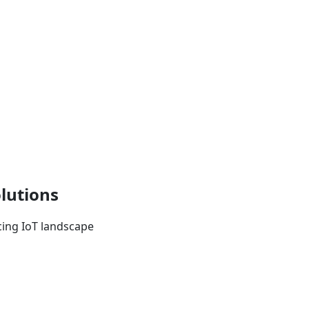
lutions
ncing IoT landscape