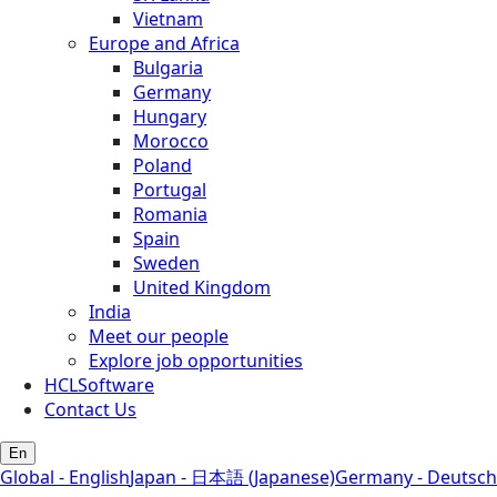
Vietnam
Europe and Africa
Bulgaria
Germany
Hungary
Morocco
Poland
Portugal
Romania
Spain
Sweden
United Kingdom
India
Meet our people
Explore job opportunities
HCLSoftware
Contact Us
En
Global - English
Japan - 日本語 (Japanese)
Germany - Deutsch