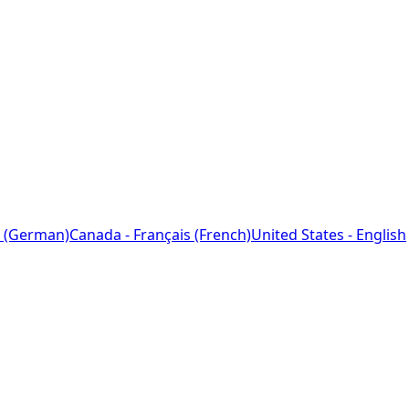
 (German)
Canada - Français (French)
United States - English