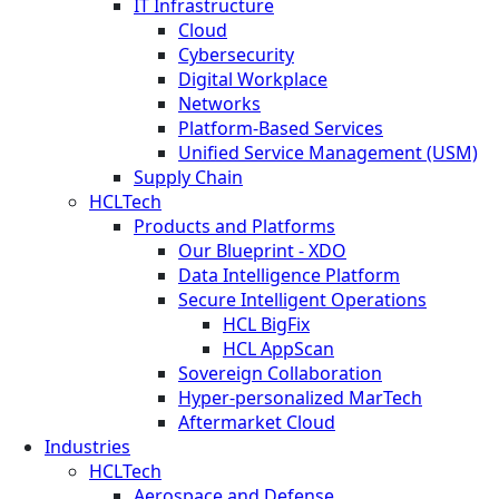
IT Infrastructure
Cloud
Cybersecurity
Digital Workplace
Networks
Platform-Based Services
Unified Service Management (USM)
Supply Chain
HCLTech
Products and Platforms
Our Blueprint - XDO
Data Intelligence Platform
Secure Intelligent Operations
HCL BigFix
HCL AppScan
Sovereign Collaboration
Hyper-personalized MarTech
Aftermarket Cloud
Industries
HCLTech
Aerospace and Defense