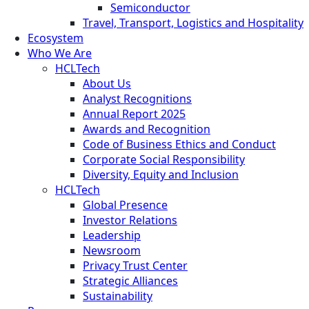
Semiconductor
Travel, Transport, Logistics and Hospitality
Ecosystem
Who We Are
HCLTech
About Us
Analyst Recognitions
Annual Report 2025
Awards and Recognition
Code of Business Ethics and Conduct
Corporate Social Responsibility
Diversity, Equity and Inclusion
HCLTech
Global Presence
Investor Relations
Leadership
Newsroom
Privacy Trust Center
Strategic Alliances
Sustainability