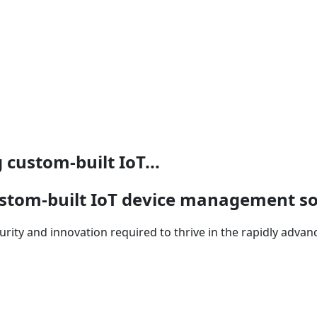
custom-built IoT...
stom-built IoT device management so
security and innovation required to thrive in the rapidly adva