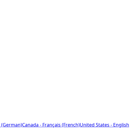
 (German)
Canada - Français (French)
United States - English