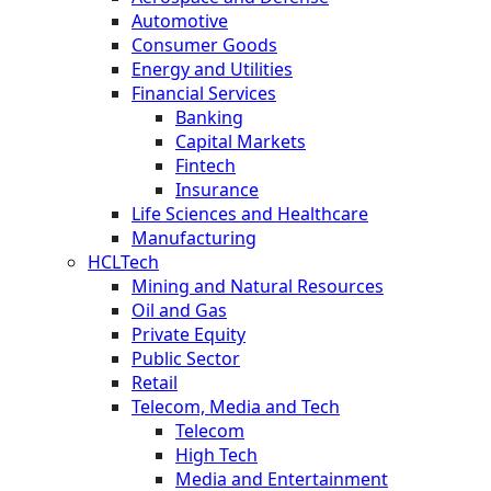
Automotive
Consumer Goods
Energy and Utilities
Financial Services
Banking
Capital Markets
Fintech
Insurance
Life Sciences and Healthcare
Manufacturing
HCLTech
Mining and Natural Resources
Oil and Gas
Private Equity
Public Sector
Retail
Telecom, Media and Tech
Telecom
High Tech
Media and Entertainment