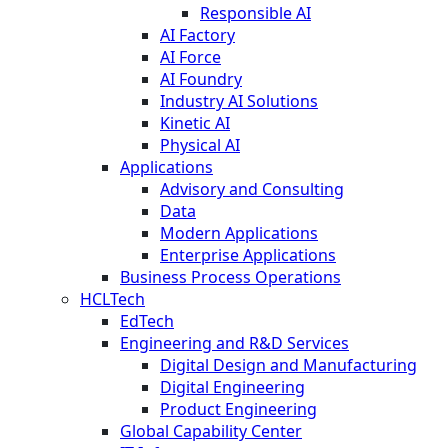
Responsible AI
AI Factory
AI Force
AI Foundry
Industry AI Solutions
Kinetic AI
Physical AI
Applications
Advisory and Consulting
Data
Modern Applications
Enterprise Applications
Business Process Operations
HCLTech
EdTech
Engineering and R&D Services
Digital Design and Manufacturing
Digital Engineering
Product Engineering
Global Capability Center