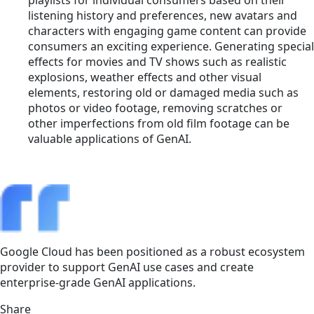
listening history and preferences, new avatars and
characters with engaging game content can provide
consumers an exciting experience. Generating special
effects for movies and TV shows such as realistic
explosions, weather effects and other visual
elements, restoring old or damaged media such as
photos or video footage, removing scratches or
other imperfections from old film footage can be
valuable applications of GenAI.
Google Cloud has been positioned as a robust ecosystem
provider to support GenAI use cases and create
enterprise-grade GenAI applications.
Share