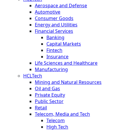
Aerospace and Defense
Automotive
Consumer Goods
Energy and Utilities
Financial Services
Banking
Capital Markets
Fintech
Insurance
Life Sciences and Healthcare
Manufacturing
HCLTech
Mining and Natural Resources
Oil and Gas
Private Equity
Public Sector
Retail
Telecom, Media and Tech
Telecom
High Tech