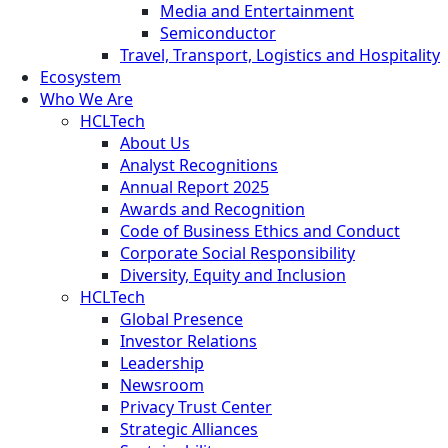
Media and Entertainment
Semiconductor
Travel, Transport, Logistics and Hospitality
Ecosystem
Who We Are
HCLTech
About Us
Analyst Recognitions
Annual Report 2025
Awards and Recognition
Code of Business Ethics and Conduct
Corporate Social Responsibility
Diversity, Equity and Inclusion
HCLTech
Global Presence
Investor Relations
Leadership
Newsroom
Privacy Trust Center
Strategic Alliances