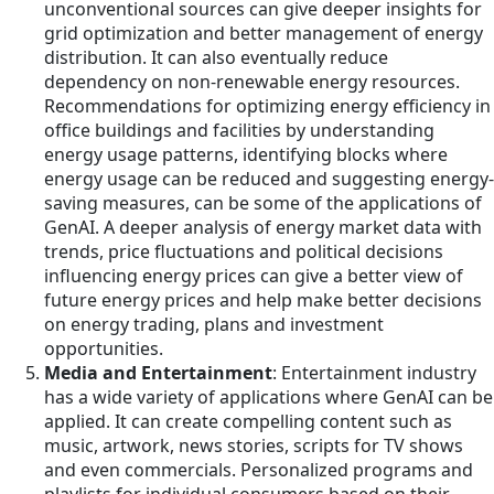
unconventional sources can give deeper insights for
grid optimization and better management of energy
distribution. It can also eventually reduce
dependency on non-renewable energy resources.
Recommendations for optimizing energy efficiency in
office buildings and facilities by understanding
energy usage patterns, identifying blocks where
energy usage can be reduced and suggesting energy-
saving measures, can be some of the applications of
GenAI. A deeper analysis of energy market data with
trends, price fluctuations and political decisions
influencing energy prices can give a better view of
future energy prices and help make better decisions
on energy trading, plans and investment
opportunities.
Media and Entertainment
: Entertainment industry
has a wide variety of applications where GenAI can be
applied. It can create compelling content such as
music, artwork, news stories, scripts for TV shows
and even commercials. Personalized programs and
playlists for individual consumers based on their