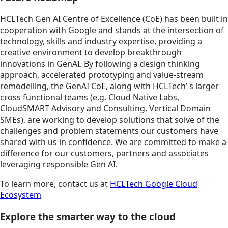
HCLTech Gen AI Centre of Excellence (CoE) has been built in
cooperation with Google and stands at the intersection of
technology, skills and industry expertise, providing a
creative environment to develop breakthrough
innovations in GenAI. By following a design thinking
approach, accelerated prototyping and value-stream
remodelling, the GenAI CoE, along with HCLTech’ s larger
cross functional teams (e.g. Cloud Native Labs,
CloudSMART Advisory and Consulting, Vertical Domain
SMEs), are working to develop solutions that solve of the
challenges and problem statements our customers have
shared with us in confidence. We are committed to make a
difference for our customers, partners and associates
leveraging responsible Gen AI.
To learn more, contact us at
HCLTech Google Cloud
Ecosystem
Explore the smarter way to the cloud