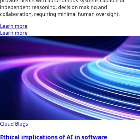
provide clients with autonomous systems capable of
independent reasoning, decision making and
collaboration, requiring minimal human oversight.
Learn more
Learn more
Cloud
Blogs
Ethical implications of AI in software