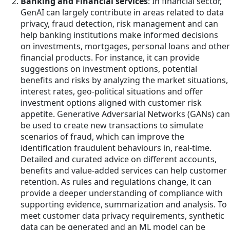
Banking and Financial services
: In financial sector,
GenAI can largely contribute in areas related to data
privacy, fraud detection, risk management and can
help banking institutions make informed decisions
on investments, mortgages, personal loans and other
financial products. For instance, it can provide
suggestions on investment options, potential
benefits and risks by analyzing the market situations,
interest rates, geo-political situations and offer
investment options aligned with customer risk
appetite. Generative Adversarial Networks (GANs) can
be used to create new transactions to simulate
scenarios of fraud, which can improve the
identification fraudulent behaviours in, real-time.
Detailed and curated advice on different accounts,
benefits and value-added services can help customer
retention. As rules and regulations change, it can
provide a deeper understanding of compliance with
supporting evidence, summarization and analysis. To
meet customer data privacy requirements, synthetic
data can be generated and an ML model can be