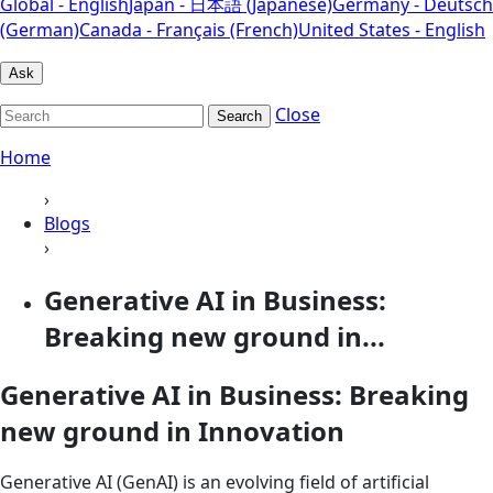
Global - English
Japan - 日本語 (Japanese)
Germany - Deutsch
(German)
Canada - Français (French)
United States - English
Ask
Close
Search
Home
›
Blogs
›
Generative AI in Business:
Breaking new ground in...
Generative AI in Business: Breaking
new ground in Innovation
Generative AI (GenAI) is an evolving field of artificial