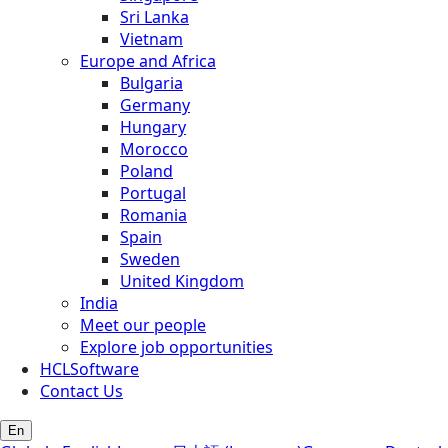
Sri Lanka
Vietnam
Europe and Africa
Bulgaria
Germany
Hungary
Morocco
Poland
Portugal
Romania
Spain
Sweden
United Kingdom
India
Meet our people
Explore job opportunities
HCLSoftware
Contact Us
En