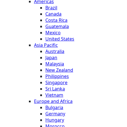
Americas
Brazil
Canada
Costa Rica
Guatemala
Mexico
United States
Asia Pacific
Australia
Japan
Malaysia
New Zealand
Philippines
Singapore
Sri Lanka
Vietnam
Europe and Africa
Bulgaria
Germany
Hungary
Morocco