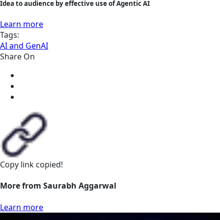
Idea to audience by effective use of Agentic AI
Learn more
Tags:
AI and GenAI
Share On
Copy link
copied!
More from Saurabh Aggarwal
Learn more