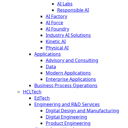
AI Labs
Responsible AI
AI Factory
AI Force
AI Foundry
Industry AI Solutions
Kinetic AI
Physical AI
Applications
Advisory and Consulting
Data
Modern Applications
Enterprise Applications
Business Process Operations
HCLTech
EdTech
Engineering and R&D Services
Digital Design and Manufacturing
Digital Engineering
Product Engineering