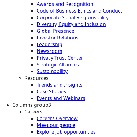
Awards and Recognition
Code of Business Ethics and Conduct
Corporate Social Responsibility
Diversity, Equity and Inclusion
Global Presence
Investor Relations
Leadership
Newsroom
Privacy Trust Center
Strategic Alliances
Sustainability
Resources
Trends and Insights
Case Studies
Events and Webinars
Columns group3
Careers
Careers Overview
Meet our people
Explore job opportunities