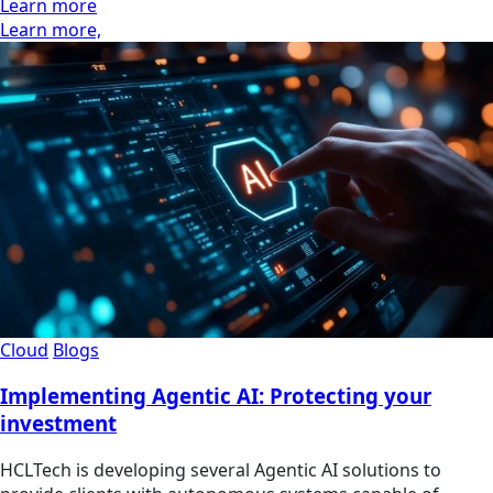
Learn more
Learn more,
Cloud
Blogs
Implementing Agentic AI: Protecting your
investment
HCLTech is developing several Agentic AI solutions to