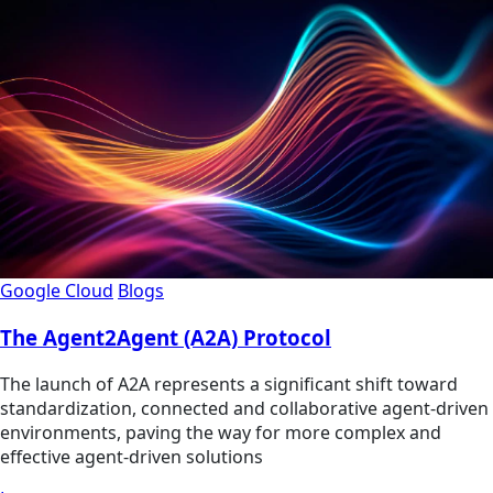
Google Cloud
Blogs
The Agent2Agent (A2A) Protocol
The launch of A2A represents a significant shift toward
standardization, connected and collaborative agent-driven
environments, paving the way for more complex and
effective agent-driven solutions