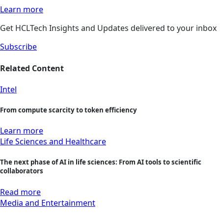
Learn more
Get HCLTech Insights and Updates delivered to your inbox
Subscribe
Related Content
Intel
From compute scarcity to token efficiency
Learn more
Life Sciences and Healthcare
The next phase of AI in life sciences: From AI tools to scientific
collaborators
Read more
Media and Entertainment