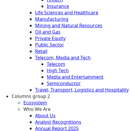
Insurance
Life Sciences and Healthcare
Manufacturing
Mining and Natural Resources
Oil and Gas
Private Equity
Public Sector
Retail
Telecom, Media and Tech
Telecom
High Tech
Media and Entertainment
Semiconductor
Travel, Transport, Logistics and Hospitality
Columns group 2
Ecosystem
Who We Are
About Us
Analyst Recognitions
Annual Report 2025