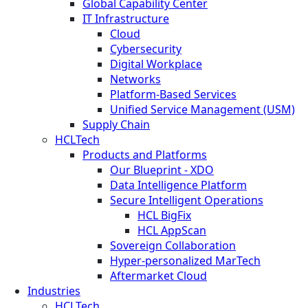
Global Capability Center
IT Infrastructure
Cloud
Cybersecurity
Digital Workplace
Networks
Platform-Based Services
Unified Service Management (USM)
Supply Chain
HCLTech
Products and Platforms
Our Blueprint - XDO
Data Intelligence Platform
Secure Intelligent Operations
HCL BigFix
HCL AppScan
Sovereign Collaboration
Hyper-personalized MarTech
Aftermarket Cloud
Industries
HCLTech