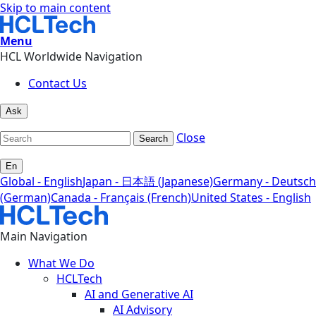
Skip to main content
Menu
HCL Worldwide Navigation
Contact Us
Ask
Close
Search
En
Global - English
Japan - 日本語 (Japanese)
Germany - Deutsch
(German)
Canada - Français (French)
United States - English
Main Navigation
What We Do
HCLTech
AI and Generative AI
AI Advisory