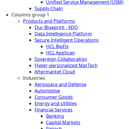
Unified Service Management (USM)
Supply Chain
Columns group 1
Products and Platforms
Our Blueprint - XDO
Data Intelligence Platform
Secure Intelligent Operations
HCL BigFix
HCL AppScan
Sovereign Collaboration
Hyper-personalized MarTech
Aftermarket Cloud
Industries
Aerospace and Defense
Automotive
Consumer Goods
Energy and Utilities
Financial Services
Banking
Capital Markets
Fintech