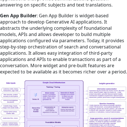
answering on specific subjects and text translations.
Gen App Builder
: Gen App Builder is widget-based
approach to develop Generative AI applications. It
abstracts the underlying complexity of foundational
models, APIs and allows developer to build multiple
applications configured via parameters. Today, it provides
step-by-step orchestration of search and conversational
applications. It allows easy integration of third-party
applications and APIs to enable transactions as part of a
conversation. More widget and pre-built features are
expected to be available as it becomes richer over a period.