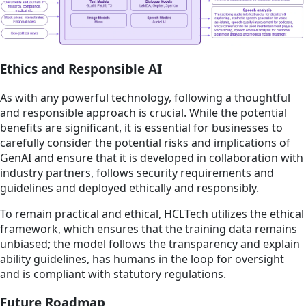
Ethics and Responsible AI
As with any powerful technology, following a thoughtful
and responsible approach is crucial. While the potential
benefits are significant, it is essential for businesses to
carefully consider the potential risks and implications of
GenAI and ensure that it is developed in collaboration with
industry partners, follows security requirements and
guidelines and deployed ethically and responsibly.
To remain practical and ethical, HCLTech utilizes the ethical
framework, which ensures that the training data remains
unbiased; the model follows the transparency and explain
ability guidelines, has humans in the loop for oversight
and is compliant with statutory regulations.
Future Roadmap