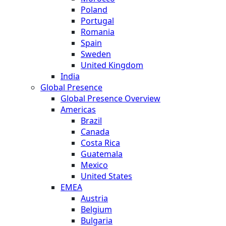
Poland
Portugal
Romania
Spain
Sweden
United Kingdom
India
Global Presence
Global Presence Overview
Americas
Brazil
Canada
Costa Rica
Guatemala
Mexico
United States
EMEA
Austria
Belgium
Bulgaria