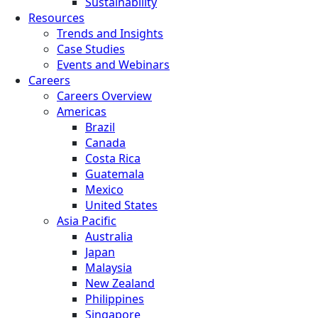
Sustainability
Resources
Trends and Insights
Case Studies
Events and Webinars
Careers
Careers Overview
Americas
Brazil
Canada
Costa Rica
Guatemala
Mexico
United States
Asia Pacific
Australia
Japan
Malaysia
New Zealand
Philippines
Singapore