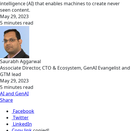
intelligence (AI) that enables machines to create never
seen content.
May 29, 2023
5 minutes read
Saurabh Aggarwal
Associate Director, CTO & Ecosystem, GenAI Evangelist and
GTM lead
May 29, 2023
5 minutes read
AI and GenAI
Share
Facebook
Twitter
LinkedIn
Copy link
copied!