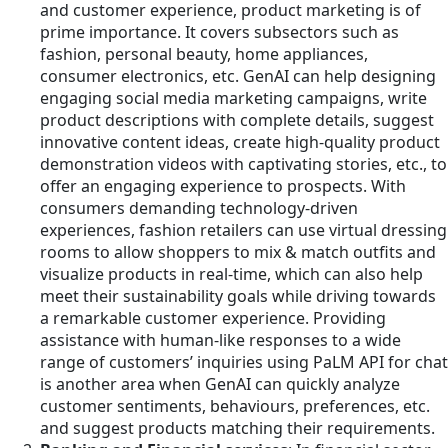
and customer experience, product marketing is of
prime importance. It covers subsectors such as
fashion, personal beauty, home appliances,
consumer electronics, etc. GenAI can help designing
engaging social media marketing campaigns, write
product descriptions with complete details, suggest
innovative content ideas, create high-quality product
demonstration videos with captivating stories, etc., to
offer an engaging experience to prospects. With
consumers demanding technology-driven
experiences, fashion retailers can use virtual dressing
rooms to allow shoppers to mix & match outfits and
visualize products in real-time, which can also help
meet their sustainability goals while driving towards
a remarkable customer experience. Providing
assistance with human-like responses to a wide
range of customers’ inquiries using PaLM API for chat
is another area when GenAI can quickly analyze
customer sentiments, behaviours, preferences, etc.
and suggest products matching their requirements.