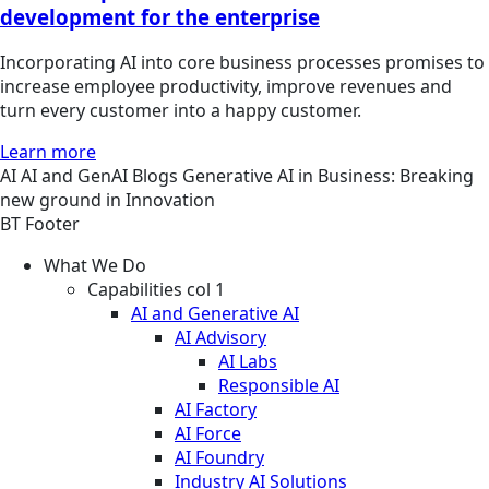
development for the enterprise
Incorporating AI into core business processes promises to
increase employee productivity, improve revenues and
turn every customer into a happy customer.
Learn more
AI
AI and GenAI
Blogs
Generative AI in Business: Breaking
new ground in Innovation
BT Footer
What We Do
Capabilities col 1
AI and Generative AI
AI Advisory
AI Labs
Responsible AI
AI Factory
AI Force
AI Foundry
Industry AI Solutions