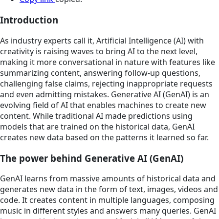
Introduction
As industry experts call it, Artificial Intelligence (AI) with
creativity is raising waves to bring AI to the next level,
making it more conversational in nature with features like
summarizing content, answering follow-up questions,
challenging false claims, rejecting inappropriate requests
and even admitting mistakes. Generative AI (GenAI) is an
evolving field of AI that enables machines to create new
content. While traditional AI made predictions using
models that are trained on the historical data, GenAI
creates new data based on the patterns it learned so far.
The power behind Generative AI (GenAI)
GenAI learns from massive amounts of historical data and
generates new data in the form of text, images, videos and
code. It creates content in multiple languages, composing
music in different styles and answers many queries. GenAI