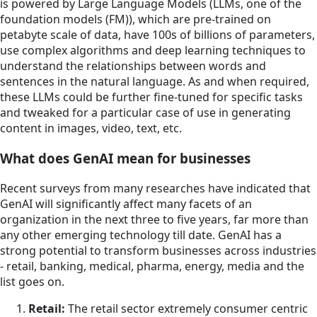
is powered by Large Language Models (LLMs, one of the
foundation models (FM)), which are pre-trained on
petabyte scale of data, have 100s of billions of parameters,
use complex algorithms and deep learning techniques to
understand the relationships between words and
sentences in the natural language. As and when required,
these LLMs could be further fine-tuned for specific tasks
and tweaked for a particular case of use in generating
content in images, video, text, etc.
What does GenAI mean for businesses
Recent surveys from many researches have indicated that
GenAI will significantly affect many facets of an
organization in the next three to five years, far more than
any other emerging technology till date. GenAI has a
strong potential to transform businesses across industries
- retail, banking, medical, pharma, energy, media and the
list goes on.
Retail:
The retail sector extremely consumer centric