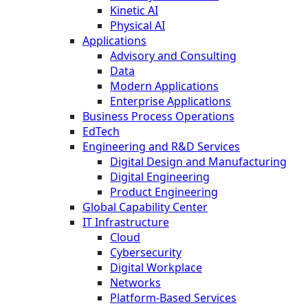
Kinetic AI
Physical AI
Applications
Advisory and Consulting
Data
Modern Applications
Enterprise Applications
Business Process Operations
EdTech
Engineering and R&D Services
Digital Design and Manufacturing
Digital Engineering
Product Engineering
Global Capability Center
IT Infrastructure
Cloud
Cybersecurity
Digital Workplace
Networks
Platform-Based Services