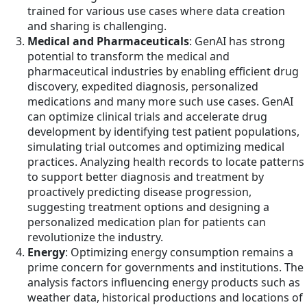
trained for various use cases where data creation
and sharing is challenging.
Medical and Pharmaceuticals
: GenAI has strong
potential to transform the medical and
pharmaceutical industries by enabling efficient drug
discovery, expedited diagnosis, personalized
medications and many more such use cases. GenAI
can optimize clinical trials and accelerate drug
development by identifying test patient populations,
simulating trial outcomes and optimizing medical
practices. Analyzing health records to locate patterns
to support better diagnosis and treatment by
proactively predicting disease progression,
suggesting treatment options and designing a
personalized medication plan for patients can
revolutionize the industry.
Energy
: Optimizing energy consumption remains a
prime concern for governments and institutions. The
analysis factors influencing energy products such as
weather data, historical productions and locations of