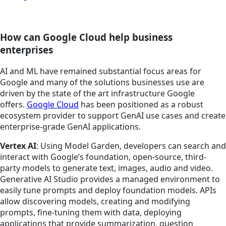
How can Google Cloud help business
enterprises
AI and ML have remained substantial focus areas for
Google and many of the solutions businesses use are
driven by the state of the art infrastructure Google
offers.
Google Cloud
has been positioned as a robust
ecosystem provider to support GenAI use cases and create
enterprise-grade GenAI applications.
Vertex AI
: Using Model Garden, developers can search and
interact with Google’s foundation, open-source, third-
party models to generate text, images, audio and video.
Generative AI Studio provides a managed environment to
easily tune prompts and deploy foundation models. APIs
allow discovering models, creating and modifying
prompts, fine-tuning them with data, deploying
applications that provide summarization, question