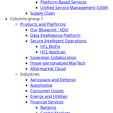
Platform-Based Services
Unified Service Management (USM)
Supply Chain
Columns group 1
Products and Platforms
Our Blueprint - XDO
Data Intelligence Platform
Secure Intelligent Operations
HCL BigFix
HCL AppScan
Sovereign Collaboration
Hyper-personalized MarTech
Aftermarket Cloud
Industries
Aerospace and Defense
Automotive
Consumer Goods
Energy and Utilities
Financial Services
Banking
Capital Markets