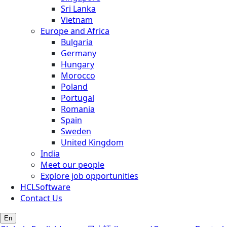
Sri Lanka
Vietnam
Europe and Africa
Bulgaria
Germany
Hungary
Morocco
Poland
Portugal
Romania
Spain
Sweden
United Kingdom
India
Meet our people
Explore job opportunities
HCLSoftware
Contact Us
En