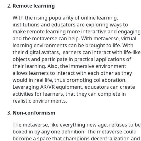
Remote learning
With the rising popularity of online learning,
institutions and educators are exploring ways to
make remote learning more interactive and engaging
and the metaverse can help. With metaverse, virtual
learning environments can be brought to life. With
their digital avatars, learners can interact with life-like
objects and participate in practical applications of
their learning. Also, the immersive environment
allows learners to interact with each other as they
would in real life, thus promoting collaboration.
Leveraging AR/VR equipment, educators can create
activities for learners, that they can complete in
realistic environments.
Non-conformism
The metaverse, like everything new age, refuses to be
boxed in by any one definition. The metaverse could
become a space that champions decentralization and