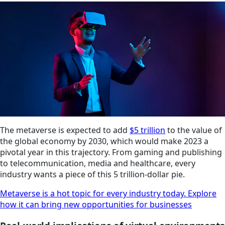
The metaverse is expected to add
$5 trillion
to the value of
the global economy by 2030, which would make 2023 a
pivotal year in this trajectory. From gaming and publishing
to telecommunication, media and healthcare, every
industry wants a piece of this 5 trillion-dollar pie.
Metaverse is a hot topic for every industry today. Explore
how it can bring new opportunities for businesses