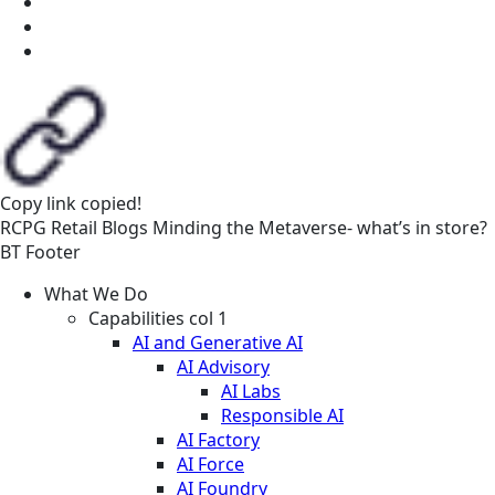
Copy link
copied!
RCPG
Retail
Blogs
Minding the Metaverse- what’s in store?
BT Footer
What We Do
Capabilities col 1
AI and Generative AI
AI Advisory
AI Labs
Responsible AI
AI Factory
AI Force
AI Foundry