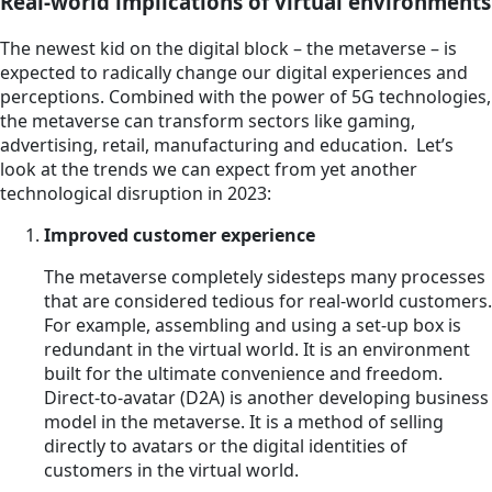
Real-world implications of virtual environments
The newest kid on the digital block – the metaverse – is
expected to radically change our digital experiences and
perceptions. Combined with the power of 5G technologies,
the metaverse can transform sectors like gaming,
advertising, retail, manufacturing and education. Let’s
look at the trends we can expect from yet another
technological disruption in 2023:
Improved customer experience
The metaverse completely sidesteps many processes
that are considered tedious for real-world customers.
For example, assembling and using a set-up box is
redundant in the virtual world. It is an environment
built for the ultimate convenience and freedom.
Direct-to-avatar (D2A) is another developing business
model in the metaverse. It is a method of selling
directly to avatars or the digital identities of
customers in the virtual world.