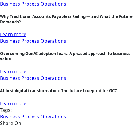
Business Process Operations
Why Traditional Accounts Payable is Failing — and What the Future
Demands?
Learn more
Business Process Operations
Overcoming GenAI adoption fears: A phased approach to business
value
Learn more
Business Process Operations
AI-first digital transformation: The future blueprint for GCC
Learn more
Tags:
Business Process Operations
Share On