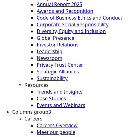
Annual Report 2025
Awards and Recognition
Code of Business Ethics and Conduct
Corporate Social Responsibility
Diversity, Equity and Inclusion
Global Presence
Investor Relations
Leadership
Newsroom
Privacy Trust Center
Strategic Alliances
Sustainability
Resources
Trends and Insights
Case Studies
Events and Webinars
Columns group3
Careers
Careers Overview
Meet our people