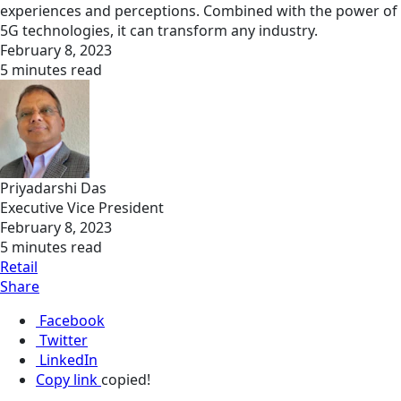
experiences and perceptions. Combined with the power of
5G technologies, it can transform any industry.
February 8, 2023
5 minutes read
Priyadarshi Das
Executive Vice President
February 8, 2023
5 minutes read
Retail
Share
Facebook
Twitter
LinkedIn
Copy link
copied!