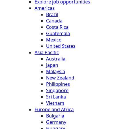
Explore job opportunities
Americas
Brazil
Canada
Costa Rica
Guatemala
Mexico
United States
Asia Pacific
Australia
Japan
Malaysia
New Zealand
Philippines
Singapore
Sri Lanka
Vietnam
Europe and Africa
Bulgaria
Germany
Hungary