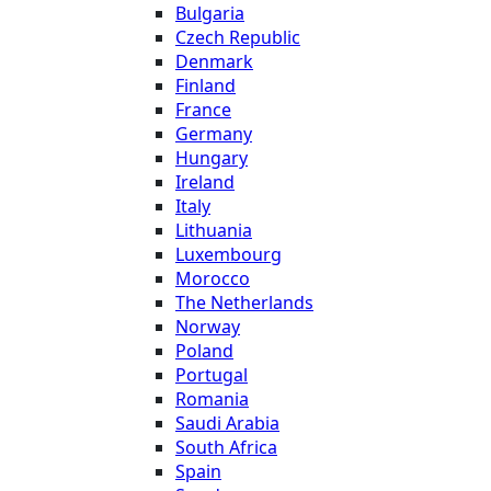
Bulgaria
Czech Republic
Denmark
Finland
France
Germany
Hungary
Ireland
Italy
Lithuania
Luxembourg
Morocco
The Netherlands
Norway
Poland
Portugal
Romania
Saudi Arabia
South Africa
Spain