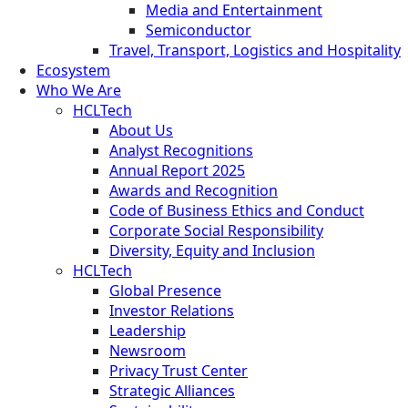
Media and Entertainment
Semiconductor
Travel, Transport, Logistics and Hospitality
Ecosystem
Who We Are
HCLTech
About Us
Analyst Recognitions
Annual Report 2025
Awards and Recognition
Code of Business Ethics and Conduct
Corporate Social Responsibility
Diversity, Equity and Inclusion
HCLTech
Global Presence
Investor Relations
Leadership
Newsroom
Privacy Trust Center
Strategic Alliances