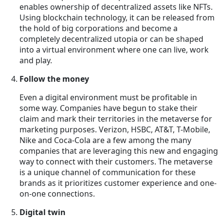
enables ownership of decentralized assets like NFTs.
Using blockchain technology, it can be released from
the hold of big corporations and become a
completely decentralized utopia or can be shaped
into a virtual environment where one can live, work
and play.
Follow the money
Even a digital environment must be profitable in
some way. Companies have begun to stake their
claim and mark their territories in the metaverse for
marketing purposes. Verizon, HSBC, AT&T, T-Mobile,
Nike and Coca-Cola are a few among the many
companies that are leveraging this new and engaging
way to connect with their customers. The metaverse
is a unique channel of communication for these
brands as it prioritizes customer experience and one-
on-one connections.
Digital twin