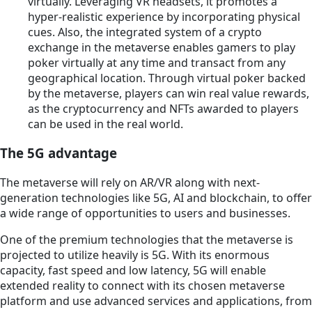
virtually. Leveraging VR headsets, it promotes a
hyper-realistic experience by incorporating physical
cues. Also, the integrated system of a crypto
exchange in the metaverse enables gamers to play
poker virtually at any time and transact from any
geographical location. Through virtual poker backed
by the metaverse, players can win real value rewards,
as the cryptocurrency and NFTs awarded to players
can be used in the real world.
The 5G advantage
The metaverse will rely on AR/VR along with next-
generation technologies like 5G, AI and blockchain, to offer
a wide range of opportunities to users and businesses.
One of the premium technologies that the metaverse is
projected to utilize heavily is 5G. With its enormous
capacity, fast speed and low latency, 5G will enable
extended reality to connect with its chosen metaverse
platform and use advanced services and applications, from