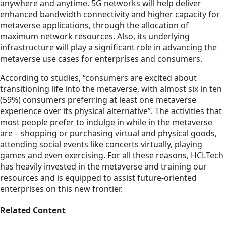
anywhere and anytime. 5G networks will help deliver
enhanced bandwidth connectivity and higher capacity for
metaverse applications, through the allocation of
maximum network resources. Also, its underlying
infrastructure will play a significant role in advancing the
metaverse use cases for enterprises and consumers.
According to studies, “consumers are excited about
transitioning life into the metaverse, with almost six in ten
(59%) consumers preferring at least one metaverse
experience over its physical alternative”. The activities that
most people prefer to indulge in while in the metaverse
are – shopping or purchasing virtual and physical goods,
attending social events like concerts virtually, playing
games and even exercising. For all these reasons, HCLTech
has heavily invested in the metaverse and training our
resources and is equipped to assist future-oriented
enterprises on this new frontier.
Related Content