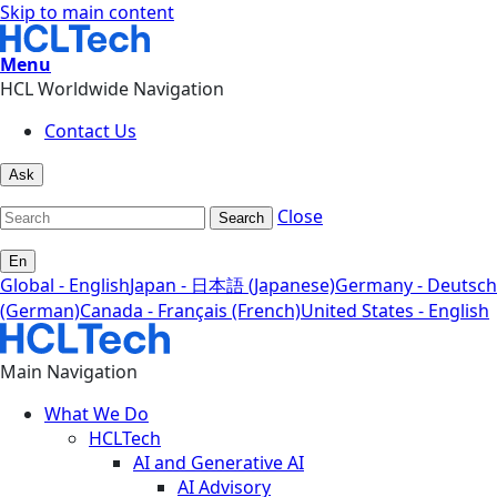
Skip to main content
Menu
HCL Worldwide Navigation
Contact Us
Ask
Close
Search
En
Global - English
Japan - 日本語 (Japanese)
Germany - Deutsch
(German)
Canada - Français (French)
United States - English
Main Navigation
What We Do
HCLTech
AI and Generative AI
AI Advisory