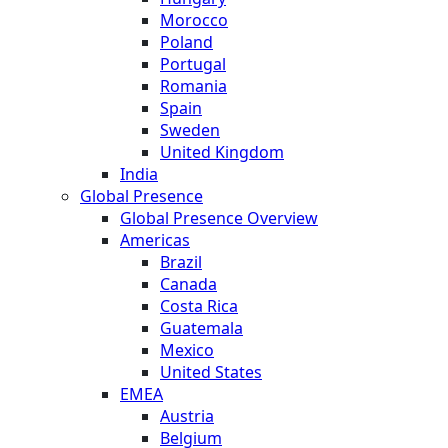
Morocco
Poland
Portugal
Romania
Spain
Sweden
United Kingdom
India
Global Presence
Global Presence Overview
Americas
Brazil
Canada
Costa Rica
Guatemala
Mexico
United States
EMEA
Austria
Belgium