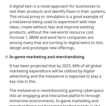
A digital twin is a novel approach for businesses to
test their products and identify flaws in their systems.
This virtual proxy or simulation is a good example of
a metaverse being used to experiment with new
ideas, create without fear and improve existing
products, without the real-world resource cost.
Formula 1, BMW and wind farm companies are
among many that are turning to digital twins to test,
design and prototype new offerings.
In-game marketing and merchandising
It has been projected that by 2023, 66% of all global
marketing expenditure will be utilized by digital
advertising and the metaverse is expected to play a
key role in this.
The metaverse is revolutionizing gaming cyberspace
into an engaging and interactive platform through
immersive environments. In-game marketing and
merchandizing are becoming leading trends in the