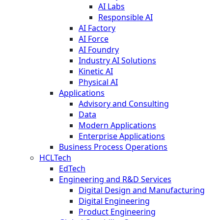
AI Labs
Responsible AI
AI Factory
AI Force
AI Foundry
Industry AI Solutions
Kinetic AI
Physical AI
Applications
Advisory and Consulting
Data
Modern Applications
Enterprise Applications
Business Process Operations
HCLTech
EdTech
Engineering and R&D Services
Digital Design and Manufacturing
Digital Engineering
Product Engineering