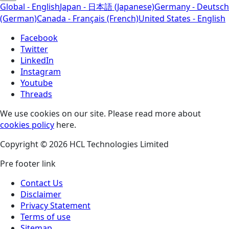
Global - English
Japan - 日本語 (Japanese)
Germany - Deutsch
(German)
Canada - Français (French)
United States - English
Facebook
Twitter
LinkedIn
Instagram
Youtube
Threads
We use cookies on our site. Please read more about
cookies policy
here.
Copyright © 2026 HCL Technologies Limited
Pre footer link
Contact Us
Disclaimer
Privacy Statement
Terms of use
Sitemap