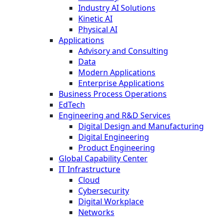
Industry AI Solutions
Kinetic AI
Physical AI
Applications
Advisory and Consulting
Data
Modern Applications
Enterprise Applications
Business Process Operations
EdTech
Engineering and R&D Services
Digital Design and Manufacturing
Digital Engineering
Product Engineering
Global Capability Center
IT Infrastructure
Cloud
Cybersecurity
Digital Workplace
Networks