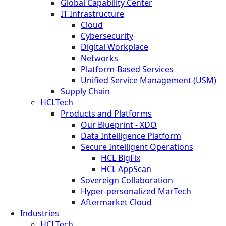
Global Capability Center
IT Infrastructure
Cloud
Cybersecurity
Digital Workplace
Networks
Platform-Based Services
Unified Service Management (USM)
Supply Chain
HCLTech
Products and Platforms
Our Blueprint - XDO
Data Intelligence Platform
Secure Intelligent Operations
HCL BigFix
HCL AppScan
Sovereign Collaboration
Hyper-personalized MarTech
Aftermarket Cloud
Industries
HCLTech