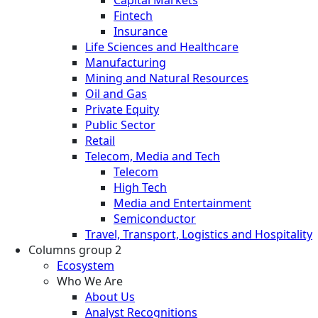
Fintech
Insurance
Life Sciences and Healthcare
Manufacturing
Mining and Natural Resources
Oil and Gas
Private Equity
Public Sector
Retail
Telecom, Media and Tech
Telecom
High Tech
Media and Entertainment
Semiconductor
Travel, Transport, Logistics and Hospitality
Columns group 2
Ecosystem
Who We Are
About Us
Analyst Recognitions