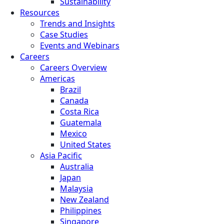
Sustainability
Resources
Trends and Insights
Case Studies
Events and Webinars
Careers
Careers Overview
Americas
Brazil
Canada
Costa Rica
Guatemala
Mexico
United States
Asia Pacific
Australia
Japan
Malaysia
New Zealand
Philippines
Singapore