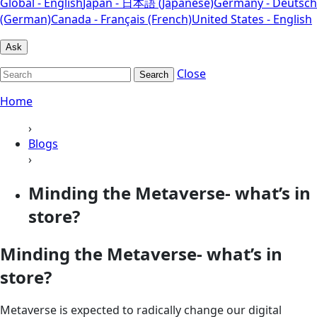
Global - English
Japan - 日本語 (Japanese)
Germany - Deutsch
(German)
Canada - Français (French)
United States - English
Ask
Close
Search
Home
›
Blogs
›
Minding the Metaverse- what’s in
store?
Minding the Metaverse- what’s in
store?
Metaverse is expected to radically change our digital