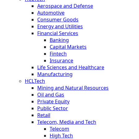
Aerospace and Defense
Automotive
Consumer Goods
Energy and Utilities
Financial Services
Banking
Capital Markets
Fintech
Insurance
Life Sciences and Healthcare
Manufacturing
HCLTech
Mining and Natural Resources
Oil and Gas
Private Equity
Public Sector
Retail
Telecom, Media and Tech
Telecom
High Tech