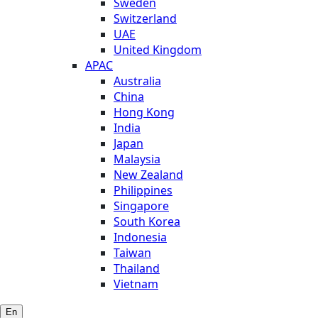
Sweden
Switzerland
UAE
United Kingdom
APAC
Australia
China
Hong Kong
India
Japan
Malaysia
New Zealand
Philippines
Singapore
South Korea
Indonesia
Taiwan
Thailand
Vietnam
En