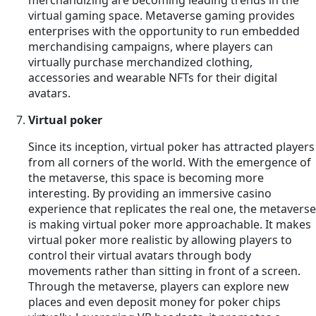
virtual gaming space. Metaverse gaming provides
enterprises with the opportunity to run embedded
merchandising campaigns, where players can
virtually purchase merchandized clothing,
accessories and wearable NFTs for their digital
avatars.
Virtual poker
Since its inception, virtual poker has attracted players
from all corners of the world. With the emergence of
the metaverse, this space is becoming more
interesting. By providing an immersive casino
experience that replicates the real one, the metaverse
is making virtual poker more approachable. It makes
virtual poker more realistic by allowing players to
control their virtual avatars through body
movements rather than sitting in front of a screen.
Through the metaverse, players can explore new
places and even deposit money for poker chips