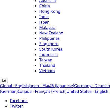
Australia
China
Hong Kong
India
Japan
Malaysia
New Zealand
Philippines
Singapore
South Korea
Indonesia
Taiwan
Thailand
Vietnam
En
Global - English
Japan - 日本語 (Japanese)
Germany - Deutsch
(German)
Canada - Français (French)
United States - English
Facebook
Twitter