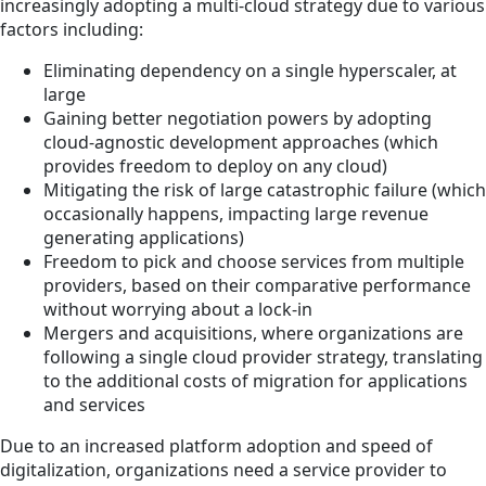
increasingly adopting a multi-cloud strategy due to various
factors including:
Eliminating dependency on a single hyperscaler, at
large
Gaining better negotiation powers by adopting
cloud-agnostic development approaches (which
provides freedom to deploy on any cloud)
Mitigating the risk of large catastrophic failure (which
occasionally happens, impacting large revenue
generating applications)
Freedom to pick and choose services from multiple
providers, based on their comparative performance
without worrying about a lock-in
Mergers and acquisitions, where organizations are
following a single cloud provider strategy, translating
to the additional costs of migration for applications
and services
Due to an increased platform adoption and speed of
digitalization, organizations need a service provider to