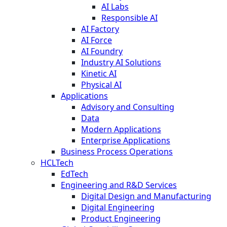
AI Labs
Responsible AI
AI Factory
AI Force
AI Foundry
Industry AI Solutions
Kinetic AI
Physical AI
Applications
Advisory and Consulting
Data
Modern Applications
Enterprise Applications
Business Process Operations
HCLTech
EdTech
Engineering and R&D Services
Digital Design and Manufacturing
Digital Engineering
Product Engineering