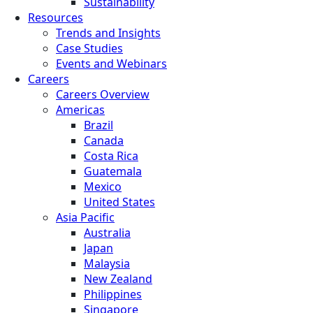
Sustainability
Resources
Trends and Insights
Case Studies
Events and Webinars
Careers
Careers Overview
Americas
Brazil
Canada
Costa Rica
Guatemala
Mexico
United States
Asia Pacific
Australia
Japan
Malaysia
New Zealand
Philippines
Singapore