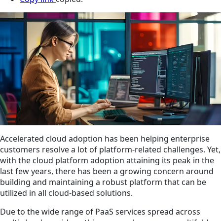
Accelerated cloud adoption has been helping enterprise
customers resolve a lot of platform-related challenges. Yet,
with the cloud platform adoption attaining its peak in the
last few years, there has been a growing concern around
building and maintaining a robust platform that can be
utilized in all cloud-based solutions.
Due to the wide range of PaaS services spread across