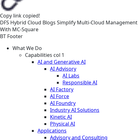
Copy link
copied!
DFS
Hybrid Cloud
Blogs
Simplify Multi-Cloud Management
With MC-Square
BT Footer
What We Do
Capabilities col 1
AI and Generative AI
AI Advisory
AI Labs
Responsible AI
AI Factory
AI Force
AI Foundry
Industry AI Solutions
Kinetic AI
Physical AI
Applications
Advisory and Consulting