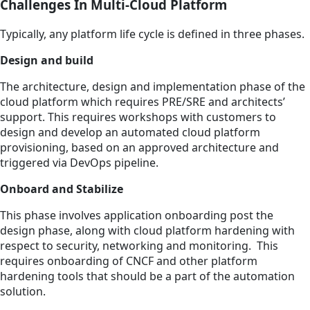
Challenges In Multi-Cloud Platform
Typically, any platform life cycle is defined in three phases.
Design and build
The architecture, design and implementation phase of the
cloud platform which requires PRE/SRE and architects’
support. This requires workshops with customers to
design and develop an automated cloud platform
provisioning, based on an approved architecture and
triggered via DevOps pipeline.
Onboard and Stabilize
This phase involves application onboarding post the
design phase, along with cloud platform hardening with
respect to security, networking and monitoring. This
requires onboarding of CNCF and other platform
hardening tools that should be a part of the automation
solution.