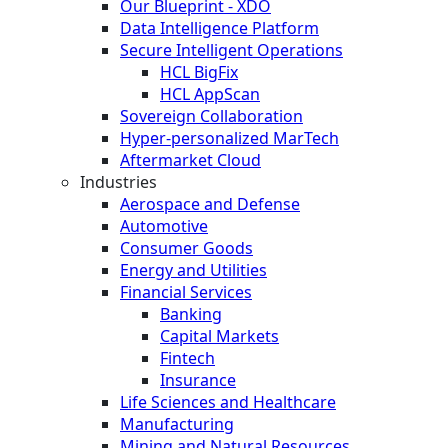
Our Blueprint - XDO
Data Intelligence Platform
Secure Intelligent Operations
HCL BigFix
HCL AppScan
Sovereign Collaboration
Hyper-personalized MarTech
Aftermarket Cloud
Industries
Aerospace and Defense
Automotive
Consumer Goods
Energy and Utilities
Financial Services
Banking
Capital Markets
Fintech
Insurance
Life Sciences and Healthcare
Manufacturing
Mining and Natural Resources