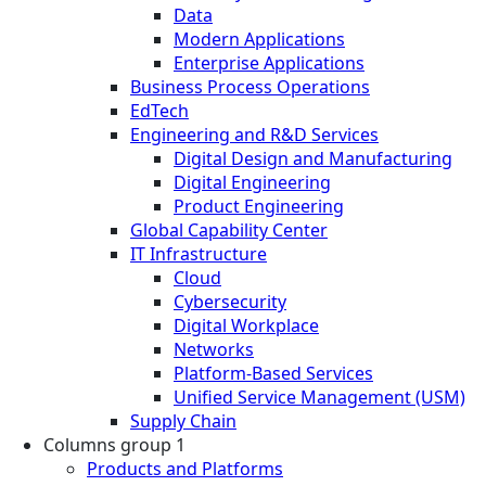
Data
Modern Applications
Enterprise Applications
Business Process Operations
EdTech
Engineering and R&D Services
Digital Design and Manufacturing
Digital Engineering
Product Engineering
Global Capability Center
IT Infrastructure
Cloud
Cybersecurity
Digital Workplace
Networks
Platform-Based Services
Unified Service Management (USM)
Supply Chain
Columns group 1
Products and Platforms