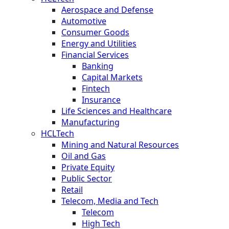
Aerospace and Defense
Automotive
Consumer Goods
Energy and Utilities
Financial Services
Banking
Capital Markets
Fintech
Insurance
Life Sciences and Healthcare
Manufacturing
HCLTech
Mining and Natural Resources
Oil and Gas
Private Equity
Public Sector
Retail
Telecom, Media and Tech
Telecom
High Tech