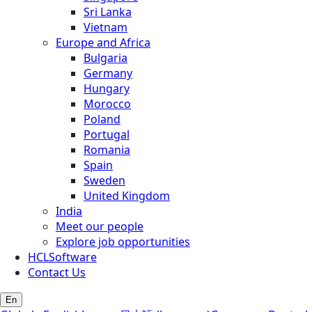
Sri Lanka
Vietnam
Europe and Africa
Bulgaria
Germany
Hungary
Morocco
Poland
Portugal
Romania
Spain
Sweden
United Kingdom
India
Meet our people
Explore job opportunities
HCLSoftware
Contact Us
En