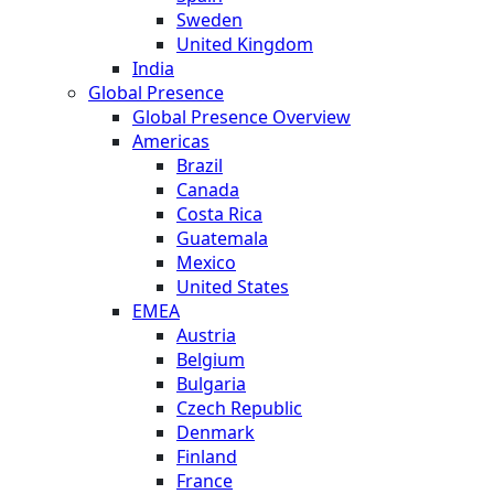
Sweden
United Kingdom
India
Global Presence
Global Presence Overview
Americas
Brazil
Canada
Costa Rica
Guatemala
Mexico
United States
EMEA
Austria
Belgium
Bulgaria
Czech Republic
Denmark
Finland
France