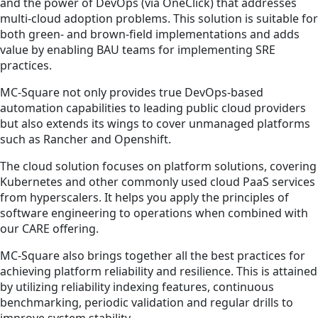
and the power of DevOps (via OneClick) that addresses
multi-cloud adoption problems. This solution is suitable for
both green- and brown-field implementations and adds
value by enabling BAU teams for implementing SRE
practices.
MC-Square not only provides true DevOps-based
automation capabilities to leading public cloud providers
but also extends its wings to cover unmanaged platforms
such as Rancher and Openshift.
The cloud solution focuses on platform solutions, covering
Kubernetes and other commonly used cloud PaaS services
from hyperscalers. It helps you apply the principles of
software engineering to operations when combined with
our CARE offering.
MC-Square also brings together all the best practices for
achieving platform reliability and resilience. This is attained
by utilizing reliability indexing features, continuous
benchmarking, periodic validation and regular drills to