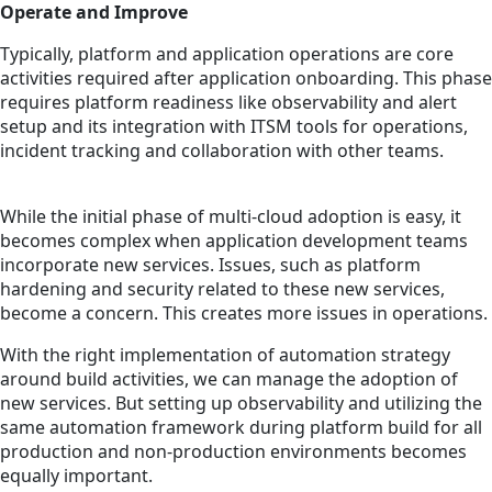
Operate and Improve
Typically, platform and application operations are core
activities required after application onboarding. This phase
requires platform readiness like observability and alert
setup and its integration with ITSM tools for operations,
incident tracking and collaboration with other teams.
While the initial phase of multi-cloud adoption is easy, it
becomes complex when application development teams
incorporate new services. Issues, such as platform
hardening and security related to these new services,
become a concern. This creates more issues in operations.
With the right implementation of automation strategy
around build activities, we can manage the adoption of
new services. But setting up observability and utilizing the
same automation framework during platform build for all
production and non-production environments becomes
equally important.