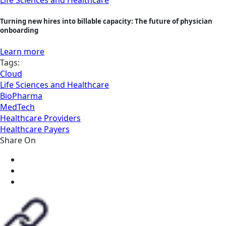
Life Sciences and Healthcare
Turning new hires into billable capacity: The future of physician
onboarding
Learn more
Tags:
Cloud
Life Sciences and Healthcare
BioPharma
MedTech
Healthcare Providers
Healthcare Payers
Share On