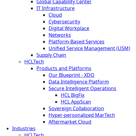
Global Capability Center
IT Infrastructure
Cloud
Cybersecurity
Digital Workplace
Networks
Platform-Based Services
Unified Service Management (USM)
Supply Chain
HCLTech
Products and Platforms
Our Blueprint - XDO
Data Intelligence Platform
Secure Intelligent Operations
HCL BigFix
HCL AppScan
Sovereign Collaboration
Hyper-personalized MarTech
Aftermarket Cloud
Industries
HCLTech