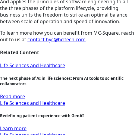
And applies the principles of software engineering to all
the three phases of the platform lifecycle, providing
business units the freedom to strike an optimal balance
between scale of operation and speed of innovation.
To learn more how you can benefit from MC-Square, reach
out to us at
contact.hyc@hcltech.com
.
Related Content
Life Sciences and Healthcare
The next phase of AI in life sciences: From AI tools to scientific
collaborators
Read more
Life Sciences and Healthcare
Redefining patient experience with GenAI
Learn more