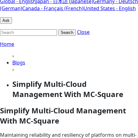
Global - English
Japan - 日本語 (Japanese)
Germany - Deutsch
(German)
Canada - Français (French)
United States - English
Ask
Close
Search
Home
›
Blogs
›
Simplify Multi-Cloud
Management With MC-Square
Simplify Multi-Cloud Management
With MC-Square
Maintaining reliability and resiliency of platforms on multi-