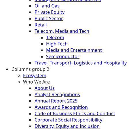
Oil and Gas
Private Equity
Public Sector
Retail
Telecom, Media and Tech
Telecom
High Tech
Media and Entertainment
Semiconductor
Travel, Transport, Logistics and Hospitality
Columns group 2
Ecosystem
Who We Are
About Us
Analyst Recognitions
Annual Report 2025
Awards and Recognition
Code of Business Ethics and Conduct
Corporate Social Responsibility
Diversity, Equity and Inclusion