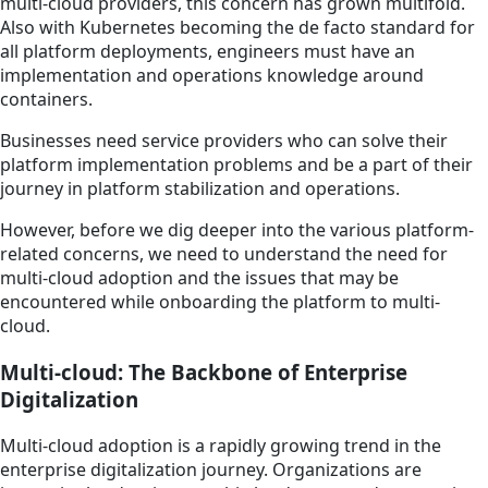
multi-cloud providers, this concern has grown multifold.
Also with Kubernetes becoming the de facto standard for
all platform deployments, engineers must have an
implementation and operations knowledge around
containers.
Businesses need service providers who can solve their
platform implementation problems and be a part of their
journey in platform stabilization and operations.
However, before we dig deeper into the various platform-
related concerns, we need to understand the need for
multi-cloud adoption and the issues that may be
encountered while onboarding the platform to multi-
cloud.
Multi-cloud: The Backbone of Enterprise
Digitalization
Multi-cloud adoption is a rapidly growing trend in the
enterprise digitalization journey. Organizations are