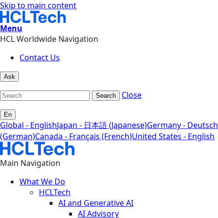
Skip to main content
Menu
HCL Worldwide Navigation
Contact Us
Ask
Close
Search
En
Global - English
Japan - 日本語 (Japanese)
Germany - Deutsch
(German)
Canada - Français (French)
United States - English
Main Navigation
What We Do
HCLTech
AI and Generative AI
AI Advisory