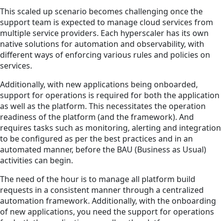
This scaled up scenario becomes challenging once the
support team is expected to manage cloud services from
multiple service providers. Each hyperscaler has its own
native solutions for automation and observability, with
different ways of enforcing various rules and policies on
services.
Additionally, with new applications being onboarded,
support for operations is required for both the application
as well as the platform. This necessitates the operation
readiness of the platform (and the framework). And
requires tasks such as monitoring, alerting and integration
to be configured as per the best practices and in an
automated manner, before the BAU (Business as Usual)
activities can begin.
The need of the hour is to manage all platform build
requests in a consistent manner through a centralized
automation framework. Additionally, with the onboarding
of new applications, you need the support for operations