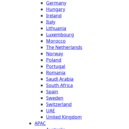
Germany
Hungary
Ireland
Italy
Lithuania
Luxembourg
Morocco
The Netherlands
Norway
Poland
Portugal
Romania
Saudi Arabia
South Africa
Spain
Sweden
Switzerland
UAE
United Kingdom
APAC