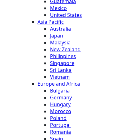
Guatemala
Mexico
United States
Asia Pacific
Australia
Japan
Malaysia
New Zealand
Philippines
Singapore
Sri Lanka
Vietnam
Europe and Africa
Bulgaria
Germany
Hungary
Morocco
Poland
Portugal
Romania
Spain