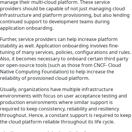
manage their multi-cloud platform. These service
providers should be capable of not just managing cloud
infrastructure and platform provisioning, but also lending
continued support to development teams during
application onboarding.
Further, service providers can help increase platform
stability as well. Application onboarding involves fine-
tuning of many services, policies, configurations and rules.
Also, it becomes necessary to onboard certain third party
or open-source tools (such as those from CNCF- Cloud
Native Computing Foundation) to help increase the
reliability of provisioned cloud platform.
Usually, organizations have multiple infrastructure
environments with focus on user acceptance testing and
production environments where similar support is
required to keep consistency, reliability and resiliency
throughout. Hence, a constant support is required to keep
the cloud platform reliable throughout its life cycle.