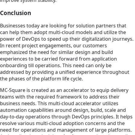
improve system stability.
Conclusion
Businesses today are looking for solution partners that
can help them adopt multi-cloud models and utilize the
power of DevOps to speed up their digitalization journeys.
In recent project engagements, our customers
emphasized the need for similar design and build
experiences to be carried forward from application
onboarding till operations. This need can only be
addressed by providing a unified experience throughout
the phases of the platform life cycle.
MC-Square is created as an accelerator to equip delivery
teams with the required framework to address their
business needs. This multi-cloud accelerator utilizes
automation capabilities around design, build, scale and
day-to-day operations through DevOps principles. It helps
resolve various multi-cloud adoption concerns and the
need for operations and management of large platforms.