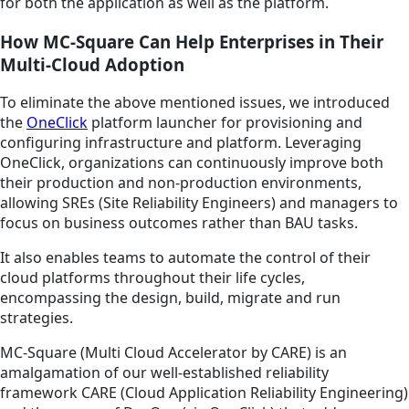
for both the application as well as the platform.
How MC-Square Can Help Enterprises in Their
Multi-Cloud Adoption
To eliminate the above mentioned issues, we introduced
the
OneClick
platform launcher for provisioning and
configuring infrastructure and platform. Leveraging
OneClick, organizations can continuously improve both
their production and non-production environments,
allowing SREs (Site Reliability Engineers) and managers to
focus on business outcomes rather than BAU tasks.
It also enables teams to automate the control of their
cloud platforms throughout their life cycles,
encompassing the design, build, migrate and run
strategies.
MC-Square (Multi Cloud Accelerator by CARE) is an
amalgamation of our well-established reliability
framework CARE (Cloud Application Reliability Engineering)