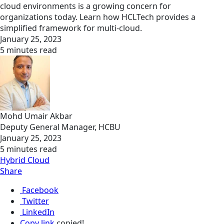
cloud environments is a growing concern for
organizations today. Learn how HCLTech provides a
simplified framework for multi-cloud.
January 25, 2023
5 minutes read
Mohd Umair Akbar
Deputy General Manager, HCBU
January 25, 2023
5 minutes read
Hybrid Cloud
Share
Facebook
Twitter
LinkedIn
Copy link
copied!