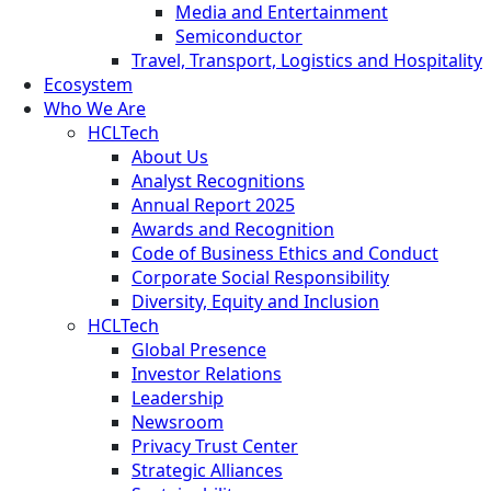
Media and Entertainment
Semiconductor
Travel, Transport, Logistics and Hospitality
Ecosystem
Who We Are
HCLTech
About Us
Analyst Recognitions
Annual Report 2025
Awards and Recognition
Code of Business Ethics and Conduct
Corporate Social Responsibility
Diversity, Equity and Inclusion
HCLTech
Global Presence
Investor Relations
Leadership
Newsroom
Privacy Trust Center
Strategic Alliances