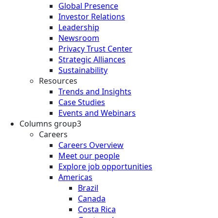
Global Presence
Investor Relations
Leadership
Newsroom
Privacy Trust Center
Strategic Alliances
Sustainability
Resources
Trends and Insights
Case Studies
Events and Webinars
Columns group3
Careers
Careers Overview
Meet our people
Explore job opportunities
Americas
Brazil
Canada
Costa Rica