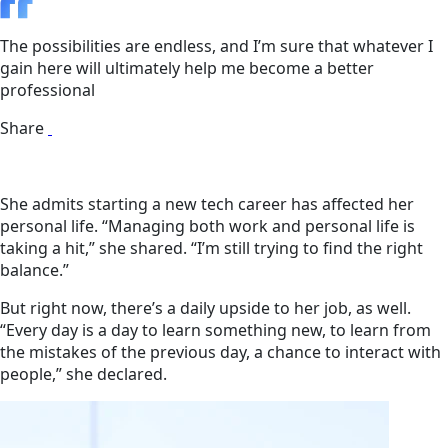
The possibilities are endless, and I’m sure that whatever I
gain here will ultimately help me become a better
professional
Share
She admits starting a new tech career has affected her
personal life. “Managing both work and personal life is
taking a hit,” she shared. “I’m still trying to find the right
balance.”
But right now, there’s a daily upside to her job, as well.
“Every day is a day to learn something new, to learn from
the mistakes of the previous day, a chance to interact with
people,” she declared.