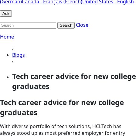
(German)
Canada - Français (French)
United States - English
Ask
Close
Search
Home
›
Blogs
›
Tech career advice for new college
graduates
Tech career advice for new college
graduates
With diverse portfolio of tech solutions, HCLTech has
always stood up as most preferred employer for entry