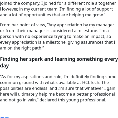
joined the company. I joined for a different role altogether.
However, in my current team, I’m finding a lot of support
and a lot of opportunities that are helping me grow.”
From her point of view, “Any appreciation by my manager
or from their manager is considered a milestone. I’m a
person with no experience trying to make an impact, so
every appreciation is a milestone, giving assurances that I
am on the right path.”
Finding her spark and learning something every
day
“As for my aspirations and role, I’m definitely finding some
common ground with what’s available at HCLTech. The
possibilities are endless, and I’m sure that whatever I gain
here will ultimately help me become a better professional
and not go in vain,” declared this young professional.