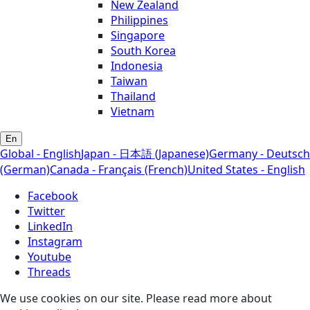
New Zealand
Philippines
Singapore
South Korea
Indonesia
Taiwan
Thailand
Vietnam
En
Global - English
Japan - 日本語 (Japanese)
Germany - Deutsch
(German)
Canada - Français (French)
United States - English
Facebook
Twitter
LinkedIn
Instagram
Youtube
Threads
We use cookies on our site. Please read more about