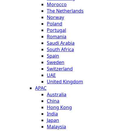
Morocco
The Netherlands
Norway
Poland
Portugal
Romania
Saudi Arabia
South Africa
Spain
Sweden
Switzerland
UAE
United Kingdom
APAC
Australia
China
Hong Kong
India
Japan
Malaysia