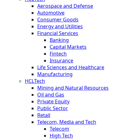
Aerospace and Defense
Automotive
Consumer Goods
Energy and Utilities
Financial Services
Banking
Capital Markets
Fintech
Insurance
Life Sciences and Healthcare
Manufacturing
HCLTech
Mining and Natural Resources
Oil and Gas
Private Equity
Public Sector
Retail
Telecom, Media and Tech
Telecom
High Tech