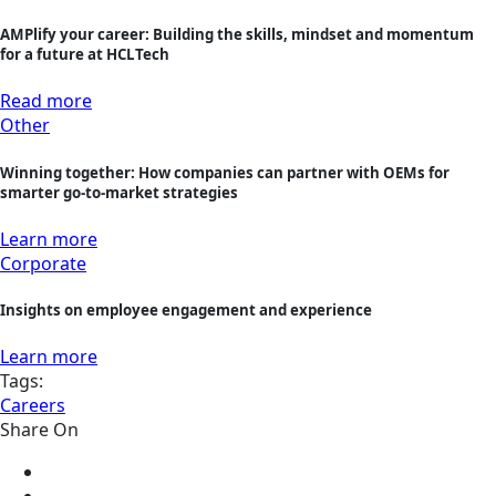
AMPlify your career: Building the skills, mindset and momentum
for a future at HCLTech
Read more
Other
Winning together: How companies can partner with OEMs for
smarter go-to-market strategies
Learn more
Corporate
Insights on employee engagement and experience
Learn more
Tags:
Careers
Share On