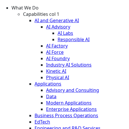
What We Do
Capabilities col 1
AI and Generative AI
AI Advisory
AI Labs
Responsible AI
AI Factory
AI Force
AI Foundry
Industry AI Solutions
Kinetic AI
Physical AI
Applications
Advisory and Consulting
Data
Modern Applications
Enterprise Applications
Business Process Operations
EdTech
Engineering and R&D Services