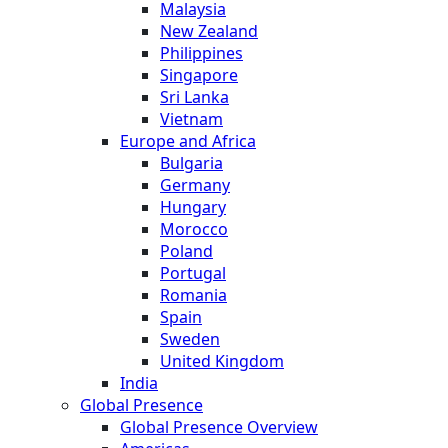
Malaysia
New Zealand
Philippines
Singapore
Sri Lanka
Vietnam
Europe and Africa
Bulgaria
Germany
Hungary
Morocco
Poland
Portugal
Romania
Spain
Sweden
United Kingdom
India
Global Presence
Global Presence Overview