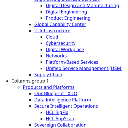
Digital Design and Manufacturing
Digital Engineering
Product Engineering
Global Capability Center
IT Infrastructure
Cloud
Cybersecurity
Digital Workplace
Networks
Platform-Based Services
Unified Service Management (USM)
Supply Chain
Columns group 1
Products and Platforms
Our Blueprint - XDO
Data Intelligence Platform
Secure Intelligent Operations
HCL BigFix
HCL AppScan
Sovereign Collaboration