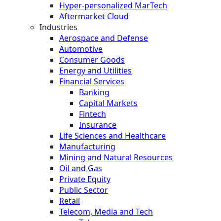
Hyper-personalized MarTech
Aftermarket Cloud
Industries
Aerospace and Defense
Automotive
Consumer Goods
Energy and Utilities
Financial Services
Banking
Capital Markets
Fintech
Insurance
Life Sciences and Healthcare
Manufacturing
Mining and Natural Resources
Oil and Gas
Private Equity
Public Sector
Retail
Telecom, Media and Tech