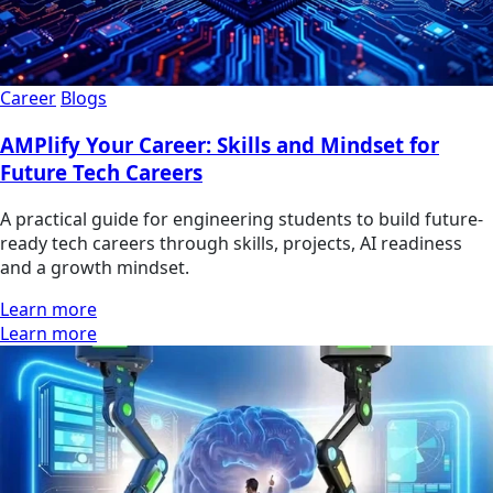
Career
Blogs
AMPlify Your Career: Skills and Mindset for
Future Tech Careers
A practical guide for engineering students to build future-
ready tech careers through skills, projects, AI readiness
and a growth mindset.
Learn more
Learn more