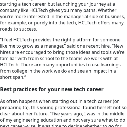
starting a tech career, but launching your journey at a
company like HCLTech gives you many paths. Whether
you’re more interested in the managerial side of business,
for example, or purely into the tech, HCLTech offers many
roads to success.
“I feel HCLTech provides the right platform for someone
like me to grow as a manager,” said one recent hire. “New
hires are encouraged to bring those ideas and tools we’re
familiar with from school to the teams we work with at
HCLTech. There are many opportunities to use learnings
from college in the work we do and see an impact in a
short span.”
Best practices for your new tech career
As often happens when starting out in a tech career (or
preparing to), this young professional found herself not so
clear about her future. “Five years ago, I was in the middle
of my engineering education and not very sure what to do
next career-wise. It was time to decide whether to go for