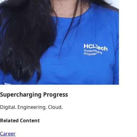
Supercharging Progress
Digital. Engineering. Cloud.
Related Content
Career