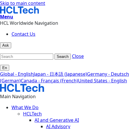
Skip to main content
Menu
HCL Worldwide Navigation
Contact Us
Ask
Close
Search
En
Global - English
Japan - 日本語 (Japanese)
Germany - Deutsch
(German)
Canada - Français (French)
United States - English
Main Navigation
What We Do
HCLTech
AI and Generative AI
AI Advisory