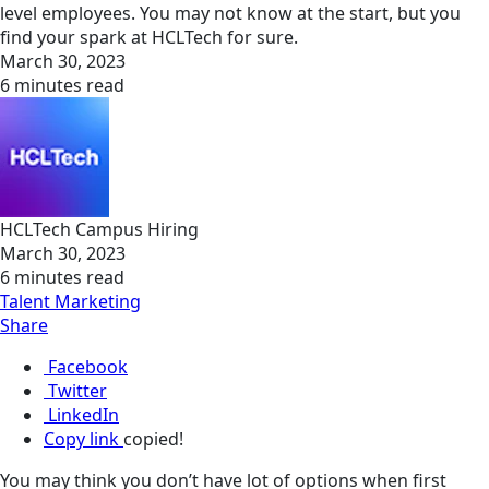
level employees. You may not know at the start, but you
find your spark at HCLTech for sure.
March 30, 2023
6 minutes read
HCLTech Campus Hiring
March 30, 2023
6 minutes read
Talent Marketing
Share
Facebook
Twitter
LinkedIn
Copy link
copied!
You may think you don’t have lot of options when first