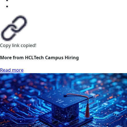
Copy link
copied!
More from HCLTech Campus Hiring
Read more