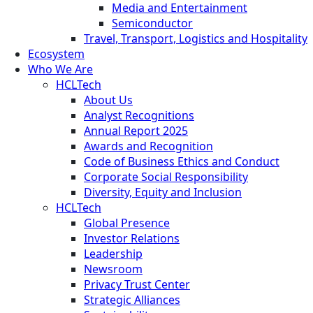
Media and Entertainment
Semiconductor
Travel, Transport, Logistics and Hospitality
Ecosystem
Who We Are
HCLTech
About Us
Analyst Recognitions
Annual Report 2025
Awards and Recognition
Code of Business Ethics and Conduct
Corporate Social Responsibility
Diversity, Equity and Inclusion
HCLTech
Global Presence
Investor Relations
Leadership
Newsroom
Privacy Trust Center
Strategic Alliances