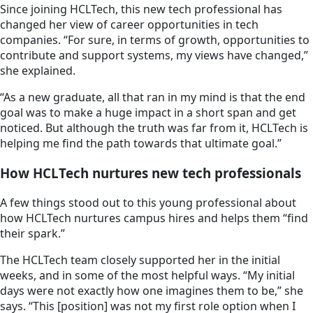
Since joining HCLTech, this new tech professional has
changed her view of career opportunities in tech
companies. “For sure, in terms of growth, opportunities to
contribute and support systems, my views have changed,”
she explained.
“As a new graduate, all that ran in my mind is that the end
goal was to make a huge impact in a short span and get
noticed. But although the truth was far from it, HCLTech is
helping me find the path towards that ultimate goal.”
How HCLTech nurtures new tech professionals
A few things stood out to this young professional about
how HCLTech nurtures campus hires and helps them “find
their spark.”
The HCLTech team closely supported her in the initial
weeks, and in some of the most helpful ways. “My initial
days were not exactly how one imagines them to be,” she
says. “This [position] was not my first role option when I