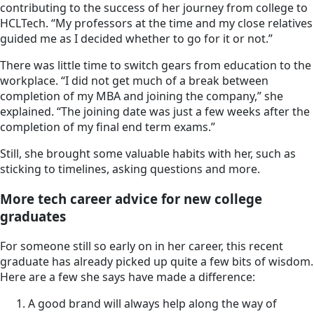
contributing to the success of her journey from college to
HCLTech. “My professors at the time and my close relatives
guided me as I decided whether to go for it or not.”
There was little time to switch gears from education to the
workplace. “I did not get much of a break between
completion of my MBA and joining the company,” she
explained. “The joining date was just a few weeks after the
completion of my final end term exams.”
Still, she brought some valuable habits with her, such as
sticking to timelines, asking questions and more.
More tech career advice for new college
graduates
For someone still so early on in her career, this recent
graduate has already picked up quite a few bits of wisdom.
Here are a few she says have made a difference:
A good brand will always help along the way of