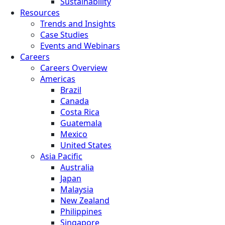
Sustainability
Resources
Trends and Insights
Case Studies
Events and Webinars
Careers
Careers Overview
Americas
Brazil
Canada
Costa Rica
Guatemala
Mexico
United States
Asia Pacific
Australia
Japan
Malaysia
New Zealand
Philippines
Singapore