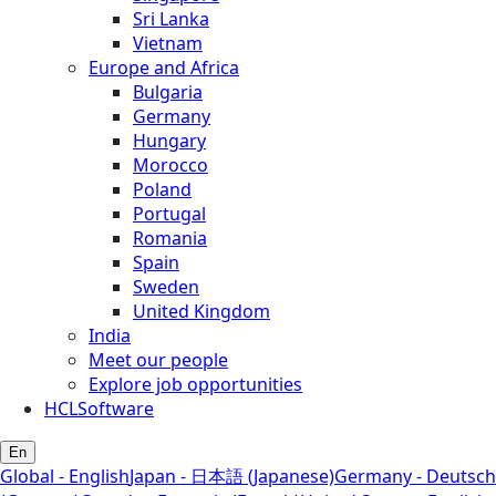
Sri Lanka
Vietnam
Europe and Africa
Bulgaria
Germany
Hungary
Morocco
Poland
Portugal
Romania
Spain
Sweden
United Kingdom
India
Meet our people
Explore job opportunities
HCLSoftware
En
Global - English
Japan - 日本語 (Japanese)
Germany - Deutsch