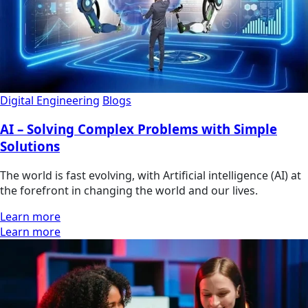
Digital Engineering
Blogs
AI – Solving Complex Problems with Simple
Solutions
The world is fast evolving, with Artificial intelligence (AI) at
the forefront in changing the world and our lives.
Learn more
Learn more