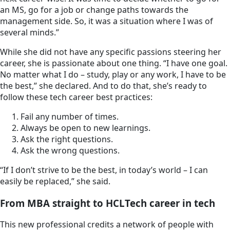
an MS, go for a job or change paths towards the
management side. So, it was a situation where I was of
several minds.”
While she did not have any specific passions steering her
career, she is passionate about one thing. “I have one goal.
No matter what I do – study, play or any work, I have to be
the best,” she declared. And to do that, she’s ready to
follow these tech career best practices:
Fail any number of times.
Always be open to new learnings.
Ask the right questions.
Ask the wrong questions.
“If I don’t strive to be the best, in today’s world – I can
easily be replaced,” she said.
From MBA straight to HCLTech career in tech
This new professional credits a network of people with