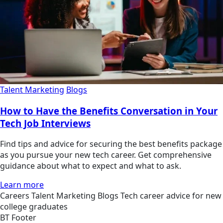
Talent Marketing
Blogs
How to Have the Benefits Conversation in Your
Tech Job Interviews
Find tips and advice for securing the best benefits package
as you pursue your new tech career. Get comprehensive
guidance about what to expect and what to ask.
Learn more
Careers
Talent Marketing
Blogs
Tech career advice for new
college graduates
BT Footer