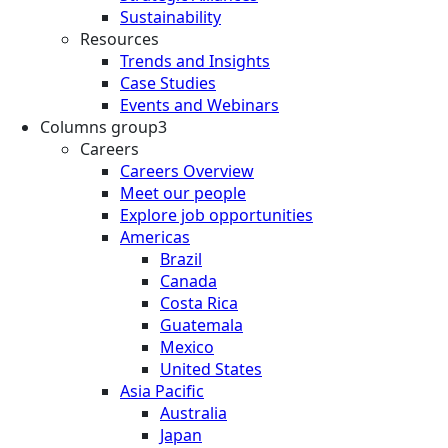
Sustainability
Resources
Trends and Insights
Case Studies
Events and Webinars
Columns group3
Careers
Careers Overview
Meet our people
Explore job opportunities
Americas
Brazil
Canada
Costa Rica
Guatemala
Mexico
United States
Asia Pacific
Australia
Japan