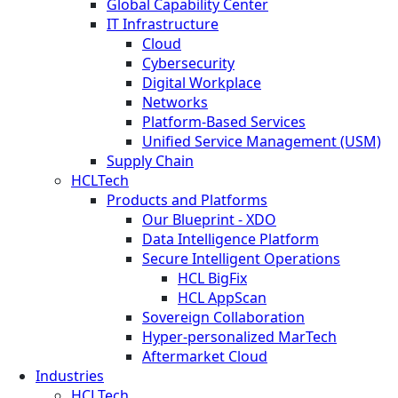
Global Capability Center
IT Infrastructure
Cloud
Cybersecurity
Digital Workplace
Networks
Platform-Based Services
Unified Service Management (USM)
Supply Chain
HCLTech
Products and Platforms
Our Blueprint - XDO
Data Intelligence Platform
Secure Intelligent Operations
HCL BigFix
HCL AppScan
Sovereign Collaboration
Hyper-personalized MarTech
Aftermarket Cloud
Industries
HCLTech