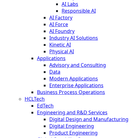
AI Labs
Responsible AI
AI Factory
AI Force
AI Foundry
Industry AI Solutions
Kinetic AI
Physical AI
Applications
Advisory and Consulting
Data
Modern Applications
Enterprise Applications
Business Process Operations
HCLTech
EdTech
Engineering and R&D Services
Digital Design and Manufacturing
Digital Engineering
Product Engineering