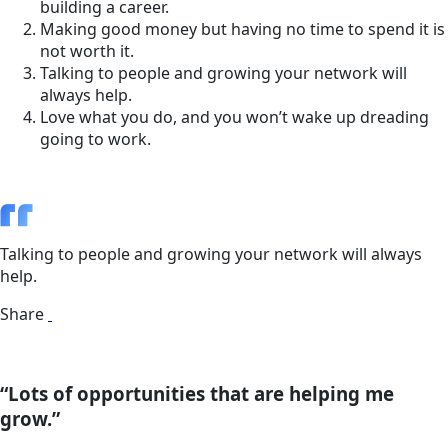
building a career.
Making good money but having no time to spend it is
not worth it.
Talking to people and growing your network will
always help.
Love what you do, and you won’t wake up dreading
going to work.
Talking to people and growing your network will always
help.
Share
“Lots of opportunities that are helping me
grow.”