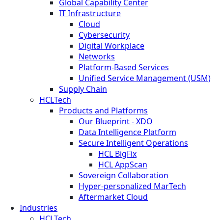
Global Capability Center
IT Infrastructure
Cloud
Cybersecurity
Digital Workplace
Networks
Platform-Based Services
Unified Service Management (USM)
Supply Chain
HCLTech
Products and Platforms
Our Blueprint - XDO
Data Intelligence Platform
Secure Intelligent Operations
HCL BigFix
HCL AppScan
Sovereign Collaboration
Hyper-personalized MarTech
Aftermarket Cloud
Industries
HCLTech