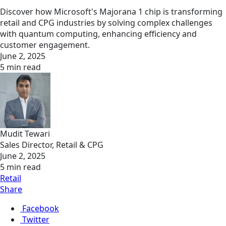
Discover how Microsoft's Majorana 1 chip is transforming
retail and CPG industries by solving complex challenges
with quantum computing, enhancing efficiency and
customer engagement.
June 2, 2025
5 min read
Mudit Tewari
Sales Director, Retail & CPG
June 2, 2025
5 min read
Retail
Share
Facebook
Twitter