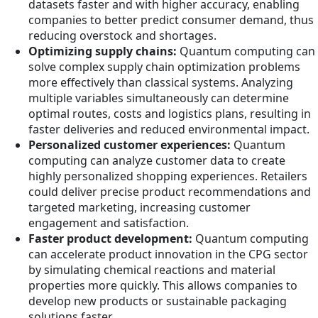
datasets faster and with higher accuracy, enabling
companies to better predict consumer demand, thus
reducing overstock and shortages.
Optimizing supply chains:
Quantum computing can
solve complex supply chain optimization problems
more effectively than classical systems. Analyzing
multiple variables simultaneously can determine
optimal routes, costs and logistics plans, resulting in
faster deliveries and reduced environmental impact.
Personalized customer experiences:
Quantum
computing can analyze customer data to create
highly personalized shopping experiences. Retailers
could deliver precise product recommendations and
targeted marketing, increasing customer
engagement and satisfaction.
Faster product development:
Quantum computing
can accelerate product innovation in the CPG sector
by simulating chemical reactions and material
properties more quickly. This allows companies to
develop new products or sustainable packaging
solutions faster.