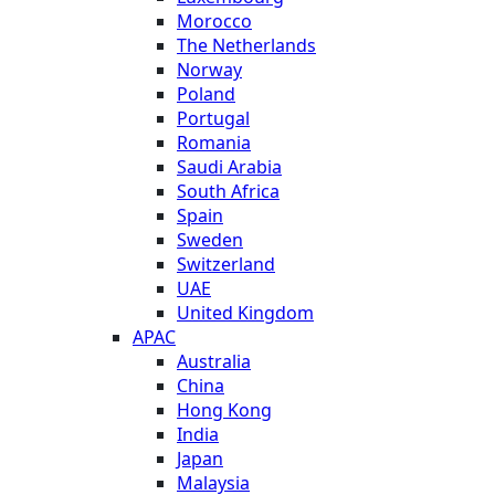
Morocco
The Netherlands
Norway
Poland
Portugal
Romania
Saudi Arabia
South Africa
Spain
Sweden
Switzerland
UAE
United Kingdom
APAC
Australia
China
Hong Kong
India
Japan
Malaysia