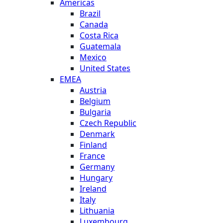
Americas
Brazil
Canada
Costa Rica
Guatemala
Mexico
United States
EMEA
Austria
Belgium
Bulgaria
Czech Republic
Denmark
Finland
France
Germany
Hungary
Ireland
Italy
Lithuania
Luxembourg