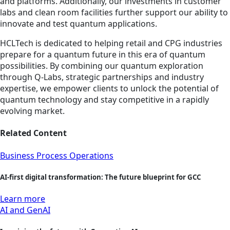
and platforms. Additionally, our investments in customer
labs and clean room facilities further support our ability to
innovate and test quantum applications.
HCLTech is dedicated to helping retail and CPG industries
prepare for a quantum future in this era of quantum
possibilities. By combining our quantum exploration
through Q-Labs, strategic partnerships and industry
expertise, we empower clients to unlock the potential of
quantum technology and stay competitive in a rapidly
evolving market.
Related Content
Business Process Operations
AI-first digital transformation: The future blueprint for GCC
Learn more
AI and GenAI