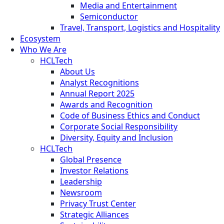
Media and Entertainment
Semiconductor
Travel, Transport, Logistics and Hospitality
Ecosystem
Who We Are
HCLTech
About Us
Analyst Recognitions
Annual Report 2025
Awards and Recognition
Code of Business Ethics and Conduct
Corporate Social Responsibility
Diversity, Equity and Inclusion
HCLTech
Global Presence
Investor Relations
Leadership
Newsroom
Privacy Trust Center
Strategic Alliances