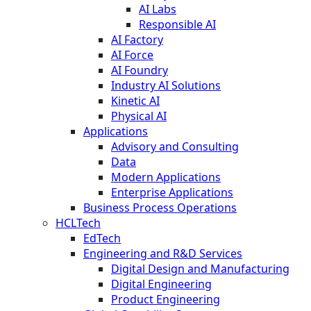
AI Labs
Responsible AI
AI Factory
AI Force
AI Foundry
Industry AI Solutions
Kinetic AI
Physical AI
Applications
Advisory and Consulting
Data
Modern Applications
Enterprise Applications
Business Process Operations
HCLTech
EdTech
Engineering and R&D Services
Digital Design and Manufacturing
Digital Engineering
Product Engineering