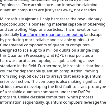
Topological Core architecture—an innovation claiming
quantum computers are just years away, not decades.
Microsoft's Majorana 1 chip harnesses the revolutionary
topoconductor, a pioneering material capable of observing
and controlling Majorana particles. This innovation can
potentially
transform the quantum computing
landscape
by producing more reliable and scalable qubits—the
fundamental components of quantum computers.
Designed to scale up to a million qubits on a single chip,
this Quantum Processing Unit (QPU) incorporates a
hardware-protected topological qubit, setting a new
standard in the field. Furthermore, Microsoft is charting a
course for dependable quantum computation, moving
from single-qubit devices to arrays that enable quantum
error correction. The company is also making significant
strides toward developing the first fault-tolerant prototype
of a scalable quantum computer under the DARPA
program. Unlike classical computers, which process
information sequentially, quantum computers leverage the