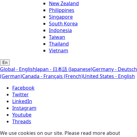
New Zealand
Philippines
Singapore
South Korea
Indonesia
Taiwan
Thailand
Vietnam
En
Global - English
Japan - 日本語 (Japanese)
Germany - Deutsch
(German)
Canada - Français (French)
United States - English
Facebook
Twitter
LinkedIn
Instagram
Youtube
Threads
We use cookies on our site. Please read more about