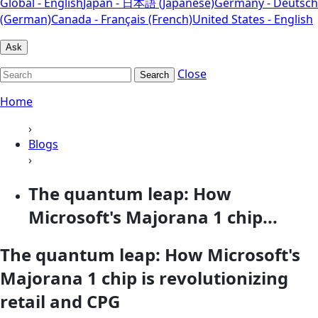
Global - English
Japan - 日本語 (Japanese)
Germany - Deutsch
(German)
Canada - Français (French)
United States - English
Ask
Close
Search
Home
›
Blogs
›
The quantum leap: How
Microsoft's Majorana 1 chip...
The quantum leap: How Microsoft's
Majorana 1 chip is revolutionizing
retail and CPG