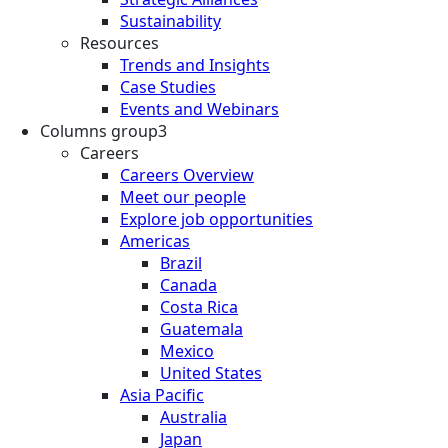
Sustainability
Resources
Trends and Insights
Case Studies
Events and Webinars
Columns group3
Careers
Careers Overview
Meet our people
Explore job opportunities
Americas
Brazil
Canada
Costa Rica
Guatemala
Mexico
United States
Asia Pacific
Australia
Japan