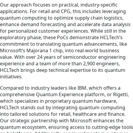
Our approach focuses on practical, industry-specific
applications. For retail and CPG, this includes leveraging
quantum computing to optimize supply chain logistics,
enhance demand forecasting and accelerate data analysis
for personalized customer experiences. While still in the
exploratory phase, these PoCs demonstrate HCLTech’s
commitment to translating quantum advancements, like
Microsoft’s Majorana 1 chip, into real-world business
value. With over 24 years of semiconductor engineering
experience and a team of more than 2,900 engineers,
HCLTech brings deep technical expertise to its quantum
initiatives.
Compared to industry leaders like IBM, which offers a
comprehensive Quantum Experience platform, or Rigetti,
which specializes in proprietary quantum hardware,
HCLTech stands out by integrating quantum computing
into tailored solutions for retail, healthcare and finance.
Our strategic partnership with Microsoft enhances the
quantum ecosystem, ensuring access to cutting-edge tools