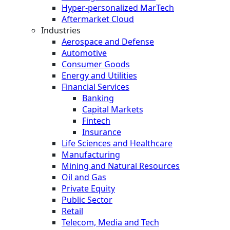
Hyper-personalized MarTech
Aftermarket Cloud
Industries
Aerospace and Defense
Automotive
Consumer Goods
Energy and Utilities
Financial Services
Banking
Capital Markets
Fintech
Insurance
Life Sciences and Healthcare
Manufacturing
Mining and Natural Resources
Oil and Gas
Private Equity
Public Sector
Retail
Telecom, Media and Tech