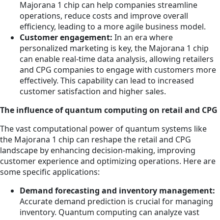
Majorana 1 chip can help companies streamline
operations, reduce costs and improve overall
efficiency, leading to a more agile business model.
Customer engagement:
In an era where
personalized marketing is key, the Majorana 1 chip
can enable real-time data analysis, allowing retailers
and CPG companies to engage with customers more
effectively. This capability can lead to increased
customer satisfaction and higher sales.
The influence of quantum computing on retail and CPG
The vast computational power of quantum systems like
the Majorana 1 chip can reshape the retail and CPG
landscape by enhancing decision-making, improving
customer experience and optimizing operations. Here are
some specific applications:
Demand forecasting and inventory management:
Accurate demand prediction is crucial for managing
inventory. Quantum computing can analyze vast