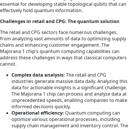
essential for developing stable topological qubits that can
effectively hold quantum information.
Challenges in retail and CPG: The quantum solution
The retail and CPG sectors face numerous challenges,
from analyzing vast amounts of data to optimizing supply
chains and enhancing customer engagement. The
Majorana 1 chip's quantum computing capabilities can
address these challenges in ways that classical computers
cannot.
Complex data analysis:
The retail and CPG
industries generate massive data daily. Analyzing this
data for actionable insights is a significant challenge.
The Majorana 1 chip can process and analyze data at
unprecedented speeds, enabling companies to make
informed decisions quickly.
Operational efficiency:
Quantum computing can
optimize various operational processes, including
supply chain management and inventory control. The