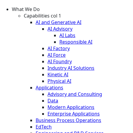
What We Do
Capabilities col 1
AI and Generative AI
AI Advisory
AI Labs
Responsible AI
AI Factory
AI Force
AI Foundry
Industry AI Solutions
Kinetic AI
Physical AI
Applications
Advisory and Consulting
Data
Modern Applications
Enterprise Applications
Business Process Operations
EdTech