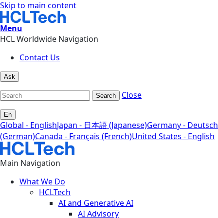
Skip to main content
Menu
HCL Worldwide Navigation
Contact Us
Ask
Close
Search
En
Global - English
Japan - 日本語 (Japanese)
Germany - Deutsch
(German)
Canada - Français (French)
United States - English
Main Navigation
What We Do
HCLTech
AI and Generative AI
AI Advisory