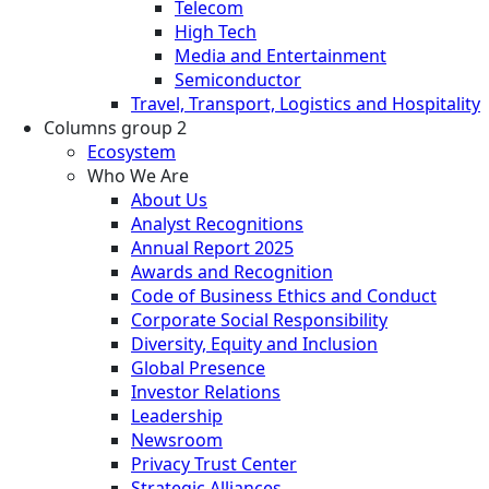
Telecom
High Tech
Media and Entertainment
Semiconductor
Travel, Transport, Logistics and Hospitality
Columns group 2
Ecosystem
Who We Are
About Us
Analyst Recognitions
Annual Report 2025
Awards and Recognition
Code of Business Ethics and Conduct
Corporate Social Responsibility
Diversity, Equity and Inclusion
Global Presence
Investor Relations
Leadership
Newsroom
Privacy Trust Center
Strategic Alliances