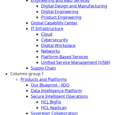
Engineering and R&D Services
Digital Design and Manufacturing
Digital Engineering
Product Engineering
Global Capability Center
IT Infrastructure
Cloud
Cybersecurity
Digital Workplace
Networks
Platform-Based Services
Unified Service Management (USM)
Supply Chain
Columns group 1
Products and Platforms
Our Blueprint - XDO
Data Intelligence Platform
Secure Intelligent Operations
HCL BigFix
HCL AppScan
Sovereign Collaboration