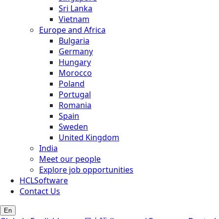
Sri Lanka
Vietnam
Europe and Africa
Bulgaria
Germany
Hungary
Morocco
Poland
Portugal
Romania
Spain
Sweden
United Kingdom
India
Meet our people
Explore job opportunities
HCLSoftware
Contact Us
En