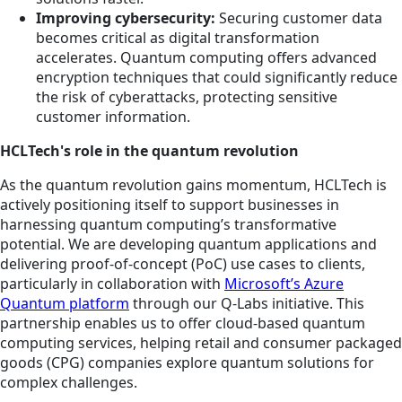
Improving cybersecurity:
Securing customer data
becomes critical as digital transformation
accelerates. Quantum computing offers advanced
encryption techniques that could significantly reduce
the risk of cyberattacks, protecting sensitive
customer information.
HCLTech's role in the quantum revolution
As the quantum revolution gains momentum, HCLTech is
actively positioning itself to support businesses in
harnessing quantum computing’s transformative
potential. We are developing quantum applications and
delivering proof-of-concept (PoC) use cases to clients,
particularly in collaboration with
Microsoft’s Azure
Quantum platform
through our Q-Labs initiative. This
partnership enables us to offer cloud-based quantum
computing services, helping retail and consumer packaged
goods (CPG) companies explore quantum solutions for
complex challenges.