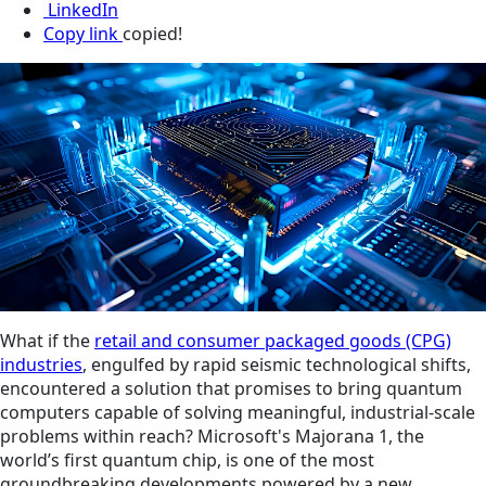
LinkedIn
Copy link
copied!
What if the
retail and consumer packaged goods (CPG)
industries
, engulfed by rapid seismic technological shifts,
encountered a solution that promises to bring quantum
computers capable of solving meaningful, industrial-scale
problems within reach? Microsoft's Majorana 1, the
world’s first quantum chip, is one of the most
groundbreaking developments powered by a new