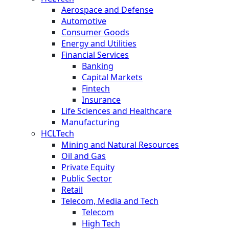
Aerospace and Defense
Automotive
Consumer Goods
Energy and Utilities
Financial Services
Banking
Capital Markets
Fintech
Insurance
Life Sciences and Healthcare
Manufacturing
HCLTech
Mining and Natural Resources
Oil and Gas
Private Equity
Public Sector
Retail
Telecom, Media and Tech
Telecom
High Tech