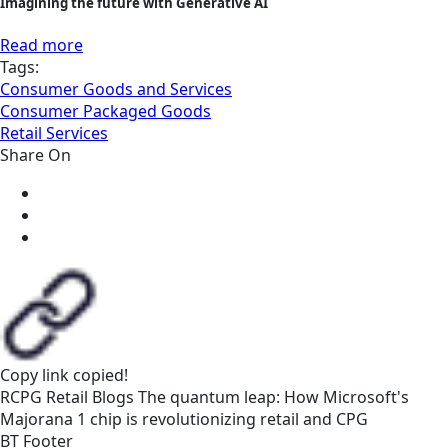
Imagining the future with Generative AI
Read more
Tags:
Consumer Goods and Services
Consumer Packaged Goods
Retail Services
Share On
Copy link
copied!
RCPG
Retail
Blogs
The quantum leap: How Microsoft's
Majorana 1 chip is revolutionizing retail and CPG
BT Footer