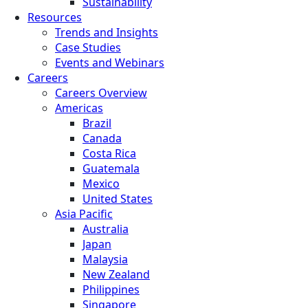
Sustainability
Resources
Trends and Insights
Case Studies
Events and Webinars
Careers
Careers Overview
Americas
Brazil
Canada
Costa Rica
Guatemala
Mexico
United States
Asia Pacific
Australia
Japan
Malaysia
New Zealand
Philippines
Singapore