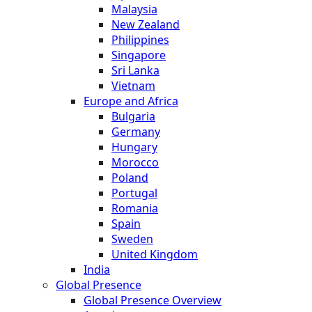
Malaysia
New Zealand
Philippines
Singapore
Sri Lanka
Vietnam
Europe and Africa
Bulgaria
Germany
Hungary
Morocco
Poland
Portugal
Romania
Spain
Sweden
United Kingdom
India
Global Presence
Global Presence Overview