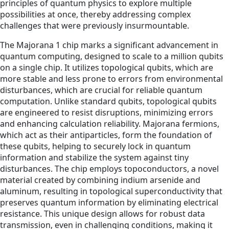
principles of quantum physics to explore multiple
possibilities at once, thereby addressing complex
challenges that were previously insurmountable.
The Majorana 1 chip marks a significant advancement in
quantum computing, designed to scale to a million qubits
on a single chip. It utilizes topological qubits, which are
more stable and less prone to errors from environmental
disturbances, which are crucial for reliable quantum
computation. Unlike standard qubits, topological qubits
are engineered to resist disruptions, minimizing errors
and enhancing calculation reliability. Majorana fermions,
which act as their antiparticles, form the foundation of
these qubits, helping to securely lock in quantum
information and stabilize the system against tiny
disturbances. The chip employs topoconductors, a novel
material created by combining indium arsenide and
aluminum, resulting in topological superconductivity that
preserves quantum information by eliminating electrical
resistance. This unique design allows for robust data
transmission, even in challenging conditions, making it