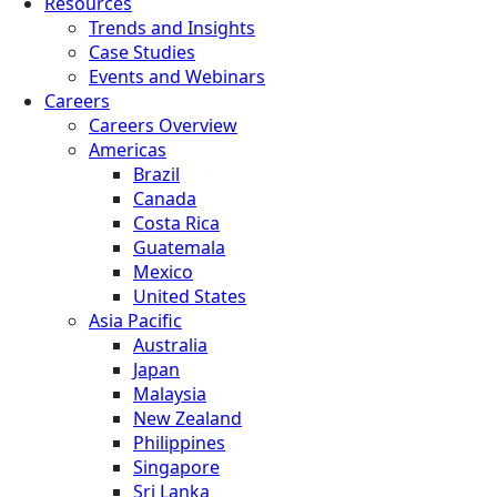
Resources
Trends and Insights
Case Studies
Events and Webinars
Careers
Careers Overview
Americas
Brazil
Canada
Costa Rica
Guatemala
Mexico
United States
Asia Pacific
Australia
Japan
Malaysia
New Zealand
Philippines
Singapore
Sri Lanka