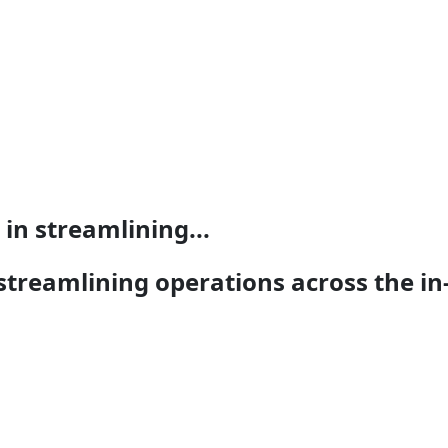
in streamlining...
streamlining operations across the in-