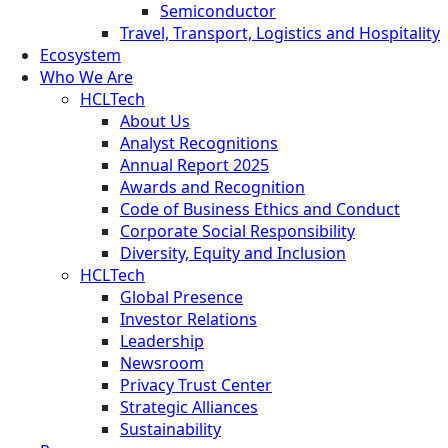
Semiconductor
Travel, Transport, Logistics and Hospitality
Ecosystem
Who We Are
HCLTech
About Us
Analyst Recognitions
Annual Report 2025
Awards and Recognition
Code of Business Ethics and Conduct
Corporate Social Responsibility
Diversity, Equity and Inclusion
HCLTech
Global Presence
Investor Relations
Leadership
Newsroom
Privacy Trust Center
Strategic Alliances
Sustainability