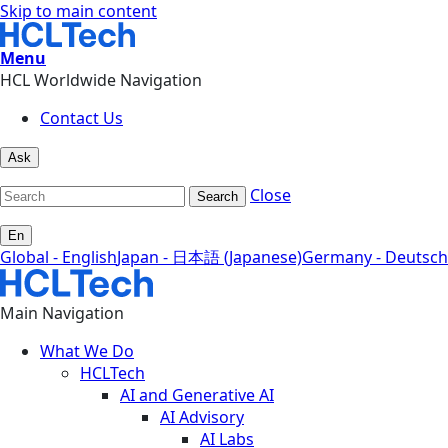
Skip to main content
Menu
HCL Worldwide Navigation
Contact Us
Ask
Close
Search
En
Global - English
Japan - 日本語 (Japanese)
Germany - Deutsch
Main Navigation
What We Do
HCLTech
AI and Generative AI
AI Advisory
AI Labs