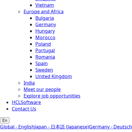
Vietnam
Europe and Africa
Bulgaria
Germany
Hungary
Morocco
Poland
Portugal
Romania
Spain
Sweden
United Kingdom
India
Meet our people
Explore job opportunities
HCLSoftware
Contact Us
En
Global - English
Japan - 日本語 (Japanese)
Germany - Deutsch