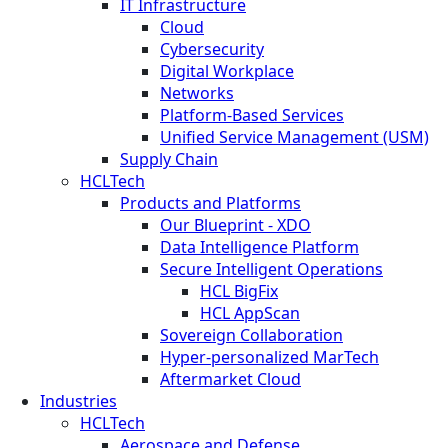
IT Infrastructure
Cloud
Cybersecurity
Digital Workplace
Networks
Platform-Based Services
Unified Service Management (USM)
Supply Chain
HCLTech
Products and Platforms
Our Blueprint - XDO
Data Intelligence Platform
Secure Intelligent Operations
HCL BigFix
HCL AppScan
Sovereign Collaboration
Hyper-personalized MarTech
Aftermarket Cloud
Industries
HCLTech
Aerospace and Defense