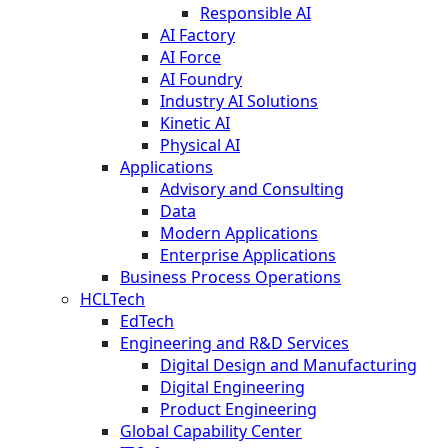
Responsible AI
AI Factory
AI Force
AI Foundry
Industry AI Solutions
Kinetic AI
Physical AI
Applications
Advisory and Consulting
Data
Modern Applications
Enterprise Applications
Business Process Operations
HCLTech
EdTech
Engineering and R&D Services
Digital Design and Manufacturing
Digital Engineering
Product Engineering
Global Capability Center