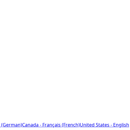
 (German)
Canada - Français (French)
United States - English