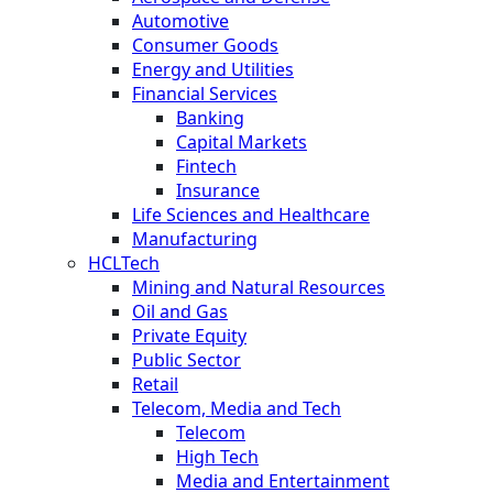
Automotive
Consumer Goods
Energy and Utilities
Financial Services
Banking
Capital Markets
Fintech
Insurance
Life Sciences and Healthcare
Manufacturing
HCLTech
Mining and Natural Resources
Oil and Gas
Private Equity
Public Sector
Retail
Telecom, Media and Tech
Telecom
High Tech
Media and Entertainment