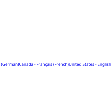
 (German)
Canada - Français (French)
United States - English