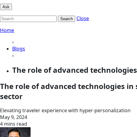
Ask
Close
Search
Home
›
Blogs
›
The role of advanced technologies 
The role of advanced technologies in 
sector
Elevating traveler experience with hyper-personalization
May 9, 2024
4 mins read