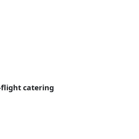
flight catering