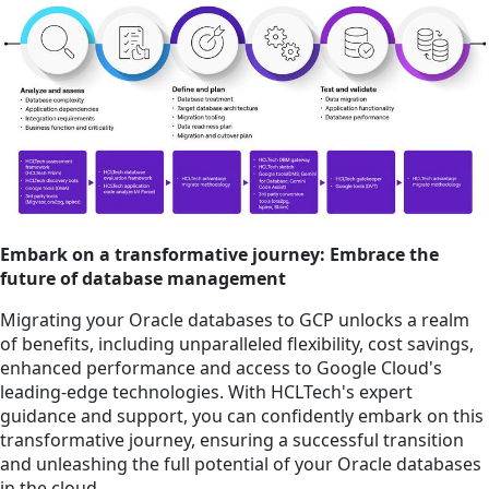
Embark on a transformative journey: Embrace the
future of database management
Migrating your Oracle databases to GCP unlocks a realm
of benefits, including unparalleled flexibility, cost savings,
enhanced performance and access to Google Cloud's
leading-edge technologies. With HCLTech's expert
guidance and support, you can confidently embark on this
transformative journey, ensuring a successful transition
and unleashing the full potential of your Oracle databases
in the cloud.