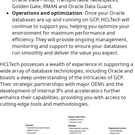
Golden Gate, RMAN and Oracle Data Guard.
Operations and optimization
: Once your Oracle
databases are up and running on GCP, HCLTech will
continue to support you, helping you optimize your
environment for maximum performance and
efficiency. They will provide ongoing management,
monitoring and support to ensure your databases
run smoothly and deliver the value you expect.
HCLTech possesses a wealth of experience in supporting a
wide array of database technologies, including Oracle and
boasts a deep understanding of the intricacies of GCP.
Their strategic partnerships with major OEMs and the
development of internal IPs and accelerators further
enhance their capabilities, providing you with access to
cutting-edge tools and methodologies.