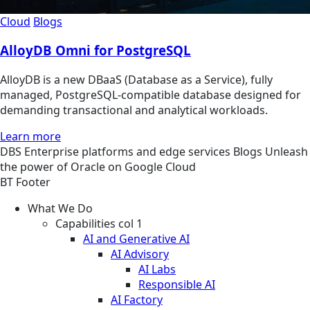
Cloud
Blogs
AlloyDB Omni for PostgreSQL
AlloyDB is a new DBaaS (Database as a Service), fully
managed, PostgreSQL-compatible database designed for
demanding transactional and analytical workloads.
Learn more
DBS
Enterprise platforms and edge services
Blogs
Unleash
the power of Oracle on Google Cloud
BT Footer
What We Do
Capabilities col 1
AI and Generative AI
AI Advisory
AI Labs
Responsible AI
AI Factory