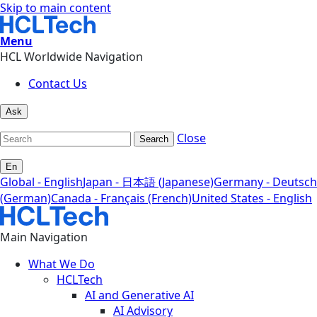
Skip to main content
Menu
HCL Worldwide Navigation
Contact Us
Ask
Close
Search
En
Global - English
Japan - 日本語 (Japanese)
Germany - Deutsch
(German)
Canada - Français (French)
United States - English
Main Navigation
What We Do
HCLTech
AI and Generative AI
AI Advisory