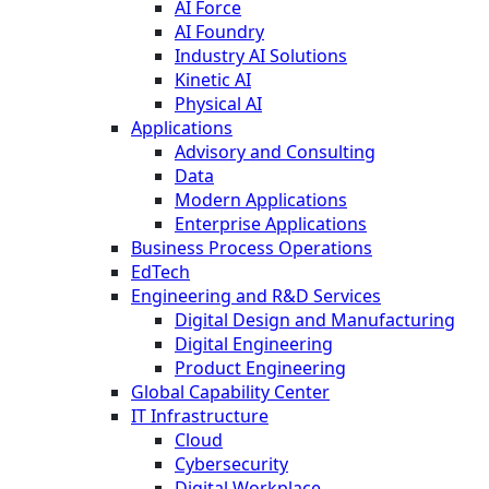
AI Force
AI Foundry
Industry AI Solutions
Kinetic AI
Physical AI
Applications
Advisory and Consulting
Data
Modern Applications
Enterprise Applications
Business Process Operations
EdTech
Engineering and R&D Services
Digital Design and Manufacturing
Digital Engineering
Product Engineering
Global Capability Center
IT Infrastructure
Cloud
Cybersecurity
Digital Workplace