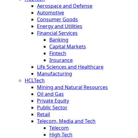
Aerospace and Defense
Automotive
Consumer Goods
Energy and Utilities
Financial Services
Banking
Capital Markets
Fintech
Insurance
Life Sciences and Healthcare
Manufacturing
HCLTech
Mining and Natural Resources
Oil and Gas
Private Equity
Public Sector
Retail
Telecom, Media and Tech
Telecom
High Tech