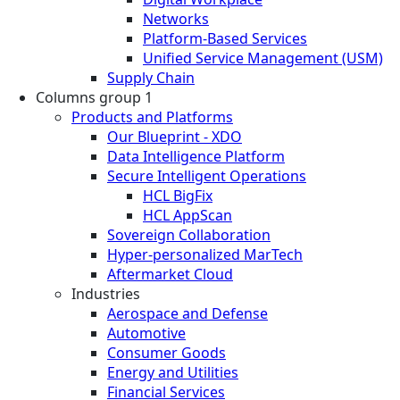
Networks
Platform-Based Services
Unified Service Management (USM)
Supply Chain
Columns group 1
Products and Platforms
Our Blueprint - XDO
Data Intelligence Platform
Secure Intelligent Operations
HCL BigFix
HCL AppScan
Sovereign Collaboration
Hyper-personalized MarTech
Aftermarket Cloud
Industries
Aerospace and Defense
Automotive
Consumer Goods
Energy and Utilities
Financial Services