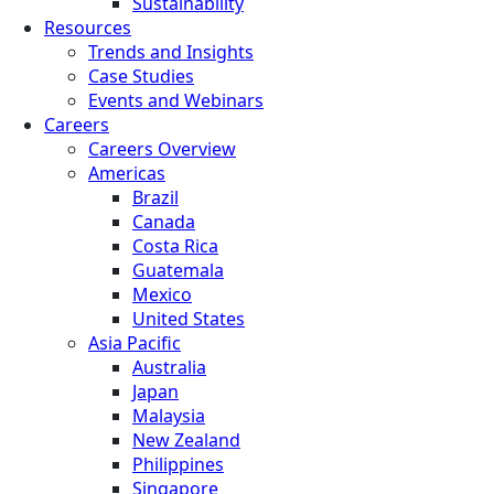
Sustainability
Resources
Trends and Insights
Case Studies
Events and Webinars
Careers
Careers Overview
Americas
Brazil
Canada
Costa Rica
Guatemala
Mexico
United States
Asia Pacific
Australia
Japan
Malaysia
New Zealand
Philippines
Singapore