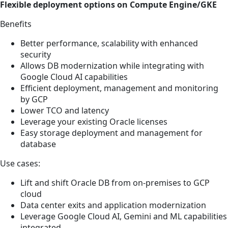
Flexible deployment options on Compute Engine/GKE
Benefits
Better performance, scalability with enhanced
security
Allows DB modernization while integrating with
Google Cloud AI capabilities
Efficient deployment, management and monitoring
by GCP
Lower TCO and latency
Leverage your existing Oracle licenses
Easy storage deployment and management for
database
Use cases:
Lift and shift Oracle DB from on-premises to GCP
cloud
Data center exits and application modernization
Leverage Google Cloud AI, Gemini and ML capabilities
integrated