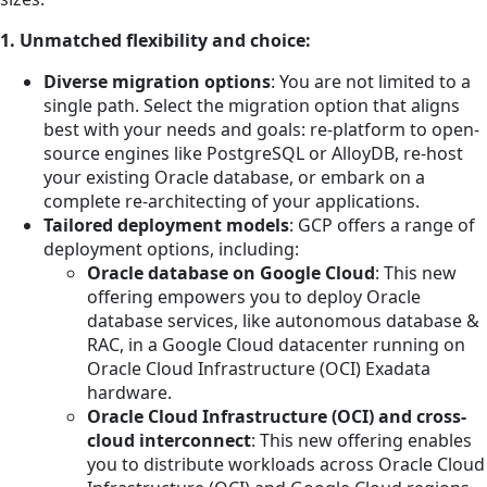
1. Unmatched flexibility and choice:
Diverse migration options
: You are not limited to a
single path. Select the migration option that aligns
best with your needs and goals: re-platform to open-
source engines like PostgreSQL or AlloyDB, re-host
your existing Oracle database, or embark on a
complete re-architecting of your applications.
Tailored deployment models
: GCP offers a range of
deployment options, including:
Oracle database on Google Cloud
: This new
offering empowers you to deploy Oracle
database services, like autonomous database &
RAC, in a Google Cloud datacenter running on
Oracle Cloud Infrastructure (OCI) Exadata
hardware.
Oracle Cloud Infrastructure (OCI) and cross-
cloud interconnect
: This new offering enables
you to distribute workloads across Oracle Cloud