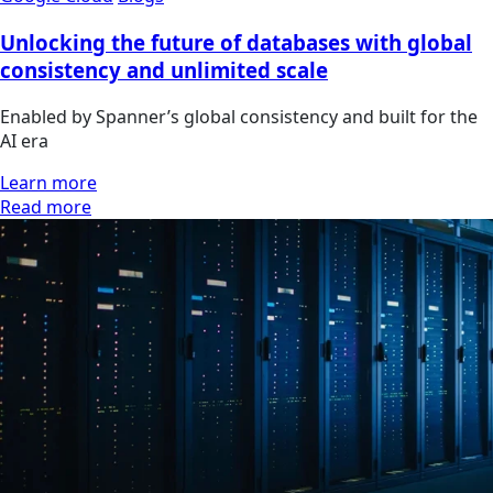
Unlocking the future of databases with global
consistency and unlimited scale
Enabled by Spanner’s global consistency and built for the
AI era
Learn more
Read more