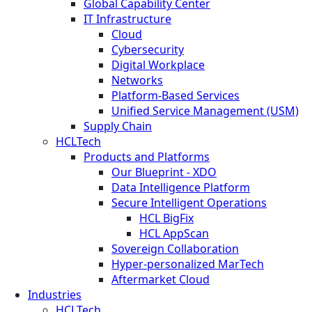
Global Capability Center
IT Infrastructure
Cloud
Cybersecurity
Digital Workplace
Networks
Platform-Based Services
Unified Service Management (USM)
Supply Chain
HCLTech
Products and Platforms
Our Blueprint - XDO
Data Intelligence Platform
Secure Intelligent Operations
HCL BigFix
HCL AppScan
Sovereign Collaboration
Hyper-personalized MarTech
Aftermarket Cloud
Industries
HCLTech