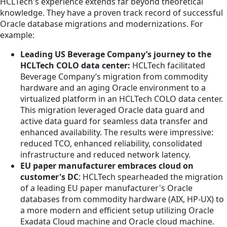
HCLTech's experience extends far beyond theoretical
knowledge. They have a proven track record of successful
Oracle database migrations and modernizations. For
example:
Leading US Beverage Company’s journey to the
HCLTech COLO data center:
HCLTech facilitated
Beverage Company’s migration from commodity
hardware and an aging Oracle environment to a
virtualized platform in an HCLTech COLO data center.
This migration leveraged Oracle data guard and
active data guard for seamless data transfer and
enhanced availability. The results were impressive:
reduced TCO, enhanced reliability, consolidated
infrastructure and reduced network latency.
EU paper manufacturer embraces cloud on
customer's DC
: HCLTech spearheaded the migration
of a leading EU paper manufacturer's Oracle
databases from commodity hardware (AIX, HP-UX) to
a more modern and efficient setup utilizing Oracle
Exadata Cloud machine and Oracle cloud machine.