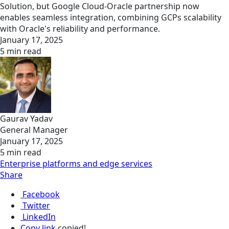
Solution, but Google Cloud-Oracle partnership now
enables seamless integration, combining GCPs scalability
with Oracle's reliability and performance.
January 17, 2025
5 min read
Gaurav Yadav
General Manager
January 17, 2025
5 min read
Enterprise platforms and edge services
Share
Facebook
Twitter
LinkedIn
Copy link
copied!