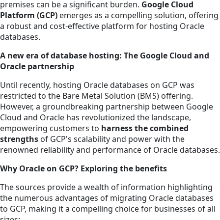
premises can be a significant burden.
Google Cloud
Platform (GCP)
emerges as a compelling solution, offering
a robust and cost-effective platform for hosting Oracle
databases.
A new era of database hosting: The Google Cloud and
Oracle partnership
Until recently, hosting Oracle databases on GCP was
restricted to the Bare Metal Solution (BMS) offering.
However, a groundbreaking partnership between Google
Cloud and Oracle has revolutionized the landscape,
empowering customers to
harness the combined
strengths
of GCP's scalability and power with the
renowned reliability and performance of Oracle databases.
Why Oracle on GCP? Exploring the benefits
The sources provide a wealth of information highlighting
the numerous advantages of migrating Oracle databases
to GCP, making it a compelling choice for businesses of all
sizes: