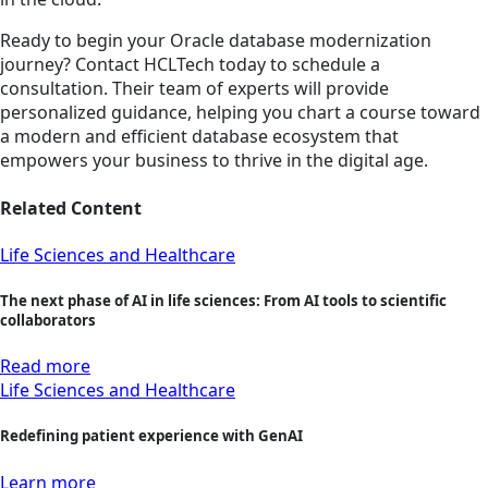
Ready to begin your Oracle database modernization
journey? Contact HCLTech today to schedule a
consultation. Their team of experts will provide
personalized guidance, helping you chart a course toward
a modern and efficient database ecosystem that
empowers your business to thrive in the digital age.
Related Content
Life Sciences and Healthcare
The next phase of AI in life sciences: From AI tools to scientific
collaborators
Read more
Life Sciences and Healthcare
Redefining patient experience with GenAI
Learn more