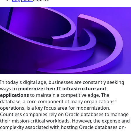
In today's digital age, businesses are constantly seeking
ways to
modernize their IT infrastructure and
applications
to maintain a competitive edge. The
database, a core component of many organizations'
operations, is a key focus area for modernization.
Countless companies rely on Oracle databases to manage
their mission-critical workloads. However, the expense and
complexity associated with hosting Oracle databases on-