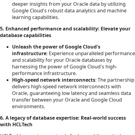
deeper insights from your Oracle data by utilizing
Google Cloud's robust data analytics and machine
learning capabilities.
5. Enhanced performance and scalability: Elevate your
database capabilities
Unleash the power of Google Cloud's
infrastructure
: Experience unparalleled performance
and scalability for your Oracle databases by
harnessing the power of Google Cloud's high-
performance infrastructure.
High-speed network interconnects
: The partnership
delivers high-speed network interconnects with
Oracle, guaranteeing low latency and seamless data
transfer between your Oracle and Google Cloud
environments.
6. A legacy of database expertise: Real-world success
with HCLTech