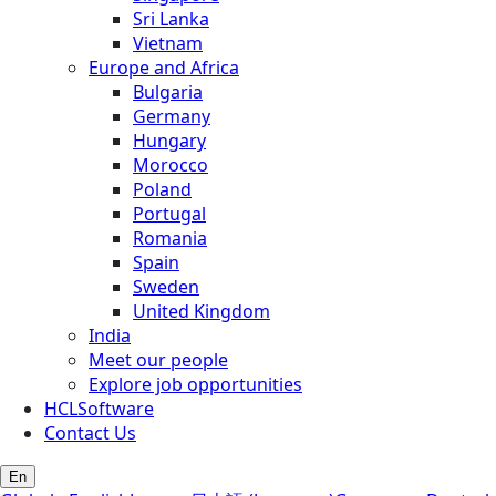
Sri Lanka
Vietnam
Europe and Africa
Bulgaria
Germany
Hungary
Morocco
Poland
Portugal
Romania
Spain
Sweden
United Kingdom
India
Meet our people
Explore job opportunities
HCLSoftware
Contact Us
En