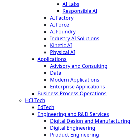
AI Labs
Responsible AI
AI Factory
AI Force
AI Foundry
Industry AI Solutions
Kinetic AI
Physical AI
Applications
Advisory and Consulting
Data
Modern Applications
Enterprise Applications
Business Process Operations
HCLTech
EdTech
Engineering and R&D Services
Digital Design and Manufacturing
Digital Engineering
Product Engineering