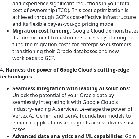
and experience significant reductions in your total
cost of ownership (TCO). This cost optimization is
achieved through GCP's cost-effective infrastructure
and its flexible pay-as-you-go pricing model.
Migration cost funding
: Google Cloud demonstrates
its commitment to customer success by offering to
fund the migration costs for enterprise customers
transitioning their Oracle databases and new
workloads to GCP.
4. Harness the power of Google Cloud's cutting-edge
technologies
Seamless integration with leading AI solutions
:
Unlock the potential of your Oracle data by
seamlessly integrating it with Google Cloud’s
industry-leading AI services. Leverage the power of
Vertex AI, Gemini and GenAI foundation models to
enhance applications and agents across diverse use
cases.
Advanced data analytics and ML capabilities
: Gain