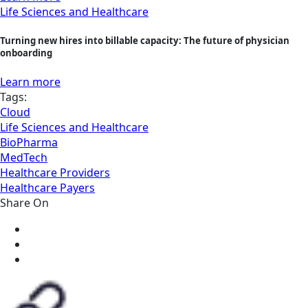
Life Sciences and Healthcare
Turning new hires into billable capacity: The future of physician
onboarding
Learn more
Tags:
Cloud
Life Sciences and Healthcare
BioPharma
MedTech
Healthcare Providers
Healthcare Payers
Share On