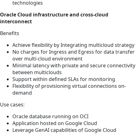
technologies
Oracle Cloud infrastructure and cross-cloud
interconnect
Benefits
Achieve flexibility by Integrating multicloud strategy
No charges for Ingress and Egress for data transfer
over multi-cloud environment
Minimal latency with private and secure connectivity
between multiclouds
Support within defined SLAs for monitoring
Flexibility of provisioning virtual connections on-
demand
Use cases:
Oracle database running on OCI
Application hosted on Google Cloud
Leverage GenAI capabilities of Google Cloud