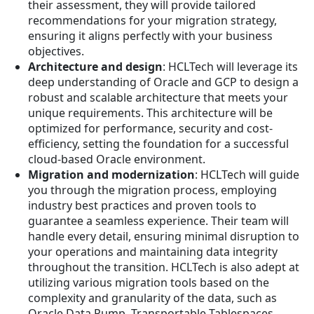
their assessment, they will provide tailored
recommendations for your migration strategy,
ensuring it aligns perfectly with your business
objectives.
Architecture and design
: HCLTech will leverage its
deep understanding of Oracle and GCP to design a
robust and scalable architecture that meets your
unique requirements. This architecture will be
optimized for performance, security and cost-
efficiency, setting the foundation for a successful
cloud-based Oracle environment.
Migration and modernization
: HCLTech will guide
you through the migration process, employing
industry best practices and proven tools to
guarantee a seamless experience. Their team will
handle every detail, ensuring minimal disruption to
your operations and maintaining data integrity
throughout the transition. HCLTech is also adept at
utilizing various migration tools based on the
complexity and granularity of the data, such as
Oracle Data Pump, Transportable Tablespaces,