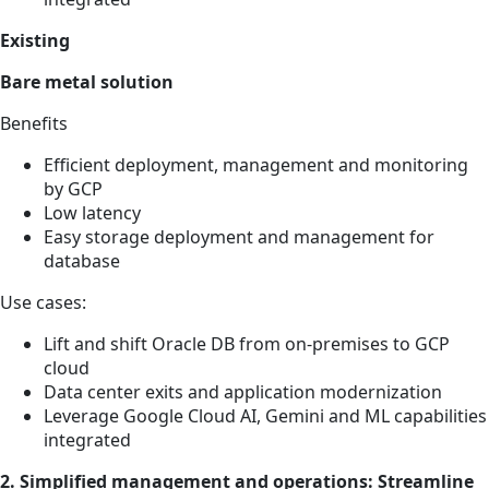
Existing
Bare metal solution
Benefits
Efficient deployment, management and monitoring
by GCP
Low latency
Easy storage deployment and management for
database
Use cases:
Lift and shift Oracle DB from on-premises to GCP
cloud
Data center exits and application modernization
Leverage Google Cloud AI, Gemini and ML capabilities
integrated
2. Simplified management and operations: Streamline