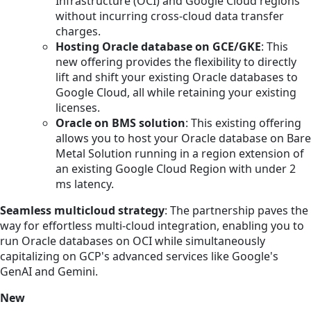
Infrastructure (OCI) and Google Cloud regions
without incurring cross-cloud data transfer
charges.
Hosting Oracle database on GCE/GKE
: This
new offering provides the flexibility to directly
lift and shift your existing Oracle databases to
Google Cloud, all while retaining your existing
licenses.
Oracle on BMS solution
: This existing offering
allows you to host your Oracle database on Bare
Metal Solution running in a region extension of
an existing Google Cloud Region with under 2
ms latency.
Seamless multicloud strategy
: The partnership paves the
way for effortless multi-cloud integration, enabling you to
run Oracle databases on OCI while simultaneously
capitalizing on GCP's advanced services like Google's
GenAI and Gemini.
New