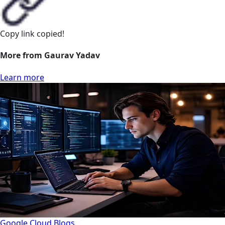
Copy link
copied!
More from Gaurav Yadav
Learn more
Google Cloud
Blogs