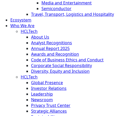
Media and Entertainment
Semiconductor
Travel, Transport, Logistics and Hospitality
Ecosystem
Who We Are
HCLTech
About Us
Analyst Recognitions
Annual Report 2025
Awards and Recognition
Code of Business Ethics and Conduct
Corporate Social Responsibility
Diversity, Equity and Inclusion
HCLTech
Global Presence
Investor Relations
Leadership
Newsroom
Privacy Trust Center
Strategic Alliances