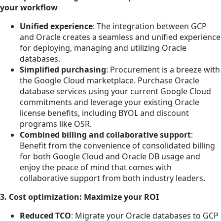
your workflow
Unified experience
: The integration between GCP
and Oracle creates a seamless and unified experience
for deploying, managing and utilizing Oracle
databases.
Simplified purchasing
: Procurement is a breeze with
the Google Cloud marketplace. Purchase Oracle
database services using your current Google Cloud
commitments and leverage your existing Oracle
license benefits, including BYOL and discount
programs like OSR.
Combined billing and collaborative support
:
Benefit from the convenience of consolidated billing
for both Google Cloud and Oracle DB usage and
enjoy the peace of mind that comes with
collaborative support from both industry leaders.
3. Cost optimization: Maximize your ROI
Reduced TCO
: Migrate your Oracle databases to GCP