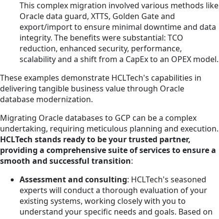
This complex migration involved various methods like
Oracle data guard, XTTS, Golden Gate and
export/import to ensure minimal downtime and data
integrity. The benefits were substantial: TCO
reduction, enhanced security, performance,
scalability and a shift from a CapEx to an OPEX model.
These examples demonstrate HCLTech's capabilities in
delivering tangible business value through Oracle
database modernization.
Migrating Oracle databases to GCP can be a complex
undertaking, requiring meticulous planning and execution.
HCLTech stands ready to be your trusted partner,
providing a comprehensive suite of services to ensure a
smooth and successful transition
:
Assessment and consulting
: HCLTech's seasoned
experts will conduct a thorough evaluation of your
existing systems, working closely with you to
understand your specific needs and goals. Based on