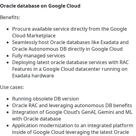
Oracle database on Google Cloud
Benefits:
Procure available service directly from the Google
Cloud Marketplace
Seamlessly host Oracle databases like Exadata and
Oracle Autonomous DB directly in Google Cloud
Fully managed services
Deploying latest oracle database services with RAC
Features in a Google Cloud datacenter running on
Exadata hardware
Use cases:
Running obsolete DB version
Oracle RAC and leveraging autonomous DB benefits
Integration of Google Cloud’s GenAI, Gemini and ML
with Oracle database
Application modernization to an integrated platform
inside of Google Cloud leveraging the latest Oracle