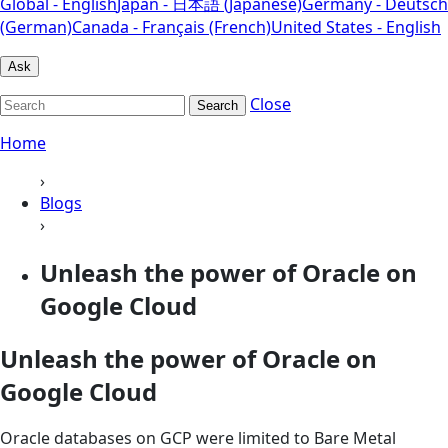
Global - English
Japan - 日本語 (Japanese)
Germany - Deutsch
(German)
Canada - Français (French)
United States - English
Ask
Close
Search
Home
›
Blogs
›
Unleash the power of Oracle on
Google Cloud
Unleash the power of Oracle on
Google Cloud
Oracle databases on GCP were limited to Bare Metal