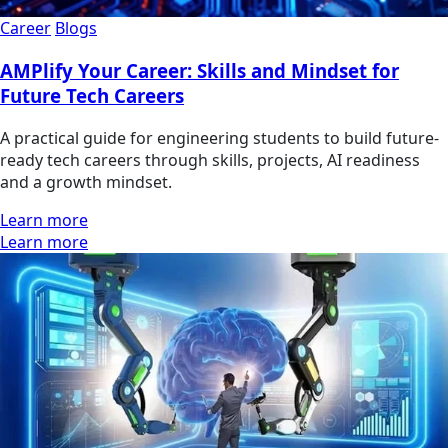
Career
Blogs
AMPlify Your Career: Skills and Mindset for
Future Tech Careers
A practical guide for engineering students to build future-
ready tech careers through skills, projects, AI readiness
and a growth mindset.
Learn more
Learn more