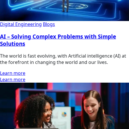
Digital Engineering
Blogs
AI – Solving Complex Problems with Simple
Solutions
The world is fast evolving, with Artificial intelligence (AI) at
the forefront in changing the world and our lives.
Learn more
Learn more