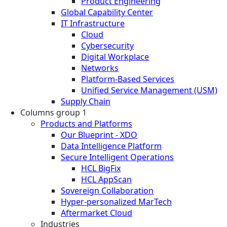
Product Engineering
Global Capability Center
IT Infrastructure
Cloud
Cybersecurity
Digital Workplace
Networks
Platform-Based Services
Unified Service Management (USM)
Supply Chain
Columns group 1
Products and Platforms
Our Blueprint - XDO
Data Intelligence Platform
Secure Intelligent Operations
HCL BigFix
HCL AppScan
Sovereign Collaboration
Hyper-personalized MarTech
Aftermarket Cloud
Industries