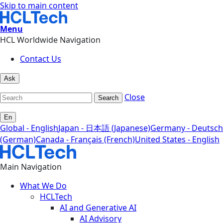
Skip to main content
Menu
HCL Worldwide Navigation
Contact Us
Ask
Close
Search
En
Global - English
Japan - 日本語 (Japanese)
Germany - Deutsch
(German)
Canada - Français (French)
United States - English
Main Navigation
What We Do
HCLTech
AI and Generative AI
AI Advisory