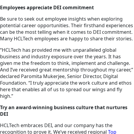
Employees appreciate DEI commitment
Be sure to seek out employee insights when exploring
potential career opportunities. Their firsthand experiences
can be the most telling when it comes to DEI commitment.
Many HCLTech employees are happy to share their stories.
“HCLTech has provided me with unparalleled global
business and industry exposure over the years. It has
given me the freedom to think, implement and challenge.
And I’ve received great mentorship throughout my career,”
declared Paromita Mukerjee, Senior Director, Digital
Foundation. “I truly appreciate the work culture and ethos
here that enables all of us to spread our wings and fly
high.”
Try an award-winning business culture that nurtures
DEI
HCLTech embraces DEI, and our company has the
recognition to prove it. We’ve received regional
Top