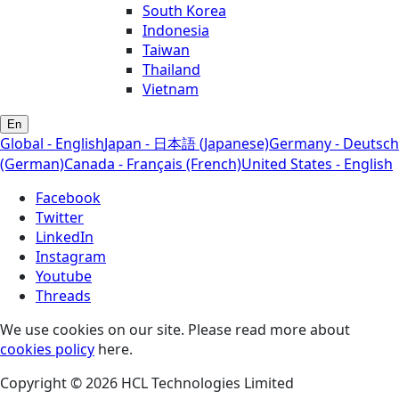
South Korea
Indonesia
Taiwan
Thailand
Vietnam
En
Global - English
Japan - 日本語 (Japanese)
Germany - Deutsch
(German)
Canada - Français (French)
United States - English
Facebook
Twitter
LinkedIn
Instagram
Youtube
Threads
We use cookies on our site. Please read more about
cookies policy
here.
Copyright © 2026 HCL Technologies Limited