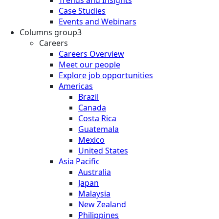
Case Studies
Events and Webinars
Columns group3
Careers
Careers Overview
Meet our people
Explore job opportunities
Americas
Brazil
Canada
Costa Rica
Guatemala
Mexico
United States
Asia Pacific
Australia
Japan
Malaysia
New Zealand
Philippines