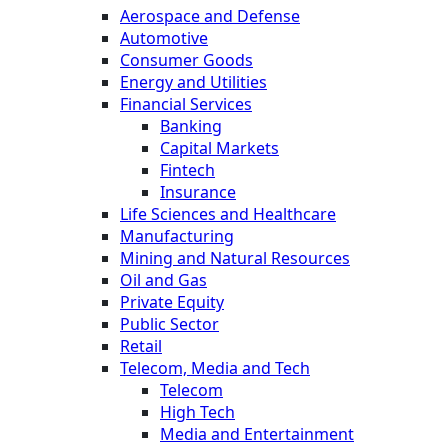
Aerospace and Defense
Automotive
Consumer Goods
Energy and Utilities
Financial Services
Banking
Capital Markets
Fintech
Insurance
Life Sciences and Healthcare
Manufacturing
Mining and Natural Resources
Oil and Gas
Private Equity
Public Sector
Retail
Telecom, Media and Tech
Telecom
High Tech
Media and Entertainment