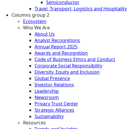
Semiconductor
Travel, Transport, Logistics and Hospitality
Columns group 2
Ecosystem
Who We Are
About Us
Analyst Recognitions
Annual Report 2025
Awards and Recognition
Code of Business Ethics and Conduct
Corporate Social Responsibility
Diversity, Equity and Inclusion
Global Presence
Investor Relations
Leadership
Newsroom
Privacy Trust Center
Strategic Alliances
Sustainability
Resources
Trends and Insights