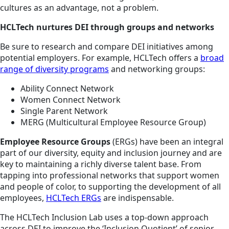
cultures as an advantage, not a problem.
HCLTech nurtures DEI through groups and networks
Be sure to research and compare DEI initiatives among
potential employers. For example, HCLTech offers a
broad
range of diversity programs
and networking groups:
Ability Connect Network
Women Connect Network
Single Parent Network
MERG (Multicultural Employee Resource Group)
Employee Resource Groups
(ERGs) have been an integral
part of our diversity, equity and inclusion journey and are
key to maintaining a richly diverse talent base. From
tapping into professional networks that support women
and people of color, to supporting the development of all
employees,
HCLTech ERGs
are indispensable.
The HCLTech Inclusion Lab uses a top-down approach
across DEI to improve the ‘Inclusion Quotient’ of senior