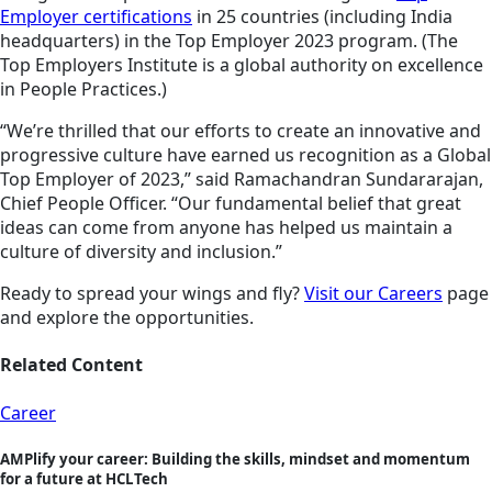
Employer certifications
in 25 countries (including India
headquarters) in the Top Employer 2023 program. (The
Top Employers Institute is a global authority on excellence
in People Practices.)
“We’re thrilled that our efforts to create an innovative and
progressive culture have earned us recognition as a Global
Top Employer of 2023,” said Ramachandran Sundararajan,
Chief People Officer. “Our fundamental belief that great
ideas can come from anyone has helped us maintain a
culture of diversity and inclusion.”
Ready to spread your wings and fly?
Visit our Careers
page
and explore the opportunities.
Related Content
Career
AMPlify your career: Building the skills, mindset and momentum
for a future at HCLTech