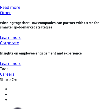
Read more
Other
Winning together: How companies can partner with OEMs for
smarter go-to-market strategies
Learn more
Corporate
Insights on employee engagement and experience
Learn more
Tags:
Careers
Share On