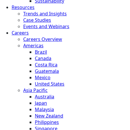
Sustainability
Resources
Trends and Insights
Case Studies
Events and Webinars
Careers
Careers Overview
Americas
Brazil
Canada
Costa Rica
Guatemala
Mexico
United States
Asia Pacific
Australia
Japan
Malaysia
New Zealand
Philippines
Singapore