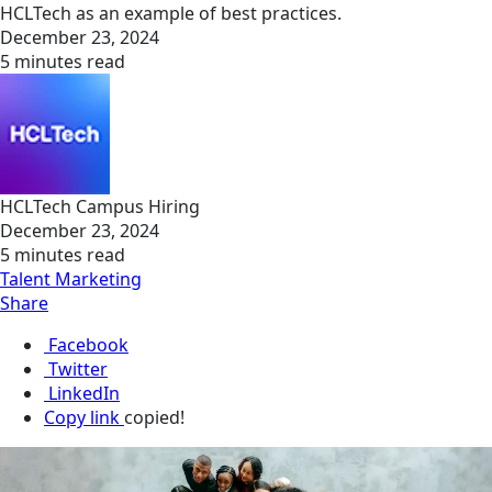
HCLTech as an example of best practices.
December 23, 2024
5 minutes read
HCLTech Campus Hiring
December 23, 2024
5 minutes read
Talent Marketing
Share
Facebook
Twitter
LinkedIn
Copy link
copied!