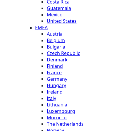
Costa Rica
Guatemala
Mexico
United States
EMEA
Austria
Belgium
Bulgaria
Czech Republic
Denmark
Finland
France
Germany
Hungary
Ireland
Italy
Lithuania
Luxembourg
Morocco
The Netherlands
Norway