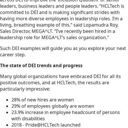
leaders, business leaders and people leaders. “HCLTech is
committed to DEI and is making significant strides with
having more diverse employees in leadership roles. I’m a
living, breathing example of this,” said Lopamudra Roy,
Sales Director, MEGA^LT. “I’ve recently been hired in a
leadership role for MEGA^LT’s sales organization.”
Such DEI examples will guide you as you explore your next
career step.
The state of DEI trends and progress
Many global organizations have embraced DEI for all its
positive outcomes, and at HCLTech, the results are
particularly impressive:
28% of new hires are women
29% of employees globally are women
23.9% increase in employee headcount of persons
with disabilities
2018 - Pride@HCLTech launched