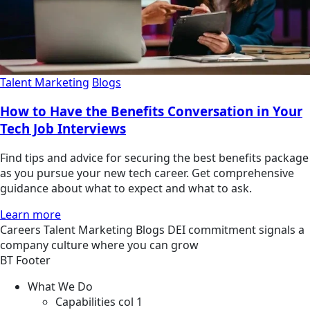
Talent Marketing
Blogs
How to Have the Benefits Conversation in Your
Tech Job Interviews
Find tips and advice for securing the best benefits package
as you pursue your new tech career. Get comprehensive
guidance about what to expect and what to ask.
Learn more
Careers
Talent Marketing
Blogs
DEI commitment signals a
company culture where you can grow
BT Footer
What We Do
Capabilities col 1