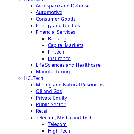
Aerospace and Defense
Automotive
Consumer Goods
Energy and Utilities
Financial Services
Banking
Capital Markets
Fintech
Insurance
Life Sciences and Healthcare
Manufacturing
HCLTech
Mining and Natural Resources
Oil and Gas
Private Equity
Public Sector
Retail
Telecom, Media and Tech
Telecom
High Tech