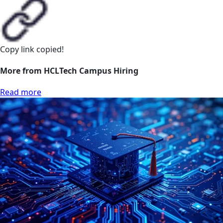
Copy link
copied!
More from HCLTech Campus Hiring
Read more