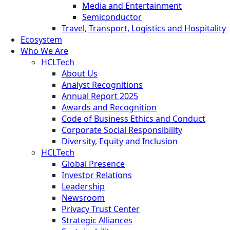
Media and Entertainment
Semiconductor
Travel, Transport, Logistics and Hospitality
Ecosystem
Who We Are
HCLTech
About Us
Analyst Recognitions
Annual Report 2025
Awards and Recognition
Code of Business Ethics and Conduct
Corporate Social Responsibility
Diversity, Equity and Inclusion
HCLTech
Global Presence
Investor Relations
Leadership
Newsroom
Privacy Trust Center
Strategic Alliances