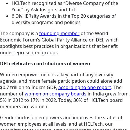
HCLTech recognized as “Diverse Company of the
Year” by Ask Insights and ToI
6 DivHERsity Awards in the Top 20 categories of
diversity programs and policies
The company is a
founding member
of the World
Economic Forum’s Global Parity Alliance on DEI, which
spotlights best practices in organizations that benefit
underrepresented groups.
DEI celebrates contributions of women
Women empowerment is a key part of any diversity
agenda, and more female participation could alone add
$0.7 trillion to India’s GDP,
according to one report
. The
number of
women on company boards
in India grew from
5% in 2012 to 17% in 2022. Today, 30% of HCLTech board
members are women.
Gender inclusion empowers and improves the status of
women employees at all levels, and at HCLTech, our