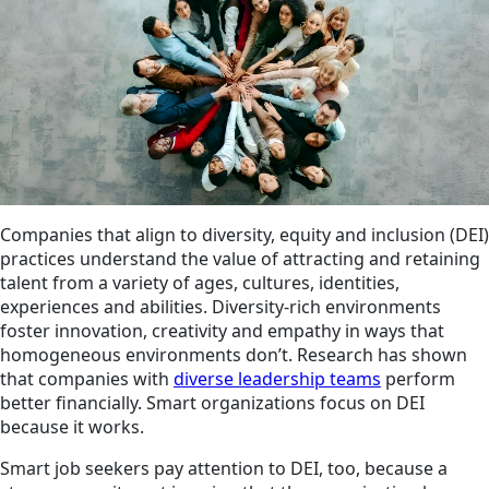
Companies that align to diversity, equity and inclusion (DEI)
practices understand the value of attracting and retaining
talent from a variety of ages, cultures, identities,
experiences and abilities. Diversity-rich environments
foster innovation, creativity and empathy in ways that
homogeneous environments don’t. Research has shown
that companies with
diverse leadership teams
perform
better financially. Smart organizations focus on DEI
because it works.
Smart job seekers pay attention to DEI, too, because a