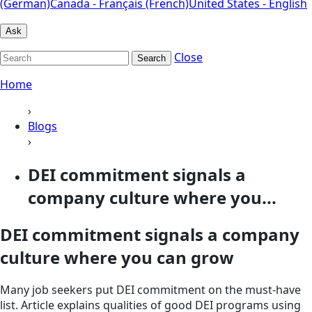
(German)
Canada - Français (French)
United States - English
Ask
Close
Search
Home
›
Blogs
›
DEI commitment signals a
company culture where you...
DEI commitment signals a company
culture where you can grow
Many job seekers put DEI commitment on the must-have
list. Article explains qualities of good DEI programs using