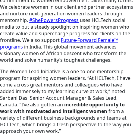
commitment to women empowerment takes many forms.
We celebrate women in our client and partner ecosystems
and nurture next-generation women leaders through
mentorship.
#ShePowersProgress
uses HCLTech social
media to put a steady spotlight on inspiring women who
create value and supercharge progress for clients on the
frontline. We also support
Future-Forward Female™
programs
in India. This global movement advances
visionary women of African descent who transform the
world and solve humanity’s toughest challenges.
The Women Lead Initiative is a one-to-one mentorship
program for aspiring women leaders. “At HCLTech, I have
come across great mentors and colleagues who have
added immensely to my learning curve at work,” noted
Sarbani Das, Senior Account Manager & Sales Lead,
Canada. “I’ve also gotten an
incredible opportunity to
work with motivated and intelligent women
from a
variety of different business backgrounds and teams at
HCLTech, which brings a fresh perspective to the way you
approach your own work.”