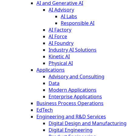
AI and Generative AI
AI Advisory
AI Labs
Responsible AI
AI Factory
AI Force
AI Foundry
Industry AI Solutions
Kinetic AI
Physical AI
Applications
Advisory and Consulting
Data
Modern Applications
Enterprise Applications
Business Process Operations
EdTech
Engineering and R&D Services
Digital Design and Manufacturing
Digital Engineering