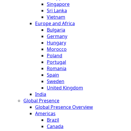
Singapore
Sri Lanka
Vietnam
Europe and Africa
Bulgaria
Germany
Hungary
Morocco
Poland
Portugal
Romania
Spain
Sweden
United Kingdom
India
Global Presence
Global Presence Overview
Americas
Brazil
Canada