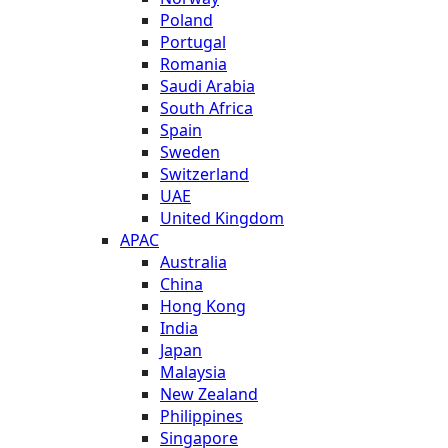
Poland
Portugal
Romania
Saudi Arabia
South Africa
Spain
Sweden
Switzerland
UAE
United Kingdom
APAC
Australia
China
Hong Kong
India
Japan
Malaysia
New Zealand
Philippines
Singapore