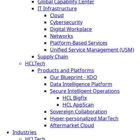
Global Capability Center
IT Infrastructure
Cloud
Cybersecurity
Digital Workplace
Networks
Platform-Based Services
Unified Service Management (USM)
Supply Chain
HCLTech
Products and Platforms
Our Blueprint - XDO
Data Intelligence Platform
Secure Intelligent Operations
HCL BigFix
HCL AppScan
Sovereign Collaboration
Hyper-personalized MarTech
Aftermarket Cloud
Industries
HCLTech