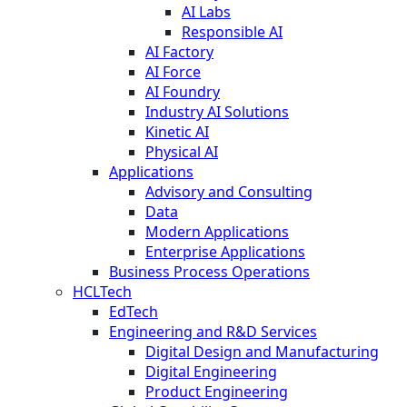
AI Labs
Responsible AI
AI Factory
AI Force
AI Foundry
Industry AI Solutions
Kinetic AI
Physical AI
Applications
Advisory and Consulting
Data
Modern Applications
Enterprise Applications
Business Process Operations
HCLTech
EdTech
Engineering and R&D Services
Digital Design and Manufacturing
Digital Engineering
Product Engineering