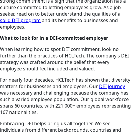
strong commitment is a sign that the organization has a
culture committed to letting employees grow. As a job
seeker, read on to better understand the qualities of a
solid DEI program
and its benefits to businesses and
employees.
What to look for in a DEI-committed employer
When learning how to spot DEI commitment, look no
further than the practices of HCLTech. The company’s DEI
strategy was crafted around the belief that every
employee should feel included and valued.
For nearly four decades, HCLTech has shown that diversity
matters for businesses and employees. Our
DEI journey
was necessary and challenging because the company has
such a varied employee population. Our global workforce
spans 60 countries, with 221,000+ employees representing
167 nationalities.
Embracing DEI helps bring us all together. We see
individuals from different backgrounds, countries and