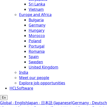
Sri Lanka
Vietnam
Europe and Africa
Bulgaria
Germany
Hungary
Morocco
Poland
Portugal
Romania
Spain
Sweden
United Kingdom
India
Meet our people
Explore job opportunities
HCLSoftware
En
Global - English
Japan - 日本語 (Japanese)
Germany - Deutsch