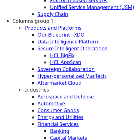
Platform-Based Services
Unified Service Management (USM)
Supply Chain
Columns group 1
Products and Platforms
Our Blueprint - XDO
Data Intelligence Platform
Secure Intelligent Operations
HCL BigFix
HCL AppScan
Sovereign Collaboration
Hyper-personalized MarTech
Aftermarket Cloud
Industries
Aerospace and Defense
Automotive
Consumer Goods
Energy and Utilities
Financial Services
Banking
Capital Markets