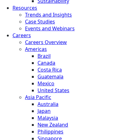
Sustainability
Resources
Trends and Insights
Case Studies
Events and Webinars
Careers
Careers Overview
Americas
Brazil
Canada
Costa Rica
Guatemala
Mexico
United States
Asia Pacific
Australia
Japan
Malaysia
New Zealand
Philippines
Singapore