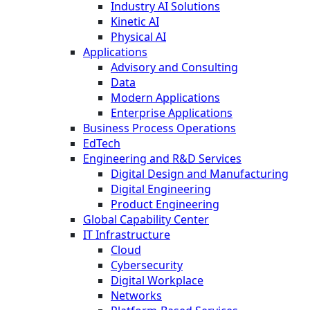
Industry AI Solutions
Kinetic AI
Physical AI
Applications
Advisory and Consulting
Data
Modern Applications
Enterprise Applications
Business Process Operations
EdTech
Engineering and R&D Services
Digital Design and Manufacturing
Digital Engineering
Product Engineering
Global Capability Center
IT Infrastructure
Cloud
Cybersecurity
Digital Workplace
Networks