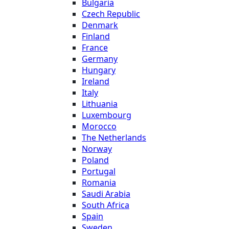
Bulgaria
Czech Republic
Denmark
Finland
France
Germany
Hungary
Ireland
Italy
Lithuania
Luxembourg
Morocco
The Netherlands
Norway
Poland
Portugal
Romania
Saudi Arabia
South Africa
Spain
Sweden