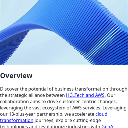
Overview
Discover the potential of business transformation through
the strategic alliance between
HCLTech and AWS
. Our
collaboration aims to drive customer-centric changes,
leveraging the vast ecosystem of AWS services. Leveraging
our 13-plus-year partnership, we accelerate
cloud
transformation
journeys, explore cutting-edge
technologies and revolutionize industries with
GenAI,