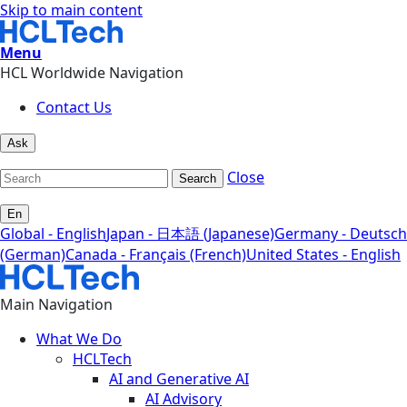
Skip to main content
Menu
HCL Worldwide Navigation
Contact Us
Ask
Close
Search
En
Global - English
Japan - 日本語 (Japanese)
Germany - Deutsch
(German)
Canada - Français (French)
United States - English
Main Navigation
What We Do
HCLTech
AI and Generative AI
AI Advisory