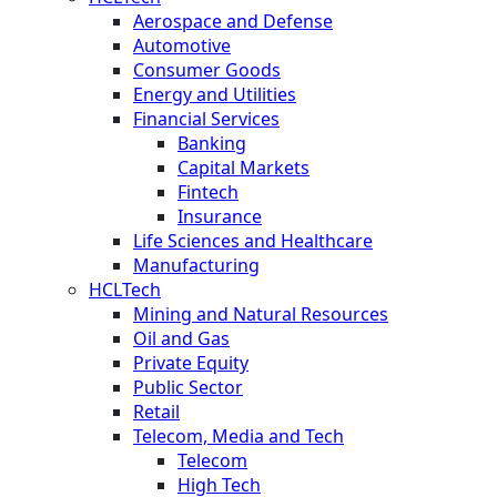
Aerospace and Defense
Automotive
Consumer Goods
Energy and Utilities
Financial Services
Banking
Capital Markets
Fintech
Insurance
Life Sciences and Healthcare
Manufacturing
HCLTech
Mining and Natural Resources
Oil and Gas
Private Equity
Public Sector
Retail
Telecom, Media and Tech
Telecom
High Tech