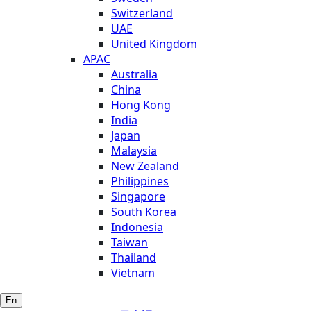
Switzerland
UAE
United Kingdom
APAC
Australia
China
Hong Kong
India
Japan
Malaysia
New Zealand
Philippines
Singapore
South Korea
Indonesia
Taiwan
Thailand
Vietnam
En