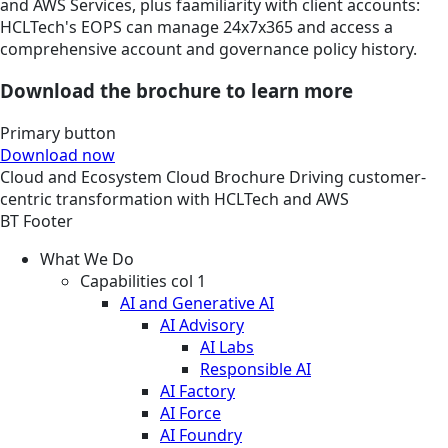
and AWS Services, plus faamiliarity with client accounts:
HCLTech's EOPS can manage 24x7x365 and access a
comprehensive account and governance policy history.
Download the brochure to learn more
Primary button
Download now
Cloud and Ecosystem
Cloud
Brochure
Driving customer-
centric transformation with HCLTech and AWS
BT Footer
What We Do
Capabilities col 1
AI and Generative AI
AI Advisory
AI Labs
Responsible AI
AI Factory
AI Force
AI Foundry