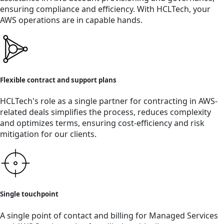
ensuring compliance and efficiency. With HCLTech, your
AWS operations are in capable hands.
Flexible contract and support plans
HCLTech's role as a single partner for contracting in AWS-
related deals simplifies the process, reduces complexity
and optimizes terms, ensuring cost-efficiency and risk
mitigation for our clients.
Single touchpoint
A single point of contact and billing for Managed Services