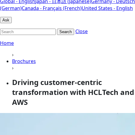
Global - English
Japan - 日本語 (Japanese)
Germany - Deutsch
(German)
Canada - Français (French)
United States - English
Ask
Close
Search
Home
›
Brochures
›
Driving customer-centric
transformation with HCLTech and
AWS