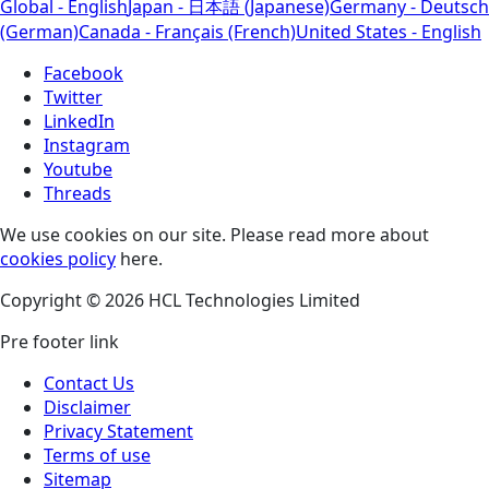
Global - English
Japan - 日本語 (Japanese)
Germany - Deutsch
(German)
Canada - Français (French)
United States - English
Facebook
Twitter
LinkedIn
Instagram
Youtube
Threads
We use cookies on our site. Please read more about
cookies policy
here.
Copyright © 2026 HCL Technologies Limited
Pre footer link
Contact Us
Disclaimer
Privacy Statement
Terms of use
Sitemap