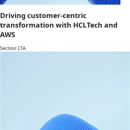
Driving customer-centric
transformation with HCLTech and
AWS
Section CTA