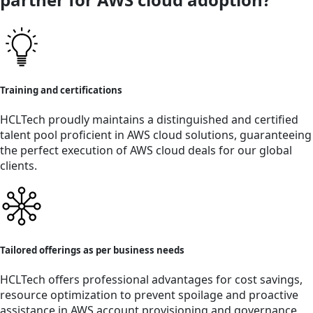
Training and certifications
HCLTech proudly maintains a distinguished and certified
talent pool proficient in AWS cloud solutions, guaranteeing
the perfect execution of AWS cloud deals for our global
clients.
Tailored offerings as per business needs
HCLTech offers professional advantages for cost savings,
resource optimization to prevent spoilage and proactive
assistance in AWS account provisioning and governance,