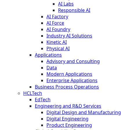
AI Labs
Responsible AI
AI Factory
AI Force
AI Foundry
Industry AI Solutions
Kinetic AI
Physical AI
Applications
Advisory and Consulting
Data
Modern Applications
Enterprise Applications
Business Process Operations
HCLTech
EdTech
Engineering and R&D Services
Digital Design and Manufacturing
Digital Engineering
Product Engineering