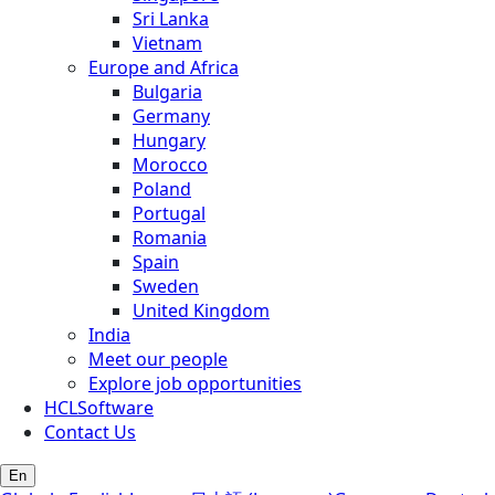
Sri Lanka
Vietnam
Europe and Africa
Bulgaria
Germany
Hungary
Morocco
Poland
Portugal
Romania
Spain
Sweden
United Kingdom
India
Meet our people
Explore job opportunities
HCLSoftware
Contact Us
En