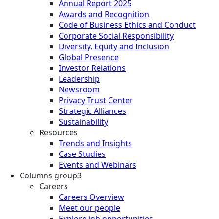
Annual Report 2025
Awards and Recognition
Code of Business Ethics and Conduct
Corporate Social Responsibility
Diversity, Equity and Inclusion
Global Presence
Investor Relations
Leadership
Newsroom
Privacy Trust Center
Strategic Alliances
Sustainability
Resources
Trends and Insights
Case Studies
Events and Webinars
Columns group3
Careers
Careers Overview
Meet our people
Explore job opportunities