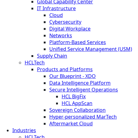
Global Capability Center
IT Infrastructure
Cloud
Cybersecurity
Digital Workplace
Networks
Platform-Based Services
Unified Service Management (USM)
Supply Chain
HCLTech
Products and Platforms
Our Blueprint - XDO
Data Intelligence Platform
Secure Intelligent Operations
HCL BigFix
HCL AppScan
Sovereign Collaboration
Hyper-personalized MarTech
Aftermarket Cloud
Industries
HCLTech