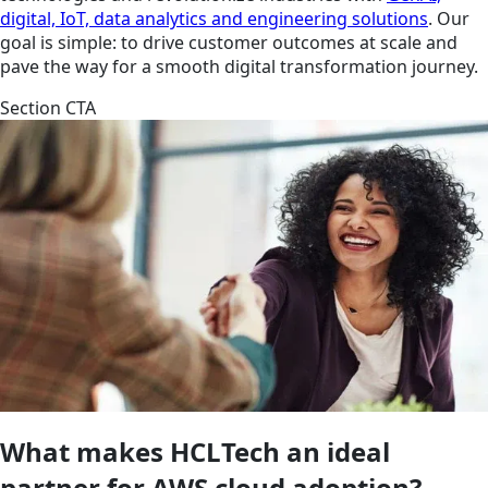
digital, IoT, data analytics and engineering solutions
. Our
goal is simple: to drive customer outcomes at scale and
pave the way for a smooth digital transformation journey.
Section CTA
What makes HCLTech an ideal
partner for AWS cloud adoption?