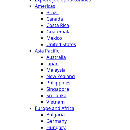
Americas
Brazil
Canada
Costa Rica
Guatemala
Mexico
United States
Asia Pacific
Australia
Japan
Malaysia
New Zealand
Philippines
Singapore
Sri Lanka
Vietnam
Europe and Africa
Bulgaria
Germany
Hungary