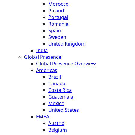
Morocco
Poland
Portugal
Romania
Spain
Sweden
United Kingdom
India
Global Presence
Global Presence Overview
Americas
Brazil
Canada
Costa Rica
Guatemala
Mexico
United States
EMEA
Austria
Belgium