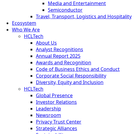
Media and Entertainment
Semiconductor
Travel, Transport, Logistics and Hospitality
Ecosystem
Who We Are
HCLTech
About Us
Analyst Recognitions
Annual Report 2025
Awards and Recognition
Code of Business Ethics and Conduct
Corporate Social Responsibility
Diversity, Equity and Inclusion
HCLTech
Global Presence
Investor Relations
Leadership
Newsroom
Privacy Trust Center
Strategic Alliances