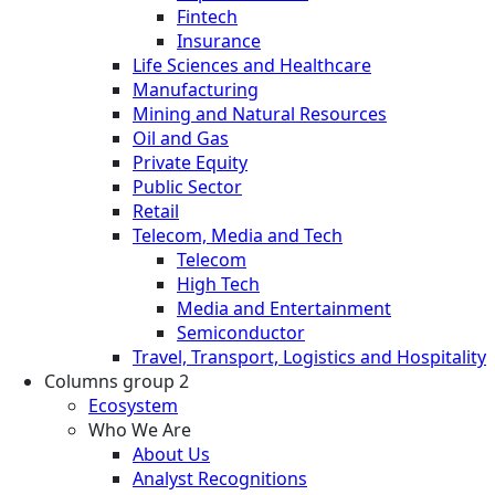
Fintech
Insurance
Life Sciences and Healthcare
Manufacturing
Mining and Natural Resources
Oil and Gas
Private Equity
Public Sector
Retail
Telecom, Media and Tech
Telecom
High Tech
Media and Entertainment
Semiconductor
Travel, Transport, Logistics and Hospitality
Columns group 2
Ecosystem
Who We Are
About Us
Analyst Recognitions