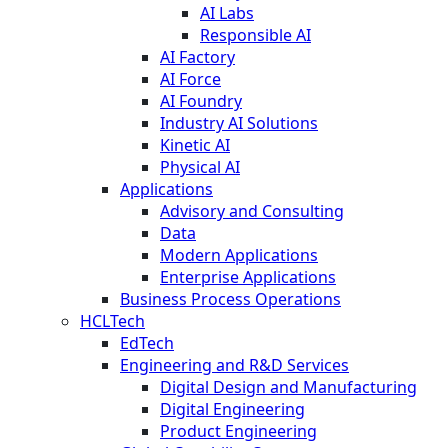
AI Labs
Responsible AI
AI Factory
AI Force
AI Foundry
Industry AI Solutions
Kinetic AI
Physical AI
Applications
Advisory and Consulting
Data
Modern Applications
Enterprise Applications
Business Process Operations
HCLTech
EdTech
Engineering and R&D Services
Digital Design and Manufacturing
Digital Engineering
Product Engineering