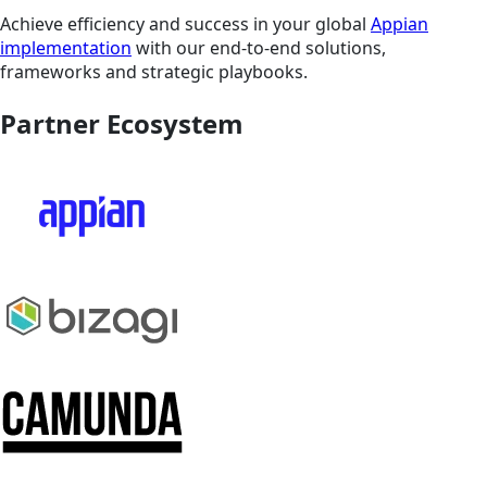
Achieve efficiency and success in your global
Appian
implementation
with our end-to-end solutions,
frameworks and strategic playbooks.
Partner Ecosystem