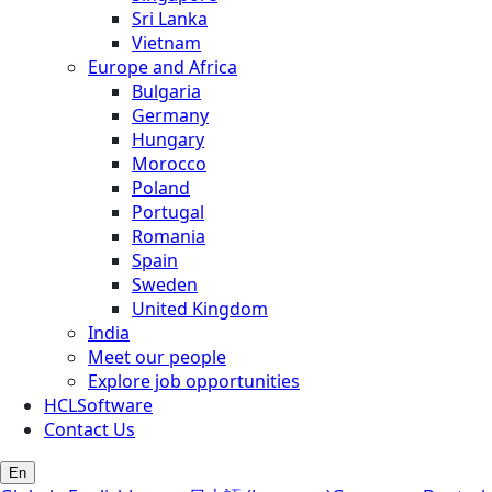
Sri Lanka
Vietnam
Europe and Africa
Bulgaria
Germany
Hungary
Morocco
Poland
Portugal
Romania
Spain
Sweden
United Kingdom
India
Meet our people
Explore job opportunities
HCLSoftware
Contact Us
En