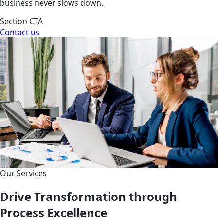
business never slows down.
Section CTA
Contact us
Our Services
Drive Transformation through
Process Excellence