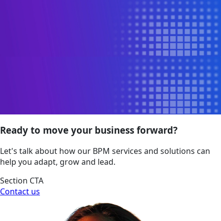
Ready to move your business forward?
Let's talk about how our BPM services and solutions can
help you adapt, grow and lead.
Section CTA
Contact us