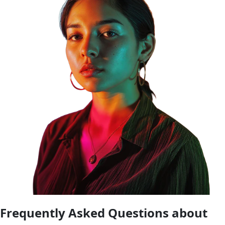
Frequently Asked Questions about