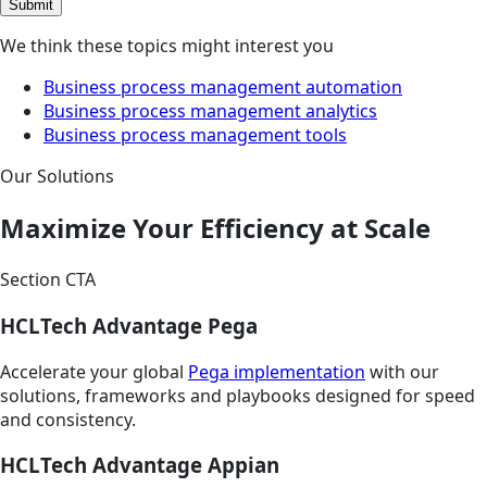
Submit
We think these topics might interest you
Business process management automation
Business process management analytics
Business process management tools
Our Solutions
Maximize Your Efficiency at Scale
Section CTA
HCLTech Advantage Pega
Accelerate your global
Pega implementation
with our
solutions, frameworks and playbooks designed for speed
and consistency.
HCLTech Advantage Appian