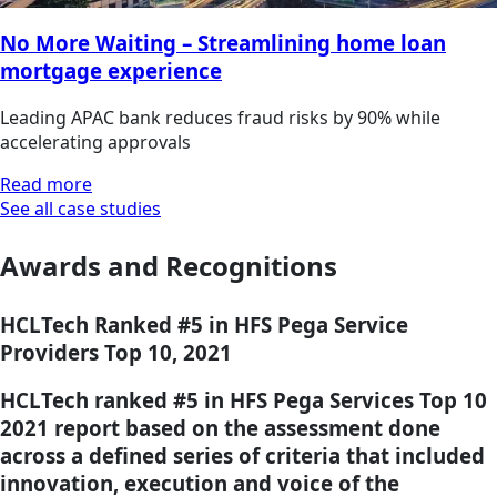
No More Waiting – Streamlining home loan
mortgage experience
Leading APAC bank reduces fraud risks by 90% while
accelerating approvals
Read more
See all case studies
Awards and Recognitions
HCLTech Ranked #5 in HFS Pega Service
Providers Top 10, 2021
HCLTech ranked #5 in HFS Pega Services Top 10
2021 report based on the assessment done
across a defined series of criteria that included
innovation, execution and voice of the