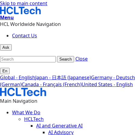
Skip to main content
Menu
HCL Worldwide Navigation
Contact Us
Ask
Close
Search
En
Global - English
Japan - 日本語 (Japanese)
Germany - Deutsch
(German)
Canada - Français (French)
United States - English
Main Navigation
What We Do
HCLTech
AI and Generative AI
AI Advisory