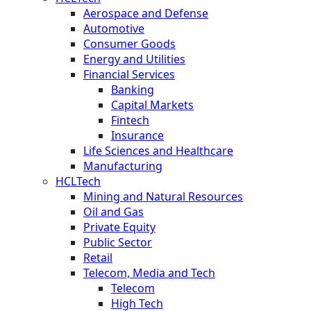
Aerospace and Defense
Automotive
Consumer Goods
Energy and Utilities
Financial Services
Banking
Capital Markets
Fintech
Insurance
Life Sciences and Healthcare
Manufacturing
HCLTech
Mining and Natural Resources
Oil and Gas
Private Equity
Public Sector
Retail
Telecom, Media and Tech
Telecom
High Tech