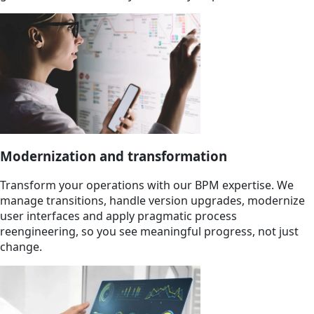
Modernization and transformation
Transform your operations with our BPM expertise. We
manage transitions, handle version upgrades, modernize
user interfaces and apply pragmatic process
reengineering, so you see meaningful progress, not just
change.