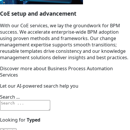
CoE setup and advancement
With our CoE services, we lay the groundwork for BPM
success. We accelerate enterprise-wide BPM adoption
using proven methods and frameworks. Our change
management expertise supports smooth transitions;
reusable templates drive consistency and our knowledge
management solutions deliver insights and best practices.
Discover more about Business Process Automation
Services
Let our AI-powered search help you
Search ...
Looking for
Typed