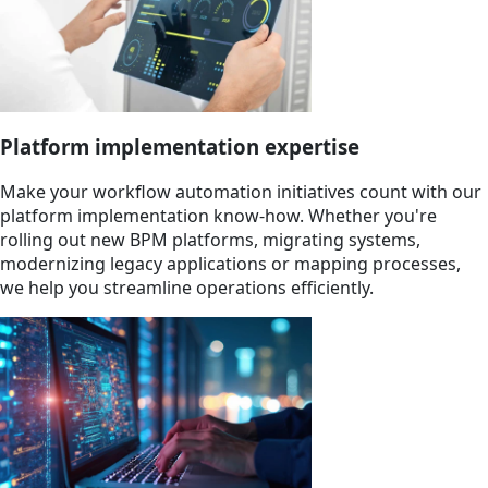
Platform implementation expertise
Make your workflow automation initiatives count with our
platform implementation know-how. Whether you're
rolling out new BPM platforms, migrating systems,
modernizing legacy applications or mapping processes,
we help you streamline operations efficiently.