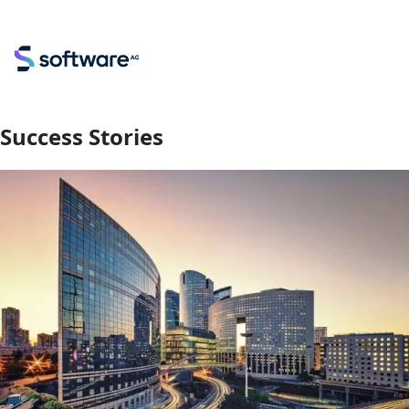
Success Stories