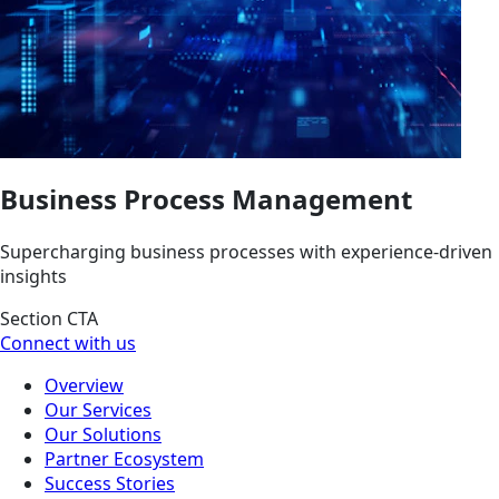
Business Process Management
Supercharging business processes with experience-driven
insights
Section CTA
Connect with us
Overview
Our Services
Our Solutions
Partner Ecosystem
Success Stories