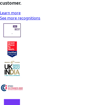
customer.
Learn more
See more recognitions