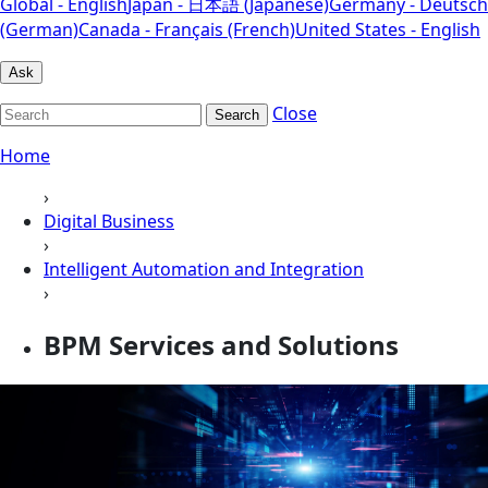
Global - English
Japan - 日本語 (Japanese)
Germany - Deutsch
(German)
Canada - Français (French)
United States - English
Ask
Close
Search
Home
›
Digital Business
›
Intelligent Automation and Integration
›
BPM Services and Solutions