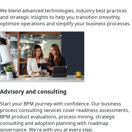
We blend advanced technologies, industry best practices
and strategic insights to help you transition smoothly,
optimize operations and simplify your business processes.
Advisory and consulting
Start your BPM journey with confidence. Our business
process consulting services cover readiness assessments,
BPM product evaluations, process mining, strategic
consulting and adoption planning with roadmap
governance. We're with you at every step.