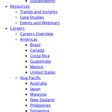
Sustainability
Resources
Trends and Insights
Case Studies
Events and Webinars
Careers
Careers Overview
Americas
Brazil
Canada
Costa Rica
Guatemala
Mexico
United States
Asia Pacific
Australia
Japan
Malaysia
New Zealand
Philippines
Singapore