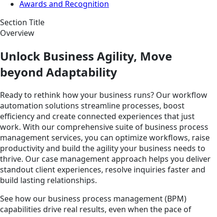
Awards and Recognition
Section Title
Overview
Unlock Business Agility, Move
beyond Adaptability
Ready to rethink how your business runs? Our workflow
automation solutions streamline processes, boost
efficiency and create connected experiences that just
work. With our comprehensive suite of business process
management services, you can optimize workflows, raise
productivity and build the agility your business needs to
thrive. Our case management approach helps you deliver
standout client experiences, resolve inquiries faster and
build lasting relationships.
See how our business process management (BPM)
capabilities drive real results, even when the pace of