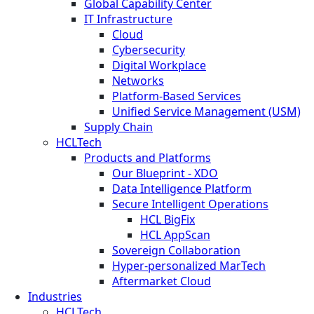
Global Capability Center
IT Infrastructure
Cloud
Cybersecurity
Digital Workplace
Networks
Platform-Based Services
Unified Service Management (USM)
Supply Chain
HCLTech
Products and Platforms
Our Blueprint - XDO
Data Intelligence Platform
Secure Intelligent Operations
HCL BigFix
HCL AppScan
Sovereign Collaboration
Hyper-personalized MarTech
Aftermarket Cloud
Industries
HCLTech