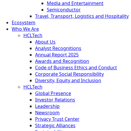
Media and Entertainment
Semiconductor
Travel, Transport, Logistics and Hospitality
Ecosystem
Who We Are
HCLTech
About Us
Analyst Recognitions
Annual Report 2025
Awards and Recognition
Code of Business Ethics and Conduct
Corporate Social Responsibility
Diversity, Equity and Inclusion
HCLTech
Global Presence
Investor Relations
Leadership
Newsroom
Privacy Trust Center
Strategic Alliances